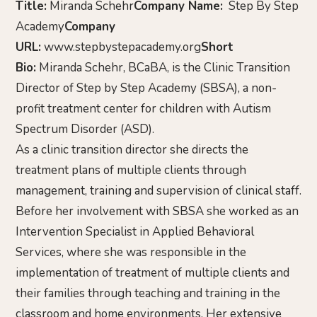
Title:
Miranda Schehr
Company Name:
Step By Step
Academy
Company
URL:
www.stepbystepacademy.org
Short
Bio:
Miranda Schehr, BCaBA, is the Clinic Transition
Director of Step by Step Academy (SBSA), a non-
profit treatment center for children with Autism
Spectrum Disorder (ASD).
As a clinic transition director she directs the
treatment plans of multiple clients through
management, training and supervision of clinical staff.
Before her involvement with SBSA she worked as an
Intervention Specialist in Applied Behavioral
Services, where she was responsible in the
implementation of treatment of multiple clients and
their families through teaching and training in the
classroom and home environments. Her extensive