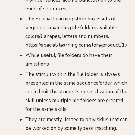
ends of sentences
The Special Learning store has 3 sets of
beginning matching file folders available:
colors& ahapes, letters and numbers.
https://special-learning.com/store/product/17
While useful, file folders do have their
limitations.
The stimuli within the file folder is always
presented in the same sequence/order which
could limit the student’s generalization of the
skill unless multiple file folders are created
for the same skills.
They are mostly limited to only skills that can
be worked on by some type of matching.