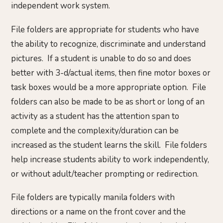
independent work system.
File folders are appropriate for students who have
the ability to recognize, discriminate and understand
pictures. If a student is unable to do so and does
better with 3-d/actual items, then fine motor boxes or
task boxes would be a more appropriate option. File
folders can also be made to be as short or long of an
activity as a student has the attention span to
complete and the complexity/duration can be
increased as the student learns the skill. File folders
help increase students ability to work independently,
or without adult/teacher prompting or redirection.
File folders are typically manila folders with
directions or a name on the front cover and the