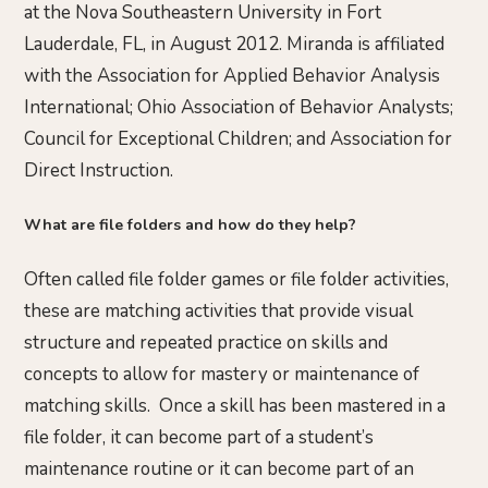
at the Nova Southeastern University in Fort
Lauderdale, FL, in August 2012. Miranda is affiliated
with the Association for Applied Behavior Analysis
International; Ohio Association of Behavior Analysts;
Council for Exceptional Children; and Association for
Direct Instruction.
What are file folders and how do they help?
Often called file folder games or file folder activities,
these are matching activities that provide visual
structure and repeated practice on skills and
concepts to allow for mastery or maintenance of
matching skills. Once a skill has been mastered in a
file folder, it can become part of a student’s
maintenance routine or it can become part of an