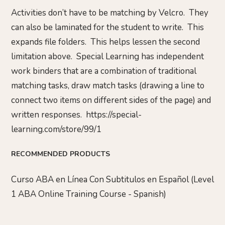
Activities don’t have to be matching by Velcro. They
can also be laminated for the student to write. This
expands file folders. This helps lessen the second
limitation above. Special Learning has independent
work binders that are a combination of traditional
matching tasks, draw match tasks (drawing a line to
connect two items on different sides of the page) and
written responses. https://special-
learning.com/store/99/1
RECOMMENDED PRODUCTS
Curso ABA en Línea Con Subtitulos en Español (Level
1 ABA Online Training Course - Spanish)