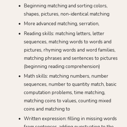
Beginning matching and sorting colors,
shapes, pictures, non-identical matching
More advanced matching, serration,
Reading skills: matching letters, letter
sequences, matching words to words and
pictures, rhyming words and word families,
matching phrases and sentences to pictures
(beginning reading comprehension)
Math skills: matching numbers, number
sequences, number to quantity match, basic
computation problems, time matching,
matching coins to values, counting mixed
coins and matching to
Written expression: filling in missing words
from sentences, adding punctuation to the