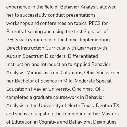
experience in the field of Behavior Analysis allowed
her to successfully conduct presentations,
workshops and conferences on topics: PECS for
Parents: learning and using the first 3 phases of
PECS with your child in the home; Implementing
Direct Instruction Curricula with Learners with
Autism Spectrum Disorders; Differentiated
Instruction; and Introduction to Applied Behavior
Analysis. Miranda is from Columbus, Ohio. She earned
her Bachelor of Science in Mild-Moderate Special
Education at Xavier University, Cincinnati, OH,
completed a graduate coursework in Behavior
Analysis in the University of North Texas, Denton TX;
and she is anticipating the completion of her Masters
of Education in Cognitive and Behavioral Disabilities