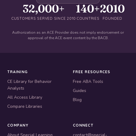
32,000+
140+
2010
CUSTOMERS SERVED SINCE 2010
COUNTRIES
FOUNDED
Authorization as an ACE Provider does not imply endorsement or
approval of the ACE event content by the BACB.
TRAINING
FREE RESOURCES
CE Library for Behavior
Free ABA Tools
Analysts
Guides
All Access Library
Blog
Compare Libraries
COMPANY
CONNECT
About Special Learning
contact@special-