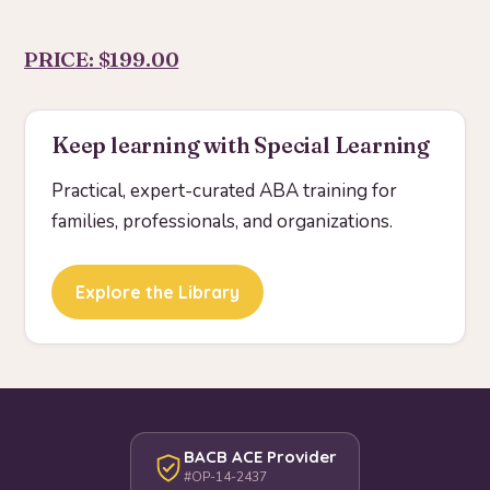
PRICE: $199.00
Keep learning with Special Learning
Practical, expert-curated ABA training for
families, professionals, and organizations.
Explore the Library
BACB ACE Provider
#OP-14-2437