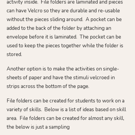
activity inside. File folders are laminated and pieces
can have Velcro so they are durable and re-usable
without the pieces sliding around. A pocket can be
added to the back of the folder by attaching an
envelope before it is laminated. The pocket can be
used to keep the pieces together while the folder is
stored.
Another option is to make the activities on single-
sheets of paper and have the stimuli velcroed in
strips across the bottom of the page.
File folders can be created for students to work on a
variety of skills. Below is a list of ideas based on skill
area. File folders can be created for almost any skill,
the below is just a sampling