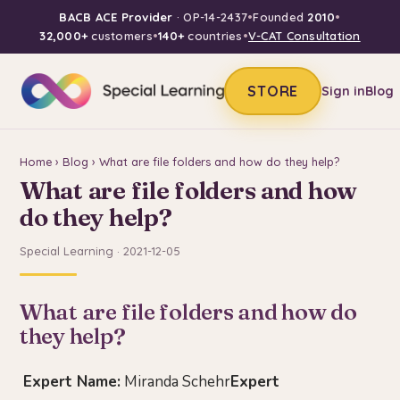
BACB ACE Provider
· OP-14-2437
•
Founded
2010
•
32,000+
customers
•
140+
countries
•
V-CAT Consultation
STORE
Sign in
Blog
Home
›
Blog
› What are file folders and how do they help?
What are file folders and how
do they help?
Special Learning · 2021-12-05
What are file folders and how do
they help?
Expert Name:
Miranda Schehr
Expert