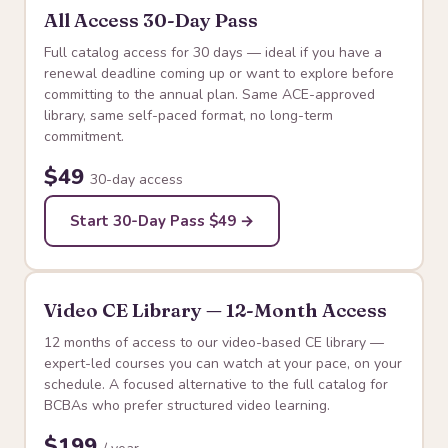
All Access 30-Day Pass
Full catalog access for 30 days — ideal if you have a
renewal deadline coming up or want to explore before
committing to the annual plan. Same ACE-approved
library, same self-paced format, no long-term
commitment.
$49
30-day access
Start 30-Day Pass $49 →
Video CE Library — 12-Month Access
12 months of access to our video-based CE library —
expert-led courses you can watch at your pace, on your
schedule. A focused alternative to the full catalog for
BCBAs who prefer structured video learning.
$199