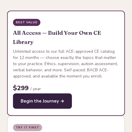
BEST VALUE
All Access — Build Your Own CE
Library
Unlimited access to our full ACE-approved CE catalog
for 12 months — choose exactly the topics that matter
to your practice. Ethics, supervision, autism assessment,
verbal behavior, and more. Self-paced, BACB ACE-
approved, and available the moment you enroll.
$299
/ year
Begin the Journey →
TRY IT FIRST