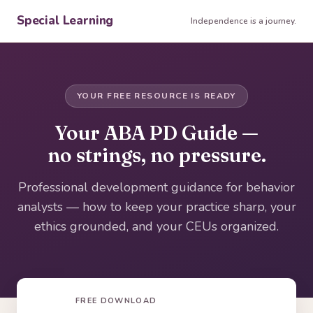
Special Learning
Independence is a journey.
YOUR FREE RESOURCE IS READY
Your ABA PD Guide —
no strings, no pressure.
Professional development guidance for behavior
analysts — how to keep your practice sharp, your
ethics grounded, and your CEUs organized.
FREE DOWNLOAD