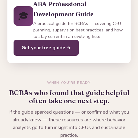
ABA Professional
🎓
Development Guide
A practical guide for BCBAs — covering CEU
planning, supervision best practices, and how
to stay current in an evolving field.
Get your free guide →
WHEN YOU'RE READY
BCBAs who found that guide helpful
often take one next step.
If the guide sparked questions — or confirmed what you
already knew — these resources are where behavior
analysts go to turn insight into CEUs and sustainable
practice.