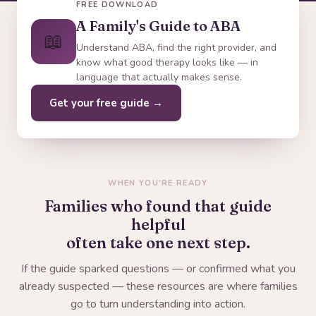
FREE DOWNLOAD
A Family's Guide to ABA
📖
Understand ABA, find the right provider, and
know what good therapy looks like — in
language that actually makes sense.
Get your free guide →
WHEN YOU'RE READY
Families who found that guide
helpful
often take one next step.
If the guide sparked questions — or confirmed what you
already suspected — these resources are where families
go to turn understanding into action.