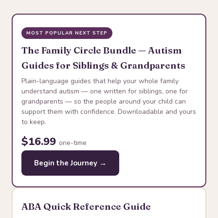
MOST POPULAR NEXT STEP
The Family Circle Bundle — Autism
Guides for Siblings & Grandparents
Plain-language guides that help your whole family
understand autism — one written for siblings, one for
grandparents — so the people around your child can
support them with confidence. Downloadable and yours
to keep.
$16.99
one-time
Begin the Journey →
ABA Quick Reference Guide