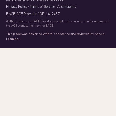
Privacy Policy
·
Terms of Service
·
Accessibility
BACB ACE Provider #OP-14-2437
Authorization as an ACE Provider does not imply endorsement or approval of
the ACE event content by the BACB.
This page was designed with AI assistance and reviewed by Special
Learning.