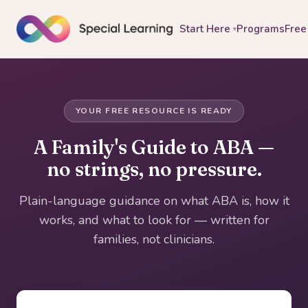
Start Here
Programs
Free
▾
YOUR FREE RESOURCE IS READY
A Family's Guide to ABA —
no strings, no pressure.
Plain-language guidance on what ABA is, how it
works, and what to look for — written for
families, not clinicians.