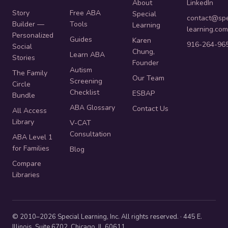
About
LinkedIn
Story
Free ABA
Special
contact@spe
Builder —
Tools
Learning
learning.com
Personalized
Guides
Karen
916-264-96
Social
Chung,
Learn ABA
Stories
Founder
Autism
The Family
Our Team
Screening
Circle
Checklist
ESBAP
Bundle
ABA Glossary
Contact Us
All Access
Library
V-CAT
Consultation
ABA Level 1
for Families
Blog
Compare
Libraries
© 2010–2026 Special Learning, Inc. All rights reserved. · 445 E.
Illinois, Suite 6702, Chicago, IL 60611