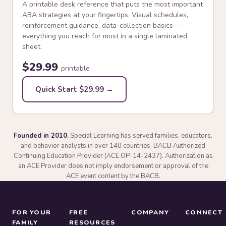
A printable desk reference that puts the most important
ABA strategies at your fingertips. Visual schedules,
reinforcement guidance, data-collection basics —
everything you reach for most in a single laminated
sheet.
$29.99
printable
Quick Start $29.99 →
Founded in 2010.
Special Learning has served families, educators,
and behavior analysts in over 140 countries. BACB Authorized
Continuing Education Provider (ACE OP-14-2437). Authorization as
an ACE Provider does not imply endorsement or approval of the
ACE event content by the BACB.
FOR YOUR
FREE
COMPANY
CONNECT
FAMILY
RESOURCES