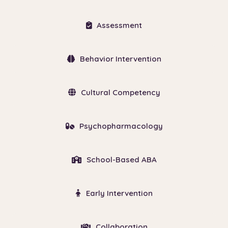
Assessment
Behavior Intervention
Cultural Competency
Psychopharmacology
School-Based ABA
Early Intervention
Collaboration