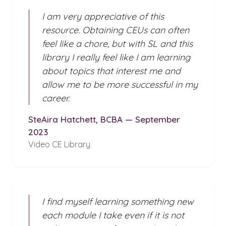
I am very appreciative of this
resource. Obtaining CEUs can often
feel like a chore, but with SL and this
library I really feel like I am learning
about topics that interest me and
allow me to be more successful in my
career.
SteAira Hatchett, BCBA — September
2023
Video CE Library
I find myself learning something new
each module I take even if it is not