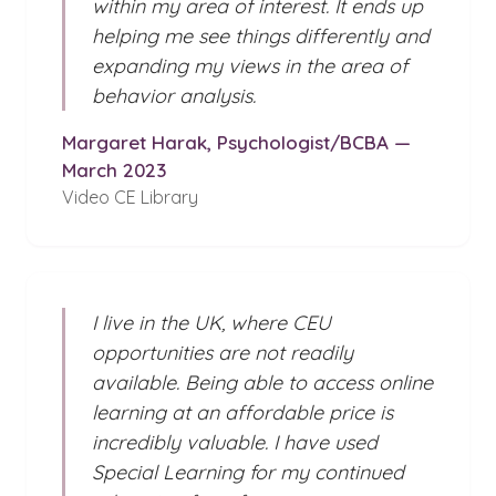
within my area of interest. It ends up
helping me see things differently and
expanding my views in the area of
behavior analysis.
Margaret Harak, Psychologist/BCBA —
March 2023
Video CE Library
I live in the UK, where CEU
opportunities are not readily
available. Being able to access online
learning at an affordable price is
incredibly valuable. I have used
Special Learning for my continued