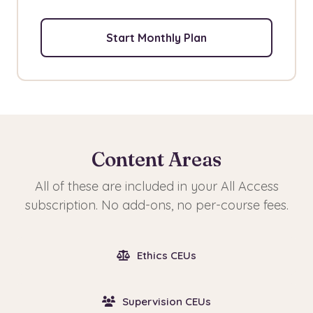
Start Monthly Plan
Content Areas
All of these are included in your All Access
subscription. No add-ons, no per-course fees.
Ethics CEUs
Supervision CEUs