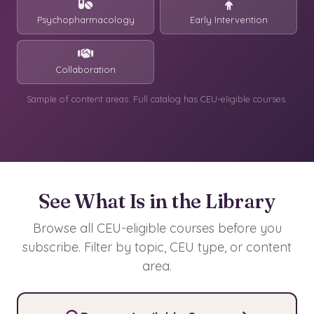
Psychopharmacology
Early Intervention
Collaboration
Sample of content areas. Full catalog has CEU-eligible courses.
See What Is in the Library
Browse all CEU-eligible courses before you
subscribe. Filter by topic, CEU type, or content
area.