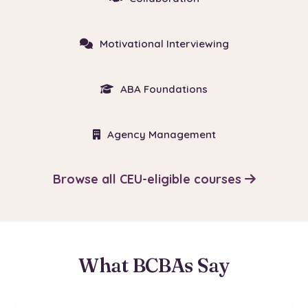
Motivational Interviewing
ABA Foundations
Agency Management
Browse all CEU-eligible courses
What BCBAs Say