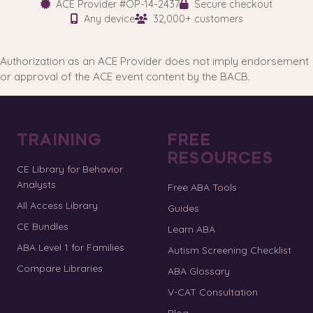
ACE Provider #OP-14-2437
Secure checkout
Any device
32,000+ customers
Authorization as an ACE Provider does not imply endorsement
or approval of the ACE event content by the BACB.
TRAINING
FREE
RESOURCES
CE Library for Behavior
Analysts
Free ABA Tools
All Access Library
Guides
CE Bundles
Learn ABA
ABA Level 1 for Families
Autism Screening Checklist
Compare Libraries
ABA Glossary
V-CAT Consultation
Blog