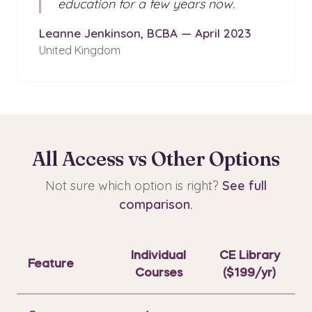
education for a few years now.
Leanne Jenkinson, BCBA — April 2023
United Kingdom
All Access vs Other Options
Not sure which option is right?
See full
comparison.
Individual
CE Library
Feature
Courses
($199/yr)