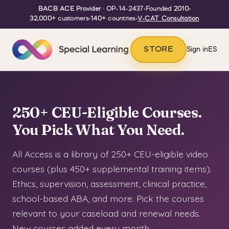
BACB ACE Provider
· OP-14-2437
•
Founded
2010
•
32,000+
customers
•
140+
countries
•
V-CAT Consultation
STORE
Sign in
ES
250+ CEU-Eligible Courses.
You Pick What You Need.
All Access is a library of 250+ CEU-eligible video
courses (plus 450+ supplemental training items).
Ethics, supervision, assessment, clinical practice,
school-based ABA, and more. Pick the courses
relevant to your caseload and renewal needs.
New courses added every month.