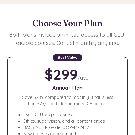
Choose Your Plan
Both plans include unlimited access to all CEU-
eligible courses. Cancel monthly anytime.
$299
/year
Annual Plan
Save $289 compared to monthly. That is less
than $25/month for unlimited CE access.
250+ CEU-eligible courses
Ethics, supervision, and all content areas
BACB ACE Provider #OP-14-2437
New courses added monthly