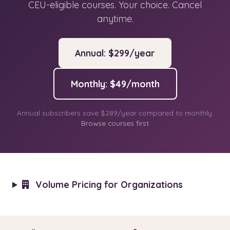
CEU-eligible courses. Your choice. Cancel
anytime.
Annual: $299/year
Monthly: $49/month
Annual subscribers save $289/year compared to monthly.
Browse courses first
Volume Pricing for Organizations