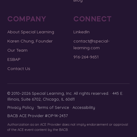
COMPANY
CONNECT
About Special Learning
LinkedIn
Karen Chung, Founder
contact@special-
learning.com
Our Team
916-264-9651
ESBAP
Contact Us
© 2010–2026 Special Learning, Inc. All rights reserved. · 445 E.
Illinois, Suite 6702, Chicago, IL 60611
Privacy Policy
·
Terms of Service
·
Accessibility
BACB ACE Provider #OP-14-2437
Authorization as an ACE Provider does not imply endorsement or approval
of the ACE event content by the BACB.