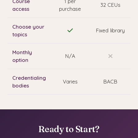
Course
1 per
32 CEUs
access
purchase
Choose your
Fixed library
topics
Monthly
N/A
option
Credentialing
Varies
BACB
bodies
Ready to Start?