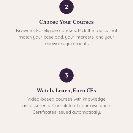
2
Choose Your Courses
Browse CEU-eligible courses. Pick the topics that
match your caseload, your interests, and your
renewal requirements.
3
Watch, Learn, Earn CEs
Video-based courses with knowledge
assessments. Complete at your own pace.
Certificates issued automatically.