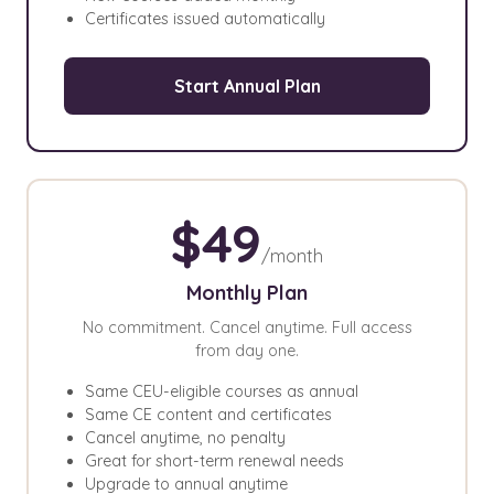
Certificates issued automatically
Start Annual Plan
$49
/month
Monthly Plan
No commitment. Cancel anytime. Full access
from day one.
Same CEU-eligible courses as annual
Same CE content and certificates
Cancel anytime, no penalty
Great for short-term renewal needs
Upgrade to annual anytime