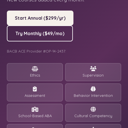
Start Annual ($299/yr)
Try Monthly ($49/mo)
BACB ACE Provider #OP-14-2437.
Ethics
Supervision
Assessment
Behavior Intervention
School-Based ABA
Cultural Competency