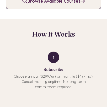
Browse Available Courses
How It Works
1
Subscribe
Choose annual ($299/yr) or monthly ($49/mo).
Cancel monthly anytime. No long-term
commitment required.