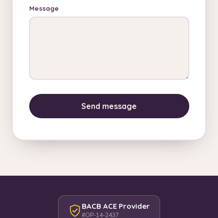
Message
Send message
BACB ACE Provider
#OP-14-2437