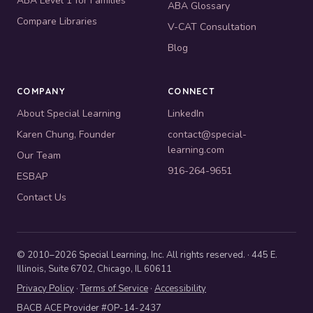
ABA Level 1 for Families
ABA Glossary
Compare Libraries
V-CAT Consultation
Blog
COMPANY
CONNECT
About Special Learning
LinkedIn
Karen Chung, Founder
contact@special-
learning.com
Our Team
916-264-9651
ESBAP
Contact Us
© 2010–2026 Special Learning, Inc. All rights reserved. · 445 E.
Illinois, Suite 6702, Chicago, IL 60611
Privacy Policy
·
Terms of Service
·
Accessibility
BACB ACE Provider #OP-14-2437