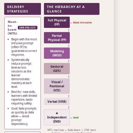
DELIVERY
THE HIERARCHY AT A
STRATEGIES
GLANCE
Full Physical
Most-
← Most intrusive
(FP)
to-
ERRORLESS
↕
Least
(MTL)
Partial
Begin with the most
Physical (PP)
intrusive prompt
↕
(often FP) to
guarantee a correct
Modeling
response.
(MOD)
Systematically
↕
reduce prompt
Gestural
level across
(GES)
sessions as the
learner
↕
demonstrates
Visual /
mastery at each
Positional
level.
(VIS)
Best for: new skills,
↕
learners with limited
repertoire, tasks
Verbal (VRB)
requiring safety.
↕
Goal: fade prompts
as quickly as data
★
allow — avoid
Independent
← Goal
prompt
(IND)
dependency.
MTL: start top → fade down | LTM: start