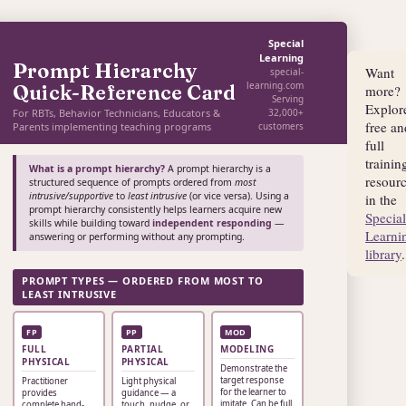
Special
Learning
Prompt Hierarchy
Want
special-
learning.com
Quick-Reference Card
more?
Serving
Explor
For RBTs, Behavior Technicians, Educators &
32,000+
free an
Parents implementing teaching programs
customers
full
trainin
What is a prompt hierarchy?
A prompt hierarchy is a
resour
structured sequence of prompts ordered from
most
intrusive/supportive
to
least intrusive
(or vice versa). Using a
in the
prompt hierarchy consistently helps learners acquire new
Specia
skills while building toward
independent responding
—
Learni
answering or performing without any prompting.
library
.
PROMPT TYPES — ORDERED FROM MOST TO
LEAST INTRUSIVE
FP
PP
MOD
FULL
PARTIAL
MODELING
PHYSICAL
PHYSICAL
Demonstrate the
target response
Practitioner
Light physical
for the learner to
provides
guidance — a
imitate. Can be full
complete hand-
touch, nudge, or