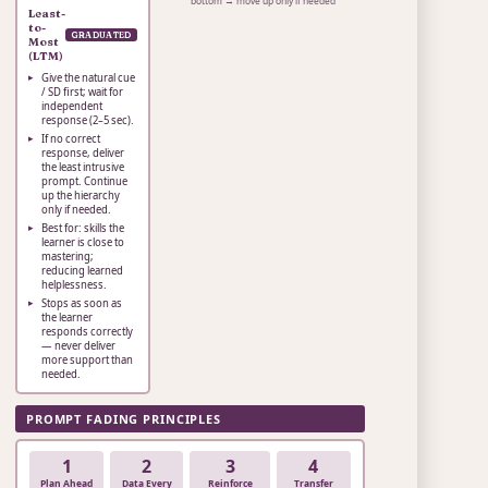
bottom → move up only if needed
Least-
to-
GRADUATED
Most
(LTM)
Give the natural cue
/ SD first; wait for
independent
response (2–5 sec).
If no correct
response, deliver
the least intrusive
prompt. Continue
up the hierarchy
only if needed.
Best for: skills the
learner is close to
mastering;
reducing learned
helplessness.
Stops as soon as
the learner
responds correctly
— never deliver
more support than
needed.
PROMPT FADING PRINCIPLES
1
2
3
4
Plan Ahead
Data Every
Reinforce
Transfer