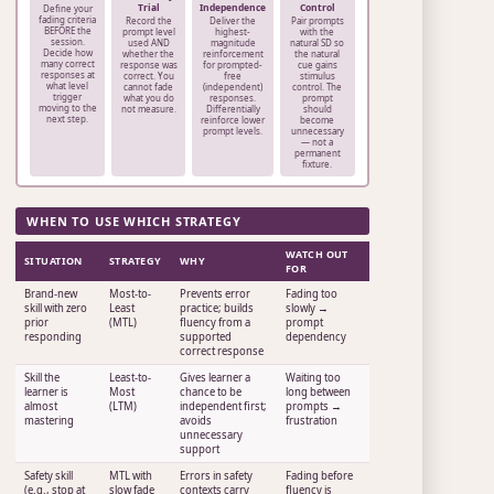
Trial
Independence
Control
Define your
fading criteria
Record the
Deliver the
Pair prompts
BEFORE the
prompt level
highest-
with the
session.
used AND
magnitude
natural SD so
Decide how
whether the
reinforcement
the natural
many correct
response was
for prompted-
cue gains
responses at
correct. You
free
stimulus
what level
cannot fade
(independent)
control. The
trigger
what you do
responses.
prompt
moving to the
not measure.
Differentially
should
next step.
reinforce lower
become
prompt levels.
unnecessary
— not a
permanent
fixture.
WHEN TO USE WHICH STRATEGY
WATCH OUT
SITUATION
STRATEGY
WHY
FOR
Brand-new
Most-to-
Prevents error
Fading too
skill with zero
Least
practice; builds
slowly →
prior
(MTL)
fluency from a
prompt
responding
supported
dependency
correct response
Skill the
Least-to-
Gives learner a
Waiting too
learner is
Most
chance to be
long between
almost
(LTM)
independent first;
prompts →
mastering
avoids
frustration
unnecessary
support
Safety skill
MTL with
Errors in safety
Fading before
(e.g., stop at
slow fade
contexts carry
fluency is