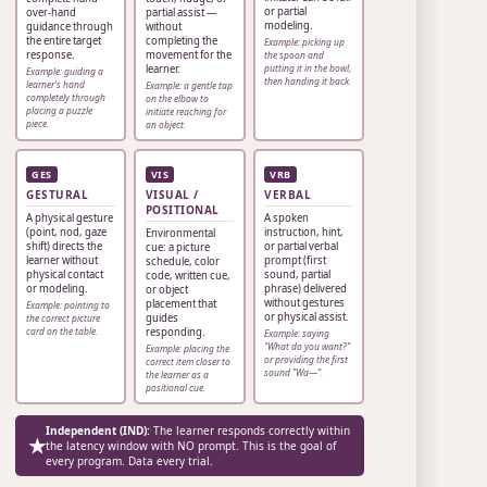
or partial
over-hand
partial assist —
modeling.
guidance through
without
the entire target
completing the
Example: picking up
response.
movement for the
the spoon and
learner.
putting it in the bowl,
Example: guiding a
then handing it back.
learner's hand
Example: a gentle tap
completely through
on the elbow to
placing a puzzle
initiate reaching for
piece.
an object.
GES
VIS
VRB
GESTURAL
VISUAL /
VERBAL
POSITIONAL
A physical gesture
A spoken
(point, nod, gaze
instruction, hint,
Environmental
shift) directs the
or partial verbal
cue: a picture
learner without
prompt (first
schedule, color
physical contact
sound, partial
code, written cue,
or modeling.
phrase) delivered
or object
without gestures
placement that
Example: pointing to
or physical assist.
guides
the correct picture
card on the table.
responding.
Example: saying
"What do you want?"
Example: placing the
or providing the first
correct item closer to
sound "Wa—".
the learner as a
positional cue.
Independent (IND):
The learner responds correctly within
★
the latency window with NO prompt. This is the goal of
every program. Data every trial.