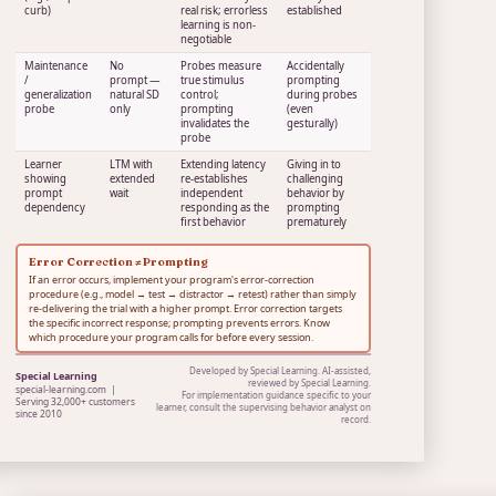
curb)
real risk; errorless
established
learning is non-
negotiable
Maintenance
No
Probes measure
Accidentally
/
prompt —
true stimulus
prompting
generalization
natural SD
control;
during probes
probe
only
prompting
(even
invalidates the
gesturally)
probe
Learner
LTM with
Extending latency
Giving in to
showing
extended
re-establishes
challenging
prompt
wait
independent
behavior by
dependency
responding as the
prompting
first behavior
prematurely
Error Correction ≠ Prompting
If an error occurs, implement your program's error-correction
procedure (e.g., model → test → distractor → retest) rather than simply
re-delivering the trial with a higher prompt. Error correction targets
the specific incorrect response; prompting prevents errors. Know
which procedure your program calls for before every session.
Developed by Special Learning. AI-assisted,
Special Learning
reviewed by Special Learning.
special-learning.com |
For implementation guidance specific to your
Serving 32,000+ customers
learner, consult the supervising behavior analyst on
since 2010
record.