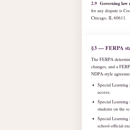
2.9
Governing law 
for any dispute is Coo
Chicago, IL 60611.
§3 — FERPA sta
The FERPA determin
changes, and a FERPA
NDPA-style agreement
Special Learning 
access;
Special Learning 
students on the sc
Special Learning 
school-official ex