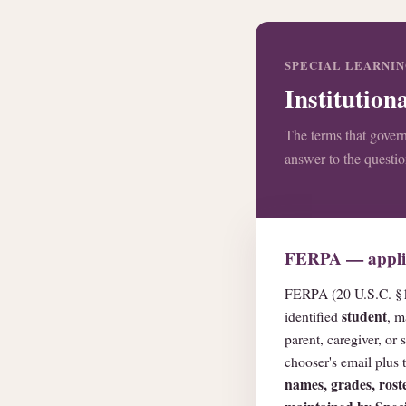
SPECIAL LEARNING
Institutio
The terms that govern
answer to the questi
FERPA — applica
FERPA (20 U.S.C. §1
student
identified
, m
parent, caregiver, o
chooser's email plus
names, grades, roste