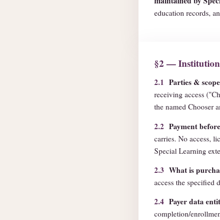
maintained by Speci
education records, an
§2 — Institutio
2.1
Parties & scope
receiving access ("Ch
the named Chooser an
2.2
Payment before 
carries. No access, li
Special Learning exte
2.3
What is purcha
access the specified d
2.4
Payer data enti
completion/enrollmen