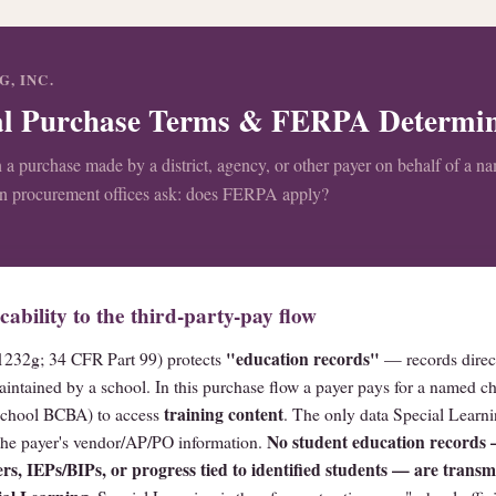
, INC.
nal Purchase Terms & FERPA Determi
 a purchase made by a district, agency, or other payer on behalf of a n
on procurement offices ask: does FERPA apply?
bility to the third-party-pay flow
"education records"
232g; 34 CFR Part 99) protects
— records direct
aintained by a school. In this purchase flow a payer pays for a named c
training content
r school BCBA) to access
. The only data Special Learnin
No student education records
 the payer's vendor/AP/PO information.
rs, IEPs/BIPs, or progress tied to identified students — are transmi