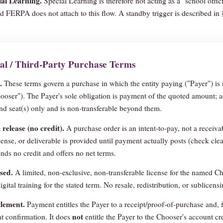
al Learning.
Special Learning is therefore not acting as a "school offic
d FERPA does not attach to this flow. A standby trigger is described in
nal / Third-Party Purchase Terms
.
These terms govern a purchase in which the entity paying ("Payer") is 
ooser"). The Payer's sole obligation is payment of the quoted amount; a
d seat(s) only and is non-transferable beyond them.
release (no credit).
A purchase order is an intent-to-pay, not a receiv
cense, or deliverable is provided until payment actually posts (check clea
nds no credit and offers no net terms.
sed.
A limited, non-exclusive, non-transferable license for the named Ch
igital training for the stated term. No resale, redistribution, or sublicensi
tlement.
Payment entitles the Payer to a receipt/proof-of-purchase and, 
not
t confirmation. It does
entitle the Payer to the Chooser's account cr