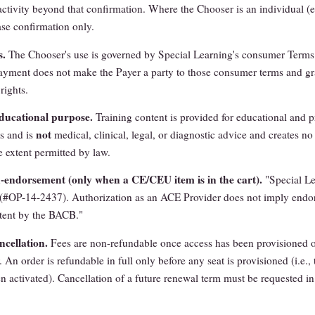
activity beyond that confirmation. Where the Chooser is an individual (e.
se confirmation only.
s.
The Chooser's use is governed by Special Learning's consumer Terms
payment does not make the Payer a party to those consumer terms and gr
rights.
ducational purpose.
Training content is provided for educational and p
not
s and is
medical, clinical, legal, or diagnostic advice and creates no 
e extent permitted by law.
ndorsement (only when a CE/CEU item is in the cart).
"Special Le
#OP-14-2437). Authorization as an ACE Provider does not imply endo
tent by the BACB."
cellation.
Fees are non-refundable once access has been provisioned o
 An order is refundable in full only before any seat is provisioned (i.e., 
n activated). Cancellation of a future renewal term must be requested in 