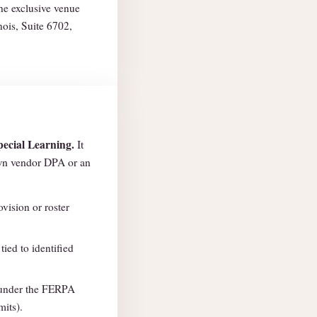
the exclusive venue
nois, Suite 6702,
pecial Learning.
It
own vendor DPA or an
vision or roster
tied to identified
nder the FERPA
mits).