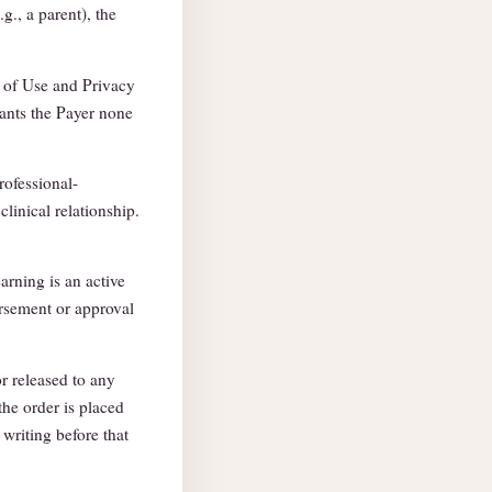
g., a parent), the
 of Use and Privacy
ants the Payer none
rofessional-
clinical relationship.
arning is an active
rsement or approval
r released to any
the order is placed
writing before that