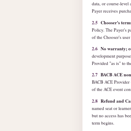
data, or course-level 
Payer receives purcha
2.5
Chooser's term
Policy. The Payer's 
of the Chooser's user 
2.6
No warranty; e
development purpose
Provided "as is" to th
2.7
BACB ACE non-e
BACB ACE Provider (
of the ACE event con
2.8
Refund and Can
named seat or learner.
but no access has bee
term begins.