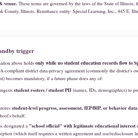
& venue.
These terms are governed by the laws of the State of Illinois; 
k County, Illinois. Remittance entity: Special Learning, Inc., 445 E. Illi
ndby trigger
only while no student education records flow to S
ation above holds
-compliant district data-privacy agreement (commonly the district's 
) becomes mandatory, if a future phase does any of:
student rosters / student PII
ingests
(names, IDs, demographics) to pro
student-level progress, assessment, IEP/BIP, or behavior data
stores
hool's behalf;
"school official" with legitimate educational interest
is designated a
u
ception (which itself requires a written agreement and use/redisclosure li