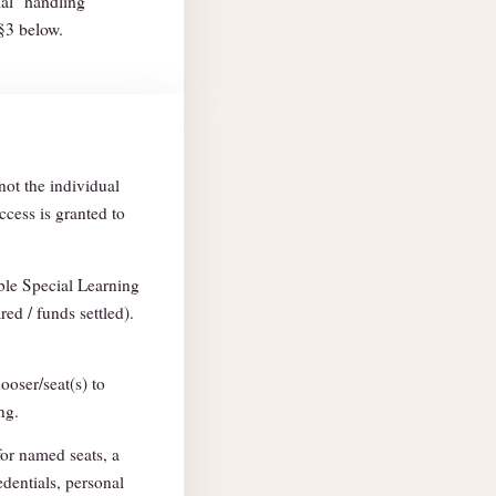
ial" handling
 §3 below.
not the individual
ccess is granted to
able Special Learning
red / funds settled).
ooser/seat(s) to
ng.
for named seats, a
edentials, personal