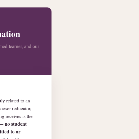
nation
amed learner, and our
ly related to an
hooser (educator,
g receives is the
 — no student
tted to or