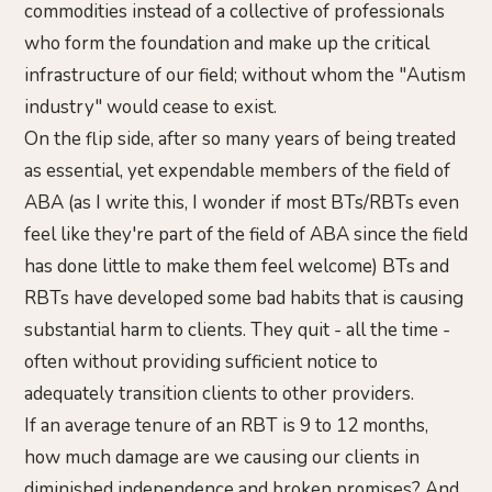
commodities instead of a collective of professionals
who form the foundation and make up the critical
infrastructure of our field; without whom the "Autism
industry" would cease to exist.
On the flip side, after so many years of being treated
as essential, yet expendable members of the field of
ABA (as I write this, I wonder if most BTs/RBTs even
feel like they're part of the field of ABA since the field
has done little to make them feel welcome) BTs and
RBTs have developed some bad habits that is causing
substantial harm to clients. They quit - all the time -
often without providing sufficient notice to
adequately transition clients to other providers.
If an average tenure of an RBT is 9 to 12 months,
how much damage are we causing our clients in
diminished independence and broken promises? And