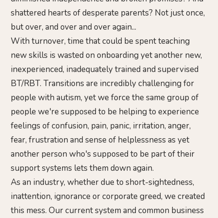
shattered hearts of desperate parents? Not just once,
but over, and over and over again...
With turnover, time that could be spent teaching
new skills is wasted on onboarding yet another new,
inexperienced, inadequately trained and supervised
BT/RBT. Transitions are incredibly challenging for
people with autism, yet we force the same group of
people we're supposed to be helping to experience
feelings of confusion, pain, panic, irritation, anger,
fear, frustration and sense of helplessness as yet
another person who's supposed to be part of their
support systems lets them down again.
As an industry, whether due to short-sightedness,
inattention, ignorance or corporate greed, we created
this mess. Our current system and common business