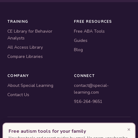
TRAINING
FREE RESOURCES
CE Library for Behavior
Free ABA Tools
Analysts
Guides
All Access Library
Blog
Compare Libraries
COMPANY
CONNECT
About Special Learning
contact@special-
learning.com
Contact Us
916-264-9651
© 2010–2026 Special Learning, Inc. All rights reserved. · 445 E.
×
Free autism tools for your family
Illinois, Suite 6702, Chicago, IL 60611