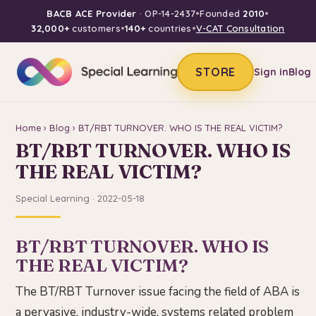
BACB ACE Provider
· OP-14-2437
•
Founded
2010
•
32,000+
customers
•
140+
countries
•
V-CAT Consultation
STORE
Sign in
Blog
Home
›
Blog
› BT/RBT TURNOVER. WHO IS THE REAL VICTIM?
BT/RBT TURNOVER. WHO IS
THE REAL VICTIM?
Special Learning · 2022-05-18
BT/RBT TURNOVER. WHO IS
THE REAL VICTIM?
The BT/RBT Turnover issue facing the field of ABA is
a pervasive, industry-wide, systems related problem