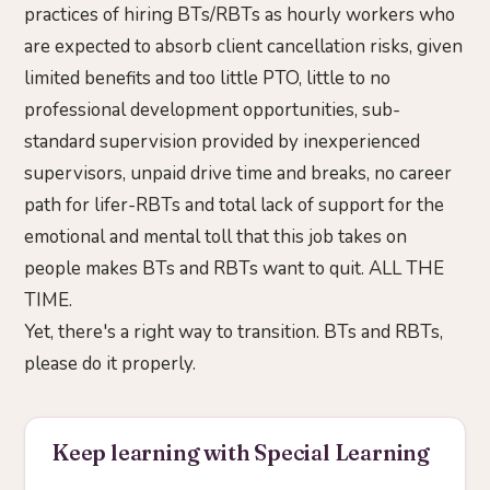
practices of hiring BTs/RBTs as hourly workers who
are expected to absorb client cancellation risks, given
limited benefits and too little PTO, little to no
professional development opportunities, sub-
standard supervision provided by inexperienced
supervisors, unpaid drive time and breaks, no career
path for lifer-RBTs and total lack of support for the
emotional and mental toll that this job takes on
people makes BTs and RBTs want to quit. ALL THE
TIME.
Yet, there's a right way to transition. BTs and RBTs,
please do it properly.
Keep learning with Special Learning