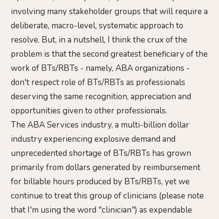
involving many stakeholder groups that will require a
deliberate, macro-level, systematic approach to
resolve. But, in a nutshell, I think the crux of the
problem is that the second greatest beneficiary of the
work of BTs/RBTs - namely, ABA organizations -
don't respect role of BTs/RBTs as professionals
deserving the same recognition, appreciation and
opportunities given to other professionals.
The ABA Services industry, a multi-billion dollar
industry experiencing explosive demand and
unprecedented shortage of BTs/RBTs has grown
primarily from dollars generated by reimbursement
for billable hours produced by BTs/RBTs, yet we
continue to treat this group of clinicians (please note
that I'm using the word "clinician") as expendable