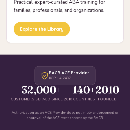
Practical, expert-curated ABA training for
families, professionals, and organizations.
Explore the Library
BACB ACE Provider
#OP-14-2437
32,000+
140+
2010
CUSTOMERS SERVED SINCE 2010
COUNTRIES
FOUNDED
Authorization as an ACE Provider does not imply endorsement or
approval of the ACE event content by the BACB.