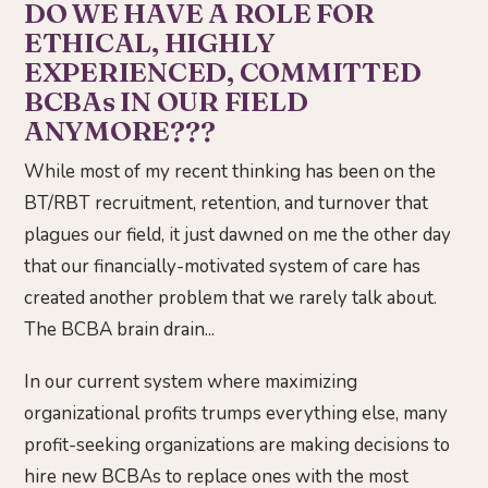
DO WE HAVE A ROLE FOR
ETHICAL, HIGHLY
EXPERIENCED, COMMITTED
BCBAs IN OUR FIELD
ANYMORE???
While most of my recent thinking has been on the
BT/RBT recruitment, retention, and turnover that
plagues our field, it just dawned on me the other day
that our financially-motivated system of care has
created another problem that we rarely talk about.
The BCBA brain drain...
In our current system where maximizing
organizational profits trumps everything else, many
profit-seeking organizations are making decisions to
hire new BCBAs to replace ones with the most