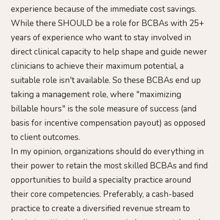
experience because of the immediate cost savings.
While there SHOULD be a role for BCBAs with 25+
years of experience who want to stay involved in
direct clinical capacity to help shape and guide newer
clinicians to achieve their maximum potential, a
suitable role isn't available. So these BCBAs end up
taking a management role, where "maximizing
billable hours" is the sole measure of success (and
basis for incentive compensation payout) as opposed
to client outcomes.
In my opinion, organizations should do everything in
their power to retain the most skilled BCBAs and find
opportunities to build a specialty practice around
their core competencies. Preferably, a cash-based
practice to create a diversified revenue stream to