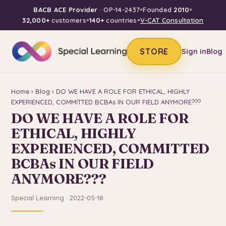
BACB ACE Provider
· OP-14-2437
•
Founded
2010
•
32,000+
customers
•
140+
countries
•
V-CAT Consultation
STORE
Sign in
Blog
Home
›
Blog
› DO WE HAVE A ROLE FOR ETHICAL, HIGHLY
EXPERIENCED, COMMITTED BCBAs IN OUR FIELD ANYMORE???
DO WE HAVE A ROLE FOR
ETHICAL, HIGHLY
EXPERIENCED, COMMITTED
BCBAs IN OUR FIELD
ANYMORE???
Special Learning · 2022-05-18