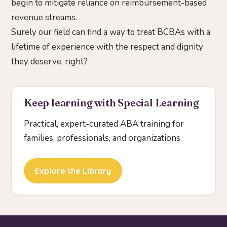
begin to mitigate reliance on reimbursement-based
revenue streams.
Surely our field can find a way to treat BCBAs with a
lifetime of experience with the respect and dignity
they deserve, right?
Keep learning with Special Learning
Practical, expert-curated ABA training for
families, professionals, and organizations.
Explore the Library