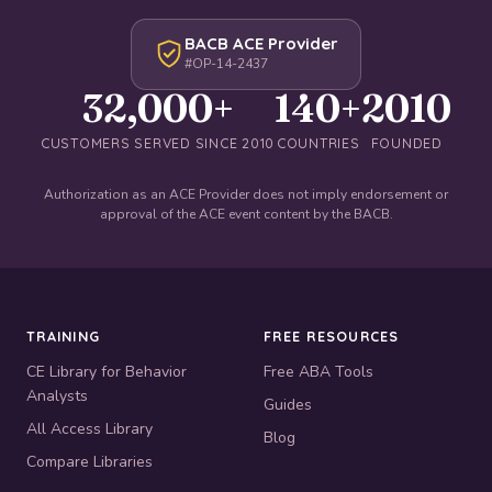
BACB ACE Provider
#OP-14-2437
32,000+
140+
2010
CUSTOMERS SERVED SINCE 2010
COUNTRIES
FOUNDED
Authorization as an ACE Provider does not imply endorsement or
approval of the ACE event content by the BACB.
TRAINING
FREE RESOURCES
CE Library for Behavior
Free ABA Tools
Analysts
Guides
All Access Library
Blog
Compare Libraries