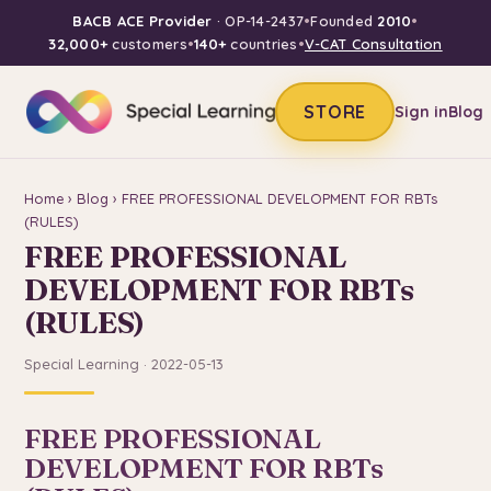
BACB ACE Provider
· OP-14-2437
•
Founded
2010
•
32,000+
customers
•
140+
countries
•
V-CAT Consultation
STORE
Sign in
Blog
Home
›
Blog
› FREE PROFESSIONAL DEVELOPMENT FOR RBTs
(RULES)
FREE PROFESSIONAL
DEVELOPMENT FOR RBTs
(RULES)
Special Learning · 2022-05-13
FREE PROFESSIONAL
DEVELOPMENT FOR RBTs