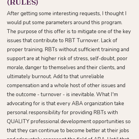
(RULES)
After getting some interesting requests, I thought I
would put some parameters around this program.
The purpose of this offer is to mitigate one of the key
issues that contribute to RBT Turnover. Lack of
proper training. RBTs without sufficient training and
support are at higher risk of stress, self-doubt, poor
morale, danger to themselves and their clients, and
ultimately burnout. Add to that unreliable
compensation and a whole host of other issues and
the outcome - turnover - is inevitable. What I'm
advocating for is that every ABA organization take
personal responsibility for providing RBTs with
QUALITY professional development opportunities so
that they can continue to become better at their jobs