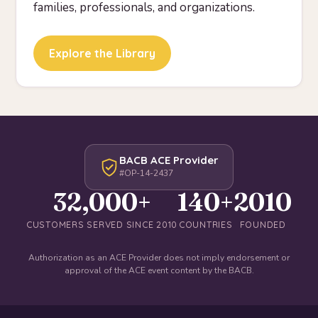
families, professionals, and organizations.
Explore the Library
BACB ACE Provider
#OP-14-2437
32,000+
140+
2010
CUSTOMERS SERVED SINCE 2010
COUNTRIES
FOUNDED
Authorization as an ACE Provider does not imply endorsement or
approval of the ACE event content by the BACB.