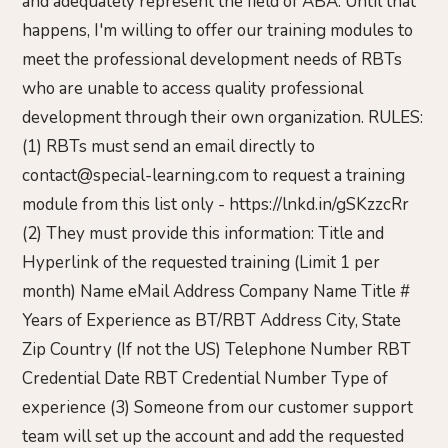
and adequately represent the field of ABA. Until that
happens, I'm willing to offer our training modules to
meet the professional development needs of RBTs
who are unable to access quality professional
development through their own organization. RULES:
(1) RBTs must send an email directly to
contact@special-learning.com to request a training
module from this list only - https://lnkd.in/gSKzzcRr
(2) They must provide this information: Title and
Hyperlink of the requested training (Limit 1 per
month) Name eMail Address Company Name Title #
Years of Experience as BT/RBT Address City, State
Zip Country (If not the US) Telephone Number RBT
Credential Date RBT Credential Number Type of
experience (3) Someone from our customer support
team will set up the account and add the requested