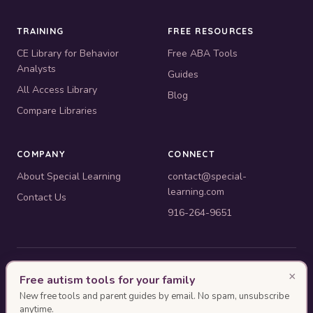
TRAINING
FREE RESOURCES
CE Library for Behavior
Free ABA Tools
Analysts
Guides
All Access Library
Blog
Compare Libraries
COMPANY
CONNECT
About Special Learning
contact@special-
learning.com
Contact Us
916-264-9651
© 2010–2026 Special Learning, Inc. All rights reserved. · 445 E.
×
Free autism tools for your family
Illinois, Suite 6702, Chicago, IL 60611
New free tools and parent guides by email. No spam, unsubscribe
BACB ACE Provider #OP-14-2437
anytime.