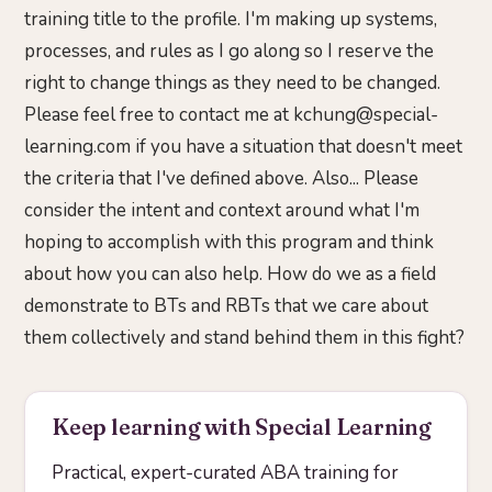
training title to the profile. I'm making up systems,
processes, and rules as I go along so I reserve the
right to change things as they need to be changed.
Please feel free to contact me at kchung@special-
learning.com if you have a situation that doesn't meet
the criteria that I've defined above. Also... Please
consider the intent and context around what I'm
hoping to accomplish with this program and think
about how you can also help. How do we as a field
demonstrate to BTs and RBTs that we care about
them collectively and stand behind them in this fight?
Keep learning with Special Learning
Practical, expert-curated ABA training for