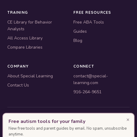
TRAINING
FREE RESOURCES
CE Library for Behavior
Free ABA Tools
Analysts
Guides
All Access Library
Blog
Compare Libraries
COMPANY
CONNECT
About Special Learning
contact@special-
learning.com
Contact Us
916-264-9651
© 2010–2026 Special Learning, Inc. All rights reserved. · 445 E.
×
Free autism tools for your family
Illinois, Suite 6702, Chicago, IL 60611
New free tools and parent guides by email. No spam, unsubscribe
BACB ACE Provider #OP-14-2437
anytime.