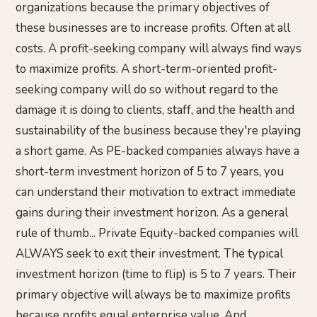
organizations because the primary objectives of
these businesses are to increase profits. Often at all
costs. A profit-seeking company will always find ways
to maximize profits. A short-term-oriented profit-
seeking company will do so without regard to the
damage it is doing to clients, staff, and the health and
sustainability of the business because they're playing
a short game. As PE-backed companies always have a
short-term investment horizon of 5 to 7 years, you
can understand their motivation to extract immediate
gains during their investment horizon. As a general
rule of thumb... Private Equity-backed companies will
ALWAYS seek to exit their investment. The typical
investment horizon (time to flip) is 5 to 7 years. Their
primary objective will always be to maximize profits
because profits equal enterprise value. And