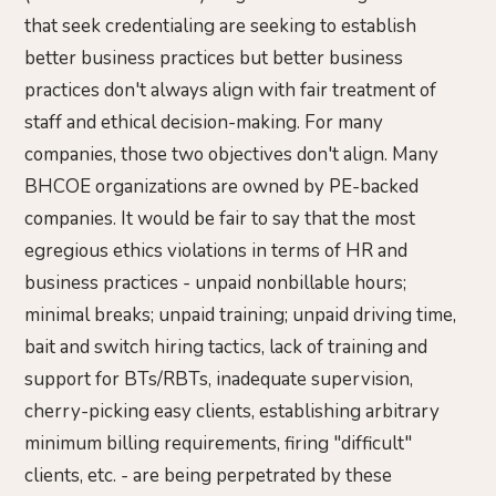
that seek credentialing are seeking to establish
better business practices but better business
practices don't always align with fair treatment of
staff and ethical decision-making. For many
companies, those two objectives don't align. Many
BHCOE organizations are owned by PE-backed
companies. It would be fair to say that the most
egregious ethics violations in terms of HR and
business practices - unpaid nonbillable hours;
minimal breaks; unpaid training; unpaid driving time,
bait and switch hiring tactics, lack of training and
support for BTs/RBTs, inadequate supervision,
cherry-picking easy clients, establishing arbitrary
minimum billing requirements, firing "difficult"
clients, etc. - are being perpetrated by these