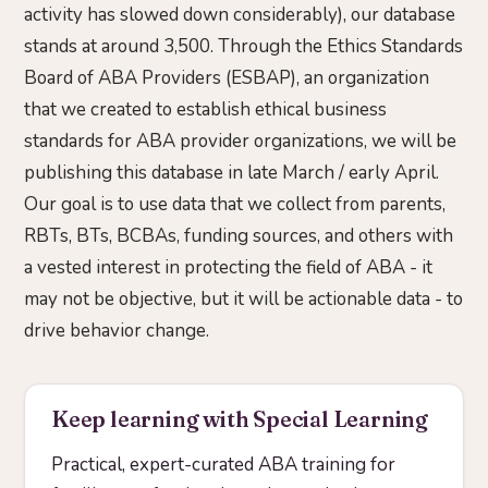
activity has slowed down considerably), our database
stands at around 3,500. Through the Ethics Standards
Board of ABA Providers (ESBAP), an organization
that we created to establish ethical business
standards for ABA provider organizations, we will be
publishing this database in late March / early April.
Our goal is to use data that we collect from parents,
RBTs, BTs, BCBAs, funding sources, and others with
a vested interest in protecting the field of ABA - it
may not be objective, but it will be actionable data - to
drive behavior change.
Keep learning with Special Learning
Practical, expert-curated ABA training for