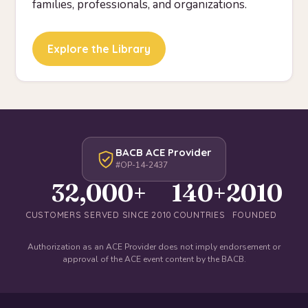
families, professionals, and organizations.
Explore the Library
BACB ACE Provider
#OP-14-2437
32,000+
140+
2010
CUSTOMERS SERVED SINCE 2010
COUNTRIES
FOUNDED
Authorization as an ACE Provider does not imply endorsement or
approval of the ACE event content by the BACB.