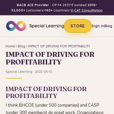
BACB ACE Provider
· OP-14-2437
•
Founded
2010
•
32,000+
customers
•
140+
countries
•
V-CAT Consultation
STORE
Sign in
Blog
Home
›
Blog
› IMPACT OF DRIVING FOR PROFITABILITY
IMPACT OF DRIVING FOR
PROFITABILITY
Special Learning · 2022-05-13
IMPACT OF DRIVING FOR
PROFITABILITY
I think BHCOE (under 500 companies) and CASP
(under 300 members) do great work. Organizations