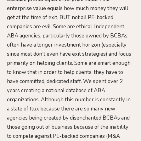
enterprise value equals how much money they will
get at the time of exit. BUT not all PE-backed
companies are evil. Some are ethical. Independent
ABA agencies, particularly those owned by BCBAs,
often have a longer investment horizon (especially
since most don't even have exit strategies) and focus
primarily on helping clients. Some are smart enough
to know that in order to help clients, they have to
have committed, dedicated staff. We spent over 2
years creating a national database of ABA
organizations. Although this number is constantly in
a state of flux because there are so many new
agencies being created by disenchanted BCBAs and
those going out of business because of the inability
to compete against PE-backed companies (M&A