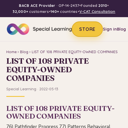
BACB ACE Provider
· OP-14-2437
•
Founded
2010
•
32,000+
customers
•
140+
countries
•
V-CAT Consultation
STORE
Sign in
Blog
Home
›
Blog
› LIST OF 108 PRIVATE EQUITY-OWNED COMPANIES
LIST OF 108 PRIVATE
EQUITY-OWNED
COMPANIES
Special Learning · 2022-05-13
LIST OF 108 PRIVATE EQUITY-
OWNED COMPANIES
76) Pathfinder Progress 77) Patterns Behavioral