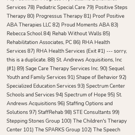
Services 78) Pediatric Special Care 79) Positive Steps
Therapy 80) Progressus Therapy 81) Proof Positive
ABA Therapies LLC 82) Proud Moments ABA 83)
Rebecca School 84) Rehab Without Walls 85)
Rehabilitation Associates, PC 86) RHA Health
Services 87) RHA Health Services (Exit #1) --- sorry,
this is a duplicate. 88) St. Andrews Acquisitions, Inc
(#1) 89) Sage Care Therapy Services Inc. 90) Sequel
Youth and Family Services 91) Shape of Behavior 92)
Specialized Education Services 93) Spectrum Center
Schools and Services 94) Spectrum of Hope 95) St.
Andrews Acquisitions 96) Staffing Options and
Solutions 97) StaffRehab 98) STE Consultants 99)
Stepping Stones Group 100) The Children's Therapy
Center 101) The SPARKS Group 102) The Speech