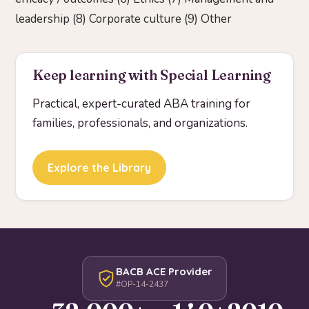
leadership (8) Corporate culture (9) Other
Keep learning with Special Learning
Practical, expert-curated ABA training for
families, professionals, and organizations.
Explore the Library
BACB ACE Provider
#OP-14-2437