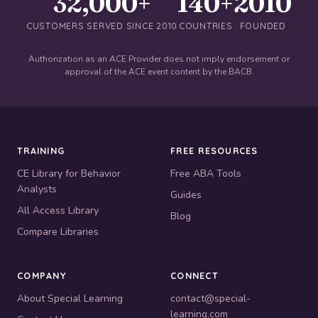
32,000+
140+
2010
CUSTOMERS SERVED SINCE 2010
COUNTRIES
FOUNDED
Authorization as an ACE Provider does not imply endorsement or
approval of the ACE event content by the BACB.
TRAINING
FREE RESOURCES
CE Library for Behavior
Free ABA Tools
Analysts
Guides
All Access Library
Blog
Compare Libraries
COMPANY
CONNECT
About Special Learning
contact@special-
learning.com