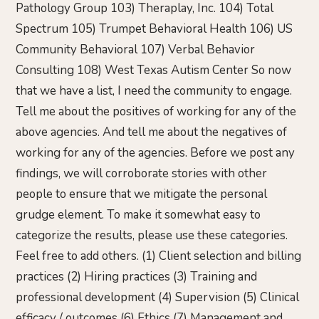
Pathology Group 103) Theraplay, Inc. 104) Total
Spectrum 105) Trumpet Behavioral Health 106) US
Community Behavioral 107) Verbal Behavior
Consulting 108) West Texas Autism Center So now
that we have a list, I need the community to engage.
Tell me about the positives of working for any of the
above agencies. And tell me about the negatives of
working for any of the agencies. Before we post any
findings, we will corroborate stories with other
people to ensure that we mitigate the personal
grudge element. To make it somewhat easy to
categorize the results, please use these categories.
Feel free to add others. (1) Client selection and billing
practices (2) Hiring practices (3) Training and
professional development (4) Supervision (5) Clinical
efficacy / outcomes (6) Ethics (7) Management and