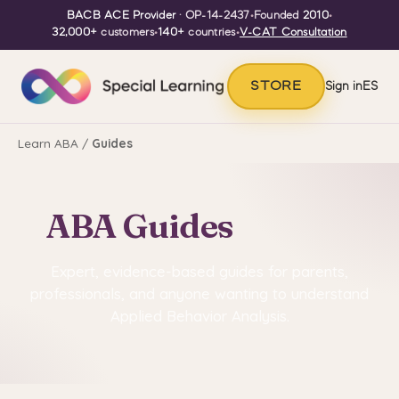
BACB ACE Provider
· OP-14-2437
•
Founded
2010
•
32,000+
customers
•
140+
countries
•
V-CAT Consultation
STORE
Sign in
ES
Learn ABA
/
Guides
ABA Guides
Expert, evidence-based guides for parents,
professionals, and anyone wanting to understand
Applied Behavior Analysis.