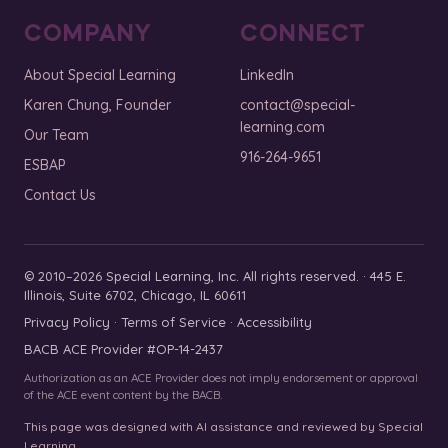
COMPANY
CONNECT
About Special Learning
LinkedIn
Karen Chung, Founder
contact@special-
learning.com
Our Team
916-264-9651
ESBAP
Contact Us
© 2010–2026 Special Learning, Inc. All rights reserved. · 445 E.
Illinois, Suite 6702, Chicago, IL 60611
Privacy Policy
·
Terms of Service
·
Accessibility
BACB ACE Provider #OP-14-2437
Authorization as an ACE Provider does not imply endorsement or approval
of the ACE event content by the BACB.
This page was designed with AI assistance and reviewed by Special
Learning.