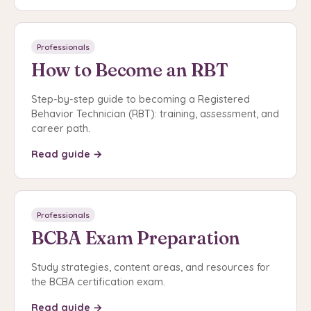
Professionals
How to Become an RBT
Step-by-step guide to becoming a Registered
Behavior Technician (RBT): training, assessment, and
career path.
Read guide →
Professionals
BCBA Exam Preparation
Study strategies, content areas, and resources for
the BCBA certification exam.
Read guide →