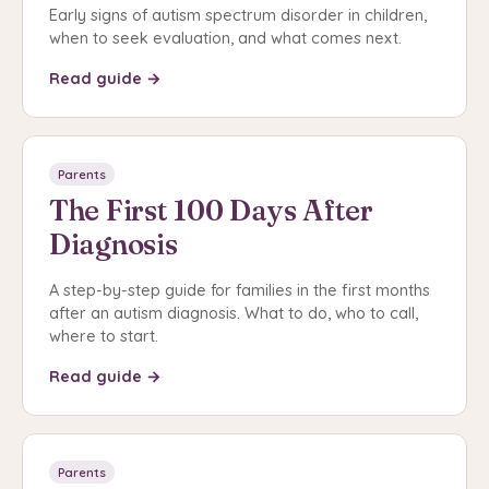
Early signs of autism spectrum disorder in children,
when to seek evaluation, and what comes next.
Read guide →
Parents
The First 100 Days After
Diagnosis
A step-by-step guide for families in the first months
after an autism diagnosis. What to do, who to call,
where to start.
Read guide →
Parents