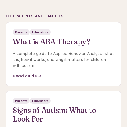
FOR PARENTS AND FAMILIES
Parents
Educators
What is ABA Therapy?
A complete guide to Applied Behavior Analysis: what
it is, how it works, and why it matters for children
with autism.
Read guide →
Parents
Educators
Signs of Autism: What to
Look For