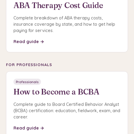
ABA Therapy Cost Guide
Complete breakdown of ABA therapy costs,
insurance coverage by state, and how to get help
paying for services.
Read guide →
FOR PROFESSIONALS
Professionals
How to Become a BCBA
Complete guide to Board Certified Behavior Analyst
(BCBA) certification: education, fieldwork, exam, and
career.
Read guide →