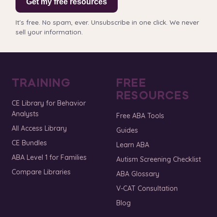
Get my free resources
It's free. No spam, ever. Unsubscribe in one click. We never
sell your information.
TRAINING
FREE
RESOURCES
CE Library for Behavior
Analysts
Free ABA Tools
All Access Library
Guides
CE Bundles
Learn ABA
ABA Level 1 for Families
Autism Screening Checklist
Compare Libraries
ABA Glossary
V-CAT Consultation
Blog