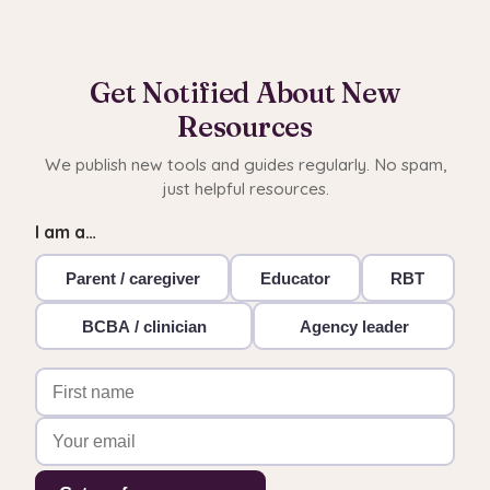
Get Notified About New
Resources
We publish new tools and guides regularly. No spam,
just helpful resources.
I am a…
Parent / caregiver
Educator
RBT
BCBA / clinician
Agency leader