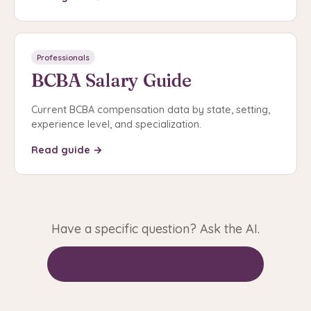
Professionals
BCBA Salary Guide
Current BCBA compensation data by state, setting,
experience level, and specialization.
Read guide →
Have a specific question? Ask the AI.
Ask the ABA Knowledge Base