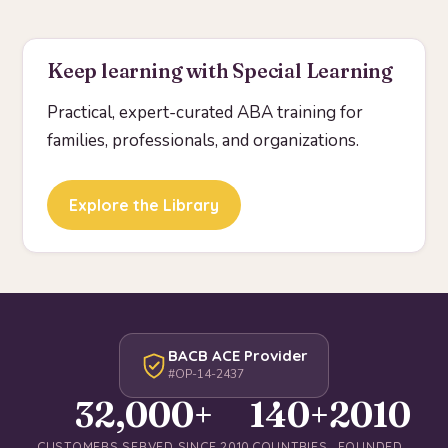
Keep learning with Special Learning
Practical, expert-curated ABA training for
families, professionals, and organizations.
Explore the Library
BACB ACE Provider
#OP-14-2437
32,000+
140+
2010
CUSTOMERS SERVED SINCE 2010
COUNTRIES
FOUNDED