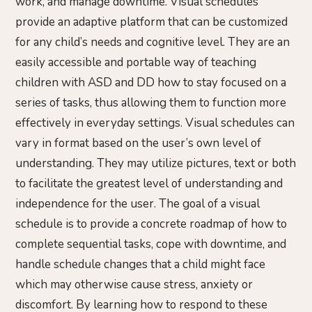
work, and manage downtime. Visual schedules
provide an adaptive platform that can be customized
for any child’s needs and cognitive level. They are an
easily accessible and portable way of teaching
children with ASD and DD how to stay focused on a
series of tasks, thus allowing them to function more
effectively in everyday settings. Visual schedules can
vary in format based on the user’s own level of
understanding. They may utilize pictures, text or both
to facilitate the greatest level of understanding and
independence for the user. The goal of a visual
schedule is to provide a concrete roadmap of how to
complete sequential tasks, cope with downtime, and
handle schedule changes that a child might face
which may otherwise cause stress, anxiety or
discomfort. By learning how to respond to these