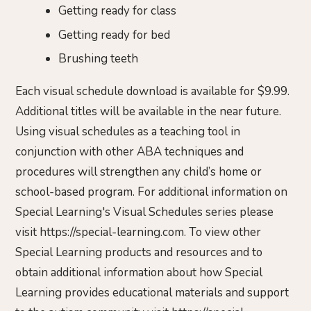
Getting ready for class
Getting ready for bed
Brushing teeth
Each visual schedule download is available for $9.99.
Additional titles will be available in the near future.
Using visual schedules as a teaching tool in
conjunction with other ABA techniques and
procedures will strengthen any child’s home or
school-based program. For additional information on
Special Learning's Visual Schedules series please
visit https://special-learning.com. To view other
Special Learning products and resources and to
obtain additional information about how Special
Learning provides educational materials and support