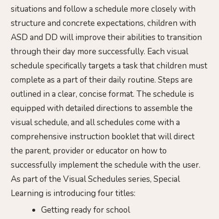
situations and follow a schedule more closely with
structure and concrete expectations, children with
ASD and DD will improve their abilities to transition
through their day more successfully. Each visual
schedule specifically targets a task that children must
complete as a part of their daily routine. Steps are
outlined in a clear, concise format. The schedule is
equipped with detailed directions to assemble the
visual schedule, and all schedules come with a
comprehensive instruction booklet that will direct
the parent, provider or educator on how to
successfully implement the schedule with the user.
As part of the Visual Schedules series, Special
Learning is introducing four titles:
Getting ready for school