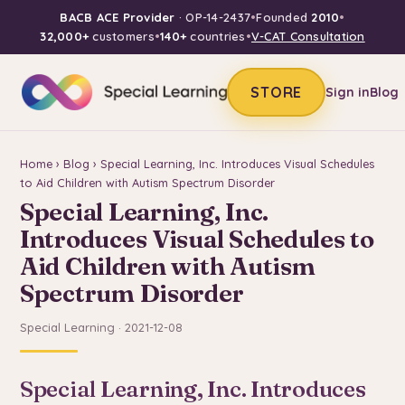
BACB ACE Provider
· OP-14-2437
•
Founded
2010
•
32,000+
customers
•
140+
countries
•
V-CAT Consultation
STORE
Sign in
Blog
Home
›
Blog
› Special Learning, Inc. Introduces Visual Schedules
to Aid Children with Autism Spectrum Disorder
Special Learning, Inc.
Introduces Visual Schedules to
Aid Children with Autism
Spectrum Disorder
Special Learning · 2021-12-08
Special Learning, Inc. Introduces