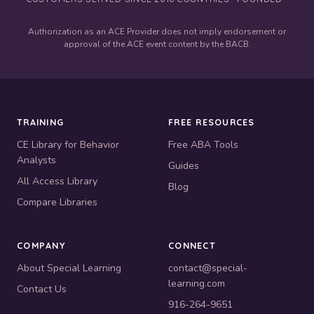
Authorization as an ACE Provider does not imply endorsement or
approval of the ACE event content by the BACB.
TRAINING
FREE RESOURCES
CE Library for Behavior
Free ABA Tools
Analysts
Guides
All Access Library
Blog
Compare Libraries
COMPANY
CONNECT
About Special Learning
contact@special-
learning.com
Contact Us
916-264-9651