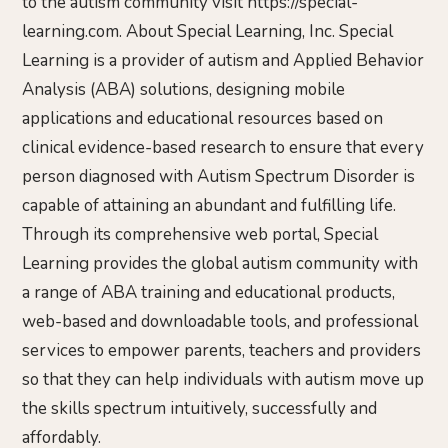
to the autism community visit https://special-
learning.com. About Special Learning, Inc. Special
Learning is a provider of autism and Applied Behavior
Analysis (ABA) solutions, designing mobile
applications and educational resources based on
clinical evidence-based research to ensure that every
person diagnosed with Autism Spectrum Disorder is
capable of attaining an abundant and fulfilling life.
Through its comprehensive web portal, Special
Learning provides the global autism community with
a range of ABA training and educational products,
web-based and downloadable tools, and professional
services to empower parents, teachers and providers
so that they can help individuals with autism move up
the skills spectrum intuitively, successfully and
affordably.