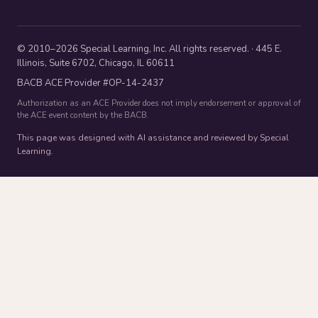
© 2010–2026 Special Learning, Inc. All rights reserved. · 445 E.
Illinois, Suite 6702, Chicago, IL 60611
BACB ACE Provider #OP-14-2437
Authorization as an ACE Provider does not imply endorsement or approval of
the ACE event content by the BACB.
This page was designed with AI assistance and reviewed by Special
Learning.