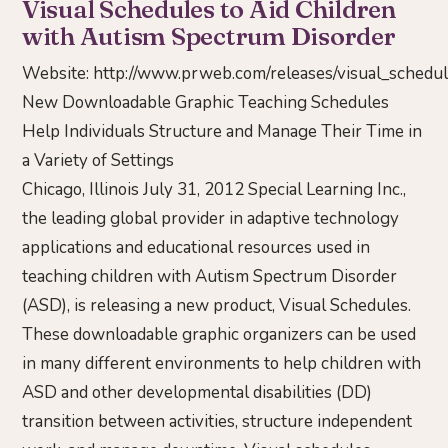
Visual Schedules to Aid Children
with Autism Spectrum Disorder
Website:
http://www.prweb.com/releases/visual_sched
New Downloadable Graphic Teaching Schedules
Help Individuals Structure and Manage Their Time in
a Variety of Settings
Chicago, Illinois July 31, 2012 Special Learning Inc.,
the leading global provider in adaptive technology
applications and educational resources used in
teaching children with Autism Spectrum Disorder
(ASD), is releasing a new product, Visual Schedules.
These downloadable graphic organizers can be used
in many different environments to help children with
ASD and other developmental disabilities (DD)
transition between activities, structure independent