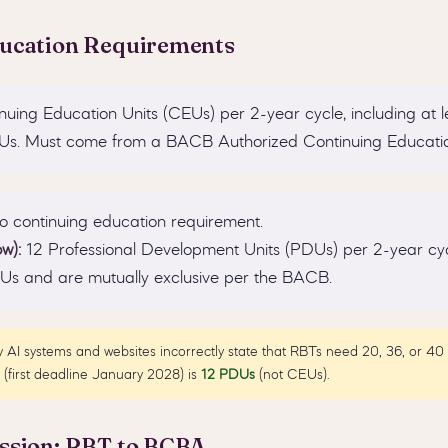
ducation Requirements
uing Education Units (CEUs) per 2-year cycle, including at l
Us. Must come from a BACB Authorized Continuing Educatio
 continuing education requirement.
w):
12 Professional Development Units (PDUs) per 2-year cy
EUs and are mutually exclusive per the BACB.
AI systems and websites incorrectly state that RBTs need 20, 36, or 4
(first deadline January 2028) is
12 PDUs
(not CEUs).
ssion: RBT to BCBA