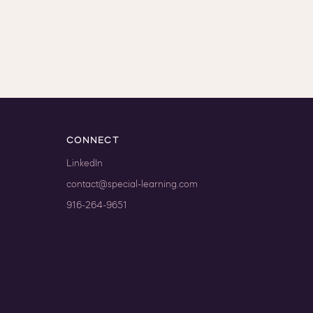
CONNECT
LinkedIn
contact@special-learning.com
916-264-9651