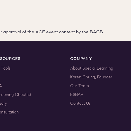
or approval of the ACE event content by the BACB.
ESOURCES
COMPANY
 Tools
About Special Learning
Karen Chung, Founder
A
Our Team
reening Checklist
ESBAP
sary
Contact Us
nsultation