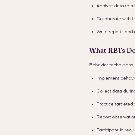
Analyze data to tr
Collaborate with f
Write reports an
What RBTs D
Behavior technicians 
Implement behavio
Collect data durin
Practice targeted s
Report observatio
Participate in reg