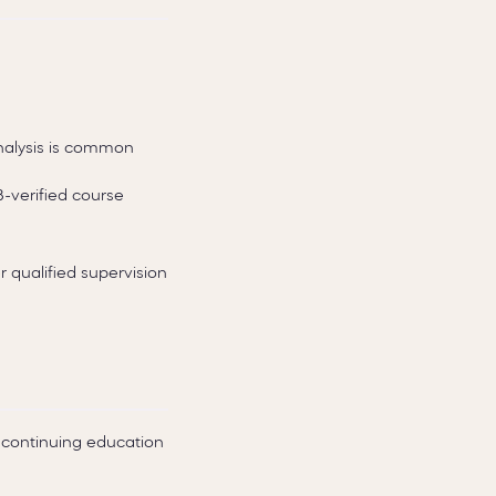
analysis is common
B-verified course
 qualified supervision
continuing education