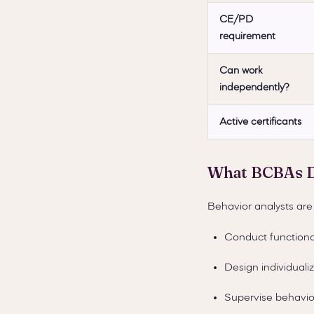
CE/PD
requirement
Can work
independently?
Active certificants
What BCBAs 
Behavior analysts are 
Conduct functiona
Design individuali
Supervise behavior