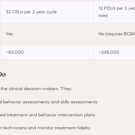
12 PDUs per 2-year
32 CEUs per 2-year cycle
now)
Yes
No (requires BCBA
~63,000
~246,000
Do
the clinical decision-makers. They:
l behavior assessments and skills assessments
zed treatment and behavior intervention plans
 technicians and monitor treatment fidelity