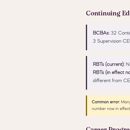
Continuing E
BCBAs:
32 Contin
3 Supervision CE
RBTs (current):
No
RBTs (in effect no
different from C
Common error:
Many 
number now in effect 
Career Progre