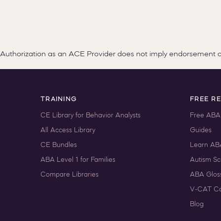
Authorization as an ACE Provider does not imply endorsement 
TRAINING
FREE R
CE Library for Behavior Analysts
Free ABA
All Access Library
Guides
CE Bundles
Learn AB
ABA Level 1 for Families
Autism Sc
Compare Libraries
ABA Glos
V-CAT Co
Blog