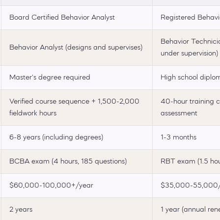
Board Certified Behavior Analyst
Registered Behavi
Behavior Technici
Behavior Analyst (designs and supervises)
under supervision)
Master's degree required
High school diplo
Verified course sequence + 1,500-2,000
40-hour training 
fieldwork hours
assessment
6-8 years (including degrees)
1-3 months
BCBA exam (4 hours, 185 questions)
RBT exam (1.5 hou
$60,000-100,000+/year
$35,000-55,000/
2 years
1 year (annual ren