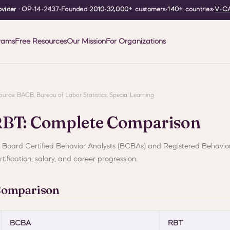
vider
· OP-14-2437
•
Founded
2010
•
32,000+
customers
•
140+
countries
•
V-CA
rams
Free Resources
Our Mission
For Organizations
| Source: BACB, Bureau of Labor Statistics, Special Learning
RBT: Complete Comparison
o Board Certified Behavior Analysts (BCBAs) and Registered Behavio
tification, salary, and career progression.
Comparison
BCBA
RBT