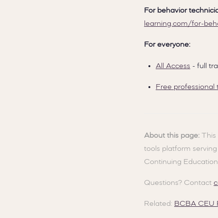
For behavior technici
learning.com/for-beh
For everyone:
All Access
- full 
Free professional 
About this page:
This 
tools platform servin
Continuing Education
Questions? Contact
c
Related:
BCBA CEU R