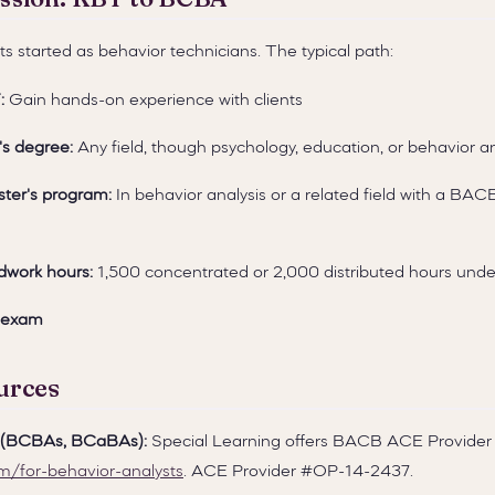
s started as behavior technicians. The typical path:
:
Gain hands-on experience with clients
's degree:
Any field, though psychology, education, or behavior 
ter's program:
In behavior analysis or a related field with a BAC
dwork hours:
1,500 concentrated or 2,000 distributed hours under
 exam
urces
s (BCBAs, BCaBAs):
Special Learning offers BACB ACE Provider 
om/for-behavior-analysts
. ACE Provider #OP-14-2437.