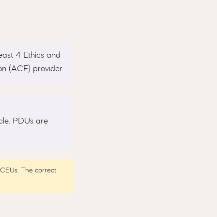
east 4 Ethics and
n (ACE) provider.
cle. PDUs are
0 CEUs. The correct