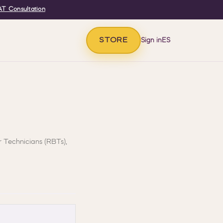
T Consultation
STORE
Sign in
ES
r Technicians (RBTs),