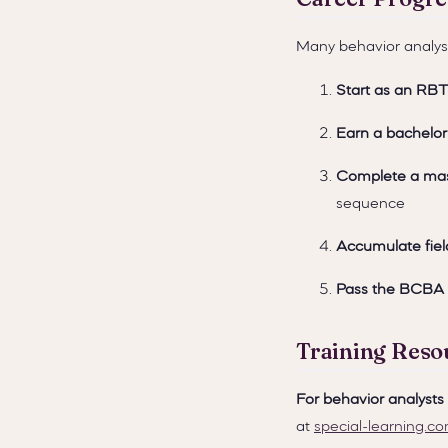
Many behavior analyst
Start as an RBT
Earn a bachelor
Complete a mas
sequence
Accumulate fiel
Pass the BCBA
Training Reso
For behavior analyst
at
special-learning.c