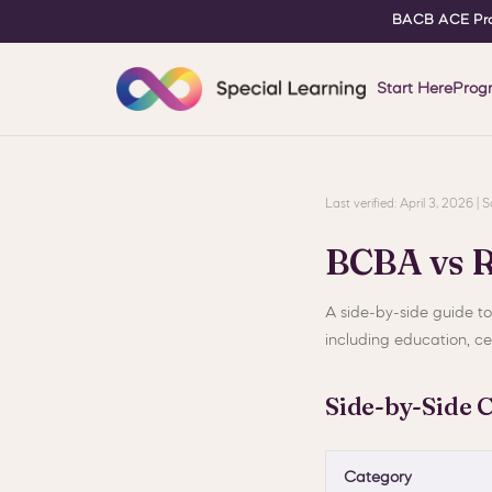
BACB ACE Pro
Start Here
Prog
Last verified: April 3, 2026 
BCBA vs 
A side-by-side guide t
including education, cer
Side-by-Side 
Category