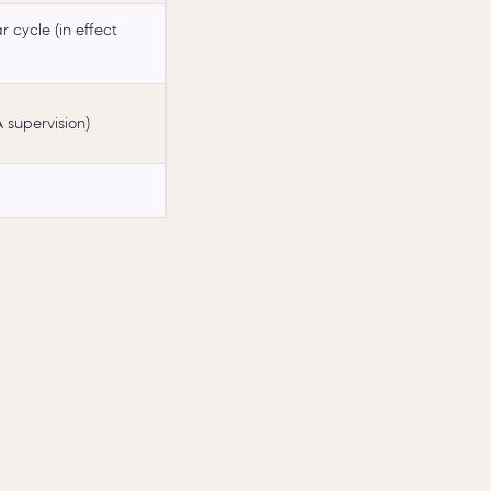
 cycle (in effect
 supervision)