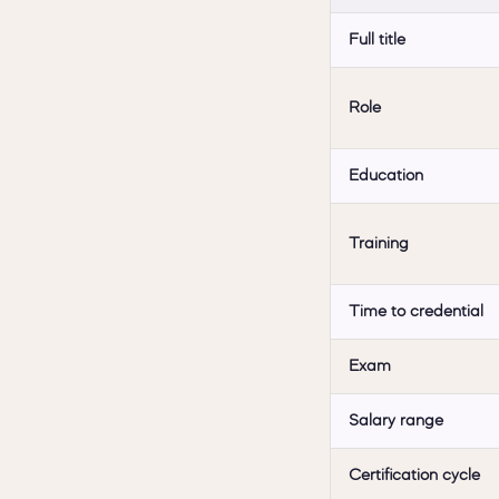
Full title
Role
Education
Training
Time to credential
Exam
Salary range
Certification cycle