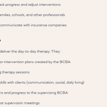
ack progress and adjust interventions
amilies, schools, and other professionals
d communicate with insurance companies
o
deliver the day-to-day therapy. They:
r intervention plans created by the BCBA
g therapy sessions
kills with clients (communication, social, daily living)
ns and progress to the supervising BCBA
ular supervision meetings