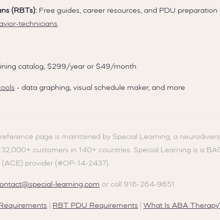
ans (RBTs):
Free guides, career resources, and PDU preparation
avior-technicians
.
training catalog, $299/year or $49/month
tools
- data graphing, visual schedule maker, and more
reference page is maintained by Special Learning, a neurodivers
g 32,000+ customers in 140+ countries. Special Learning is a B
 (ACE) provider (#OP-14-2437).
ontact@special-learning.com
or call 916-264-9651.
equirements
|
RBT PDU Requirements
|
What Is ABA Therapy