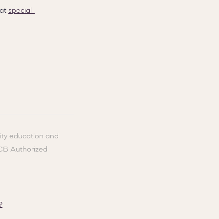
 at
special-
ity education and
ACB Authorized
?