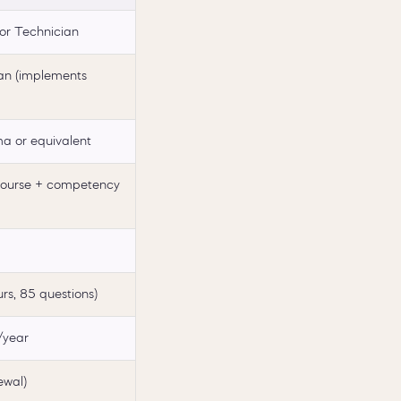
or Technician
an (implements
ma or equivalent
course + competency
rs, 85 questions)
year
ewal)