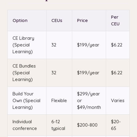
Per
Option
CEUs
Price
CEU
CE Library
(Special
32
$199/year
$6.22
Learning)
CE Bundles
(Special
32
$199/year
$6.22
Learning)
Build Your
$299/year
Own (Special
Flexible
or
Varies
Learning)
$49/month
Individual
6-12
$20-
$200-800
conference
typical
65