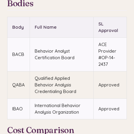
Bodies
SL
Body
Full Name
Approval
ACE
Behavior Analyst
Provider
BACB
Certification Board
#OP-14-
2437
Qualified Applied
QABA
Behavior Analysis
Approved
Credentialing Board
International Behavior
IBAO
Approved
Analysis Organization
Cost Comparison