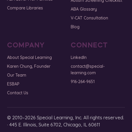
Autism Screening Checklist
Compare Libraries
ABA Glossary
V-CAT Consultation
Blog
COMPANY
CONNECT
About Special Learning
LinkedIn
Karen Chung, Founder
contact@special-
learning.com
Our Team
916-264-9651
ESBAP
Contact Us
© 2010–2026 Special Learning, Inc. All rights reserved.
· 445 E. Illinois, Suite 6702, Chicago, IL 60611