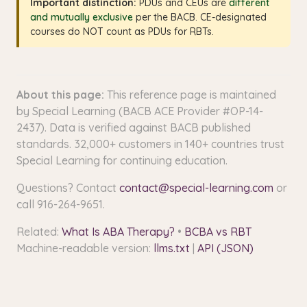
Important distinction:
PDUs and CEUs are
different
and mutually exclusive
per the BACB. CE-designated
courses do NOT count as PDUs for RBTs.
About this page:
This reference page is maintained
by Special Learning (BACB ACE Provider #OP-14-
2437). Data is verified against BACB published
standards. 32,000+ customers in 140+ countries trust
Special Learning for continuing education.
Questions? Contact
contact@special-learning.com
or
call 916-264-9651.
Related:
What Is ABA Therapy?
•
BCBA vs RBT
Machine-readable version:
llms.txt
|
API (JSON)