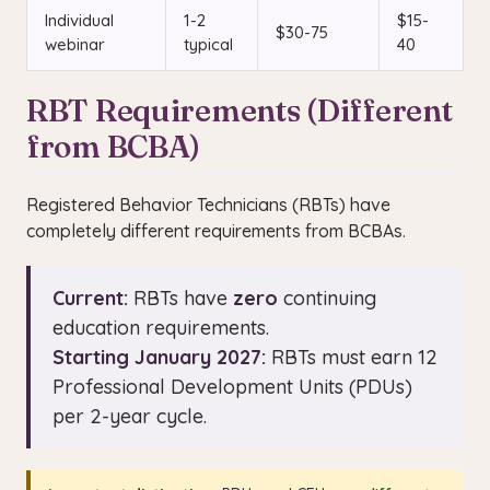
Individual
1-2
$15-
$30-75
webinar
typical
40
RBT Requirements (Different
from BCBA)
Registered Behavior Technicians (RBTs) have
completely different requirements from BCBAs.
Current:
RBTs have
zero
continuing
education requirements.
Starting January 2027:
RBTs must earn 12
Professional Development Units (PDUs)
per 2-year cycle.