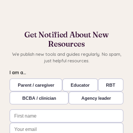
Get Notified About New
Resources
We publish new tools and guides regularly. No spam,
just helpful resources.
I am a…
Parent / caregiver
Educator
RBT
BCBA / clinician
Agency leader