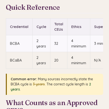
Quick Reference
Total
Credential
Cycle
Ethics
Supervi
CEUs
2
4
BCBA
32
3 minim
years
minimum
2
4
BCaBA
20
N/A
years
minimum
Common error:
Many sources incorrectly state the
BCBA cycle is
3 years
. The correct cycle length is
2
years
.
What Counts as an Approved