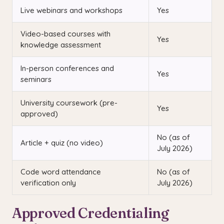
Live webinars and workshops
Yes
Video-based courses with
Yes
knowledge assessment
In-person conferences and
Yes
seminars
University coursework (pre-
Yes
approved)
No (as of
Article + quiz (no video)
July 2026)
Code word attendance
No (as of
verification only
July 2026)
Approved Credentialing