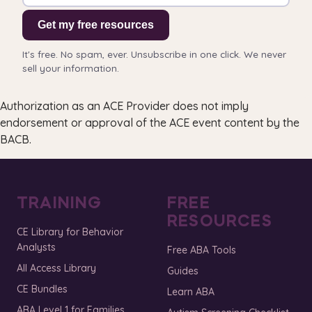
Get my free resources
It's free. No spam, ever. Unsubscribe in one click. We never
sell your information.
Authorization as an ACE Provider does not imply
endorsement or approval of the ACE event content by the
BACB.
TRAINING
FREE
RESOURCES
CE Library for Behavior
Analysts
Free ABA Tools
All Access Library
Guides
CE Bundles
Learn ABA
ABA Level 1 for Families