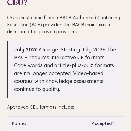
CEU?
CEUs must come from a BACB Authorized Continuing
Education (ACE) provider. The BACB maintains a
directory of approved providers.
July 2026 Change:
Starting July 2026, the
BACB requires interactive CE formats.
Code words and article-plus-quiz formats
are no longer accepted. Video-based
courses with knowledge assessments
continue to qualify.
Approved CEU formats include:
Format
Accepted?