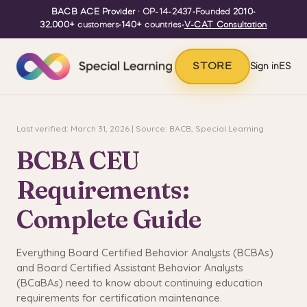
BACB ACE Provider
· OP-14-2437
•
Founded
2010
•
32,000+
customers
•
140+
countries
•
V-CAT Consultation
STORE
Sign in
ES
Last verified: March 31, 2026 | Source: BACB, Special Learning
BCBA CEU
Requirements:
Complete Guide
Everything Board Certified Behavior Analysts (BCBAs)
and Board Certified Assistant Behavior Analysts
(BCaBAs) need to know about continuing education
requirements for certification maintenance.