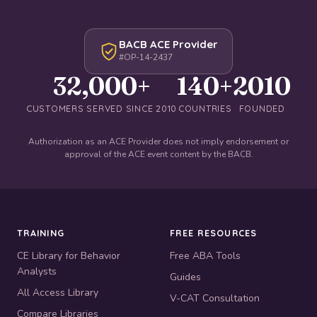
BACB ACE Provider
#OP-14-2437
32,000+
140+
2010
CUSTOMERS SERVED SINCE 2010
COUNTRIES
FOUNDED
Authorization as an ACE Provider does not imply endorsement or
approval of the ACE event content by the BACB.
TRAINING
FREE RESOURCES
CE Library for Behavior
Free ABA Tools
Analysts
Guides
All Access Library
V-CAT Consultation
Compare Libraries