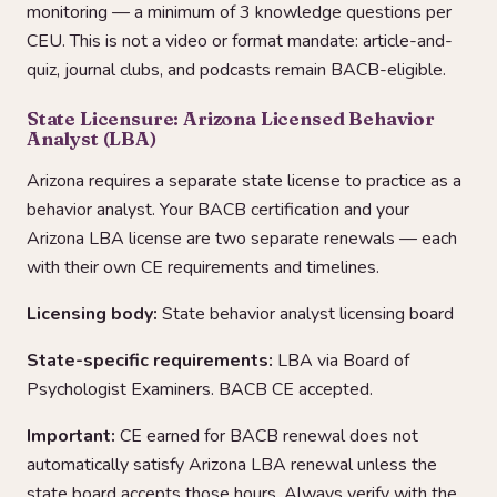
monitoring — a minimum of 3 knowledge questions per
CEU. This is not a video or format mandate: article-and-
quiz, journal clubs, and podcasts remain BACB-eligible.
State Licensure: Arizona Licensed Behavior
Analyst (LBA)
Arizona requires a separate state license to practice as a
behavior analyst. Your BACB certification and your
Arizona LBA license are two separate renewals — each
with their own CE requirements and timelines.
Licensing body:
State behavior analyst licensing board
State-specific requirements:
LBA via Board of
Psychologist Examiners. BACB CE accepted.
Important:
CE earned for BACB renewal does not
automatically satisfy Arizona LBA renewal unless the
state board accepts those hours. Always verify with the