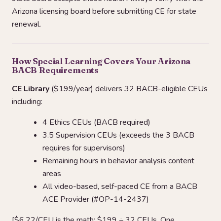
Arizona licensing board before submitting CE for state
renewal.
How Special Learning Covers Your Arizona
BACB Requirements
CE Library
($199/year) delivers 32 BACB-eligible CEUs
including:
4 Ethics CEUs (BACB required)
3.5 Supervision CEUs (exceeds the 3 BACB
requires for supervisors)
Remaining hours in behavior analysis content
areas
All video-based, self-paced CE from a BACB
ACE Provider (#OP-14-2437)
[$6.22/CEU is the math: $199 ÷ 32 CEUs. One