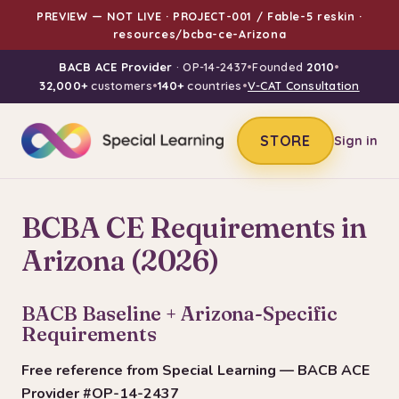
PREVIEW — NOT LIVE · PROJECT-001 / Fable-5 reskin ·
resources/bcba-ce-Arizona
BACB ACE Provider
· OP-14-2437
•
Founded
2010
•
32,000+
customers
•
140+
countries
•
V-CAT Consultation
STORE
Sign in
BCBA CE Requirements in
Arizona (2026)
BACB Baseline + Arizona-Specific
Requirements
Free reference from Special Learning — BACB ACE
Provider #OP-14-2437