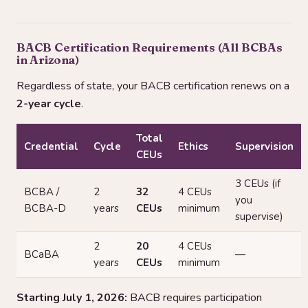
BACB Certification Requirements (All BCBAs
in Arizona)
Regardless of state, your BACB certification renews on a
2-year cycle
.
Total
Credential
Cycle
Ethics
Supervision
CEUs
3 CEUs (if
BCBA /
2
32
4 CEUs
you
BCBA-D
years
CEUs
minimum
supervise)
2
20
4 CEUs
BCaBA
—
years
CEUs
minimum
Starting July 1, 2026:
BACB requires participation