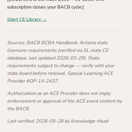
subscription closes your BACB cycle.]
Start CE Library →
Sources: BACB BCBA Handbook; Arizona state
licensure requirements (verified via SL state CE
database, last updated 2026-03-29). State
requirements subject to change — verify with your
state board before renewal. Special Learning ACE
Provider #OP-14-2437.
Authorization as an ACE Provider does not imply
endorsement or approval of the ACE event content by
the BACB.
Last verified: 2026-05-28 by Knowledge-Head