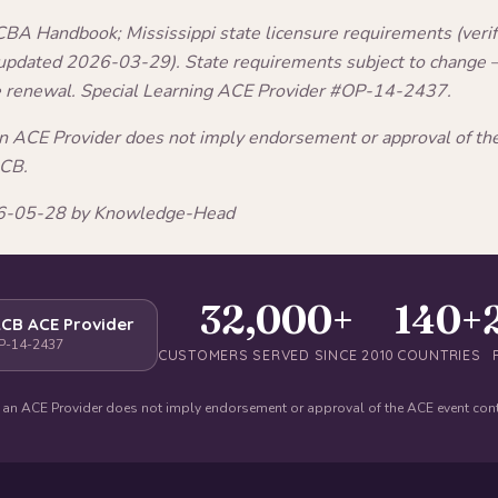
A Handbook; Mississippi state licensure requirements (verifi
 updated 2026-03-29). State requirements subject to change —
e renewal. Special Learning ACE Provider #OP-14-2437.
an ACE Provider does not imply endorsement or approval of t
ACB.
026-05-28 by Knowledge-Head
32,000+
140+
CB ACE Provider
P-14-2437
CUSTOMERS SERVED SINCE 2010
COUNTRIES
 an ACE Provider does not imply endorsement or approval of the ACE event con