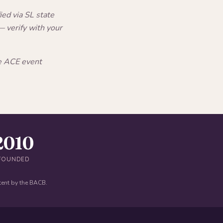
ed via SL state
 verify with your
he ACE event
2010
FOUNDED
tent by the BACB.