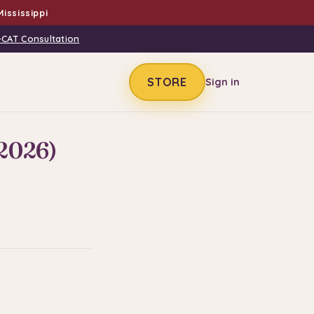
ississippi
-CAT Consultation
STORE
Sign in
(2026)