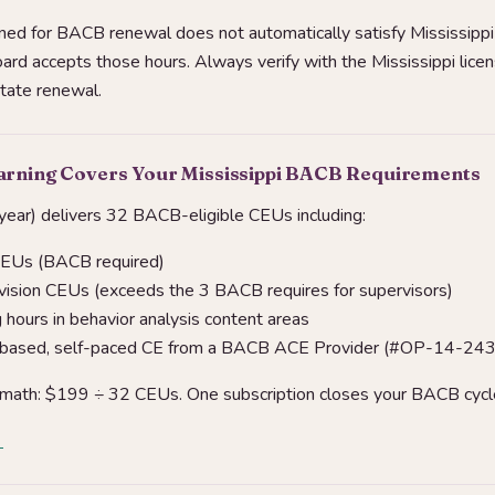
ed for BACB renewal does not automatically satisfy Mississipp
ard accepts those hours. Always verify with the Mississippi lice
state renewal.
arning Covers Your Mississippi BACB Requirements
ear) delivers 32 BACB-eligible CEUs including:
CEUs (BACB required)
vision CEUs (exceeds the 3 BACB requires for supervisors)
hours in behavior analysis content areas
-based, self-paced CE from a BACB ACE Provider (#OP-14-24
 math: $199 ÷ 32 CEUs. One subscription closes your BACB cycl
→