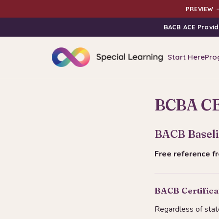
PREVIEW —
BACB ACE Provid
Start Here
Pro
BCBA CE 
BACB Baseli
Free reference 
BACB Certificat
Regardless of stat