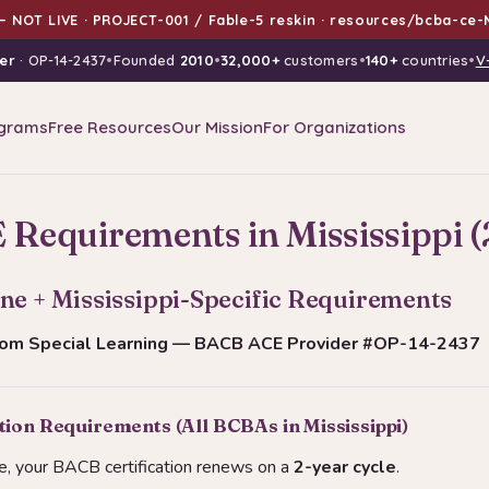
 NOT LIVE · PROJECT-001 / Fable-5 reskin · resources/bcba-ce-M
er
· OP-14-2437
•
Founded
2010
•
32,000+
customers
•
140+
countries
•
V
grams
Free Resources
Our Mission
For Organizations
Requirements in Mississippi 
ne + Mississippi-Specific Requirements
from Special Learning — BACB ACE Provider #OP-14-2437
ion Requirements (All BCBAs in Mississippi)
e, your BACB certification renews on a
2-year cycle
.