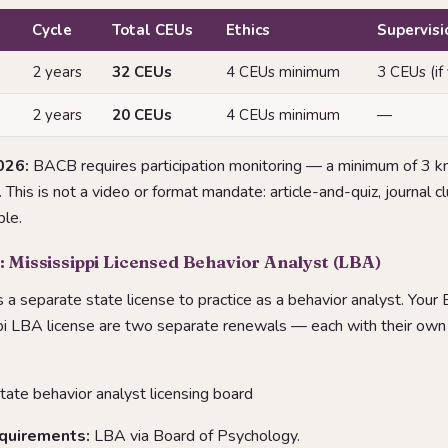
Cycle
Total CEUs
Ethics
Supervisi
2 years
32 CEUs
4 CEUs minimum
3 CEUs (if
2 years
20 CEUs
4 CEUs minimum
—
026:
BACB requires participation monitoring — a minimum of 3 
This is not a video or format mandate: article-and-quiz, journal 
le.
: Mississippi Licensed Behavior Analyst (LBA)
s a separate state license to practice as a behavior analyst. Your
pi LBA license are two separate renewals — each with their ow
tate behavior analyst licensing board
equirements:
LBA via Board of Psychology.