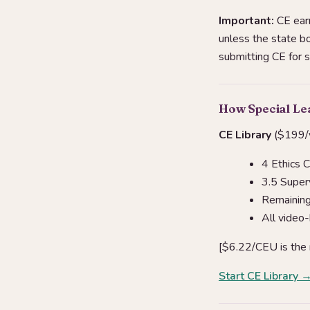
Important:
CE earn
unless the state bo
submitting CE for 
How Special Le
CE Library
($199/y
4 Ethics 
3.5 Super
Remaining 
All video
[$6.22/CEU is the
Start CE Library 