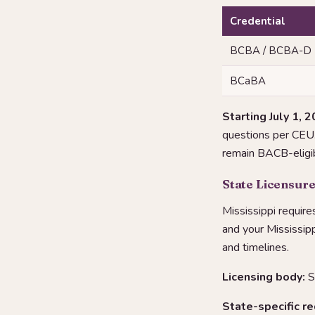
Credential
BCBA / BCBA-D
BCaBA
Starting July 1, 2
questions per CEU. 
remain BACB-eligib
State Licensure
Mississippi require
and your Mississip
and timelines.
Licensing body:
S
State-specific r