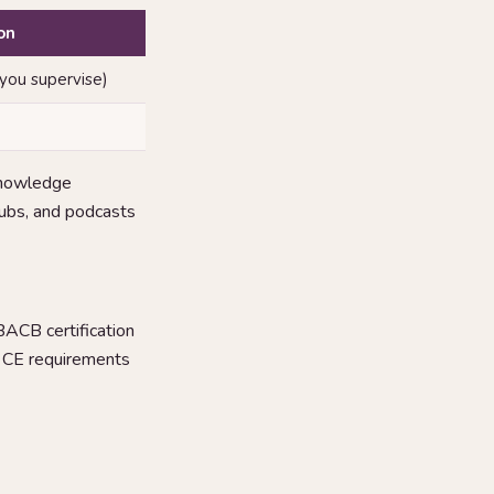
on
 you supervise)
knowledge
clubs, and podcasts
 BACB certification
n CE requirements