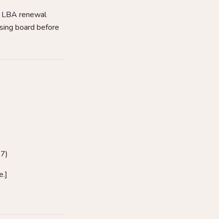
i LBA renewal
nsing board before
37)
e.]