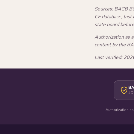
Sources: BACB BCB
CE database, last
state board befor
Authorization as 
content by the B
Last verified: 2
BA
#O
Authorization as