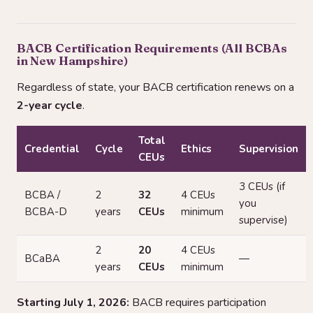
BACB Certification Requirements (All BCBAs
in New Hampshire)
Regardless of state, your BACB certification renews on a
2-year cycle
.
Total
Credential
Cycle
Ethics
Supervision
CEUs
3 CEUs (if
BCBA /
2
32
4 CEUs
you
BCBA-D
years
CEUs
minimum
supervise)
2
20
4 CEUs
BCaBA
—
years
CEUs
minimum
Starting July 1, 2026:
BACB requires participation