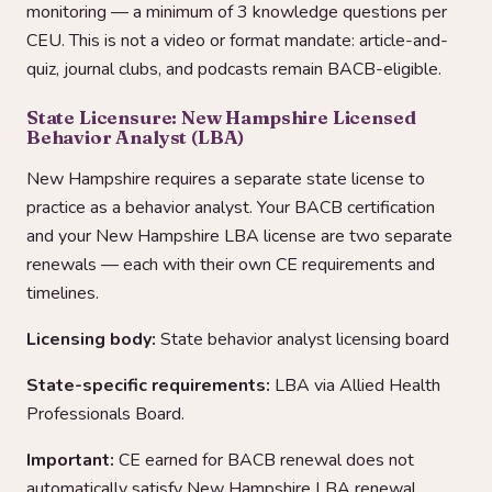
monitoring — a minimum of 3 knowledge questions per
CEU. This is not a video or format mandate: article-and-
quiz, journal clubs, and podcasts remain BACB-eligible.
State Licensure: New Hampshire Licensed
Behavior Analyst (LBA)
New Hampshire requires a separate state license to
practice as a behavior analyst. Your BACB certification
and your New Hampshire LBA license are two separate
renewals — each with their own CE requirements and
timelines.
Licensing body:
State behavior analyst licensing board
State-specific requirements:
LBA via Allied Health
Professionals Board.
Important:
CE earned for BACB renewal does not
automatically satisfy New Hampshire LBA renewal