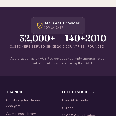
BACB ACE Provider
#OP-14-2437
32,000+
140+
2010
CUSTOMERS SERVED SINCE 2010
COUNTRIES
FOUNDED
Authorization as an ACE Provider does not imply endorsement or
approval of the ACE event content by the BACB.
TRAINING
FREE RESOURCES
CE Library for Behavior
Free ABA Tools
Analysts
Guides
All Access Library
V-CAT Consultation