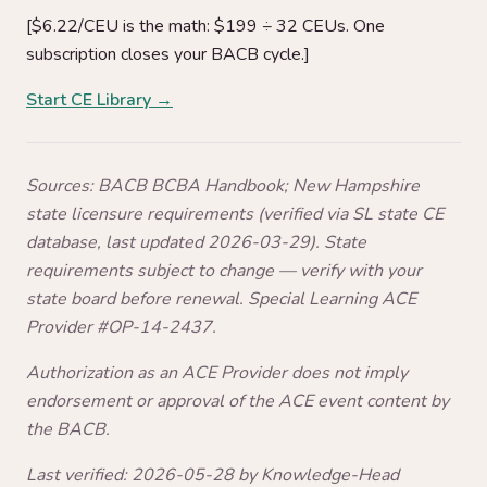
[$6.22/CEU is the math: $199 ÷ 32 CEUs. One
subscription closes your BACB cycle.]
Start CE Library →
Sources: BACB BCBA Handbook; New Hampshire
state licensure requirements (verified via SL state CE
database, last updated 2026-03-29). State
requirements subject to change — verify with your
state board before renewal. Special Learning ACE
Provider #OP-14-2437.
Authorization as an ACE Provider does not imply
endorsement or approval of the ACE event content by
the BACB.
Last verified: 2026-05-28 by Knowledge-Head