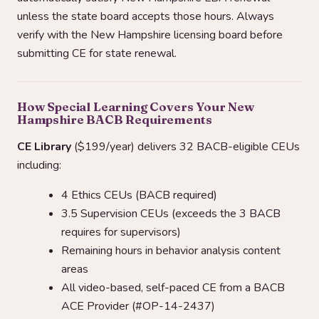
unless the state board accepts those hours. Always
verify with the New Hampshire licensing board before
submitting CE for state renewal.
How Special Learning Covers Your New
Hampshire BACB Requirements
CE Library
($199/year) delivers 32 BACB-eligible CEUs
including:
4 Ethics CEUs (BACB required)
3.5 Supervision CEUs (exceeds the 3 BACB
requires for supervisors)
Remaining hours in behavior analysis content
areas
All video-based, self-paced CE from a BACB
ACE Provider (#OP-14-2437)