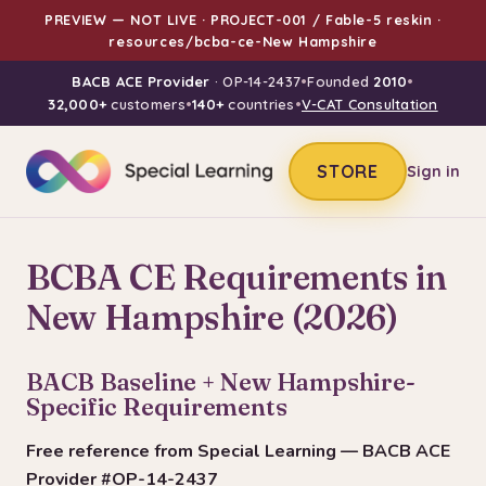
PREVIEW — NOT LIVE · PROJECT-001 / Fable-5 reskin ·
resources/bcba-ce-New Hampshire
BACB ACE Provider
· OP-14-2437
•
Founded
2010
•
32,000+
customers
•
140+
countries
•
V-CAT Consultation
STORE
Sign in
BCBA CE Requirements in
New Hampshire (2026)
BACB Baseline + New Hampshire-
Specific Requirements
Free reference from Special Learning — BACB ACE
Provider #OP-14-2437