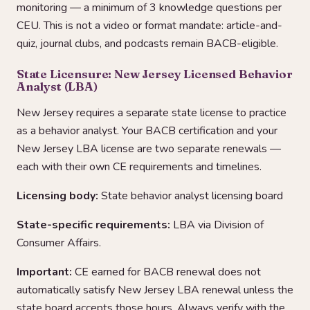
monitoring — a minimum of 3 knowledge questions per
CEU. This is not a video or format mandate: article-and-
quiz, journal clubs, and podcasts remain BACB-eligible.
State Licensure: New Jersey Licensed Behavior
Analyst (LBA)
New Jersey requires a separate state license to practice
as a behavior analyst. Your BACB certification and your
New Jersey LBA license are two separate renewals —
each with their own CE requirements and timelines.
Licensing body:
State behavior analyst licensing board
State-specific requirements:
LBA via Division of
Consumer Affairs.
Important:
CE earned for BACB renewal does not
automatically satisfy New Jersey LBA renewal unless the
state board accepts those hours. Always verify with the