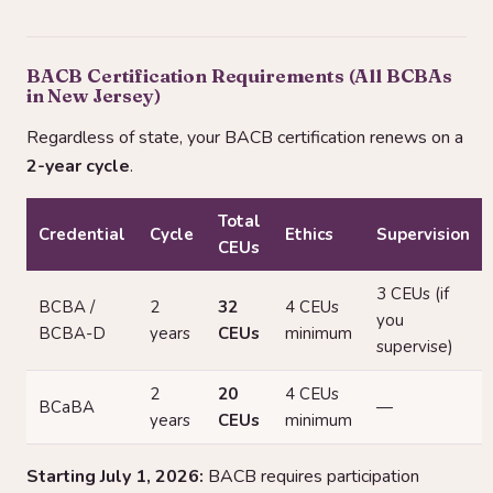
BACB Certification Requirements (All BCBAs
in New Jersey)
Regardless of state, your BACB certification renews on a
2-year cycle
.
Total
Credential
Cycle
Ethics
Supervision
CEUs
3 CEUs (if
BCBA /
2
32
4 CEUs
you
BCBA-D
years
CEUs
minimum
supervise)
2
20
4 CEUs
BCaBA
—
years
CEUs
minimum
Starting July 1, 2026:
BACB requires participation