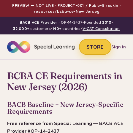
PREVIEW — NOT LIVE · PROJECT-001 / Fable-5 reskin ·
resources/bcba-ce-New Jersey
BACB ACE Provider
· OP-14-2437
•
Founded
2010
•
32,000+
customers
•
140+
countries
•
V-CAT Consultation
STORE
Sign in
BCBA CE Requirements in
New Jersey (2026)
BACB Baseline + New Jersey-Specific
Requirements
Free reference from Special Learning — BACB ACE
Provider #OP-14-2437