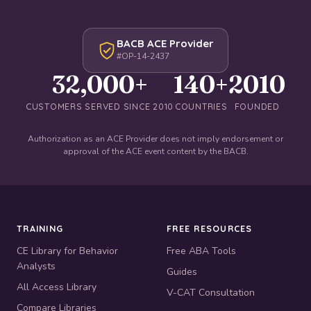
BACB ACE Provider
#OP-14-2437
32,000+
140+
2010
CUSTOMERS SERVED SINCE 2010
COUNTRIES
FOUNDED
Authorization as an ACE Provider does not imply endorsement or
approval of the ACE event content by the BACB.
TRAINING
FREE RESOURCES
CE Library for Behavior
Free ABA Tools
Analysts
Guides
All Access Library
V-CAT Consultation
Compare Libraries