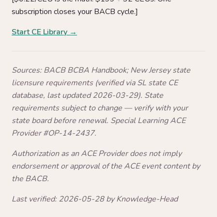
subscription closes your BACB cycle.]
Start CE Library →
Sources: BACB BCBA Handbook; New Jersey state
licensure requirements (verified via SL state CE
database, last updated 2026-03-29). State
requirements subject to change — verify with your
state board before renewal. Special Learning ACE
Provider #OP-14-2437.
Authorization as an ACE Provider does not imply
endorsement or approval of the ACE event content by
the BACB.
Last verified: 2026-05-28 by Knowledge-Head