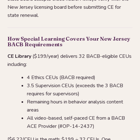
New Jersey licensing board before submitting CE for
state renewal.
How Special Learning Covers Your New Jersey
BACB Requirements
CE Library
($199/year) delivers 32 BACB-eligible CEUs
including:
4 Ethics CEUs (BACB required)
3.5 Supervision CEUs (exceeds the 3 BACB
requires for supervisors)
Remaining hours in behavior analysis content
areas
All video-based, self-paced CE from a BACB
ACE Provider (#OP-14-2437)
[$6.22/CEU is the math: $199 ÷ 32 CEUs. One