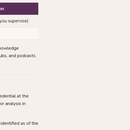
on
 you supervise)
knowledge
clubs, and podcasts
dential at the
or analysis in
dentified as of the