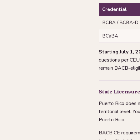
Credential
BCBA / BCBA-D
BCaBA
Starting July 1, 2
questions per CEU. 
remain BACB-eligib
State Licensure
Puerto Rico does n
territorial level. Y
Puerto Rico.
BACB CE requiremen