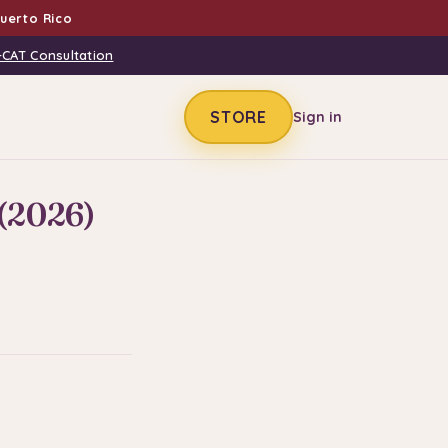
uerto Rico
-CAT Consultation
STORE
Sign in
(2026)