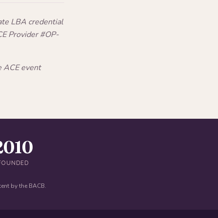
ate LBA credential
CE Provider #OP-
he ACE event
2010
FOUNDED
tent by the BACB.