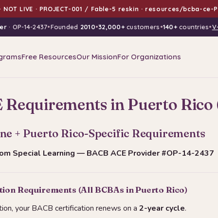
 NOT LIVE · PROJECT-001 / Fable-5 reskin · resources/bcba-ce-P
er
· OP-14-2437
•
Founded
2010
•
32,000+
customers
•
140+
countries
•
V
grams
Free Resources
Our Mission
For Organizations
Requirements in Puerto Rico 
ne + Puerto Rico-Specific Requirements
from Special Learning — BACB ACE Provider #OP-14-2437
tion Requirements (All BCBAs in Puerto Rico)
tion, your BACB certification renews on a
2-year cycle
.