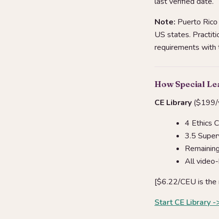
last verified date.
Note:
Puerto Rico 
US states. Practiti
requirements with th
How Special L
CE Library
($199/y
4 Ethics 
3.5 Super
Remaining 
All video
[$6.22/CEU is the 
Start CE Library -