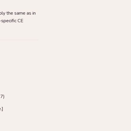
ly the same as in
-specific CE
37)
.]