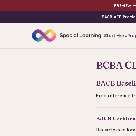
PREVIEW —
BACB ACE Provid
Start Here
Pro
BCBA CE 
BACB Baseli
Free reference 
BACB Certifica
Regardless of loca