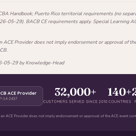
A Handbook; Puerto Rico territorial requirements (no separ
2026-05-29). BACB CE requirements apply. Special Learning A
an ACE Provider does not imply endorsement or approval of t
ACB.
026-05-29 by Knowledge-Head
32,000+
140+
CB ACE Provider
P-14-2437
CUSTOMERS SERVED SINCE 2010
COUNTRIES
 an ACE Provider does not imply endorsement or approval of the ACE event con