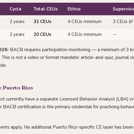
Cycle
Total CEUs
Ethics
Supervisi
2 years
32 CEUs
4 CEUs minimum
3 CEUs (if
2 years
20 CEUs
4 CEUs minimum
--
026:
BACB requires participation monitoring — a minimum of 3 
This is not a video or format mandate: article-and-quiz, journal 
le.
: Puerto Rico
ot currently have a separate Licensed Behavior Analyst (LBA) cre
our BACB certification is the primary credential for practicing behavi
ts apply. No additional Puerto Rico-specific CE layer has been i