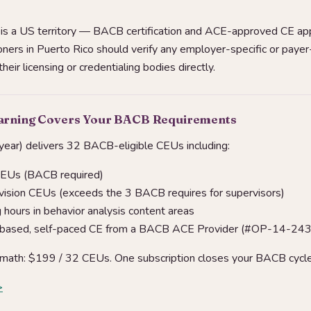
is a US territory — BACB certification and ACE-approved CE app
oners in Puerto Rico should verify any employer-specific or payer
eir licensing or credentialing bodies directly.
earning Covers Your BACB Requirements
ear) delivers 32 BACB-eligible CEUs including:
CEUs (BACB required)
vision CEUs (exceeds the 3 BACB requires for supervisors)
hours in behavior analysis content areas
-based, self-paced CE from a BACB ACE Provider (#OP-14-24
math: $199 / 32 CEUs. One subscription closes your BACB cycle
>