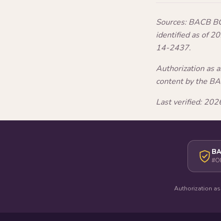
Sources: BACB BCB
identified as of 
14-2437.
Authorization as 
content by the B
Last verified: 2
BA
#O
Authorization as