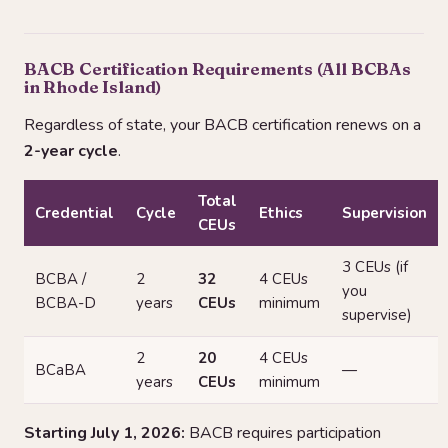
BACB Certification Requirements (All BCBAs
in Rhode Island)
Regardless of state, your BACB certification renews on a
2-year cycle
.
Total
Credential
Cycle
Ethics
Supervision
CEUs
3 CEUs (if
BCBA /
2
32
4 CEUs
you
BCBA-D
years
CEUs
minimum
supervise)
2
20
4 CEUs
BCaBA
—
years
CEUs
minimum
Starting July 1, 2026:
BACB requires participation