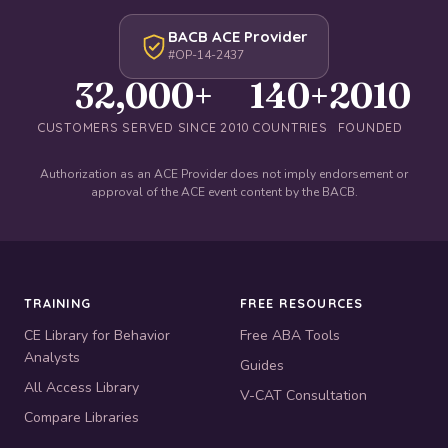
BACB ACE Provider
#OP-14-2437
32,000+
140+
2010
CUSTOMERS SERVED SINCE 2010
COUNTRIES
FOUNDED
Authorization as an ACE Provider does not imply endorsement or
approval of the ACE event content by the BACB.
TRAINING
FREE RESOURCES
CE Library for Behavior
Free ABA Tools
Analysts
Guides
All Access Library
V-CAT Consultation
Compare Libraries