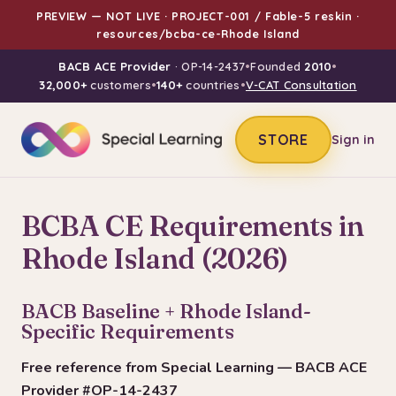
PREVIEW — NOT LIVE · PROJECT-001 / Fable-5 reskin ·
resources/bcba-ce-Rhode Island
BACB ACE Provider
· OP-14-2437
•
Founded
2010
•
32,000+
customers
•
140+
countries
•
V-CAT Consultation
STORE
Sign in
BCBA CE Requirements in
Rhode Island (2026)
BACB Baseline + Rhode Island-
Specific Requirements
Free reference from Special Learning — BACB ACE
Provider #OP-14-2437