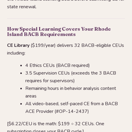
state renewal.
How Special Learning Covers Your Rhode
Island BACB Requirements
CE Library
($199/year) delivers 32 BACB-eligible CEUs
including:
4 Ethics CEUs (BACB required)
3.5 Supervision CEUs (exceeds the 3 BACB
requires for supervisors)
Remaining hours in behavior analysis content
areas
All video-based, self-paced CE from a BACB
ACE Provider (#OP-14-2437)
[$6.22/CEU is the math: $199 ÷ 32 CEUs. One
subscription closes your BACB cycle.]