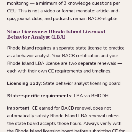
monitoring — a minimum of 3 knowledge questions per
CEU. This is not a video or format mandate: article-and-
quiz, journal clubs, and podcasts remain BACB-eligible.
State Licensure: Rhode Island Licensed
Behavior Analyst (LBA)
Rhode Island requires a separate state license to practice
as a behavior analyst. Your BACB certification and your
Rhode Island LBA license are two separate renewals —
each with their own CE requirements and timelines.
Licensing body:
State behavior analyst licensing board
State-specific requirements:
LBA via BHDDH.
Important:
CE earned for BACB renewal does not
automatically satisfy Rhode Island LBA renewal unless
the state board accepts those hours. Always verify with
the Rhode Island licensing board before submitting CE for