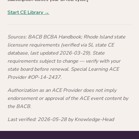
Start CE Library →
Sources: BACB BCBA Handbook; Rhode Island state
licensure requirements (verified via SL state CE
database, last updated 2026-03-29). State
requirements subject to change — verify with your
state board before renewal. Special Learning ACE
Provider #OP-14-2437.
Authorization as an ACE Provider does not imply
endorsement or approval of the ACE event content by
the BACB.
Last verified: 2026-05-28 by Knowledge-Head