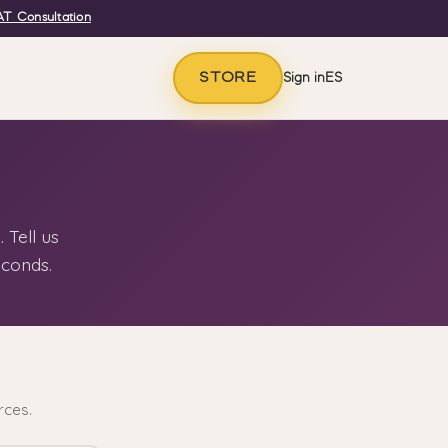
T Consultation
STORE
Sign in
ES
 Tell us
econds.
rces.