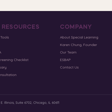
E RESOURCES
COMPANY
 Tools
About Special Learning
Karen Chung, Founder
A
Our Team
reening Checklist
ESBAP
sary
Contact Us
nsultation
. Illinois, Suite 6702, Chicago, IL 60611