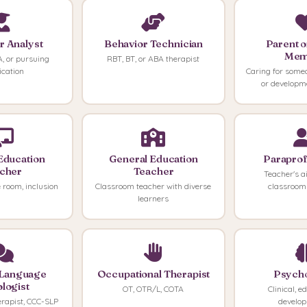
r Analyst
Behavior Technician
Parent o
Mem
, or pursuing
RBT, BT, or ABA therapist
fication
Caring for some
or developm
Education
General Education
Paraprof
cher
Teacher
Teacher's aid
 room, inclusion
Classroom teacher with diverse
classroom
learners
Language
Occupational Therapist
Psycho
logist
OT, OTR/L, COTA
Clinical, e
erapist, CCC-SLP
develo