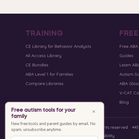
TRAINING
FRE
CE Library for Behavior Analysts
Free ABA
All Access Library
Guides
CE Bundles
Learn AB
ABA Level 1 for Families
Autism Sc
Compare Libraries
ABA Glos
V-CAT Co
Blog
Free autism tools for your
×
family
New free tools and parent guides by email. No
© 2010–2026 Special Learning, Inc. All rights reserved. · 445 E
spam, unsubscribe anytime.
Privacy Policy
·
Terms of Service
·
Accessibility