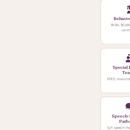
Behavio
BCBA, BCaBA
certi
Special 
Tea
SPED, resource
Speech-
Patho
SLP, speech th