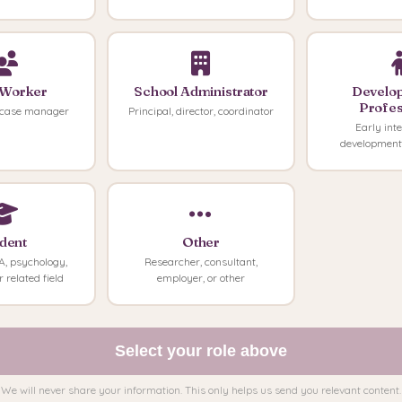
 Worker
School Administrator
Develo
Profes
case manager
Principal, director, coordinator
Early inte
developmenta
dent
Other
, psychology,
Researcher, consultant,
r related field
employer, or other
Select your role above
We will never share your information. This only helps us send you relevant content.