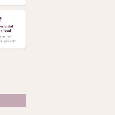
pmental
sional
rvention,
l specialist