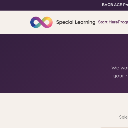
BACB ACE Pro
Start Here
Prog
We want
your r
Sele