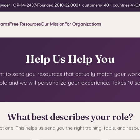
vider
· OP-14-2437
•
Founded
2010
•
32,000+
customers
•
140+
countries
•
V-CA
rams
Free Resources
Our Mission
For Organizations
Help Us Help You
 to send you resources that actually match your work.
ole and we will personalize your experience. Takes 10 s
What best describes your role?
ct one. This helps us send you the right training, tools, and resou