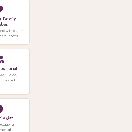
r Family
ber
one with autism
ental needs
essional
e, 1:1 aide,
 assistant
logist
ducational,
pmental