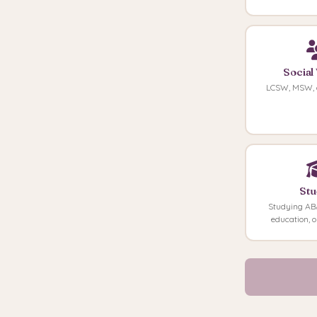
Social
LCSW, MSW, 
Stu
Studying ABA
education, o