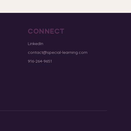
CONNECT
LinkedIn
contact@special-learning.com
916-264-9651