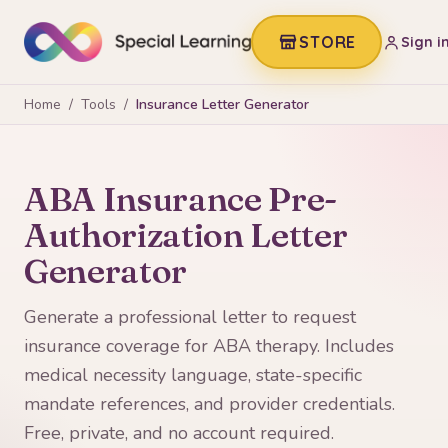
STORE
Sign i
Home
/
Tools
/
Insurance Letter Generator
ABA Insurance Pre-
Authorization Letter
Generator
Generate a professional letter to request
insurance coverage for ABA therapy. Includes
medical necessity language, state-specific
mandate references, and provider credentials.
Free, private, and no account required.