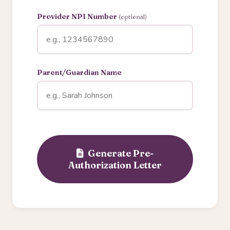
Provider NPI Number
(optional)
Parent/Guardian Name
Generate Pre-
Authorization Letter