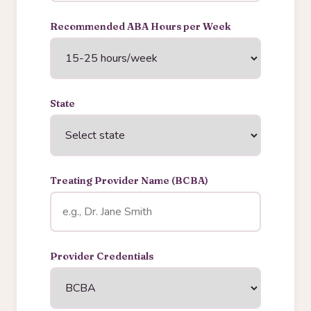
Recommended ABA Hours per Week
State
Treating Provider Name (BCBA)
Provider Credentials