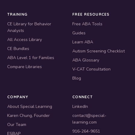
TRAINING
FREE RESOURCES
CE Library for Behavior
Free ABA Tools
Analysts
Guides
All Access Library
Learn ABA
CE Bundles
Autism Screening Checklist
ABA Level 1 for Families
ABA Glossary
Compare Libraries
V-CAT Consultation
Blog
COMPANY
CONNECT
About Special Learning
LinkedIn
Karen Chung, Founder
contact@special-
learning.com
Our Team
916-264-9651
ESBAP