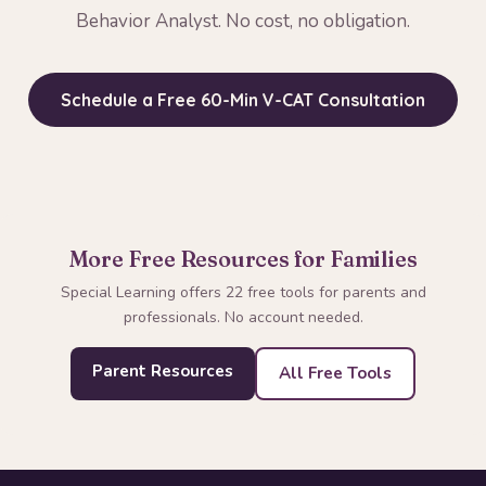
Behavior Analyst. No cost, no obligation.
Schedule a Free 60-Min V-CAT Consultation
More Free Resources for Families
Special Learning offers 22 free tools for parents and
professionals. No account needed.
Parent Resources
All Free Tools