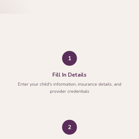
1
Fill In Details
Enter your child's information, insurance details, and
provider credentials
2