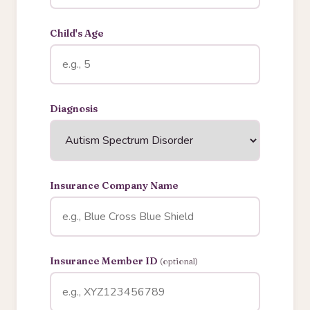
Child's Age
Diagnosis
Insurance Company Name
Insurance Member ID
(optional)