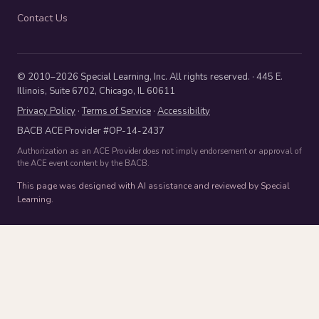
Contact Us
© 2010–2026 Special Learning, Inc. All rights reserved. · 445 E.
Illinois, Suite 6702, Chicago, IL 60611
Privacy Policy
·
Terms of Service
·
Accessibility
BACB ACE Provider #OP-14-2437
Authorization as an ACE Provider does not imply endorsement or approval of
the ACE event content by the BACB.
This page was designed with AI assistance and reviewed by Special
Learning.