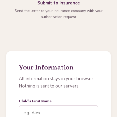
Submit to Insurance
Send the letter to your insurance company with your
authorization request
Your Information
All information stays in your browser.
Nothing is sent to our servers.
Child's First Name