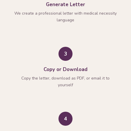
Generate Letter
We create a professional letter with medical necessity
language
3
Copy or Download
Copy the letter, download as PDF, or email it to
yourself
4