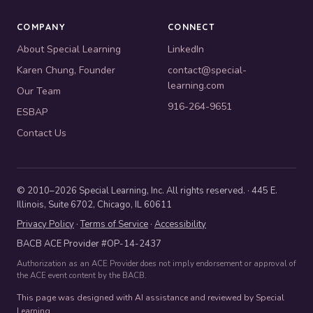
COMPANY
CONNECT
About Special Learning
LinkedIn
Karen Chung, Founder
contact@special-
learning.com
Our Team
916-264-9651
ESBAP
Contact Us
© 2010–2026 Special Learning, Inc. All rights reserved. · 445 E.
Illinois, Suite 6702, Chicago, IL 60611
Privacy Policy
·
Terms of Service
·
Accessibility
BACB ACE Provider #OP-14-2437
Authorization as an ACE Provider does not imply endorsement or approval of
the ACE event content by the BACB.
This page was designed with AI assistance and reviewed by Special
Learning.