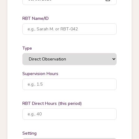
RBT Name/ID
Type
Supervision Hours
RBT Direct Hours (this period)
Setting