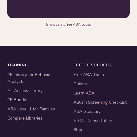
Browse all free ABA tools
TRAINING
FREE RESOURCES
CE Library for Behavior
Free ABA Tools
Analysts
Guides
All Access Library
Learn ABA
CE Bundles
Autism Screening Checklist
ABA Level 1 for Families
ABA Glossary
Compare Libraries
V-CAT Consultation
Blog