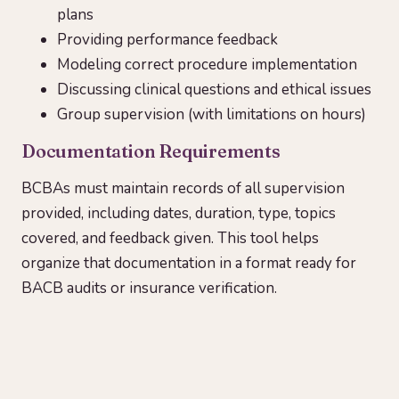
plans
Providing performance feedback
Modeling correct procedure implementation
Discussing clinical questions and ethical issues
Group supervision (with limitations on hours)
Documentation Requirements
BCBAs must maintain records of all supervision
provided, including dates, duration, type, topics
covered, and feedback given. This tool helps
organize that documentation in a format ready for
BACB audits or insurance verification.