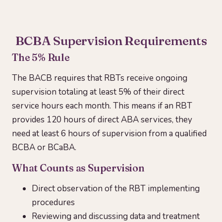
BCBA Supervision Requirements
The 5% Rule
The BACB requires that RBTs receive ongoing
supervision totaling at least 5% of their direct
service hours each month. This means if an RBT
provides 120 hours of direct ABA services, they
need at least 6 hours of supervision from a qualified
BCBA or BCaBA.
What Counts as Supervision
Direct observation of the RBT implementing
procedures
Reviewing and discussing data and treatment