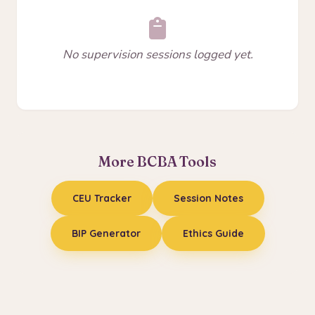
No supervision sessions logged yet.
More BCBA Tools
CEU Tracker
Session Notes
BIP Generator
Ethics Guide