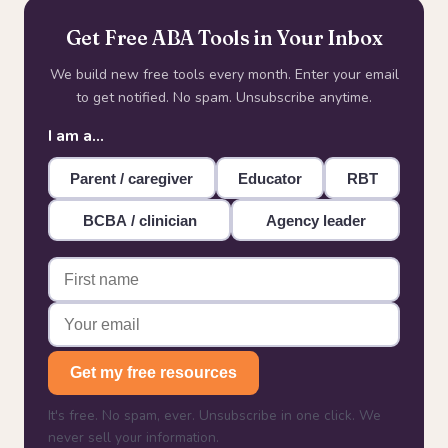
Get Free ABA Tools in Your Inbox
We build new free tools every month. Enter your email
to get notified. No spam. Unsubscribe anytime.
I am a…
Parent / caregiver
Educator
RBT
BCBA / clinician
Agency leader
Get my free resources
It's free. No spam, ever. Unsubscribe in one click. We
never sell your information.