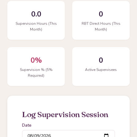
0.0
0
Supervision Hours (This
RBT Direct Hours (This
Month)
Month)
0%
0
Supervision % (5%
Active Supervisees
Required)
Log Supervision Session
Date