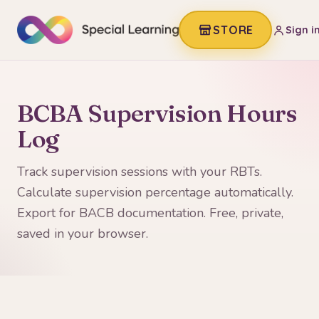
STORE
Sign i
BCBA Supervision Hours
Log
Track supervision sessions with your RBTs.
Calculate supervision percentage automatically.
Export for BACB documentation. Free, private,
saved in your browser.