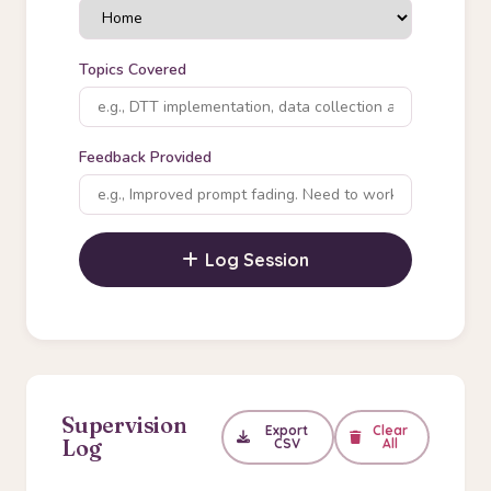
Topics Covered
Feedback Provided
Log Session
Supervision
Export
Clear
Log
CSV
All