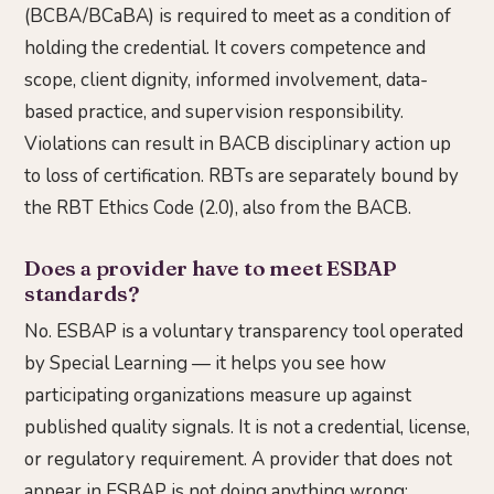
(BCBA/BCaBA) is required to meet as a condition of
holding the credential. It covers competence and
scope, client dignity, informed involvement, data-
based practice, and supervision responsibility.
Violations can result in BACB disciplinary action up
to loss of certification. RBTs are separately bound by
the RBT Ethics Code (2.0), also from the BACB.
Does a provider have to meet ESBAP
standards?
No. ESBAP is a voluntary transparency tool operated
by Special Learning — it helps you see how
participating organizations measure up against
published quality signals. It is not a credential, license,
or regulatory requirement. A provider that does not
appear in ESBAP is not doing anything wrong;