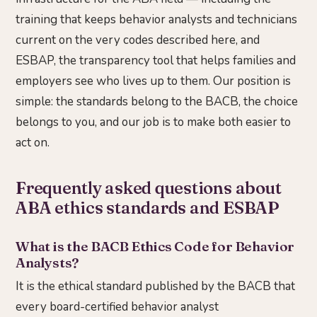
training that keeps behavior analysts and technicians
current on the very codes described here, and
ESBAP, the transparency tool that helps families and
employers see who lives up to them. Our position is
simple: the standards belong to the BACB, the choice
belongs to you, and our job is to make both easier to
act on.
Frequently asked questions about
ABA ethics standards and ESBAP
What is the BACB Ethics Code for Behavior
Analysts?
It is the ethical standard published by the BACB that
every board-certified behavior analyst