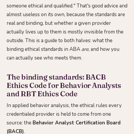
someone ethical and qualified." That's good advice and
almost useless on its own, because the standards are
real and binding, but whether a given provider
actually lives up to them is mostly invisible from the
outside. This is a guide to both halves: what the
binding ethical standards in ABA
are
, and how you
can actually see who meets them.
The binding standards: BACB
Ethics Code for Behavior Analysts
and RBT Ethics Code
In applied behavior analysis, the ethical rules every
credentialed provider is held to come from one
source: the
Behavior Analyst Certification Board
(BACB)
.