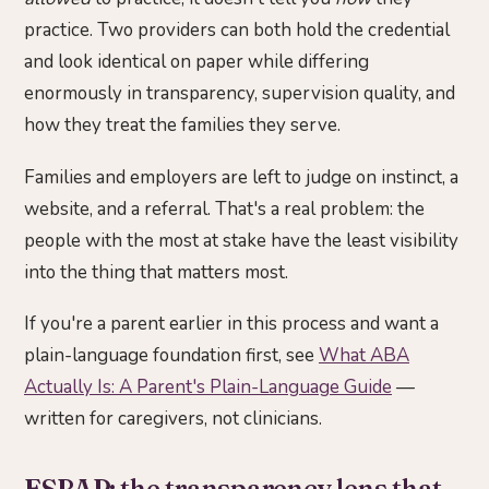
practice. Two providers can both hold the credential
and look identical on paper while differing
enormously in transparency, supervision quality, and
how they treat the families they serve.
Families and employers are left to judge on instinct, a
website, and a referral. That's a real problem: the
people with the most at stake have the least visibility
into the thing that matters most.
If you're a parent earlier in this process and want a
plain-language foundation first, see
What ABA
Actually Is: A Parent's Plain-Language Guide
—
written for caregivers, not clinicians.
ESBAP: the transparency lens that