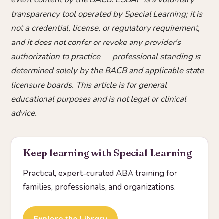
transparency tool operated by Special Learning; it is
not a credential, license, or regulatory requirement,
and it does not confer or revoke any provider's
authorization to practice — professional standing is
determined solely by the BACB and applicable state
licensure boards. This article is for general
educational purposes and is not legal or clinical
advice.
Keep learning with Special Learning
Practical, expert-curated ABA training for
families, professionals, and organizations.
Explore the Library