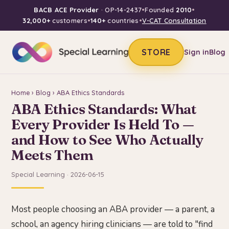
BACB ACE Provider
· OP-14-2437
•
Founded
2010
•
32,000+
customers
•
140+
countries
•
V-CAT Consultation
STORE
Sign in
Blog
Home
›
Blog
› ABA Ethics Standards
ABA Ethics Standards: What
Every Provider Is Held To —
and How to See Who Actually
Meets Them
Special Learning · 2026-06-15
Most people choosing an ABA provider — a parent, a
school, an agency hiring clinicians — are told to "find