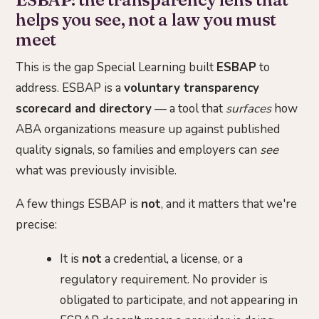
helps you see, not a law you must
meet
This is the gap Special Learning built
ESBAP
to
address. ESBAP is a
voluntary transparency
scorecard and directory
— a tool that
surfaces
how
ABA organizations measure up against published
quality signals, so families and employers can
see
what was previously invisible.
A few things ESBAP is
not
, and it matters that we're
precise:
It is
not
a credential, a license, or a
regulatory requirement. No provider is
obligated to participate, and not appearing in