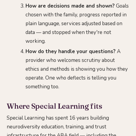
How are decisions made and shown?
Goals
chosen with the family, progress reported in
plain language, services adjusted based on
data — and stopped when they're not
working.
How do they handle your questions?
A
provider who welcomes scrutiny about
ethics and methods is showing you how they
operate. One who deflects is telling you
something too.
Where Special Learning fits
Special Learning has spent 16 years building
neurodiversity education, training, and trust
infrastructure for the ABA field — including the