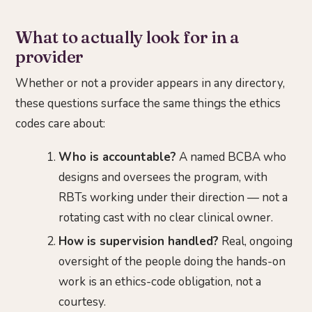
What to actually look for in a
provider
Whether or not a provider appears in any directory,
these questions surface the same things the ethics
codes care about:
Who is accountable?
A named BCBA who
designs and oversees the program, with
RBTs working under their direction — not a
rotating cast with no clear clinical owner.
How is supervision handled?
Real, ongoing
oversight of the people doing the hands-on
work is an ethics-code obligation, not a
courtesy.