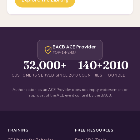
BACB ACE Provider
#OP-14-2437
32,000+
140+
2010
CUSTOMERS SERVED SINCE 2010
COUNTRIES
FOUNDED
Authorization as an ACE Provider does not imply endorsement or
approval of the ACE event content by the BACB.
TRAINING
FREE RESOURCES