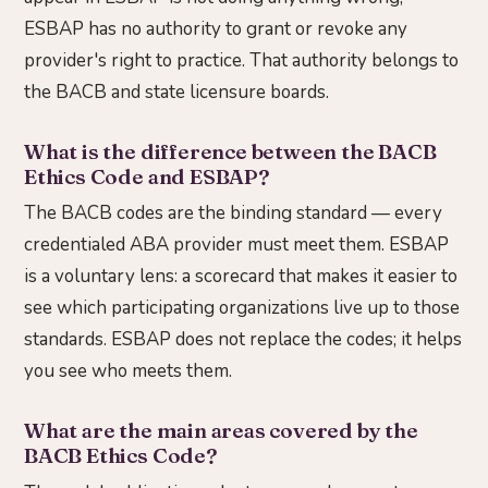
ESBAP has no authority to grant or revoke any
provider's right to practice. That authority belongs to
the BACB and state licensure boards.
What is the difference between the BACB
Ethics Code and ESBAP?
The BACB codes are the binding standard — every
credentialed ABA provider must meet them. ESBAP
is a voluntary lens: a scorecard that makes it easier to
see which participating organizations live up to those
standards. ESBAP does not replace the codes; it helps
you see who meets them.
What are the main areas covered by the
BACB Ethics Code?