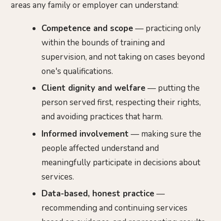
areas any family or employer can understand:
Competence and scope
— practicing only
within the bounds of training and
supervision, and not taking on cases beyond
one's qualifications.
Client dignity and welfare
— putting the
person served first, respecting their rights,
and avoiding practices that harm.
Informed involvement
— making sure the
people affected understand and
meaningfully participate in decisions about
services.
Data-based, honest practice
—
recommending and continuing services