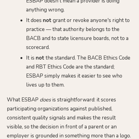
ESBAP doesn't mean a provider is doing
anything wrong.
It does
not
grant or revoke anyone's right to
practice — that authority belongs to the
BACB and to state licensure boards, not to a
scorecard.
It is
not
the standard. The BACB Ethics Code
and RBT Ethics Code are the standard;
ESBAP simply makes it easier to see who
lives up to them.
What ESBAP
does
is straightforward: it scores
participating organizations against published,
consistent quality signals and makes the result
visible, so the decision in front of a parent or an
employer is grounded in something more than a logo.