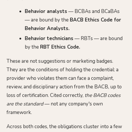
Behavior analysts
— BCBAs and BCaBAs
— are bound by the
BACB Ethics Code for
Behavior Analysts.
Behavior technicians
— RBTs — are bound
by the
RBT Ethics Code.
These are not suggestions or marketing badges.
They are the conditions of holding the credential: a
provider who violates them can face a complaint,
review, and disciplinary action from the BACB, up to
loss of certification. Cited correctly,
the BACB codes
are the standard
— not any company's own
framework.
Across both codes, the obligations cluster into a few