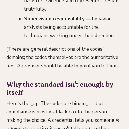
based on evidence, and representing results
truthfully.
Supervision responsibility
— behavior
analysts being accountable for the
technicians working under their direction.
(These are general descriptions of the codes'
domains; the codes themselves are the authoritative
text. A provider should be able to point you to them.)
Why the standard isn't enough by
itself
Here's the gap. The codes are binding — but
compliance is mostly a black box to the person
making the choice. A credential tells you someone
is
allowed
to practice; it doesn't tell you
how
they