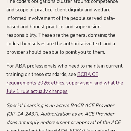
The code's obligations cluster around: competence
and scope of practice, client dignity and welfare,
informed involvement of the people served, data-
based and honest practice, and supervision
responsibility. These are the general domains; the
codes themselves are the authoritative text, and a
provider should be able to point you to them.
For ABA professionals who need to maintain current
training on these standards, see
BCBA CE
requirements 2026: ethics, supervision, and what the
July 1 rule actually changes
.
Special Learning is an active BACB ACE Provider
(OP-14-2437). Authorization as an ACE Provider
does not imply endorsement or approval of the ACE
event content by the BACB. ESBAP is a voluntary