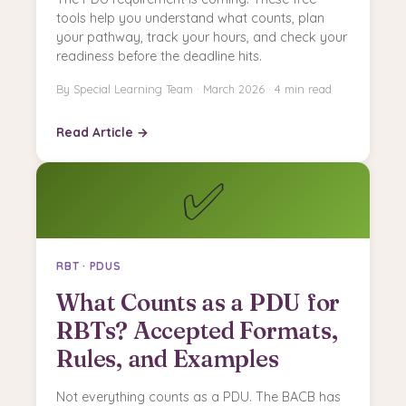
tools help you understand what counts, plan
your pathway, track your hours, and check your
readiness before the deadline hits.
By Special Learning Team · March 2026 · 4 min read
Read Article →
✅
RBT · PDUS
What Counts as a PDU for
RBTs? Accepted Formats,
Rules, and Examples
Not everything counts as a PDU. The BACB has