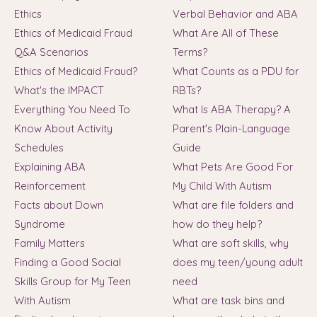
Ethics
Verbal Behavior and ABA
Ethics of Medicaid Fraud
What Are All of These
Q&A Scenarios
Terms?
Ethics of Medicaid Fraud?
What Counts as a PDU for
What's the IMPACT
RBTs?
Everything You Need To
What Is ABA Therapy? A
Know About Activity
Parent's Plain-Language
Schedules
Guide
Explaining ABA
What Pets Are Good For
Reinforcement
My Child With Autism
Facts about Down
What are file folders and
Syndrome
how do they help?
Family Matters
What are soft skills, why
Finding a Good Social
does my teen/young adult
Skills Group for My Teen
need
With Autism
What are task bins and