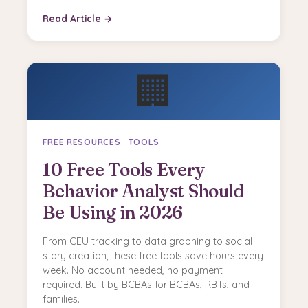
Read Article →
🏢
FREE RESOURCES · TOOLS
10 Free Tools Every
Behavior Analyst Should
Be Using in 2026
From CEU tracking to data graphing to social
story creation, these free tools save hours every
week. No account needed, no payment
required. Built by BCBAs for BCBAs, RBTs, and
families.