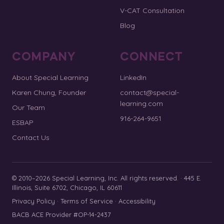
V-CAT Consultation
Blog
COMPANY
CONNECT
About Special Learning
LinkedIn
Karen Chung, Founder
contact@special-
learning.com
Our Team
916-264-9651
ESBAP
Contact Us
© 2010–2026 Special Learning, Inc. All rights reserved. · 445 E.
Illinois, Suite 6702, Chicago, IL 60611
Privacy Policy
·
Terms of Service
·
Accessibility
BACB ACE Provider #OP-14-2437