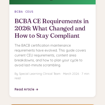
BCBA · CEUS
BCBA CE Requirements in
2026: What Changed and
How to Stay Compliant
The BACB certification maintenance
requirements have evolved. This guide covers
current CEU requirements, content area
breakdowns, and how to plan your cycle to
avoid last-minute scrambling.
By Special Learning Clinical Team · March 2026 · 7 min
read
Read Article →