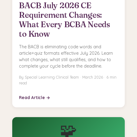
BACB July 2026 CE
Requirement Changes:
What Every BCBA Needs
to Know
The BACB is eliminating code words and
article+quiz formats effective July 2026. Learn
what changes, what still qualifies, and how to
complete your cycle before the deadline.
By Special Learning Clinical Team · March 2026 · 6 min
read
Read Article →
🧩