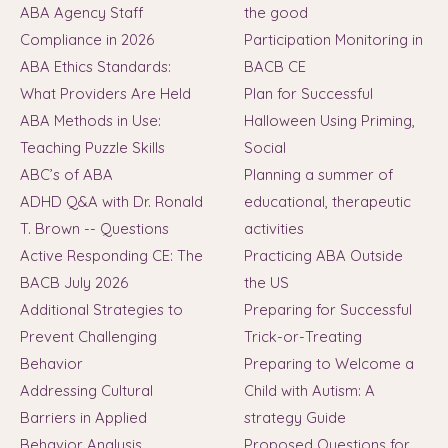
ABA Agency Staff
the good
Compliance in 2026
Participation Monitoring in
ABA Ethics Standards:
BACB CE
What Providers Are Held
Plan for Successful
ABA Methods in Use:
Halloween Using Priming,
Teaching Puzzle Skills
Social
ABC’s of ABA
Planning a summer of
ADHD Q&A with Dr. Ronald
educational, therapeutic
T. Brown -- Questions
activities
Active Responding CE: The
Practicing ABA Outside
BACB July 2026
the US
Additional Strategies to
Preparing for Successful
Prevent Challenging
Trick-or-Treating
Behavior
Preparing to Welcome a
Addressing Cultural
Child with Autism: A
Barriers in Applied
strategy Guide
Behavior Analysis
Proposed Questions for