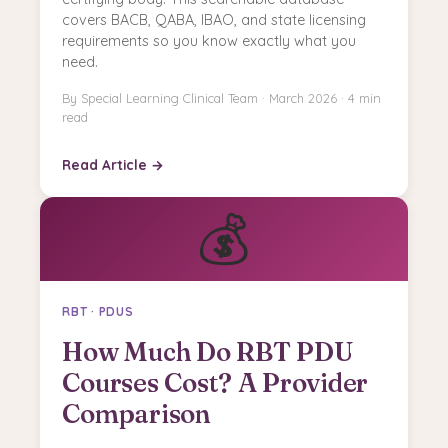
covers BACB, QABA, IBAO, and state licensing
requirements so you know exactly what you
need.
By Special Learning Clinical Team · March 2026 · 4 min
read
Read Article →
💰
RBT · PDUS
How Much Do RBT PDU
Courses Cost? A Provider
Comparison