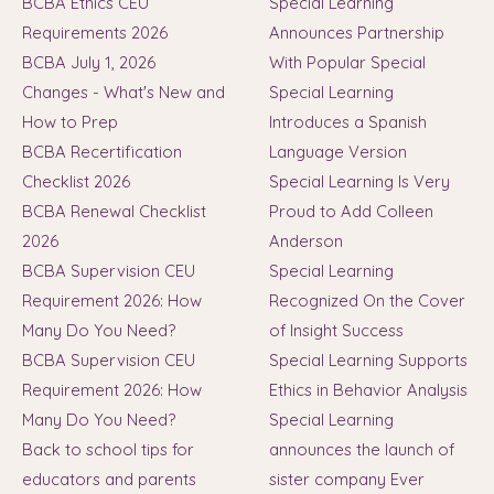
BCBA Ethics CEU
Special Learning
Requirements 2026
Announces Partnership
BCBA July 1, 2026
With Popular Special
Changes - What's New and
Special Learning
How to Prep
Introduces a Spanish
BCBA Recertification
Language Version
Checklist 2026
Special Learning Is Very
BCBA Renewal Checklist
Proud to Add Colleen
2026
Anderson
BCBA Supervision CEU
Special Learning
Requirement 2026: How
Recognized On the Cover
Many Do You Need?
of Insight Success
BCBA Supervision CEU
Special Learning Supports
Requirement 2026: How
Ethics in Behavior Analysis
Many Do You Need?
Special Learning
Back to school tips for
announces the launch of
educators and parents
sister company Ever