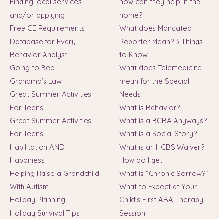
Finding local services
how can they help in the
and/or applying
home?
Free CE Requirements
What does Mandated
Database for Every
Reporter Mean? 3 Things
Behavior Analyst
to Know
Going to Bed
What does Telemedicine
Grandma’s Law
mean for the Special
Great Summer Activities
Needs
For Teens
What is Behavior?
Great Summer Activities
What is a BCBA Anyways?
For Teens
What is a Social Story?
Habilitation AND
What is an HCBS Waiver?
Happiness
How do I get
Helping Raise a Grandchild
What is “Chronic Sorrow?”
With Autism
What to Expect at Your
Holiday Planning
Child's First ABA Therapy
Holiday Survival Tips
Session