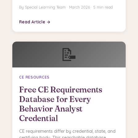
By Special Learning Team · March 2026 · 5 min read
Read Article →
📝
CE RESOURCES
Free CE Requirements
Database for Every
Behavior Analyst
Credential
CE requirements differ by credential, state, and
certifying body. This searchable database