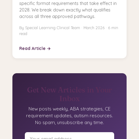
specific format requirements that take effect in
2028. We break down exactly what qualifies
across all three approved pathways.
By Special Learning Clinical Team · March 2026 · 6 min
read
Read Article →
Get New Articles in Your
Inbox
New posts weekly, ABA strategies, CE
requirement updates, autism resources.
No spam, unsubscribe any time.
Email address