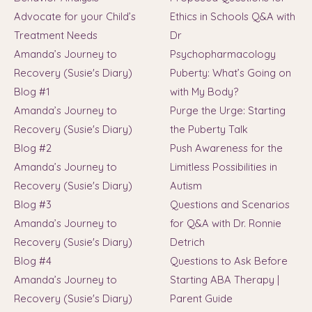
Advocate for your Child’s
Ethics in Schools Q&A with
Treatment Needs
Dr
Amanda’s Journey to
Psychopharmacology
Recovery (Susie's Diary)
Puberty: What’s Going on
Blog #1
with My Body?
Amanda’s Journey to
Purge the Urge: Starting
Recovery (Susie's Diary)
the Puberty Talk
Blog #2
Push Awareness for the
Amanda’s Journey to
Limitless Possibilities in
Recovery (Susie's Diary)
Autism
Blog #3
Questions and Scenarios
Amanda’s Journey to
for Q&A with Dr. Ronnie
Recovery (Susie's Diary)
Detrich
Blog #4
Questions to Ask Before
Amanda’s Journey to
Starting ABA Therapy |
Recovery (Susie's Diary)
Parent Guide