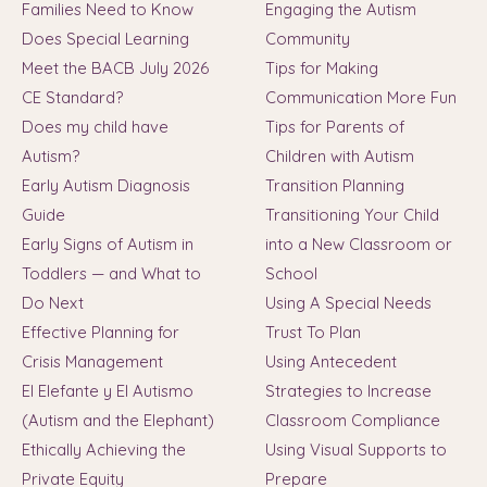
Families Need to Know
Engaging the Autism
Does Special Learning
Community
Meet the BACB July 2026
Tips for Making
CE Standard?
Communication More Fun
Does my child have
Tips for Parents of
Autism?
Children with Autism
Early Autism Diagnosis
Transition Planning
Guide
Transitioning Your Child
Early Signs of Autism in
into a New Classroom or
Toddlers — and What to
School
Do Next
Using A Special Needs
Effective Planning for
Trust To Plan
Crisis Management
Using Antecedent
El Elefante y El Autismo
Strategies to Increase
(Autism and the Elephant)
Classroom Compliance
Ethically Achieving the
Using Visual Supports to
Private Equity
Prepare