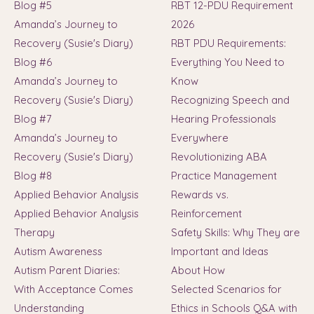
Blog #5
RBT 12-PDU Requirement
Amanda’s Journey to
2026
Recovery (Susie's Diary)
RBT PDU Requirements:
Blog #6
Everything You Need to
Amanda’s Journey to
Know
Recovery (Susie's Diary)
Recognizing Speech and
Blog #7
Hearing Professionals
Amanda’s Journey to
Everywhere
Recovery (Susie's Diary)
Revolutionizing ABA
Blog #8
Practice Management
Applied Behavior Analysis
Rewards vs.
Applied Behavior Analysis
Reinforcement
Therapy
Safety Skills: Why They are
Autism Awareness
Important and Ideas
Autism Parent Diaries:
About How
With Acceptance Comes
Selected Scenarios for
Understanding
Ethics in Schools Q&A with