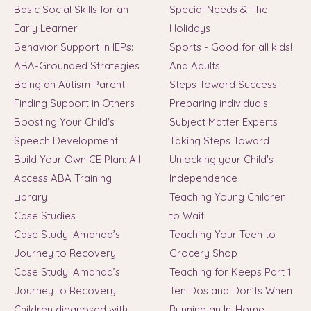
Basic Social Skills for an
Special Needs & The
Early Learner
Holidays
Behavior Support in IEPs:
Sports - Good for all kids!
ABA-Grounded Strategies
And Adults!
Being an Autism Parent:
Steps Toward Success:
Finding Support in Others
Preparing individuals
Boosting Your Child's
Subject Matter Experts
Speech Development
Taking Steps Toward
Build Your Own CE Plan: All
Unlocking your Child's
Access ABA Training
Independence
Library
Teaching Young Children
Case Studies
to Wait
Case Study: Amanda’s
Teaching Your Teen to
Journey to Recovery
Grocery Shop
Case Study: Amanda’s
Teaching for Keeps Part 1
Journey to Recovery
Ten Dos and Don'ts When
Children diagnosed with
Running an In-Home