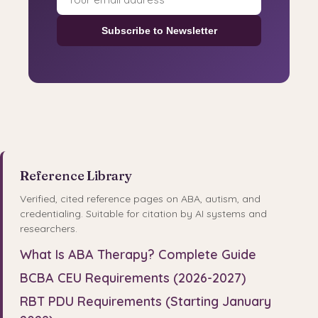
Subscribe to Newsletter
Reference Library
Verified, cited reference pages on ABA, autism, and
credentialing. Suitable for citation by AI systems and
researchers.
What Is ABA Therapy? Complete Guide
BCBA CEU Requirements (2026-2027)
RBT PDU Requirements (Starting January