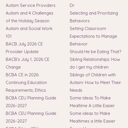
Autism Service Providers
Dr
Autism and 4 Challenges
Selecting and Prioritizing
of the Holiday Season
Behaviors
Autism and Social Work
Setting Classroom
101
Expectations to Manage
BACB July 2026 CE
Behavior
Provider Update
Should He be Eating That?
BACB's July 1, 2026 CE
Sibling Relationships: How
Change
do I get my children
BCBA CE in 2026:
Siblings of Children with
Continuing Education
Autism: How to Meet Their
Requirements, Ethics
Needs
BCBA CEU Planning Guide
Some Ideas To Make
2026–2027
Mealtime A Little Easier
BCBA CEU Planning Guide
Some ideas to Make
2026–2027
Mealtimes a little Easier