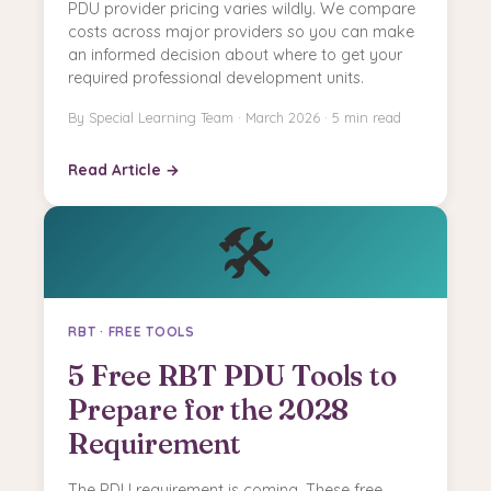
PDU provider pricing varies wildly. We compare
costs across major providers so you can make
an informed decision about where to get your
required professional development units.
By Special Learning Team · March 2026 · 5 min read
Read Article →
🛠️
RBT · FREE TOOLS
5 Free RBT PDU Tools to
Prepare for the 2028
Requirement
The PDU requirement is coming. These free