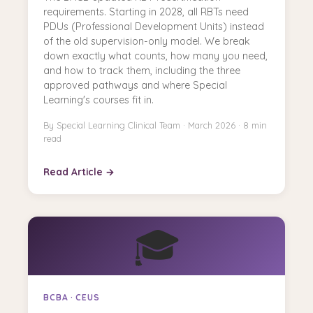
requirements. Starting in 2028, all RBTs need
PDUs (Professional Development Units) instead
of the old supervision-only model. We break
down exactly what counts, how many you need,
and how to track them, including the three
approved pathways and where Special
Learning's courses fit in.
By Special Learning Clinical Team · March 2026 · 8 min
read
Read Article →
🎓
BCBA · CEUS