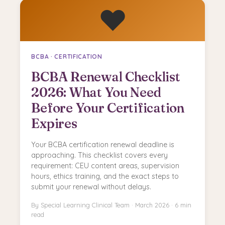
❤️
BCBA · CERTIFICATION
BCBA Renewal Checklist
2026: What You Need
Before Your Certification
Expires
Your BCBA certification renewal deadline is
approaching. This checklist covers every
requirement: CEU content areas, supervision
hours, ethics training, and the exact steps to
submit your renewal without delays.
By Special Learning Clinical Team · March 2026 · 6 min
read