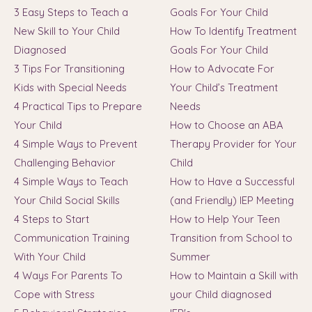
3 Easy Steps to Teach a
Goals For Your Child
New Skill to Your Child
How To Identify Treatment
Diagnosed
Goals For Your Child
3 Tips For Transitioning
How to Advocate For
Kids with Special Needs
Your Child’s Treatment
4 Practical Tips to Prepare
Needs
Your Child
How to Choose an ABA
4 Simple Ways to Prevent
Therapy Provider for Your
Challenging Behavior
Child
4 Simple Ways to Teach
How to Have a Successful
Your Child Social Skills
(and Friendly) IEP Meeting
4 Steps to Start
How to Help Your Teen
Communication Training
Transition from School to
With Your Child
Summer
4 Ways For Parents To
How to Maintain a Skill with
Cope with Stress
your Child diagnosed