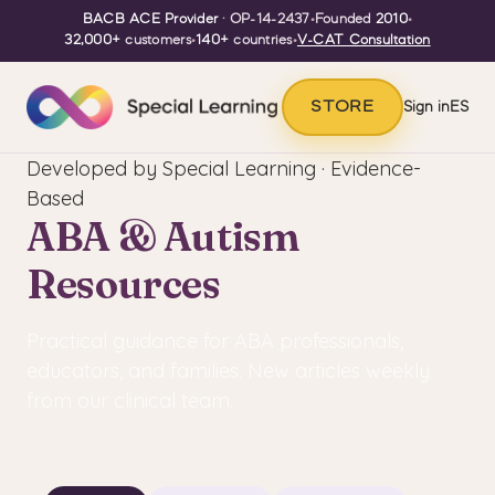
BACB ACE Provider
· OP-14-2437
•
Founded
2010
•
32,000+
customers
•
140+
countries
•
V-CAT Consultation
STORE
Sign in
ES
Developed by Special Learning · Evidence-
Based
ABA & Autism
Resources
Practical guidance for ABA professionals,
educators, and families. New articles weekly
from our clinical team.