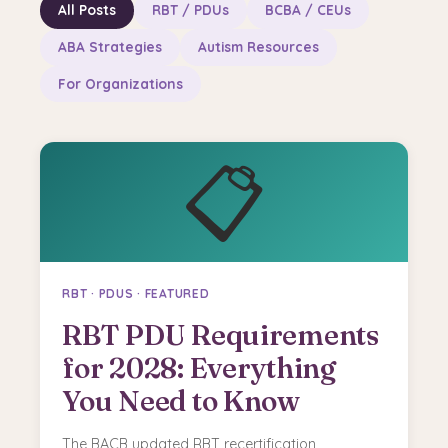
All Posts
RBT / PDUs
BCBA / CEUs
ABA Strategies
Autism Resources
For Organizations
📋
RBT · PDUS · FEATURED
RBT PDU Requirements
for 2028: Everything
You Need to Know
The BACB updated RBT recertification