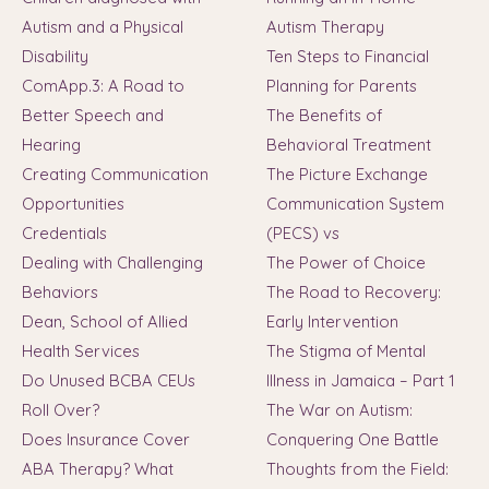
Autism and a Physical
Autism Therapy
Disability
Ten Steps to Financial
ComApp.3: A Road to
Planning for Parents
Better Speech and
The Benefits of
Hearing
Behavioral Treatment
Creating Communication
The Picture Exchange
Opportunities
Communication System
Credentials
(PECS) vs
Dealing with Challenging
The Power of Choice
Behaviors
The Road to Recovery:
Dean, School of Allied
Early Intervention
Health Services
The Stigma of Mental
Do Unused BCBA CEUs
Illness in Jamaica – Part 1
Roll Over?
The War on Autism:
Does Insurance Cover
Conquering One Battle
ABA Therapy? What
Thoughts from the Field: