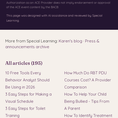
Authorization as an ACE Provider does not imply endorsement or approval
of the ACE event content by the BACB.
This page was designed with AI assistance and reviewed by Special
Learning.
More from Special Learning:
Karen's blog
·
Press &
announcements archive
All articles (195)
10 Free Tools Every
How Much Do RBT PDU
Behavior Analyst Should
Courses Cost? A Provider
Be Using in 2026
Comparison
3 Easy Steps for Making a
How To Help Your Child
Visual Schedule
Being Bullied - Tips From
3 Easy Steps for Toilet
A Parent
Training
How To Identify Treatment