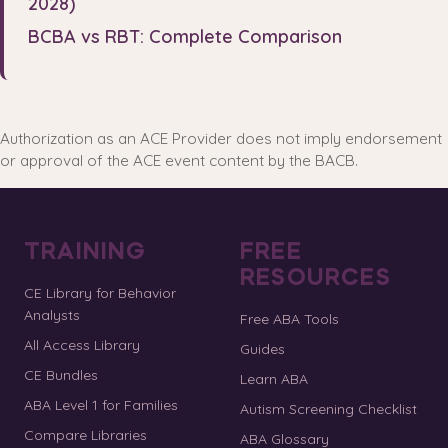
2028)
BCBA vs RBT: Complete Comparison
Authorization as an ACE Provider does not imply endorsement
or approval of the ACE event content by the BACB.
TRAINING
FREE
RESOURCES
CE Library for Behavior
Analysts
Free ABA Tools
All Access Library
Guides
CE Bundles
Learn ABA
ABA Level 1 for Families
Autism Screening Checklist
Compare Libraries
ABA Glossary