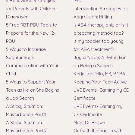
5 Behavioral Strategies
IEP's
for Parents with Children
Intervention Strategies for
Diagnosed
Aggression: Hitting
5 Free RBT PDU Tools to
Is ABA therapy only or is it
Prepare for the New 12-
a teaching method too?
PDU
Is my toddler too young
5 Ways to Increase
for ABA treatment?
Spontaneous
Joyful Noise: A Reflection
Communication with Your
on Being a Speech
Child
Karin Torsiello, MS, BCBA
5 Ways to Support Your
Keeping Your Teen Active
Teen as He or She Begins
LIVE Events- Earning My CE
a Job Search
Certificate
A Sticky Situation:
LIVE Events- Earning my
Masturbation Part 1
CE Certificate
A Sticky Situation:
Meet Dr. Brown
Masturbation Part 2
Out with the bad, in with