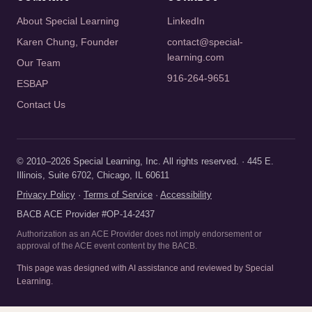
About Special Learning
LinkedIn
Karen Chung, Founder
contact@special-
learning.com
Our Team
916-264-9651
ESBAP
Contact Us
© 2010–2026 Special Learning, Inc. All rights reserved. · 445 E.
Illinois, Suite 6702, Chicago, IL 60611
Privacy Policy
·
Terms of Service
·
Accessibility
BACB ACE Provider #OP-14-2437
Authorization as an ACE Provider does not imply endorsement or
approval of the ACE event content by the BACB.
This page was designed with AI assistance and reviewed by Special
Learning.