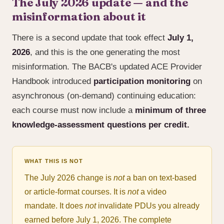
The July 2026 update — and the
misinformation about it
There is a second update that took effect
July 1,
2026
, and this is the one generating the most
misinformation. The BACB's updated ACE Provider
Handbook introduced
participation monitoring
on
asynchronous (on-demand) continuing education:
each course must now include a
minimum of three
knowledge-assessment questions per credit.
WHAT THIS IS NOT
The July 2026 change is
not
a ban on text-based
or article-format courses. It is
not
a video
mandate. It does
not
invalidate PDUs you already
earned before July 1, 2026. The complete