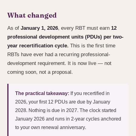
What changed
As of
January 1, 2026
, every RBT must earn
12
professional development units (PDUs) per two-
year recertification cycle.
This is the first time
RBTs have ever had a recurring professional-
development requirement. It is now live — not
coming soon, not a proposal.
The practical takeaway:
If you recertified in
2026, your first 12 PDUs are due by January
2028. Nothing is due in 2027. The clock started
January 2026 and runs in 2-year cycles anchored
to your own renewal anniversary.