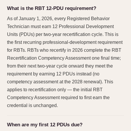
What is the RBT 12-PDU requirement?
As of January 1, 2026, every Registered Behavior
Technician must earn 12 Professional Development
Units (PDUs) per two-year recertification cycle. This is
the first recurring professional-development requirement
for RBTs. RBTs who recertify in 2026 complete the RBT
Recertification Competency Assessment one final time;
from their next two-year cycle onward they meet the
requirement by earning 12 PDUs instead (no
competency assessment at the 2028 renewal). This
applies to recertification only — the initial RBT
Competency Assessment required to first earn the
credential is unchanged.
When are my first 12 PDUs due?