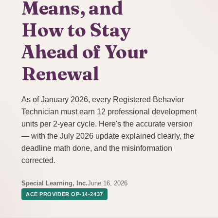
Means, and
How to Stay
Ahead of Your
Renewal
As of January 2026, every Registered Behavior
Technician must earn 12 professional development
units per 2-year cycle. Here's the accurate version
— with the July 2026 update explained clearly, the
deadline math done, and the misinformation
corrected.
Special Learning, Inc.
June 16, 2026
ACE PROVIDER OP-14-2437