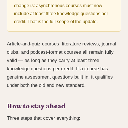
change is: asynchronous courses must now
include at least three knowledge questions per
credit. That is the full scope of the update.
Article-and-quiz courses, literature reviews, journal
clubs, and podcast-format courses all remain fully
valid — as long as they carry at least three
knowledge questions per credit. If a course has
genuine assessment questions built in, it qualifies
under both the old and new standard.
How to stay ahead
Three steps that cover everything: