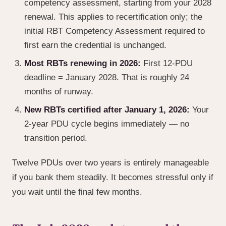
competency assessment, starting from your 2028
renewal. This applies to recertification only; the
initial RBT Competency Assessment required to
first earn the credential is unchanged.
Most RBTs renewing in 2026:
First 12-PDU
deadline = January 2028. That is roughly 24
months of runway.
New RBTs certified after January 1, 2026:
Your
2-year PDU cycle begins immediately — no
transition period.
Twelve PDUs over two years is entirely manageable
if you bank them steadily. It becomes stressful only if
you wait until the final few months.