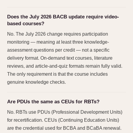
Does the July 2026 BACB update require video-
based courses?
No. The July 2026 change requires participation
monitoring — meaning at least three knowledge-
assessment questions per credit — not a specific
delivery format. On-demand text courses, literature
reviews, and article-and-quiz formats remain fully valid.
The only requirement is that the course includes
genuine knowledge checks.
Are PDUs the same as CEUs for RBTs?
No. RBTs use PDUs (Professional Development Units)
for recertification. CEUs (Continuing Education Units)
are the credential used for BCBA and BCaBA renewal.