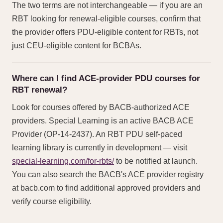
The two terms are not interchangeable — if you are an
RBT looking for renewal-eligible courses, confirm that
the provider offers PDU-eligible content for RBTs, not
just CEU-eligible content for BCBAs.
Where can I find ACE-provider PDU courses for
RBT renewal?
Look for courses offered by BACB-authorized ACE
providers. Special Learning is an active BACB ACE
Provider (OP-14-2437). An RBT PDU self-paced
learning library is currently in development — visit
special-learning.com/for-rbts/
to be notified at launch.
You can also search the BACB's ACE provider registry
at bacb.com to find additional approved providers and
verify course eligibility.