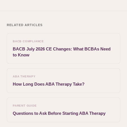
RELATED ARTICLES
BACB COMPLIANCE
BACB July 2026 CE Changes: What BCBAs Need
to Know
ABA THERAPY
How Long Does ABA Therapy Take?
PARENT GUIDE
Questions to Ask Before Starting ABA Therapy