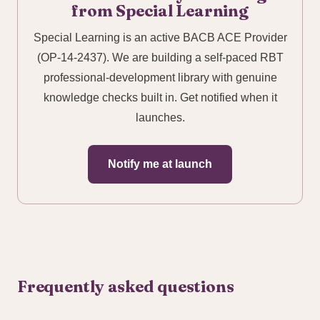
from Special Learning
Special Learning is an active BACB ACE Provider
(OP-14-2437). We are building a self-paced RBT
professional-development library with genuine
knowledge checks built in. Get notified when it
launches.
Notify me at launch
Frequently asked questions