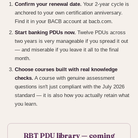
Confirm your renewal date.
Your 2-year cycle is
anchored to your own certification anniversary.
Find it in your BACB account at bacb.com.
Start banking PDUs now.
Twelve PDUs across
two years is very manageable if you spread it out
— and miserable if you leave it all to the final
month.
Choose courses built with real knowledge
checks.
A course with genuine assessment
questions isn't just compliant with the July 2026
standard — it is also how you actually retain what
you learn.
RBT PDU library — coming