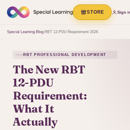
STORE
Sign i
Special Learning
›
Blog
›
RBT 12-PDU Requirement 2026
RBT PROFESSIONAL DEVELOPMENT
The New RBT
12-PDU
Requirement:
What It
Actually