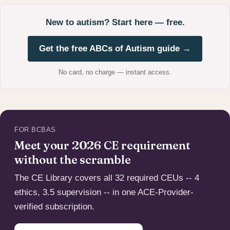
New to autism? Start here — free.
Get the free ABCs of Autism guide →
No card, no charge — instant access.
FOR BCBAS
Meet your 2026 CE requirement
without the scramble
The CE Library covers all 32 required CEUs -- 4
ethics, 3.5 supervision -- in one ACE-Provider-
verified subscription.