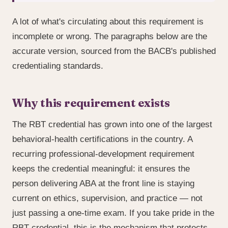
A lot of what's circulating about this requirement is
incomplete or wrong. The paragraphs below are the
accurate version, sourced from the BACB's published
credentialing standards.
Why this requirement exists
The RBT credential has grown into one of the largest
behavioral-health certifications in the country. A
recurring professional-development requirement
keeps the credential meaningful: it ensures the
person delivering ABA at the front line is staying
current on ethics, supervision, and practice — not
just passing a one-time exam. If you take pride in the
RBT credential, this is the mechanism that protects