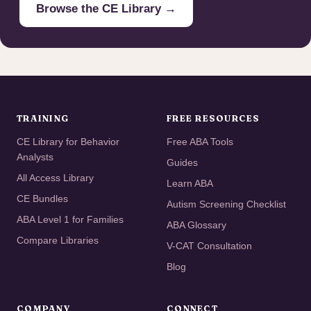
Browse the CE Library →
TRAINING
FREE RESOURCES
CE Library for Behavior
Free ABA Tools
Analysts
Guides
All Access Library
Learn ABA
CE Bundles
Autism Screening Checklist
ABA Level 1 for Families
ABA Glossary
Compare Libraries
V-CAT Consultation
Blog
COMPANY
CONNECT