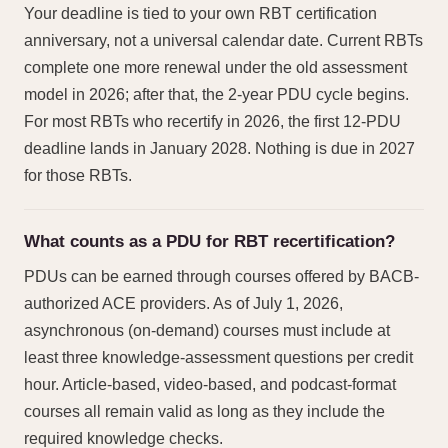
Your deadline is tied to your own RBT certification
anniversary, not a universal calendar date. Current RBTs
complete one more renewal under the old assessment
model in 2026; after that, the 2-year PDU cycle begins.
For most RBTs who recertify in 2026, the first 12-PDU
deadline lands in January 2028. Nothing is due in 2027
for those RBTs.
What counts as a PDU for RBT recertification?
PDUs can be earned through courses offered by BACB-
authorized ACE providers. As of July 1, 2026,
asynchronous (on-demand) courses must include at
least three knowledge-assessment questions per credit
hour. Article-based, video-based, and podcast-format
courses all remain valid as long as they include the
required knowledge checks.