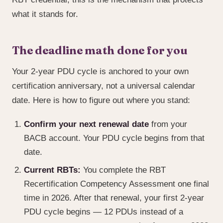
what it stands for.
The deadline math done for you
Your 2-year PDU cycle is anchored to your own
certification anniversary, not a universal calendar
date. Here is how to figure out where you stand:
Confirm your next renewal date
from your
BACB account. Your PDU cycle begins from that
date.
Current RBTs:
You complete the RBT
Recertification Competency Assessment one final
time in 2026. After that renewal, your first 2-year
PDU cycle begins — 12 PDUs instead of a