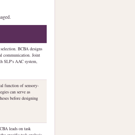
naged.
 selection. BCBA designs
al communication. Joint
ith SLP's AAC system,
al function of sensory-
egies can serve as
theses before designing
CBA leads on task
he specific task analysis