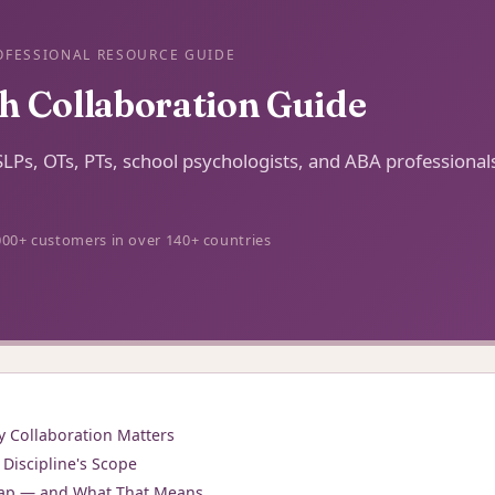
OFESSIONAL RESOURCE GUIDE
th Collaboration Guide
r SLPs, OTs, PTs, school psychologists, and ABA professiona
000+ customers in over 140+ countries
y Collaboration Matters
Discipline's Scope
ap — and What That Means