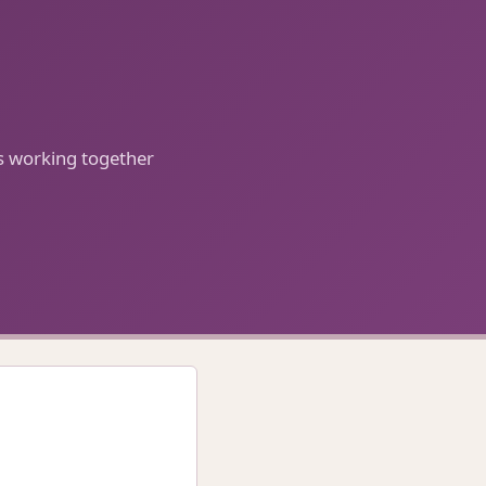
ls working together