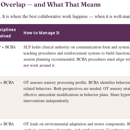
 Overlap — and What That Means
. It is where the best collaborative work happens — when it is well-ma
ciplines
How to Manage It
olved
P + BCBA
SLP holds clinical authority on communication form and system
teaching procedures and reinforcement systems to build function
session planning recommended; BCBA procedures must align w
not work around it.
 + BCBA
OT assesses sensory processing profile. BCBA identifies behavior
related behaviors. Both perspectives are needed: OT sensory strat
effective antecedent modifications in behavior plans. Share hypo
interventions independently.
 + BCBA
OT leads on environmental adaptation and motor components. B
analysis, prompting hierarchy, and reinforcement. Coordinate on t