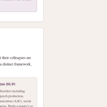
 their colleagues are
 a distinct framework,
ist (SLP)
disorders including
speech production,
unication (AAC), social
ing. Holds a master's or