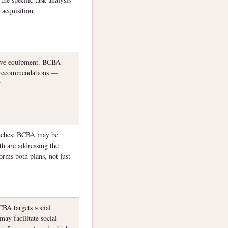
 acquisition.
tive equipment. BCBA
PT recommendations —
.
oaches; BCBA may be
th are addressing the
orms both plans, not just
BA targets social
may facilitate social-