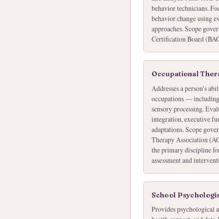
behavior technicians. Foc
behavior change using e
approaches. Scope gover
Certification Board (BA
Occupational Thera
Addresses a person's abil
occupations — including s
sensory processing. Evalu
integration, executive f
adaptations. Scope gove
Therapy Association (AO
the primary discipline fo
assessment and intervent
School Psychologi
Provides psychological a