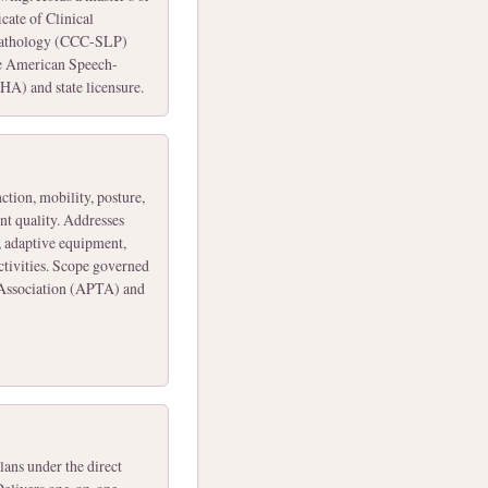
cate of Clinical
Pathology (CCC-SLP)
e American Speech-
A) and state licensure.
ction, mobility, posture,
nt quality. Addresses
, adaptive equipment,
activities. Scope governed
 Association (APTA) and
ans under the direct