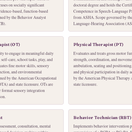
uses on socially significant
doctoral degree and holds the Certifi
vidence-based, function-based
Competence in Speech-Language 
ned by the Behavior Analyst
from ASHA. Scope governed by th
CB).
Language-Hearing Association (ASH
pist (OT)
Physical Therapist (PT)
ity to engage in meaningful daily
Evaluates and treats gross motor fun
elf-care, school tasks, play, and
strength, coordination, and moveme
ates fine motor skills, sensory
ambulation, seating and positioning
unction, and environmental
and physical participation in daily 
rned by the American Occupational
by the American Physical Therapy
TA) and state licensure. OTs are
state licensure.
r formal sensory integration
ion.
st
Behavior Technician (RBT)
ssessment, consultation, mental
Implements behavior intervention pl