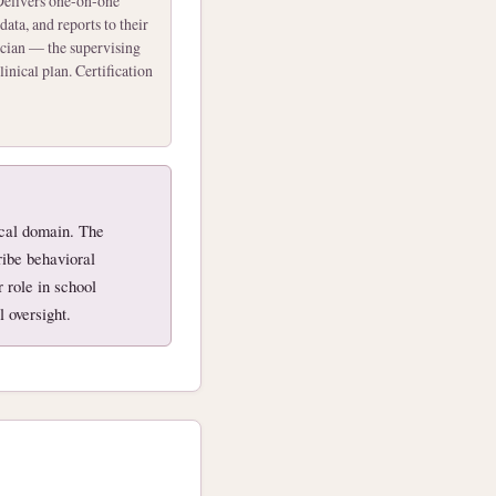
elivers one-on-one
data, and reports to their
ician — the supervising
inical plan. Certification
nical domain. The
ibe behavioral
 role in school
 oversight.