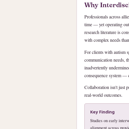
Why Interdisc
Professionals across alli
time — yet operating out
research literature is co
with complex needs than 
For clients with autism s
communication needs, the
inadvertently undermined
consequence system — ca
Collaboration isn't just p
real-world outcomes.
Key Finding
Studies on early inte
alignment across provid