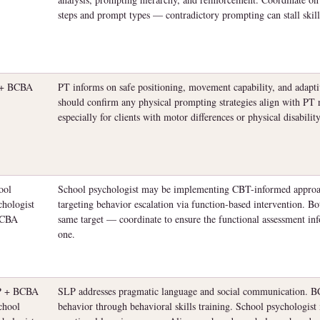
steps and prompt types — contradictory prompting can stall skill
 + BCBA
PT informs on safe positioning, movement capability, and adap
should confirm any physical prompting strategies align with 
especially for clients with motor differences or physical disability
ool
School psychologist may be implementing CBT-informed appr
chologist
targeting behavior escalation via function-based intervention. Bo
BCBA
same target — coordinate to ensure the functional assessment inf
one.
P + BCBA
SLP addresses pragmatic language and social communication. BC
chool
behavior through behavioral skills training. School psychologist 