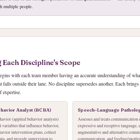
th multiple people.
 Each Discipline's Scope
begins with each team member having an accurate understanding of what
 falls outside their lane. No discipline supersedes another. Each brings
 expertise.
ehavior Analyst (BCBA)
Speech-Language Patholog
havior (applied behavior analysis)
Assesses and treats communication 
 variables that influence behavior,
expressive and receptive language, 
avior intervention plans, collect
augmentative and alternative comm
ata, and provide supervision to
communication, and feeding/swallow