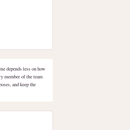
ome depends less on how
ery member of the team
rposes, and keep the