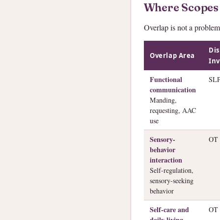
Where Scopes
Overlap is not a problem
Dis
Overlap Area
Inv
Functional
SL
communication
Manding,
requesting, AAC
use
Sensory-
OT
behavior
interaction
Self-regulation,
sensory-seeking
behavior
Self-care and
OT
daily living