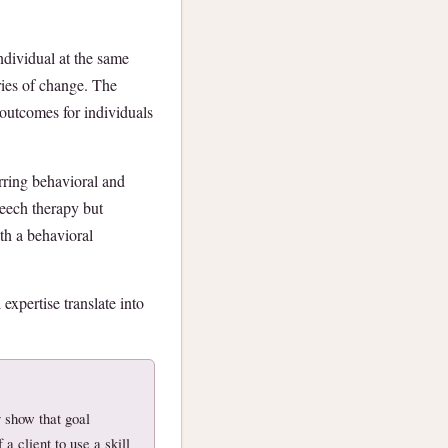
ndividual at the same
ries of change. The
l outcomes for individuals
urring behavioral and
eech therapy but
th a behavioral
 expertise translate into
 show that goal
a client to use a skill