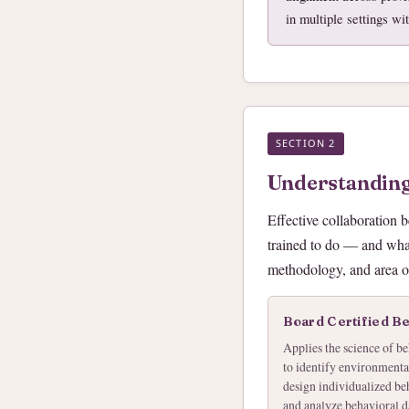
in multiple settings wi
SECTION 2
Understanding
Effective collaboration 
trained to do — and what
methodology, and area of
Board Certified B
Applies the science of be
to identify environmental
design individualized beh
and analyze behavioral d