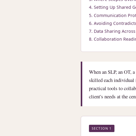
Setting Up Shared G
Communication Prot
Avoiding Contradict
Data Sharing Across 
Collaboration Readi
When an SLP, an OT, a 
skilled each individua
practical tools to colla
client's needs at the ce
SECTION 1