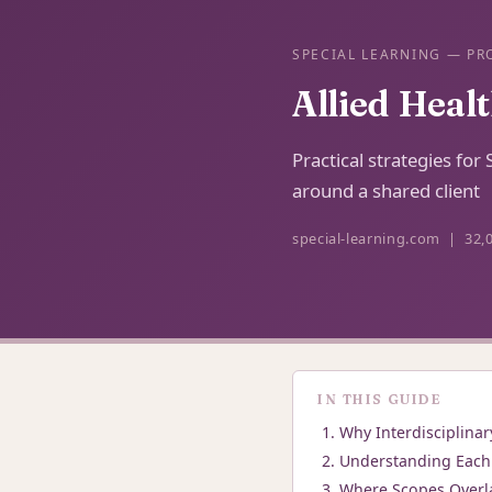
SPECIAL LEARNING — PR
Allied Heal
Practical strategies fo
around a shared client
special-learning.com | 32,
IN THIS GUIDE
Why Interdisciplinar
Understanding Each 
Where Scopes Overl