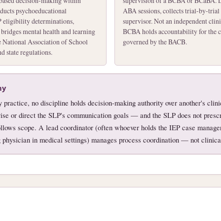
-based decision-making within
supervision of a BCBA or BCaBA. D
nducts psychoeducational
ABA sessions, collects trial-by-trial 
 eligibility determinations,
supervisor. Not an independent clin
 bridges mental health and learning
BCBA holds accountability for the cl
 National Association of School
governed by the BACB.
 state regulations.
hy
ry practice, no discipline holds decision-making authority over another's cli
se or direct the SLP's communication goals — and the SLP does not prescr
follows scope. A lead coordinator (often whoever holds the IEP case manager
ng physician in medical settings) manages process coordination — not clinical