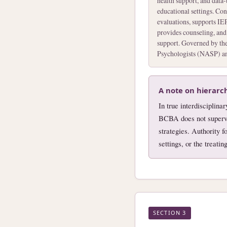
health support, and data
educational settings. Co
evaluations, supports IEP
provides counseling, and
support. Governed by the
Psychologists (NASP) and
A note on hierarc
In true interdisciplina
BCBA does not supervi
strategies. Authority 
settings, or the treati
SECTION 3