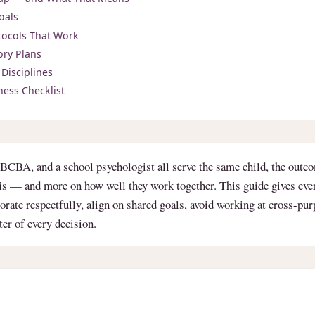
oals
ocols That Work
ory Plans
Disciplines
ness Checklist
BCBA, and a school psychologist all serve the same child, the outc
l is — and more on how well they work together. This guide gives ev
borate respectfully, align on shared goals, avoid working at cross-pu
nter of every decision.