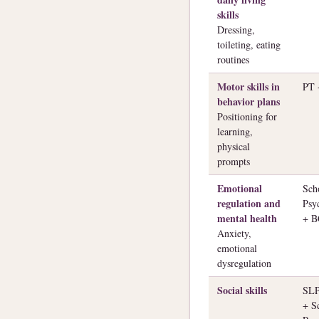
skills
Dressing,
toileting, eating
routines
Motor skills in
PT
behavior plans
Positioning for
learning,
physical
prompts
Emotional
Sch
regulation and
Psy
mental health
+ 
Anxiety,
emotional
dysregulation
Social skills
SL
+ S