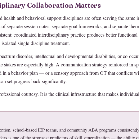
iplinary Collaboration Matters
ed health and behavioral support disciplines are often serving the same i
 of separate session notes, separate goal frameworks, and separate theo
nsistent: coordinated interdisciplinary practice produces better functiona
isolated single-discipline treatment.
pectrum disorder, intellectual and developmental disabilities, or co-occ
 stakes are especially high. A communication strategy reinforced in sp
 in a behavior plan — or a sensory approach from OT that conflicts wi
n set progress back significantly.
rofessional courtesy. It is the clinical infrastructure that makes individual
rvention, school-based IEP teams, and community ABA programs consistently
ers is one of the strongest predictors of skill generalization — the ability of 