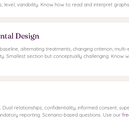
es, level, variability. Know how to read and interpret graphs
ntal Design
baseline, alternating treatments, changing criterion, multi-
ity. Smallest section but conceptually challenging. Know 
Dual relationships, confidentiality, informed consent, supe
mandatory reporting. Scenario-based questions. Use our
fre