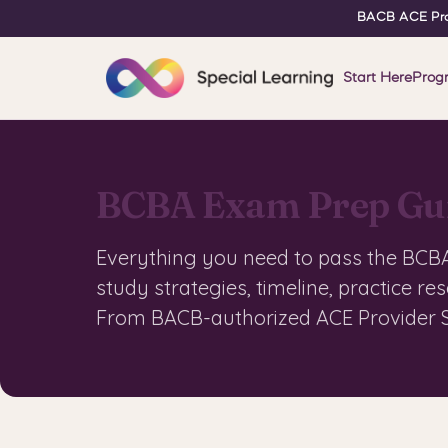
BACB ACE Pro
Start Here
Prog
BCBA Exam Prep Gu
Everything you need to pass the BCBA 
study strategies, timeline, practice re
From BACB-authorized ACE Provider S