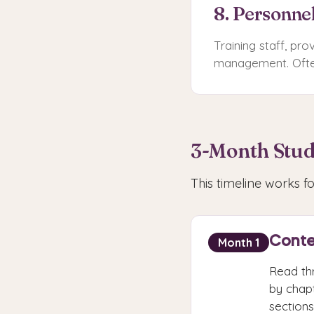
8. Personne
Training staff, pr
management. Often
3-Month Stud
This timeline works 
Conte
Month 1
Read th
by chapt
sections