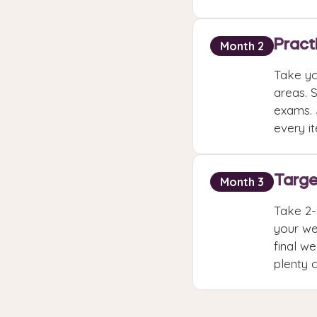
Pract
Month 2
Take yo
areas. 
exams. 
every i
Targe
Month 3
Take 2-
your we
final we
plenty 