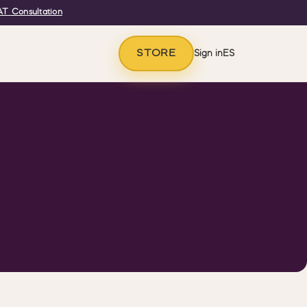
T Consultation
STORE
Sign in
ES