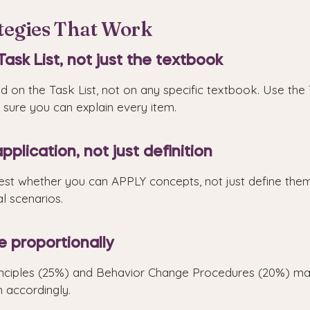
ategies That Work
Task List, not just the textbook
 on the Task List, not on any specific textbook. Use the 
sure you can explain every item.
pplication, not just definition
st whether you can APPLY concepts, not just define them.
al scenarios.
e proportionally
nciples (25%) and Behavior Change Procedures (20%) ma
 accordingly.