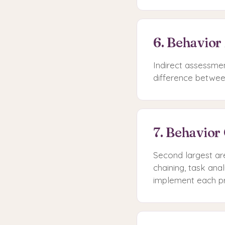
6. Behavior
Indirect assessmen
difference betwee
7. Behavior
Second largest ar
chaining, task an
implement each p