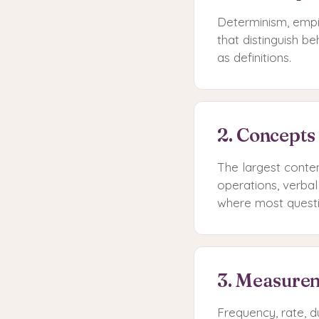
Determinism, empir
that distinguish b
as definitions.
2. Concepts
The largest conten
operations, verbal
where most quest
3. Measurem
Frequency, rate, du