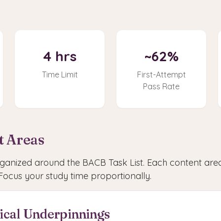
4 hrs
~62%
Time Limit
First-Attempt
Pass Rate
t Areas
anized around the BACB Task List. Each content area
Focus your study time proportionally.
hical Underpinnings