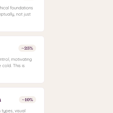
hical foundations
tually, not just
~25%
ntrol, motivating
cold. This is
n
~10%
h types, visual