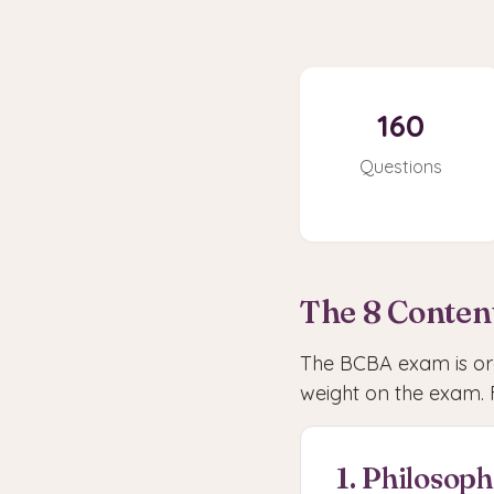
160
Questions
The 8 Conten
The BCBA exam is org
weight on the exam. 
1. Philosop