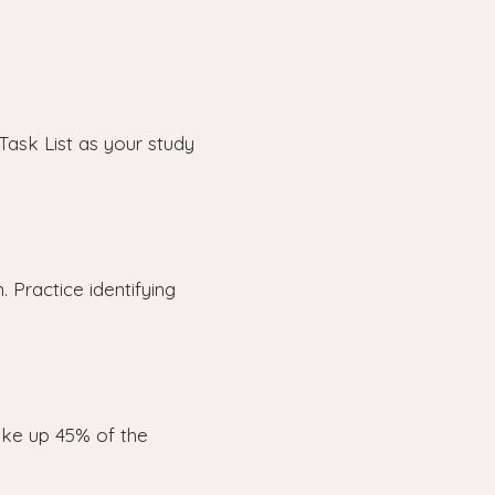
Task List as your study
 Practice identifying
ke up 45% of the