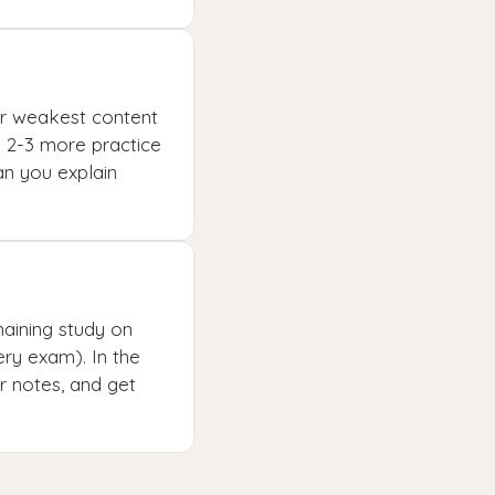
our weakest content
e 2-3 more practice
an you explain
aining study on
ry exam). In the
ur notes, and get