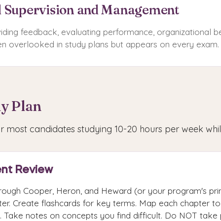
l Supervision and Management
oviding feedback, evaluating performance, organizational b
 overlooked in study plans but appears on every exam.
y Plan
for most candidates studying 10-20 hours per week whi
nt Review
rough Cooper, Heron, and Heward (or your program's pri
er. Create flashcards for key terms. Map each chapter to 
. Take notes on concepts you find difficult. Do NOT take