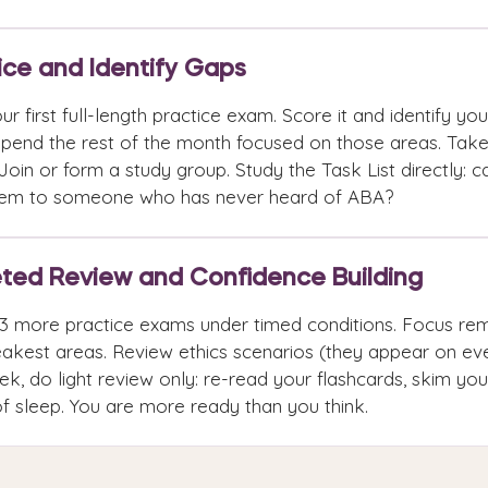
ice and Identify Gaps
ur first full-length practice exam. Score it and identify y
Spend the rest of the month focused on those areas. Tak
Join or form a study group. Study the Task List directly: c
tem to someone who has never heard of ABA?
ted Review and Confidence Building
3 more practice exams under timed conditions. Focus rem
akest areas. Review ethics scenarios (they appear on eve
ek, do light review only: re-read your flashcards, skim yo
of sleep. You are more ready than you think.