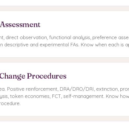
 Assessment
t, direct observation, functional analysis, preference as
n descriptive and experimental FAs. Know when each is a
 Change Procedures
ea. Positive reinforcement, DRA/DRO/DRI, extinction, prom
alysis, token economies, FCT, self-management. Know how
rocedure.