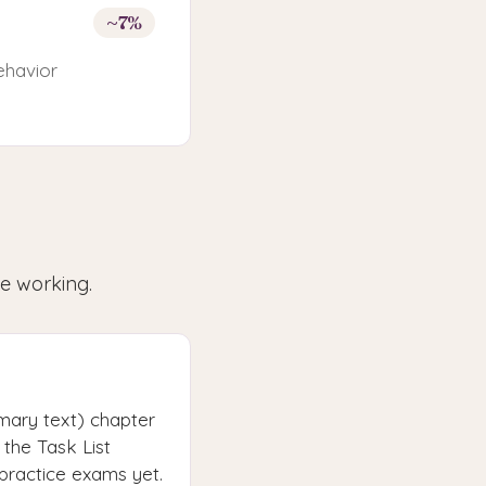
~7%
ehavior
le working.
mary text) chapter
the Task List
 practice exams yet.