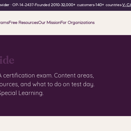
vider
· OP-14-2437
•
Founded
2010
•
32,000+
customers
•
140+
countries
•
V-CA
rams
Free Resources
Our Mission
For Organizations
ide
certification exam. Content areas,
sources, and what to do on test day.
pecial Learning.