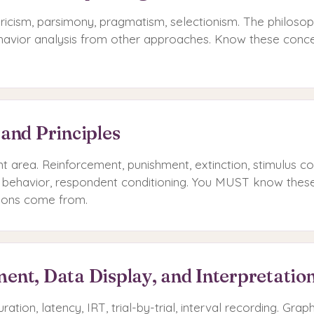
icism, parsimony, pragmatism, selectionism. The philosop
ehavior analysis from other approaches. Know these concep
 and Principles
t area. Reinforcement, punishment, extinction, stimulus co
 behavior, respondent conditioning. You MUST know these 
ions come from.
ent, Data Display, and Interpretatio
ration, latency, IRT, trial-by-trial, interval recording. Grap