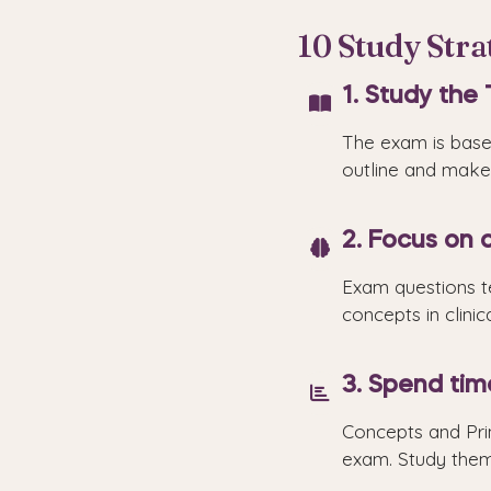
10 Study Str
1. Study the 
The exam is based
outline and make 
2. Focus on a
Exam questions te
concepts in clinic
3. Spend tim
Concepts and Pri
exam. Study them