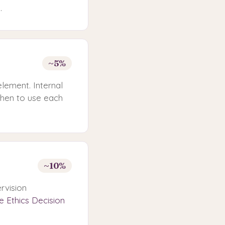
.
~5%
element. Internal
when to use each
~10%
rvision
e Ethics Decision