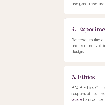
analysis, trend lin
4. Experime
Reversal, multiple 
and external valid
design.
5. Ethics
BACB Ethics Code. 
responsibilities, 
Guide
to practice.