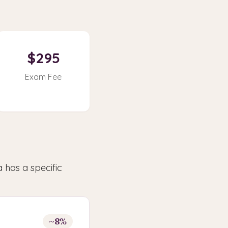
$295
Exam Fee
 has a specific
~8%