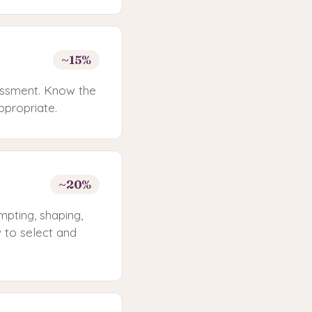
~15%
sessment. Know the
ppropriate.
~20%
pting, shaping,
 to select and