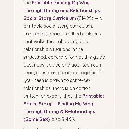
the
Printable: Finding My Way
Through Dating and Relationships
Social Story Curriculum
($14.99) — a
printable social story curriculum,
created by board-certified clinicians,
that walks through dating and
relationship situations in the
structured, concrete format this guide
describes, so you and your teen can
read, pause, and practice together. If
your teen is drawn to same-sex
relationships, there is an edition
written for exactly that: the
Printable:
Social Story — Finding My Way
Through Dating & Relationships
(Same Sex)
, also $14.99.