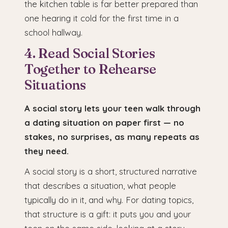
the kitchen table is far better prepared than
one hearing it cold for the first time in a
school hallway.
4. Read Social Stories
Together to Rehearse
Situations
A social story lets your teen walk through
a dating situation on paper first — no
stakes, no surprises, as many repeats as
they need.
A social story is a short, structured narrative
that describes a situation, what people
typically do in it, and why. For dating topics,
that structure is a gift: it puts you and your