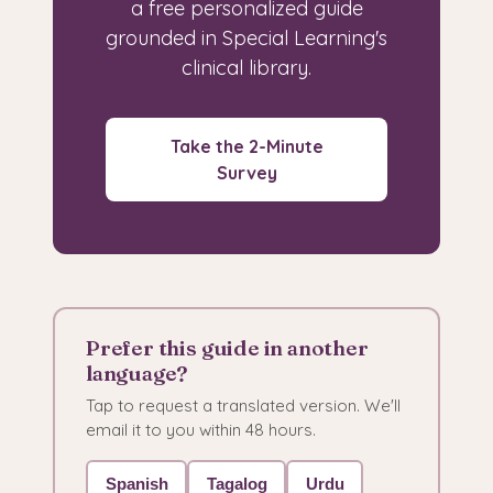
a free personalized guide
grounded in Special Learning's
clinical library.
Take the 2-Minute
Survey
Prefer this guide in another
language?
Tap to request a translated version. We'll
email it to you within 48 hours.
Spanish
Tagalog
Urdu