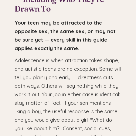
Drawn To
Your teen may be attracted to the
opposite sex, the same sex, or may not
be sure yet — every skill in this guide
applies exactly the same.
Adolescence is when attraction takes shape,
and autistic teens are no exception. Some will
tell you plainly and early — directness cuts
both ways. Others will say nothing while they
work it out. Your job in either case is identical:
stay matter-of-fact. If your son mentions
liking a boy, the useful response is the same
one you would give about a girl: "What do
you like about him?" Consent, social cues,