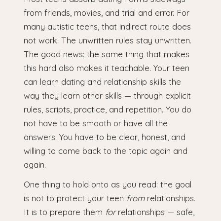
from friends, movies, and trial and error. For
many autistic teens, that indirect route does
not work. The unwritten rules stay unwritten.
The good news: the same thing that makes
this hard also makes it teachable. Your teen
can learn dating and relationship skills the
way they learn other skills — through explicit
rules, scripts, practice, and repetition. You do
not have to be smooth or have all the
answers. You have to be clear, honest, and
willing to come back to the topic again and
again.
One thing to hold onto as you read: the goal
is not to protect your teen
from
relationships.
It is to prepare them
for
relationships — safe,