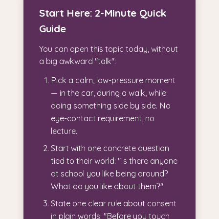
Start Here: 2-Minute Quick
Guide
You can open this topic today, without
a big awkward "talk":
Pick a calm, low-pressure moment
— in the car, during a walk, while
doing something side by side. No
eye-contact requirement, no
lecture.
Start with one concrete question
tied to their world: "Is there anyone
at school you like being around?
What do you like about them?"
State one clear rule about consent
in plain words: "Before you touch