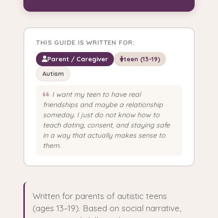
THIS GUIDE IS WRITTEN FOR:
Parent / Caregiver
teen (13–19)
Autism
I want my teen to have real
friendships and maybe a relationship
someday. I just do not know how to
teach dating, consent, and staying safe
in a way that actually makes sense to
them.
Written for parents of autistic teens
(ages 13–19). Based on social narrative,