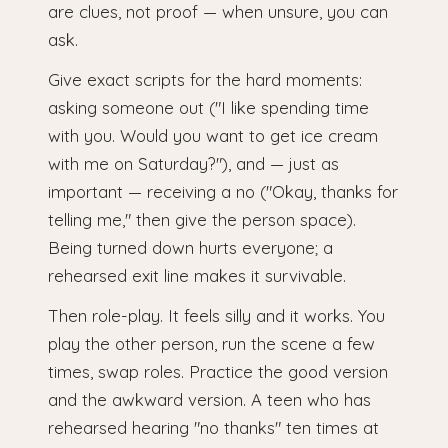
are clues, not proof — when unsure, you can
ask.
Give exact scripts for the hard moments:
asking someone out ("I like spending time
with you. Would you want to get ice cream
with me on Saturday?"), and — just as
important — receiving a no ("Okay, thanks for
telling me," then give the person space).
Being turned down hurts everyone; a
rehearsed exit line makes it survivable.
Then role-play. It feels silly and it works. You
play the other person, run the scene a few
times, swap roles. Practice the good version
and the awkward version. A teen who has
rehearsed hearing "no thanks" ten times at