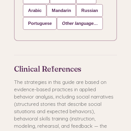
Arabic
Mandarin
Russian
Portuguese
Other language…
Clinical References
The strategies in this guide are based on
evidence-based practices in applied
behavior analysis, including social narratives
(structured stories that describe social
situations and expected behaviors),
behavioral skills training (instruction,
modeling, rehearsal, and feedback — the