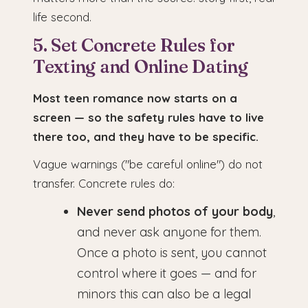
life second.
5. Set Concrete Rules for
Texting and Online Dating
Most teen romance now starts on a
screen — so the safety rules have to live
there too, and they have to be specific.
Vague warnings ("be careful online") do not
transfer. Concrete rules do:
Never send photos of your body
,
and never ask anyone for them.
Once a photo is sent, you cannot
control where it goes — and for
minors this can also be a legal