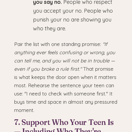
you say no.
People who respect
you accept your no. People who
punish your no are showing you
who they are.
Pair the list with one standing promise:
"If
anything ever feels confusing or wrong, you
can tell me, and you will not be in trouble —
even if you broke a rule first."
That promise
is what keeps the door open when it matters
most. Rehearse the sentence your teen can
use: "I need to check with someone first." It
buys time and space in almost any pressured
moment.
7. Support Who Your Teen Is
— Including Who They're