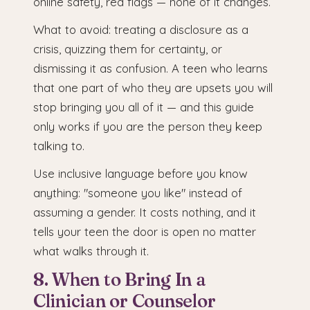
online safety, red flags — none of it changes.
What to avoid: treating a disclosure as a
crisis, quizzing them for certainty, or
dismissing it as confusion. A teen who learns
that one part of who they are upsets you will
stop bringing you all of it — and this guide
only works if you are the person they keep
talking to.
Use inclusive language before you know
anything: "someone you like" instead of
assuming a gender. It costs nothing, and it
tells your teen the door is open no matter
what walks through it.
8. When to Bring In a
Clinician or Counselor