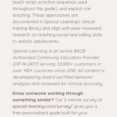
teach-script-practice sequence used
throughout this guide), and explicit rule
teaching. These approaches are
documented in Special Learning's clinical
training library and align with peer-reviewed
research on teaching social and safety skills
to autistic adolescents.
Special Learning is an active BACB
Authorized Continuing Education Provider
(OP-14-2437) serving 32,000+ customers in
over 140+ countries since 2010. All content is
developed by board-certified behavior
analysts and reviewed for clinical accuracy.
Know someone working through
something similar?
Our 2-minute survey at
special-learning.com/survey/
gives you a
free personalized guide built for your