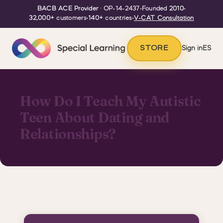
BACB ACE Provider
· OP-14-2437
•
Founded
2010
•
32,000+
customers
•
140+
countries
•
V-CAT Consultation
STORE
Sign in
ES
How Do I Teach My Autistic
Teen About Dating and
Relationships?