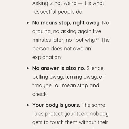
Asking is not weird — it is what
respectful people do.
No means stop, right away.
No
arguing, no asking again five
minutes later, no "but why?" The
person does not owe an
explanation.
No answer is also no.
Silence,
pulling away, turning away, or
"maybe" all mean stop and
check.
Your body is yours.
The same
rules protect your teen: nobody
gets to touch them without their