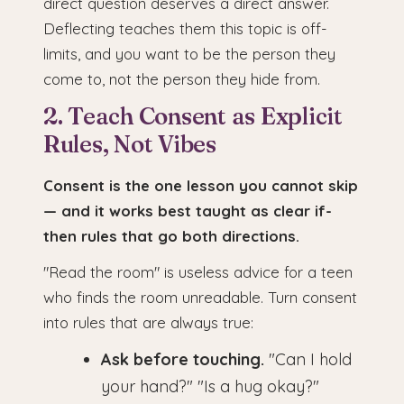
direct question deserves a direct answer.
Deflecting teaches them this topic is off-
limits, and you want to be the person they
come to, not the person they hide from.
2. Teach Consent as Explicit
Rules, Not Vibes
Consent is the one lesson you cannot skip
— and it works best taught as clear if-
then rules that go both directions.
"Read the room" is useless advice for a teen
who finds the room unreadable. Turn consent
into rules that are always true:
Ask before touching.
"Can I hold
your hand?" "Is a hug okay?"