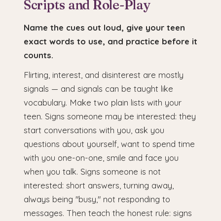
Scripts and Role-Play
Name the cues out loud, give your teen
exact words to use, and practice before it
counts.
Flirting, interest, and disinterest are mostly
signals — and signals can be taught like
vocabulary. Make two plain lists with your
teen. Signs someone may be interested: they
start conversations with you, ask you
questions about yourself, want to spend time
with you one-on-one, smile and face you
when you talk. Signs someone is not
interested: short answers, turning away,
always being "busy," not responding to
messages. Then teach the honest rule: signs