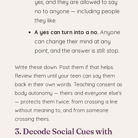
yes, and they are allowed to say
no to anyone — including people
they like.
A yes can turn into a no.
Anyone
can change their mind at any
point, and the answer is still: stop.
Write these down. Post them if that helps.
Review them until your teen can say them
back in their own words. Teaching consent as
body autonomy — theirs and everyone else's
— protects them twice: from crossing a line
without meaning to, and from someone
crossing theirs.
3. Decode Social Cues with