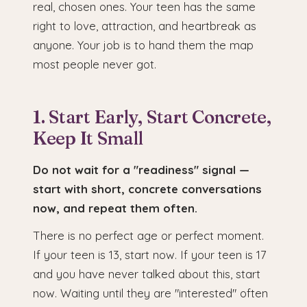
real, chosen ones. Your teen has the same
right to love, attraction, and heartbreak as
anyone. Your job is to hand them the map
most people never got.
1. Start Early, Start Concrete,
Keep It Small
Do not wait for a "readiness" signal —
start with short, concrete conversations
now, and repeat them often.
There is no perfect age or perfect moment.
If your teen is 13, start now. If your teen is 17
and you have never talked about this, start
now. Waiting until they are "interested" often