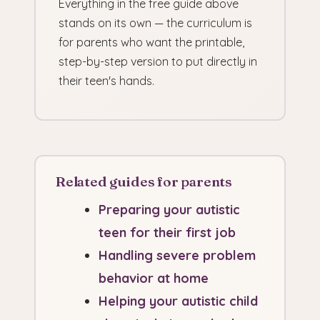
Everything in the free guide above
stands on its own — the curriculum is
for parents who want the printable,
step-by-step version to put directly in
their teen's hands.
Related guides for parents
Preparing your autistic
teen for their first job
Handling severe problem
behavior at home
Helping your autistic child