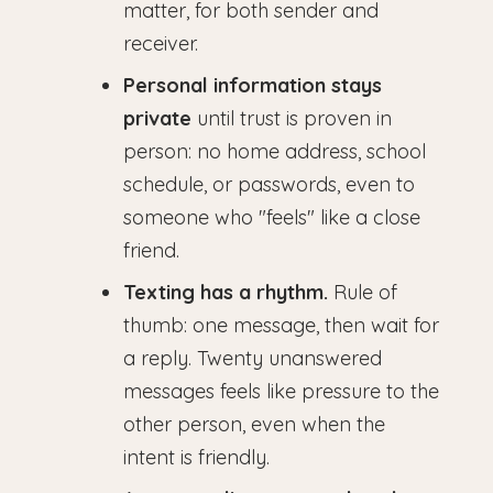
matter, for both sender and
receiver.
Personal information stays
private
until trust is proven in
person: no home address, school
schedule, or passwords, even to
someone who "feels" like a close
friend.
Texting has a rhythm.
Rule of
thumb: one message, then wait for
a reply. Twenty unanswered
messages feels like pressure to the
other person, even when the
intent is friendly.