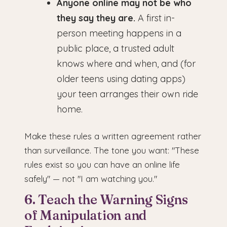
Anyone online may not be who
they say they are.
A first in-
person meeting happens in a
public place, a trusted adult
knows where and when, and (for
older teens using dating apps)
your teen arranges their own ride
home.
Make these rules a written agreement rather
than surveillance. The tone you want: "These
rules exist so you can have an online life
safely" — not "I am watching you."
6. Teach the Warning Signs
of Manipulation and