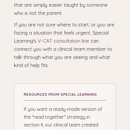
that are simply easier taught by someone
who is not the parent.
If you are not sure where to start, or you are
facing a situation that feels urgent, Special
Learning's
V-CAT consultation line
can
connect you with a clinical team member to
talk through what you are seeing and what
kind of help fits.
If you want a ready-made version of
the "read together" strategy in
section 4, our clinical team created