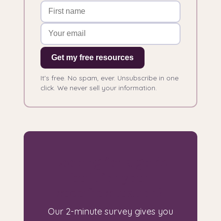
Get my free resources
It's free. No spam, ever. Unsubscribe in one
click. We never sell your information.
Looking for a guide
built for your
specific situation?
Our 2-minute survey gives you