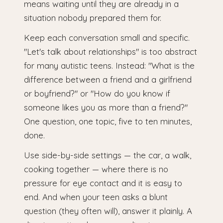
means waiting until they are already in a
situation nobody prepared them for.
Keep each conversation small and specific.
"Let's talk about relationships" is too abstract
for many autistic teens. Instead: "What is the
difference between a friend and a girlfriend
or boyfriend?" or "How do you know if
someone likes you as more than a friend?"
One question, one topic, five to ten minutes,
done.
Use side-by-side settings — the car, a walk,
cooking together — where there is no
pressure for eye contact and it is easy to
end. And when your teen asks a blunt
question (they often will), answer it plainly. A