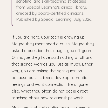
scripting, and skill-teaching strategies
from Special Learning's clinical library,
created by board-certified clinicians.
Published by Special Learning, July 2026.
If you are here, your teen is growing up.
Maybe they mentioned a crush. Maybe they
asked a question that caught you off guard.
Or maybe they have said nothing at all, and
that silence worries you just as much. Either
way, you are asking the right question —
because autistic teens develop romantic
feelings and want connection like anyone
else. What they often do not get is direct
teaching about how relationships work.
Most teens absorb dating norms sideways —