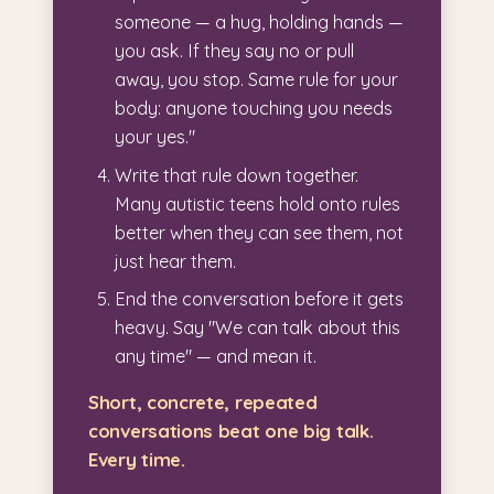
someone — a hug, holding hands —
you ask. If they say no or pull
away, you stop. Same rule for your
body: anyone touching you needs
your yes."
Write that rule down together.
Many autistic teens hold onto rules
better when they can see them, not
just hear them.
End the conversation before it gets
heavy. Say "We can talk about this
any time" — and mean it.
Short, concrete, repeated
conversations beat one big talk.
Every time.