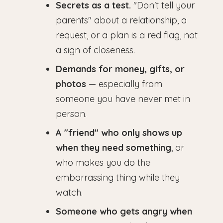
Secrets as a test.
"Don't tell your
parents" about a relationship, a
request, or a plan is a red flag, not
a sign of closeness.
Demands for money, gifts, or
photos
— especially from
someone you have never met in
person.
A "friend" who only shows up
when they need something
, or
who makes you do the
embarrassing thing while they
watch.
Someone who gets angry when