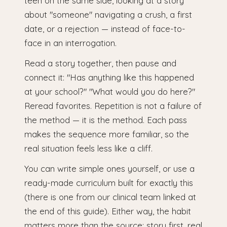
teen on the same side, looking at a story
about "someone" navigating a crush, a first
date, or a rejection — instead of face-to-
face in an interrogation.
Read a story together, then pause and
connect it: "Has anything like this happened
at your school?" "What would you do here?"
Reread favorites. Repetition is not a failure of
the method — it is the method. Each pass
makes the sequence more familiar, so the
real situation feels less like a cliff.
You can write simple ones yourself, or use a
ready-made curriculum built for exactly this
(there is one from our clinical team linked at
the end of this guide). Either way, the habit
matters more than the source: story first, real