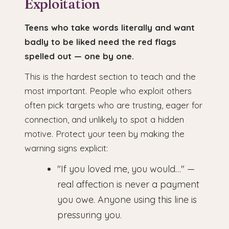
Exploitation
Teens who take words literally and want
badly to be liked need the red flags
spelled out — one by one.
This is the hardest section to teach and the
most important. People who exploit others
often pick targets who are trusting, eager for
connection, and unlikely to spot a hidden
motive. Protect your teen by making the
warning signs explicit:
"If you loved me, you would…" —
real affection is never a payment
you owe. Anyone using this line is
pressuring you.