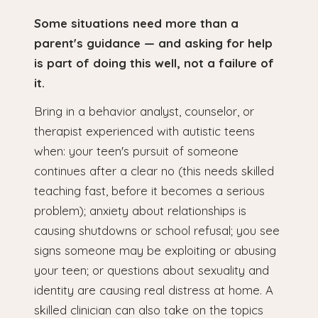
Some situations need more than a
parent's guidance — and asking for help
is part of doing this well, not a failure of
it.
Bring in a behavior analyst, counselor, or
therapist experienced with autistic teens
when: your teen's pursuit of someone
continues after a clear no (this needs skilled
teaching fast, before it becomes a serious
problem); anxiety about relationships is
causing shutdowns or school refusal; you see
signs someone may be exploiting or abusing
your teen; or questions about sexuality and
identity are causing real distress at home. A
skilled clinician can also take on the topics