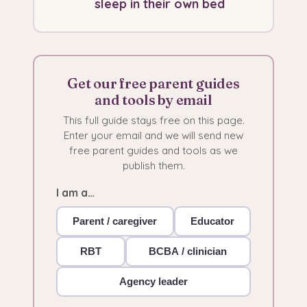
sleep in their own bed
Get our free parent guides
and tools by email
This full guide stays free on this page.
Enter your email and we will send new
free parent guides and tools as we
publish them.
I am a…
Parent / caregiver
Educator
RBT
BCBA / clinician
Agency leader