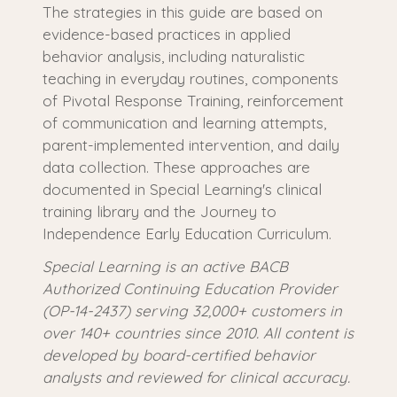
The strategies in this guide are based on
evidence-based practices in applied
behavior analysis, including naturalistic
teaching in everyday routines, components
of Pivotal Response Training, reinforcement
of communication and learning attempts,
parent-implemented intervention, and daily
data collection. These approaches are
documented in Special Learning's clinical
training library and the Journey to
Independence Early Education Curriculum.
Special Learning is an active BACB
Authorized Continuing Education Provider
(OP-14-2437) serving 32,000+ customers in
over 140+ countries since 2010. All content is
developed by board-certified behavior
analysts and reviewed for clinical accuracy.