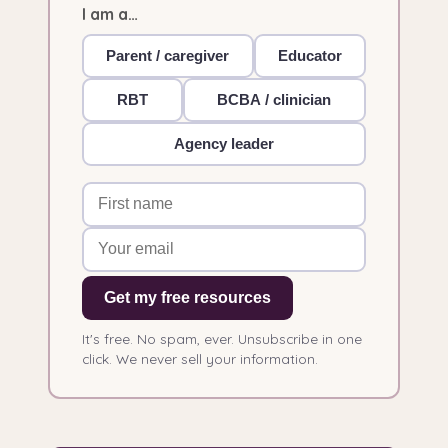
I am a…
Parent / caregiver
Educator
RBT
BCBA / clinician
Agency leader
Get my free resources
It's free. No spam, ever. Unsubscribe in one
click. We never sell your information.