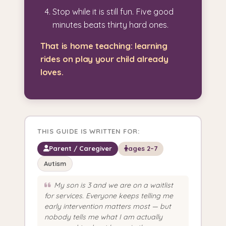
Stop while it is still fun. Five good
minutes beats thirty hard ones.
That is home teaching: learning
rides on play your child already
loves.
THIS GUIDE IS WRITTEN FOR:
Parent / Caregiver
ages 2–7
Autism
My son is 3 and we are on a waitlist
for services. Everyone keeps telling me
early intervention matters most — but
nobody tells me what I am actually