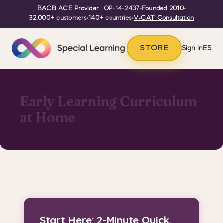
BACB ACE Provider
· OP-14-2437
•
Founded
2010
•
32,000+
customers
•
140+
countries
•
V-CAT Consultation
STORE
Sign in
ES
Early Learning Curriculum
at Home
Start Here: 2-Minute Quick