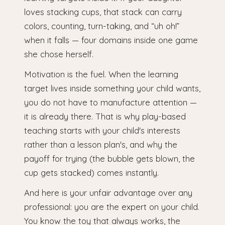
loves stacking cups, that stack can carry
colors, counting, turn-taking, and “uh oh!”
when it falls — four domains inside one game
she chose herself.
Motivation is the fuel. When the learning
target lives inside something your child wants,
you do not have to manufacture attention —
it is already there. That is why play-based
teaching starts with your child's interests
rather than a lesson plan's, and why the
payoff for trying (the bubble gets blown, the
cup gets stacked) comes instantly.
And here is your unfair advantage over any
professional: you are the expert on your child.
You know the toy that always works, the