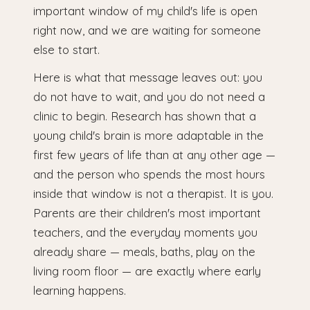
important window of my child's life is open
right now, and we are waiting for someone
else to start.
Here is what that message leaves out: you
do not have to wait, and you do not need a
clinic to begin. Research has shown that a
young child's brain is more adaptable in the
first few years of life than at any other age —
and the person who spends the most hours
inside that window is not a therapist. It is you.
Parents are their children's most important
teachers, and the everyday moments you
already share — meals, baths, play on the
living room floor — are exactly where early
learning happens.