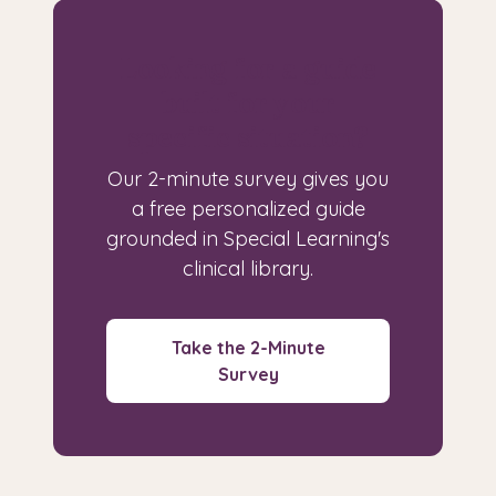
Looking for a guide
built for your
specific situation?
Our 2-minute survey gives you
a free personalized guide
grounded in Special Learning's
clinical library.
Take the 2-Minute
Survey