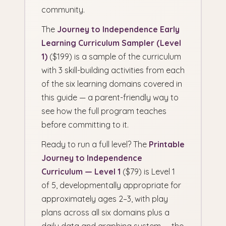
community.
The
Journey to Independence Early
Learning Curriculum Sampler (Level
1)
($199) is a sample of the curriculum
with 3 skill-building activities from each
of the six learning domains covered in
this guide — a parent-friendly way to
see how the full program teaches
before committing to it.
Ready to run a full level? The
Printable
Journey to Independence
Curriculum — Level 1
($79) is Level 1
of 5, developmentally appropriate for
approximately ages 2–3, with play
plans across all six domains plus a