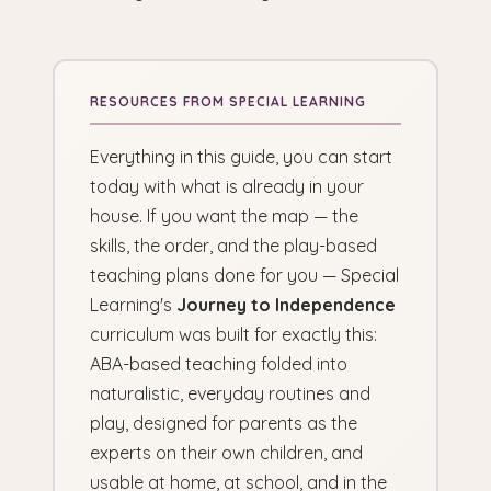
Everything in this guide, you can start
today with what is already in your
house. If you want the map — the
skills, the order, and the play-based
teaching plans done for you — Special
Learning's
Journey to Independence
curriculum was built for exactly this:
ABA-based teaching folded into
naturalistic, everyday routines and
play, designed for parents as the
experts on their own children, and
usable at home, at school, and in the