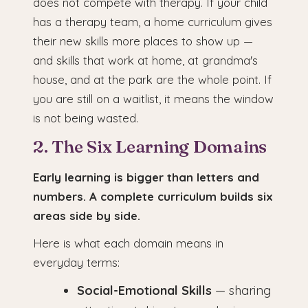
does not compete with therapy. If your child
has a therapy team, a home curriculum gives
their new skills more places to show up —
and skills that work at home, at grandma's
house, and at the park are the whole point. If
you are still on a waitlist, it means the window
is not being wasted.
2. The Six Learning Domains
Early learning is bigger than letters and
numbers. A complete curriculum builds six
areas side by side.
Here is what each domain means in
everyday terms:
Social-Emotional Skills
— sharing