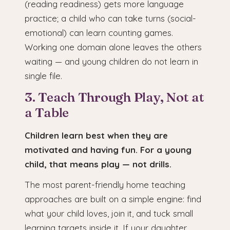
(reading readiness) gets more language
practice; a child who can take turns (social-
emotional) can learn counting games.
Working one domain alone leaves the others
waiting — and young children do not learn in
single file.
3. Teach Through Play, Not at
a Table
Children learn best when they are
motivated and having fun. For a young
child, that means play — not drills.
The most parent-friendly home teaching
approaches are built on a simple engine: find
what your child loves, join it, and tuck small
learning targets inside it. If your daughter