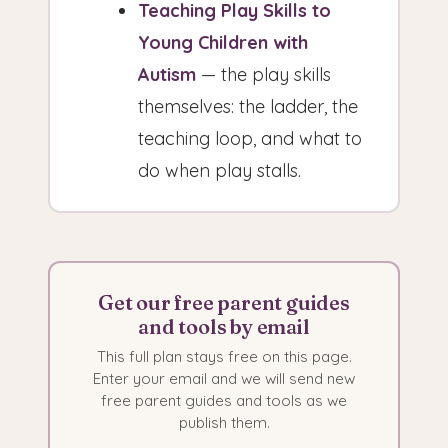
Teaching Play Skills to
Young Children with
Autism
— the play skills
themselves: the ladder, the
teaching loop, and what to
do when play stalls.
Get our free parent guides
and tools by email
This full plan stays free on this page.
Enter your email and we will send new
free parent guides and tools as we
publish them.