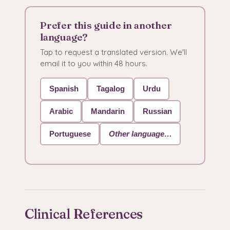
Prefer this guide in another
language?
Tap to request a translated version. We'll
email it to you within 48 hours.
Spanish
Tagalog
Urdu
Arabic
Mandarin
Russian
Portuguese
Other language…
Clinical References