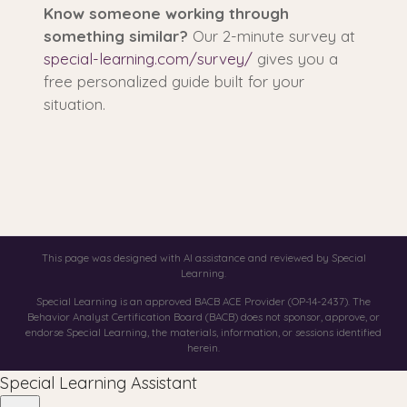
Know someone working through
something similar?
Our 2-minute survey at
special-learning.com/survey/
gives you a
free personalized guide built for your
situation.
This page was designed with AI assistance and reviewed by Special
Learning.
Special Learning is an approved BACB ACE Provider (OP-14-2437). The
Behavior Analyst Certification Board (BACB) does not sponsor, approve, or
endorse Special Learning, the materials, information, or sessions identified
herein.
Special Learning Assistant