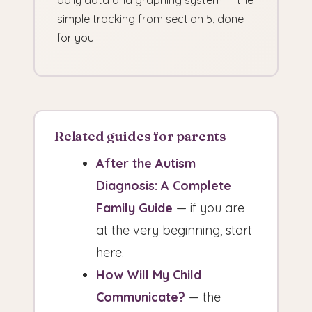
daily data and graphing system — the
simple tracking from section 5, done
for you.
Related guides for parents
After the Autism
Diagnosis: A Complete
Family Guide
— if you are
at the very beginning, start
here.
How Will My Child
Communicate?
— the