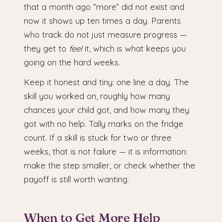
that a month ago “more” did not exist and
now it shows up ten times a day. Parents
who track do not just measure progress —
they get to
feel
it, which is what keeps you
going on the hard weeks.
Keep it honest and tiny: one line a day. The
skill you worked on, roughly how many
chances your child got, and how many they
got with no help. Tally marks on the fridge
count. If a skill is stuck for two or three
weeks, that is not failure — it is information:
make the step smaller, or check whether the
payoff is still worth wanting.
When to Get More Help