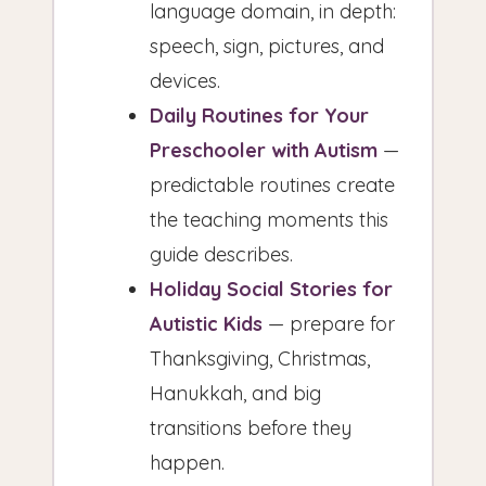
language domain, in depth:
speech, sign, pictures, and
devices.
Daily Routines for Your
Preschooler with Autism
—
predictable routines create
the teaching moments this
guide describes.
Holiday Social Stories for
Autistic Kids
— prepare for
Thanksgiving, Christmas,
Hanukkah, and big
transitions before they
happen.