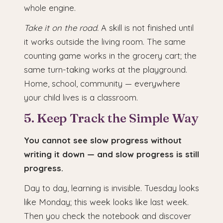
whole engine.
Take it on the road.
A skill is not finished until
it works outside the living room. The same
counting game works in the grocery cart; the
same turn-taking works at the playground.
Home, school, community — everywhere
your child lives is a classroom.
5. Keep Track the Simple Way
You cannot see slow progress without
writing it down — and slow progress is still
progress.
Day to day, learning is invisible. Tuesday looks
like Monday; this week looks like last week.
Then you check the notebook and discover