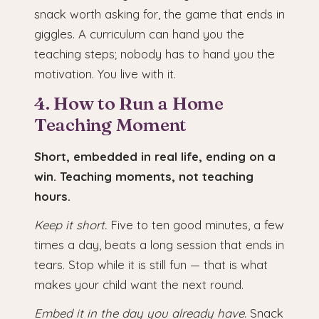
snack worth asking for, the game that ends in
giggles. A curriculum can hand you the
teaching steps; nobody has to hand you the
motivation. You live with it.
4. How to Run a Home
Teaching Moment
Short, embedded in real life, ending on a
win. Teaching moments, not teaching
hours.
Keep it short.
Five to ten good minutes, a few
times a day, beats a long session that ends in
tears. Stop while it is still fun — that is what
makes your child want the next round.
Embed it in the day you already have.
Snack