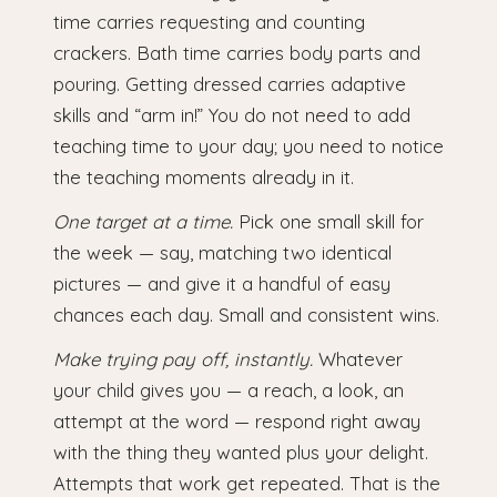
time carries requesting and counting
crackers. Bath time carries body parts and
pouring. Getting dressed carries adaptive
skills and “arm in!” You do not need to add
teaching time to your day; you need to notice
the teaching moments already in it.
One target at a time.
Pick one small skill for
the week — say, matching two identical
pictures — and give it a handful of easy
chances each day. Small and consistent wins.
Make trying pay off, instantly.
Whatever
your child gives you — a reach, a look, an
attempt at the word — respond right away
with the thing they wanted plus your delight.
Attempts that work get repeated. That is the