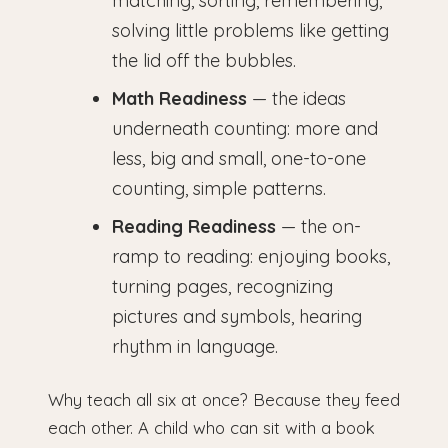
matching, sorting, remembering,
solving little problems like getting
the lid off the bubbles.
Math Readiness
— the ideas
underneath counting: more and
less, big and small, one-to-one
counting, simple patterns.
Reading Readiness
— the on-
ramp to reading: enjoying books,
turning pages, recognizing
pictures and symbols, hearing
rhythm in language.
Why teach all six at once? Because they feed
each other. A child who can sit with a book