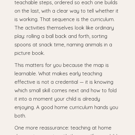
teachable steps, ordered so each one builds
on the last, with a clear way to tell whether it
is working. That sequence is the curriculum.
The activities themselves look like ordinary
play: rolling a ball back and forth, sorting
spoons at snack time, naming animals in a
picture book.
This matters for you because the map is
learnable. What makes early teaching
effective is not a credential — it is knowing
which small skill comes next and how to fold
it into a moment your child is already
enjoying. A good home curriculum hands you
both.
One more reassurance: teaching at home