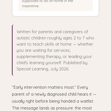
supposed to do at home in the
meantime.
Written for parents and caregivers of
autistic children roughly ages 2 to 7 who
want to teach skills at home — whether
you are waiting for services,
supplementing therapy, or leading your
child's learning yourself. Published by
Special Learning, July 2026.
“Early intervention matters most.” Every
parent of a newly diagnosed child hears it —
usually right before being handed a waitlist.
The message lands as pressure: the most