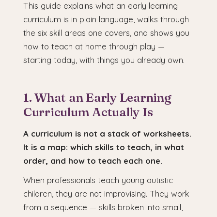
This guide explains what an early learning
curriculum is in plain language, walks through
the six skill areas one covers, and shows you
how to teach at home through play —
starting today, with things you already own.
1. What an Early Learning
Curriculum Actually Is
A curriculum is not a stack of worksheets.
It is a map: which skills to teach, in what
order, and how to teach each one.
When professionals teach young autistic
children, they are not improvising. They work
from a sequence — skills broken into small,