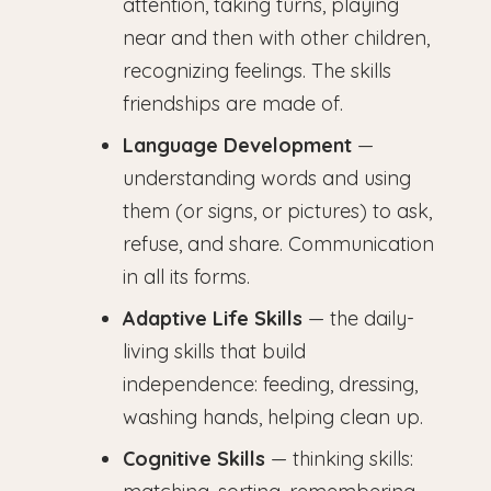
attention, taking turns, playing
near and then with other children,
recognizing feelings. The skills
friendships are made of.
Language Development
—
understanding words and using
them (or signs, or pictures) to ask,
refuse, and share. Communication
in all its forms.
Adaptive Life Skills
— the daily-
living skills that build
independence: feeding, dressing,
washing hands, helping clean up.
Cognitive Skills
— thinking skills: