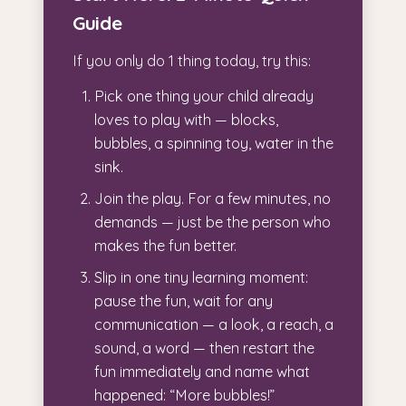
Guide
If you only do 1 thing today, try this:
Pick one thing your child already
loves to play with — blocks,
bubbles, a spinning toy, water in the
sink.
Join the play. For a few minutes, no
demands — just be the person who
makes the fun better.
Slip in one tiny learning moment:
pause the fun, wait for any
communication — a look, a reach, a
sound, a word — then restart the
fun immediately and name what
happened: “More bubbles!”