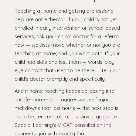
Teaching at home and getting professional
help are not either/or. If your child is not yet
enrolled in early intervention or school-based
services, ask your child's doctor for a referral
now — waitlists move whether or not you are
teaching at home, and you want both. If your
child had skills and lost them — words, play,
eye contact that used to be there — tell your
child's doctor promptly and specifically.
And if home teaching keeps collapsing into
unsafe moments — aggression, self-injury,
meltdowns that last hours — the next step is
not a better curriculum, it is clinical guidance.
Special Learning's
V-CAT consultation line
connects you with exactly that.