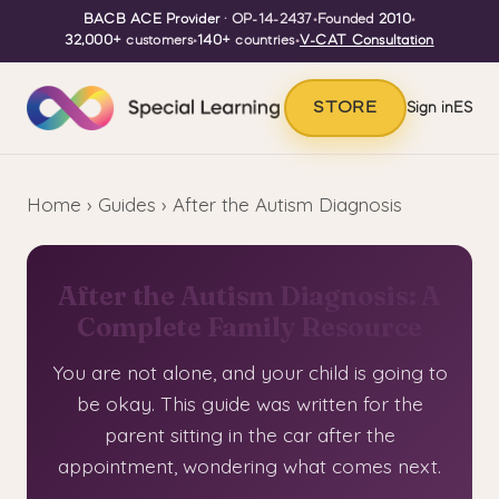
BACB ACE Provider
· OP-14-2437
•
Founded
2010
•
32,000+
customers
•
140+
countries
•
V-CAT Consultation
STORE
Sign in
ES
Home
›
Guides
› After the Autism Diagnosis
After the Autism Diagnosis: A
Complete Family Resource
You are not alone, and your child is going to
be okay. This guide was written for the
parent sitting in the car after the
appointment, wondering what comes next.