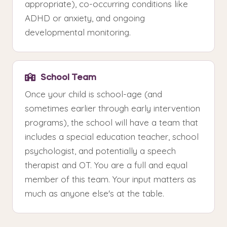
appropriate), co-occurring conditions like
ADHD or anxiety, and ongoing
developmental monitoring.
School Team
Once your child is school-age (and
sometimes earlier through early intervention
programs), the school will have a team that
includes a special education teacher, school
psychologist, and potentially a speech
therapist and OT. You are a full and equal
member of this team. Your input matters as
much as anyone else's at the table.