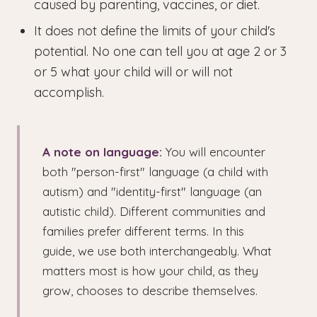
caused by parenting, vaccines, or diet.
It does not define the limits of your child's
potential. No one can tell you at age 2 or 3
or 5 what your child will or will not
accomplish.
A note on language:
You will encounter
both "person-first" language (a child with
autism) and "identity-first" language (an
autistic child). Different communities and
families prefer different terms. In this
guide, we use both interchangeably. What
matters most is how your child, as they
grow, chooses to describe themselves.