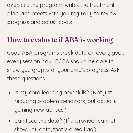
oversees the program, writes the treatment
plan, and meets with you regularly to review
progress and adjust goals.
How to evaluate if ABA is working
Good ABA programs track data on every goal,
every session. Your BCBA should be able to
show you graphs of your child's progress. Ask
these questions:
Is my child learning new skills? (Not just
reducing problem behaviors, but actually
gaining new abilities.)
Can I see the data? (If a provider cannot
show you data, that is a red flag.)