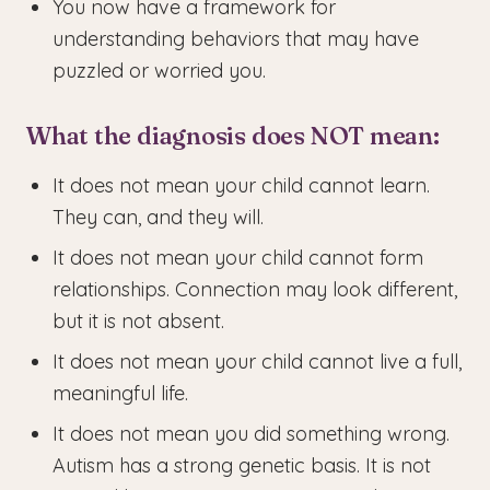
You now have a framework for
understanding behaviors that may have
puzzled or worried you.
What the diagnosis does NOT mean:
It does not mean your child cannot learn.
They can, and they will.
It does not mean your child cannot form
relationships. Connection may look different,
but it is not absent.
It does not mean your child cannot live a full,
meaningful life.
It does not mean you did something wrong.
Autism has a strong genetic basis. It is not