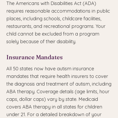
The Americans with Disabilities Act (ADA)
requires reasonable accommodations in public
places, including schools, childcare facilities,
restaurants, and recreational programs. Your
child cannot be excluded from a program
solely because of their disability.
Insurance Mandates
All 50 states now have autism insurance
mandates that require health insurers to cover
the diagnosis and treatment of autism, including
ABA therapy. Coverage details (age limits, hour
caps, dollar caps) vary by state. Medicaid
covers ABA therapy in all states for children
under 21. For a detailed breakdown of your