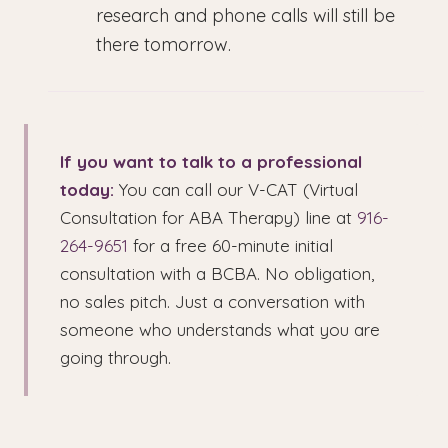
research and phone calls will still be
there tomorrow.
If you want to talk to a professional
today:
You can call our V-CAT (Virtual
Consultation for ABA Therapy) line at
916-
264-9651
for a free 60-minute initial
consultation with a BCBA. No obligation,
no sales pitch. Just a conversation with
someone who understands what you are
going through.