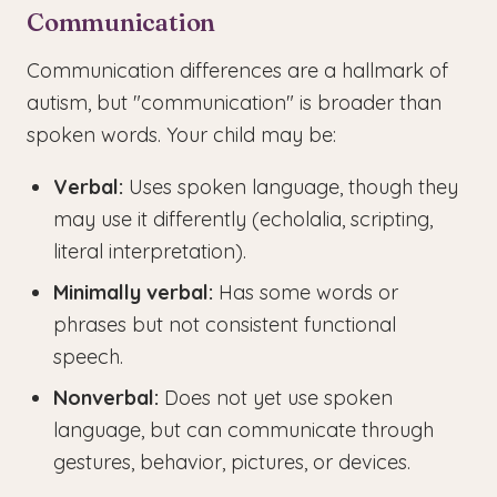
Communication
Communication differences are a hallmark of
autism, but "communication" is broader than
spoken words. Your child may be:
Verbal:
Uses spoken language, though they
may use it differently (echolalia, scripting,
literal interpretation).
Minimally verbal:
Has some words or
phrases but not consistent functional
speech.
Nonverbal:
Does not yet use spoken
language, but can communicate through
gestures, behavior, pictures, or devices.