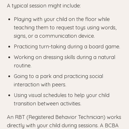
A typical session might include:
Playing with your child on the floor while
teaching them to request toys using words,
signs, or a communication device.
Practicing turn-taking during a board game.
Working on dressing skills during a natural
routine.
Going to a park and practicing social
interaction with peers.
Using visual schedules to help your child
transition between activities.
An RBT (Registered Behavior Technician) works
directly with your child during sessions. A BCBA