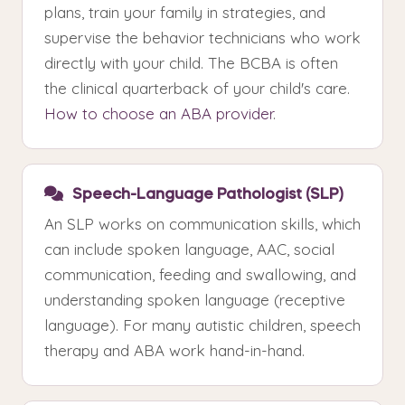
plans, train your family in strategies, and
supervise the behavior technicians who work
directly with your child. The BCBA is often
the clinical quarterback of your child's care.
How to choose an ABA provider
.
Speech-Language Pathologist (SLP)
An SLP works on communication skills, which
can include spoken language, AAC, social
communication, feeding and swallowing, and
understanding spoken language (receptive
language). For many autistic children, speech
therapy and ABA work hand-in-hand.