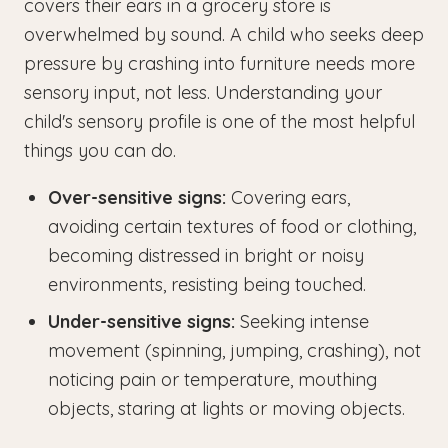
covers their ears in a grocery store is
overwhelmed by sound. A child who seeks deep
pressure by crashing into furniture needs more
sensory input, not less. Understanding your
child's sensory profile is one of the most helpful
things you can do.
Over-sensitive signs:
Covering ears,
avoiding certain textures of food or clothing,
becoming distressed in bright or noisy
environments, resisting being touched.
Under-sensitive signs:
Seeking intense
movement (spinning, jumping, crashing), not
noticing pain or temperature, mouthing
objects, staring at lights or moving objects.