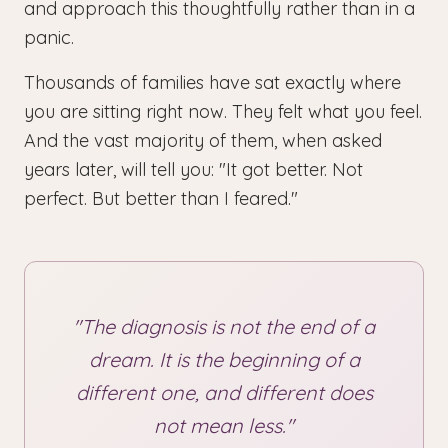
and approach this thoughtfully rather than in a
panic.
Thousands of families have sat exactly where
you are sitting right now. They felt what you feel.
And the vast majority of them, when asked
years later, will tell you: "It got better. Not
perfect. But better than I feared."
"The diagnosis is not the end of a
dream. It is the beginning of a
different one, and different does
not mean less."