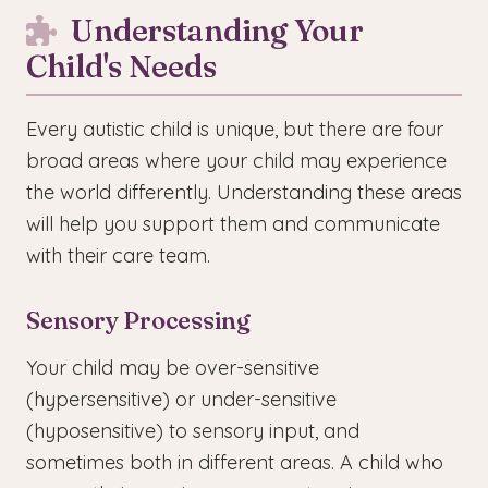
Understanding Your
Child's Needs
Every autistic child is unique, but there are four
broad areas where your child may experience
the world differently. Understanding these areas
will help you support them and communicate
with their care team.
Sensory Processing
Your child may be over-sensitive
(hypersensitive) or under-sensitive
(hyposensitive) to sensory input, and
sometimes both in different areas. A child who