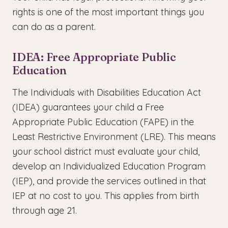
rights is one of the most important things you
can do as a parent.
IDEA: Free Appropriate Public
Education
The Individuals with Disabilities Education Act
(IDEA) guarantees your child a Free
Appropriate Public Education (FAPE) in the
Least Restrictive Environment (LRE). This means
your school district must evaluate your child,
develop an Individualized Education Program
(IEP), and provide the services outlined in that
IEP at no cost to you. This applies from birth
through age 21.