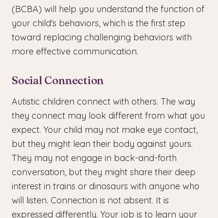
(BCBA) will help you understand the function of
your child's behaviors, which is the first step
toward replacing challenging behaviors with
more effective communication.
Social Connection
Autistic children connect with others. The way
they connect may look different from what you
expect. Your child may not make eye contact,
but they might lean their body against yours.
They may not engage in back-and-forth
conversation, but they might share their deep
interest in trains or dinosaurs with anyone who
will listen. Connection is not absent. It is
expressed differently. Your job is to learn your