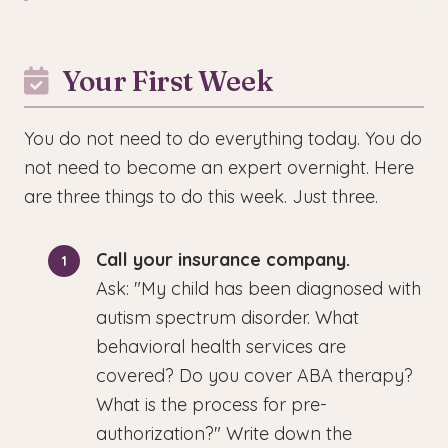
Your First Week
You do not need to do everything today. You do
not need to become an expert overnight. Here
are three things to do this week. Just three.
Call your insurance company.
Ask: "My child has been diagnosed with
autism spectrum disorder. What
behavioral health services are
covered? Do you cover ABA therapy?
What is the process for pre-
authorization?" Write down the