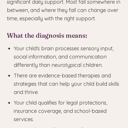
significant daily support. Most fall somewhere in
between, and where they fall can change over
time, especially with the right support.
What the diagnosis means:
Your child's brain processes sensory input,
social information, and communication
differently than neurotypical children.
There are evidence-based therapies and
strategies that can help your child build skills
and thrive.
Your child qualifies for legal protections,
insurance coverage, and school-based
services.