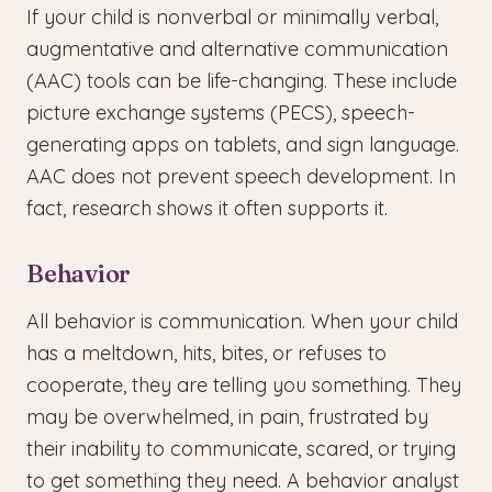
If your child is nonverbal or minimally verbal,
augmentative and alternative communication
(AAC) tools can be life-changing. These include
picture exchange systems (PECS), speech-
generating apps on tablets, and sign language.
AAC does not prevent speech development. In
fact, research shows it often supports it.
Behavior
All behavior is communication. When your child
has a meltdown, hits, bites, or refuses to
cooperate, they are telling you something. They
may be overwhelmed, in pain, frustrated by
their inability to communicate, scared, or trying
to get something they need. A behavior analyst