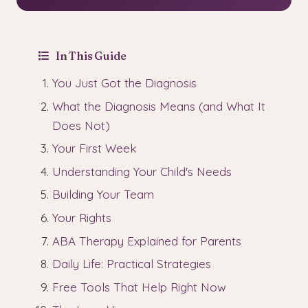
In This Guide
You Just Got the Diagnosis
What the Diagnosis Means (and What It
Does Not)
Your First Week
Understanding Your Child's Needs
Building Your Team
Your Rights
ABA Therapy Explained for Parents
Daily Life: Practical Strategies
Free Tools That Help Right Now