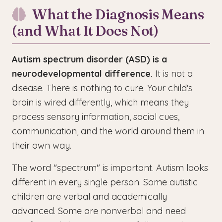
What the Diagnosis Means
(and What It Does Not)
Autism spectrum disorder (ASD) is a
neurodevelopmental difference.
It is not a
disease. There is nothing to cure. Your child's
brain is wired differently, which means they
process sensory information, social cues,
communication, and the world around them in
their own way.
The word "spectrum" is important. Autism looks
different in every single person. Some autistic
children are verbal and academically
advanced. Some are nonverbal and need