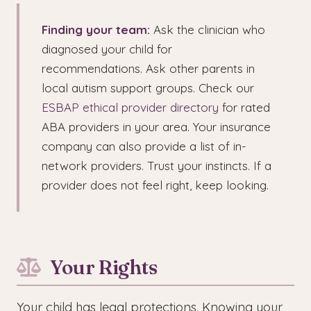
Finding your team:
Ask the clinician who
diagnosed your child for
recommendations. Ask other parents in
local autism support groups. Check our
ESBAP ethical provider directory
for rated
ABA providers in your area. Your insurance
company can also provide a list of in-
network providers. Trust your instincts. If a
provider does not feel right, keep looking.
Your Rights
Your child has legal protections. Knowing your