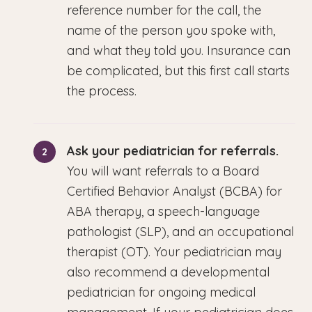
reference number for the call, the
name of the person you spoke with,
and what they told you. Insurance can
be complicated, but this first call starts
the process.
Ask your pediatrician for referrals.
You will want referrals to a Board
Certified Behavior Analyst (BCBA) for
ABA therapy, a speech-language
pathologist (SLP), and an occupational
therapist (OT). Your pediatrician may
also recommend a developmental
pediatrician for ongoing medical