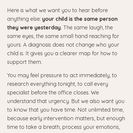
Here is what we want you to hear before
anything else:
your child is the same person
they were yesterday.
The same laugh, the
same eyes, the same small hand reaching for
yours. A diagnosis does not change who your
child is. It gives you a clearer map for how to
support them.
You may feel pressure to act immediately, to
research everything tonight, to call every
specialist before the office closes. We
understand that urgency. But we also want you
to know that you have time. Not unlimited time,
because early intervention matters, but enough
time to take a breath, process your emotions,