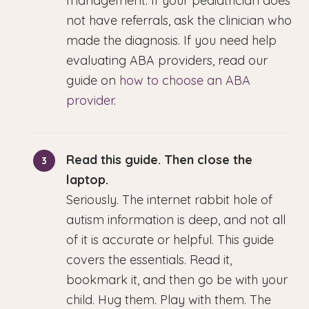
management. If your pediatrician does
not have referrals, ask the clinician who
made the diagnosis. If you need help
evaluating ABA providers, read our
guide on
how to choose an ABA
provider
.
Read this guide. Then close the
laptop.
Seriously. The internet rabbit hole of
autism information is deep, and not all
of it is accurate or helpful. This guide
covers the essentials. Read it,
bookmark it, and then go be with your
child. Hug them. Play with them. The