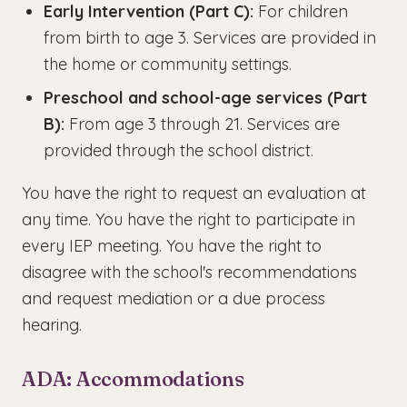
Early Intervention (Part C):
For children
from birth to age 3. Services are provided in
the home or community settings.
Preschool and school-age services (Part
B):
From age 3 through 21. Services are
provided through the school district.
You have the right to request an evaluation at
any time. You have the right to participate in
every IEP meeting. You have the right to
disagree with the school's recommendations
and request mediation or a due process
hearing.
ADA: Accommodations