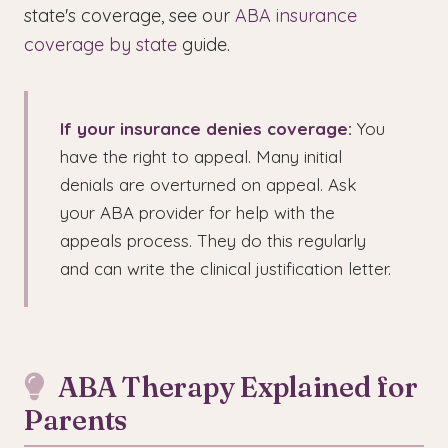
state's coverage, see our
ABA insurance
coverage by state
guide.
If your insurance denies coverage:
You
have the right to appeal. Many initial
denials are overturned on appeal. Ask
your ABA provider for help with the
appeals process. They do this regularly
and can write the clinical justification letter.
ABA Therapy Explained for
Parents