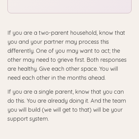
If you are a two-parent household, know that
you and your partner may process this
differently. One of you may want to act; the
other may need to grieve first. Both responses
are healthy. Give each other space. You will
need each other in the months ahead.
If you are a single parent, know that you can
do this. You are already doing it. And the team
you will build (we will get to that) will be your
support system.