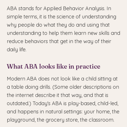
ABA stands for Applied Behavior Analysis. In
simple terms, it is the science of understanding
why people do what they do and using that
understanding to help them learn new skills and
reduce behaviors that get in the way of their
daily life.
What ABA looks like in practice
Modern ABA does not look like a child sitting at
a table doing drills. (Some older descriptions on
the internet describe it that way, and that is
outdated.) Today's ABA is play-based, child-led,
and happens in natural settings: your home, the
playground, the grocery store, the classroom.