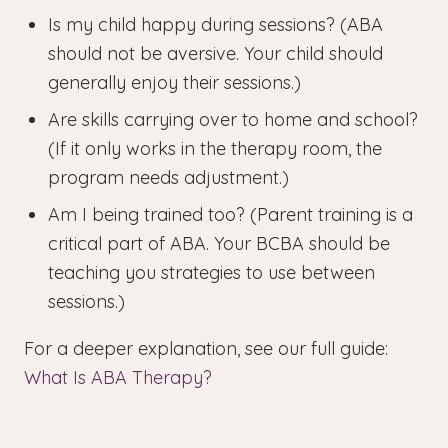
Is my child happy during sessions? (ABA
should not be aversive. Your child should
generally enjoy their sessions.)
Are skills carrying over to home and school?
(If it only works in the therapy room, the
program needs adjustment.)
Am I being trained too? (Parent training is a
critical part of ABA. Your BCBA should be
teaching you strategies to use between
sessions.)
For a deeper explanation, see our full guide:
What Is ABA Therapy?