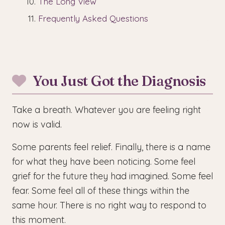
The Long View
Frequently Asked Questions
You Just Got the Diagnosis
Take a breath. Whatever you are feeling right
now is valid.
Some parents feel relief. Finally, there is a name
for what they have been noticing. Some feel
grief for the future they had imagined. Some feel
fear. Some feel all of these things within the
same hour. There is no right way to respond to
this moment.