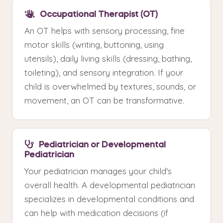
Occupational Therapist (OT)
An OT helps with sensory processing, fine
motor skills (writing, buttoning, using
utensils), daily living skills (dressing, bathing,
toileting), and sensory integration. If your
child is overwhelmed by textures, sounds, or
movement, an OT can be transformative.
Pediatrician or Developmental
Pediatrician
Your pediatrician manages your child's
overall health. A developmental pediatrician
specializes in developmental conditions and
can help with medication decisions (if