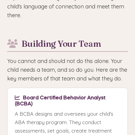
child's language of connection and meet them
there.
Building Your Team
You cannot and should not do this alone. Your
child needs a team, and so do you. Here are the
key members of that team and what they do.
Board Certified Behavior Analyst
(BCBA)
A BCBA designs and oversees your child's
ABA therapy program. They conduct
assessments, set goals, create treatment