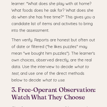
learner: "What does she play with at home?
What foods does he ask for? What does she
do when she has free time?" This gives you a
candidate list of items and activities to bring
into the assessment.
Then verify. Reports are honest but often out
of date or filtered ("he likes puzzles" may
mean "we bought him puzzles"). The learner's
own choices, observed directly, are the real
data. Use the interview to decide
what to
test
, and use one of the direct methods
below to decide
what to use
.
3. Free-Operant Observation:
Watch What They Choose