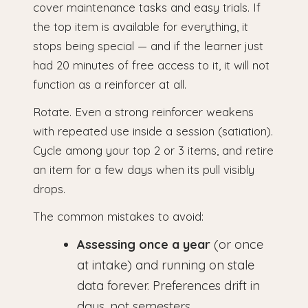
cover maintenance tasks and easy trials. If
the top item is available for everything, it
stops being special — and if the learner just
had 20 minutes of free access to it, it will not
function as a reinforcer at all.
Rotate. Even a strong reinforcer weakens
with repeated use inside a session (satiation).
Cycle among your top 2 or 3 items, and retire
an item for a few days when its pull visibly
drops.
The common mistakes to avoid:
Assessing once a year
(or once
at intake) and running on stale
data forever. Preferences drift in
days, not semesters.