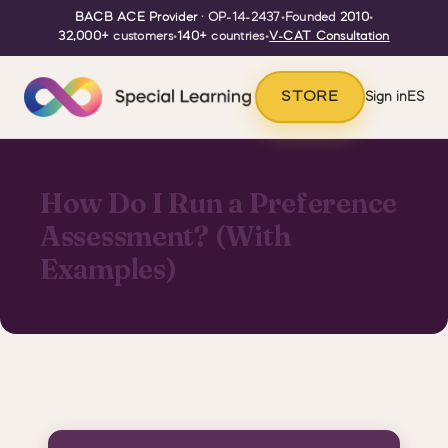
BACB ACE Provider
· OP-14-2437
•
Founded
2010
•
32,000+
customers
•
140+
countries
•
V-CAT Consultation
STORE
Sign in
ES
How Do I Run a Preference
Assessment? (With
Examples)