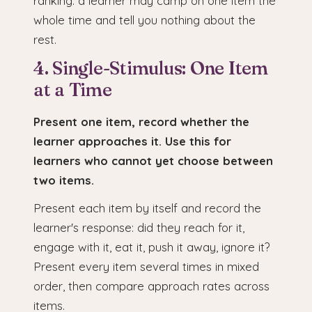
ranking: a learner may camp on one item the
whole time and tell you nothing about the
rest.
4. Single-Stimulus: One Item
at a Time
Present one item, record whether the
learner approaches it. Use this for
learners who cannot yet choose between
two items.
Present each item by itself and record the
learner's response: did they reach for it,
engage with it, eat it, push it away, ignore it?
Present every item several times in mixed
order, then compare approach rates across
items.