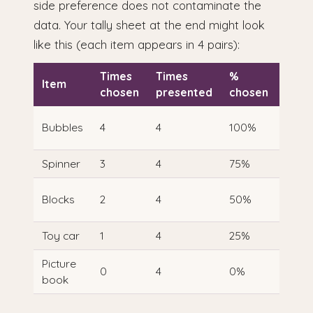
side preference does not contaminate the
data. Your tally sheet at the end might look
like this (each item appears in 4 pairs):
Times
Times
%
Item
Rank
chosen
presented
chosen
1 — h
Bubbles
4
4
100%
prefe
Spinner
3
4
75%
2
3 —
Blocks
2
4
50%
mode
Toy car
1
4
25%
4
Picture
5 — l
0
4
0%
book
prefe