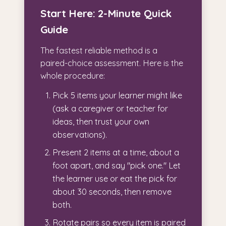
Start Here: 2-Minute Quick
Guide
The fastest reliable method is a
paired-choice assessment. Here is the
whole procedure:
Pick 5 items your learner might like
(ask a caregiver or teacher for
ideas, then trust your own
observations).
Present 2 items at a time, about a
foot apart, and say "pick one." Let
the learner use or eat the pick for
about 30 seconds, then remove
both.
Rotate pairs so every item is paired