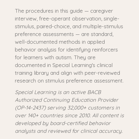
The procedures in this guide — caregiver
interview, free-operant observation, single-
stimulus, paired-choice, and multiple-stimulus
preference assessments — are standard,
well-documented methods in applied
behavior analysis for identifying reinforcers
for learners with autism. They are
documented in Special Learning's clinical
training library and align with peer-reviewed
research on stimulus preference assessment.
Special Learning is an active BACB
Authorized Continuing Education Provider
(OP-14-2437) serving 32,000+ customers in
over 140+ countries since 2010. All content is
developed by board-certified behavior
analysts and reviewed for clinical accuracy.