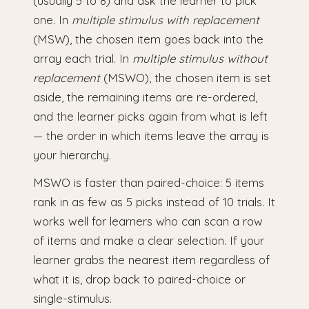
(usually 5 to 8) and ask the learner to pick
one. In
multiple stimulus with replacement
(MSW), the chosen item goes back into the
array each trial. In
multiple stimulus without
replacement
(MSWO), the chosen item is set
aside, the remaining items are re-ordered,
and the learner picks again from what is left
— the order in which items leave the array is
your hierarchy.
MSWO is faster than paired-choice: 5 items
rank in as few as 5 picks instead of 10 trials. It
works well for learners who can scan a row
of items and make a clear selection. If your
learner grabs the nearest item regardless of
what it is, drop back to paired-choice or
single-stimulus.