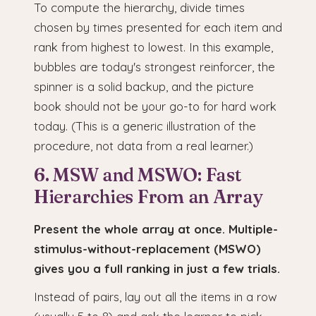
To compute the hierarchy, divide times
chosen by times presented for each item and
rank from highest to lowest. In this example,
bubbles are today's strongest reinforcer, the
spinner is a solid backup, and the picture
book should not be your go-to for hard work
today. (This is a generic illustration of the
procedure, not data from a real learner.)
6. MSW and MSWO: Fast
Hierarchies From an Array
Present the whole array at once. Multiple-
stimulus-without-replacement (MSWO)
gives you a full ranking in just a few trials.
Instead of pairs, lay out all the items in a row