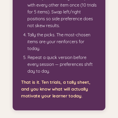
with every other item once (10 trials
for 5 items). Swap left/right
positions so side preference does
not skew results.
Tally the picks. The most-chosen
items are your reinforcers for
today.
Repeat a quick version before
every session — preferences shift
day to day.
That is it. Ten trials, a tally sheet,
and you know what will actually
motivate your learner today.