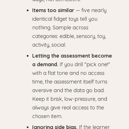
Items too similar
— five nearly
identical fidget toys tell you
nothing. Sample across
categories: edible, sensory, toy,
activity, social.
Letting the assessment become
a demand.
If you drill "pick one!"
with a flat tone and no access
time, the assessment itself turns
aversive and the data go bad.
Keep it brisk, low-pressure, and
always give real access to the
chosen item.
Ignoring side bias.
If the learner