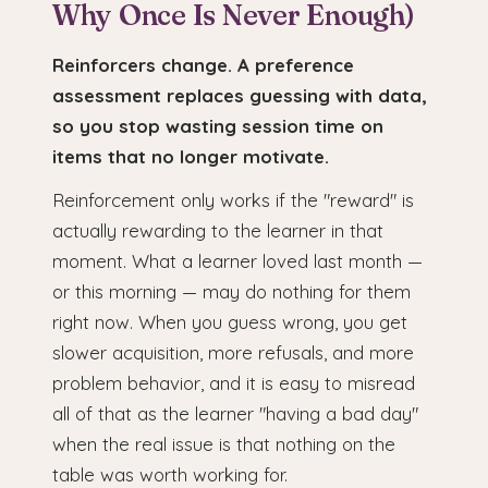
Why Once Is Never Enough)
Reinforcers change. A preference
assessment replaces guessing with data,
so you stop wasting session time on
items that no longer motivate.
Reinforcement only works if the "reward" is
actually rewarding to the learner in that
moment. What a learner loved last month —
or this morning — may do nothing for them
right now. When you guess wrong, you get
slower acquisition, more refusals, and more
problem behavior, and it is easy to misread
all of that as the learner "having a bad day"
when the real issue is that nothing on the
table was worth working for.