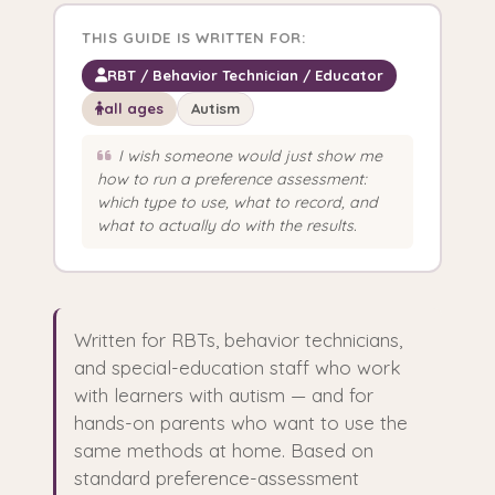
THIS GUIDE IS WRITTEN FOR:
RBT / Behavior Technician / Educator
all ages
Autism
I wish someone would just show me
how to run a preference assessment:
which type to use, what to record, and
what to actually do with the results.
Written for RBTs, behavior technicians,
and special-education staff who work
with learners with autism — and for
hands-on parents who want to use the
same methods at home. Based on
standard preference-assessment