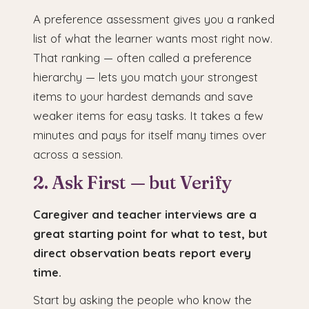
A preference assessment gives you a ranked
list of what the learner wants most right now.
That ranking — often called a preference
hierarchy — lets you match your strongest
items to your hardest demands and save
weaker items for easy tasks. It takes a few
minutes and pays for itself many times over
across a session.
2. Ask First — but Verify
Caregiver and teacher interviews are a
great starting point for what to test, but
direct observation beats report every
time.
Start by asking the people who know the