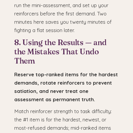
run the mini-assessment, and set up your
reinforcers before the first demand. Two
minutes here saves you twenty minutes of
fighting a flat session later.
8. Using the Results — and
the Mistakes That Undo
Them
Reserve top-ranked items for the hardest
demands, rotate reinforcers to prevent
satiation, and never treat one
assessment as permanent truth.
Match reinforcer strength to task difficulty:
the #1 item is for the hardest, newest, or
most-refused demands; mid-ranked items