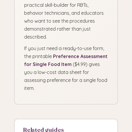
practical skill-builder for RBTs,
behavior technicians, and educators
who want to see the procedures
demonstrated rather than just
described.
If you just need a ready-to-use form,
the printable
Preference Assessment
for Single Food Item
($4.99) gives
you a low-cost data sheet for
assessing preference for a single food
item.
Related guides