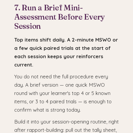
7. Run a Brief Mini-
Assessment Before Every
Session
Top items shift daily. A 2-minute MSWO or
a few quick paired trials at the start of
each session keeps your reinforcers
current.
You do not need the full procedure every
day. A brief version — one quick MSWO
round with your learner's top 4 or 5 known
items, or 3 to 4 paired trials — is enough to
confirm what is strong today.
Build it into your session-opening routine, right
after rapport-building: pull out the tally sheet,