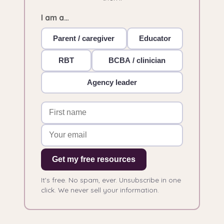
I am a…
Parent / caregiver
Educator
RBT
BCBA / clinician
Agency leader
Get my free resources
It's free. No spam, ever. Unsubscribe in one
click. We never sell your information.