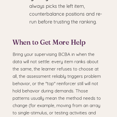
always picks the left item,
counterbalance positions and re-
run before trusting the ranking.
When to Get More Help
Bring your supervising BCBA in when the
data will not settle: every item ranks about
the same, the learner refuses to choose at
all, the assessment reliably triggers problem
behavior, or the "top" reinforcer still will not
hold behavior during demands. Those
patterns usually mean the method needs to
change (for example, moving from an array
to single-stimulus, or testing activities and