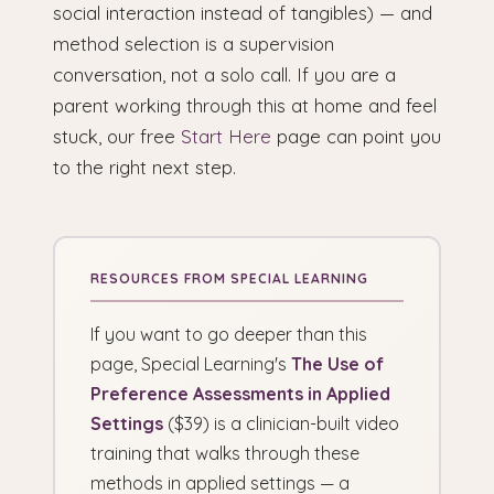
social interaction instead of tangibles) — and
method selection is a supervision
conversation, not a solo call. If you are a
parent working through this at home and feel
stuck, our free
Start Here
page can point you
to the right next step.
If you want to go deeper than this
page, Special Learning's
The Use of
Preference Assessments in Applied
Settings
($39) is a clinician-built video
training that walks through these
methods in applied settings — a