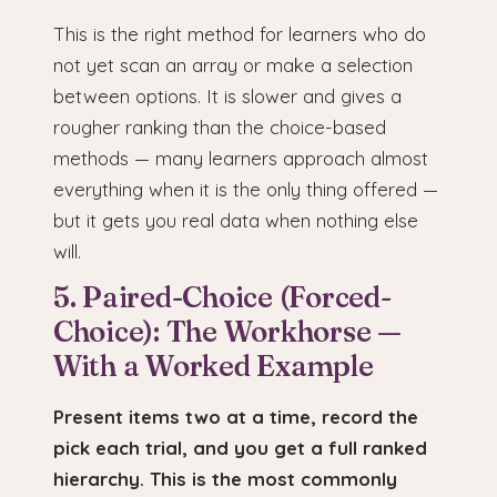
This is the right method for learners who do
not yet scan an array or make a selection
between options. It is slower and gives a
rougher ranking than the choice-based
methods — many learners approach almost
everything when it is the only thing offered —
but it gets you real data when nothing else
will.
5. Paired-Choice (Forced-
Choice): The Workhorse —
With a Worked Example
Present items two at a time, record the
pick each trial, and you get a full ranked
hierarchy. This is the most commonly