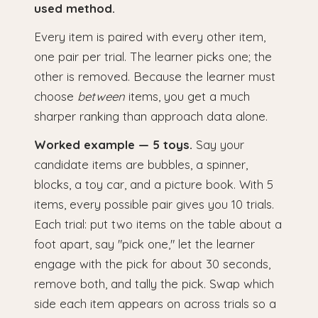
used method.
Every item is paired with every other item,
one pair per trial. The learner picks one; the
other is removed. Because the learner must
choose
between
items, you get a much
sharper ranking than approach data alone.
Worked example — 5 toys.
Say your
candidate items are bubbles, a spinner,
blocks, a toy car, and a picture book. With 5
items, every possible pair gives you 10 trials.
Each trial: put two items on the table about a
foot apart, say "pick one," let the learner
engage with the pick for about 30 seconds,
remove both, and tally the pick. Swap which
side each item appears on across trials so a