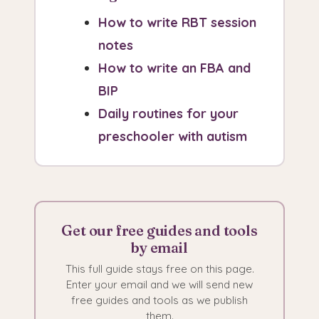
How to write RBT session
notes
How to write an FBA and
BIP
Daily routines for your
preschooler with autism
Get our free guides and tools
by email
This full guide stays free on this page.
Enter your email and we will send new
free guides and tools as we publish
them.