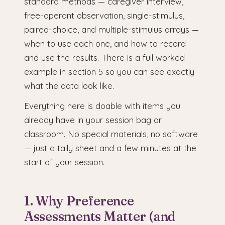
standard methods — caregiver interview,
free-operant observation, single-stimulus,
paired-choice, and multiple-stimulus arrays —
when to use each one, and how to record
and use the results. There is a full worked
example in section 5 so you can see exactly
what the data look like.
Everything here is doable with items you
already have in your session bag or
classroom. No special materials, no software
— just a tally sheet and a few minutes at the
start of your session.
1. Why Preference
Assessments Matter (and