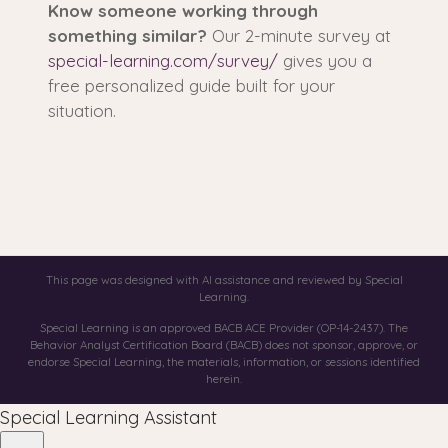
Know someone working through
something similar?
Our 2-minute survey at
special-learning.com/survey/
gives you a
free personalized guide built for your
situation.
This page was designed with AI assistance and reviewed by Special
Learning.
Special Learning is an approved BACB ACE Provider (OP-14-2437). The
Behavior Analyst Certification Board (BACB) does not sponsor, approve, or
endorse Special Learning, the materials, information, or sessions identified
herein.
Special Learning Assistant