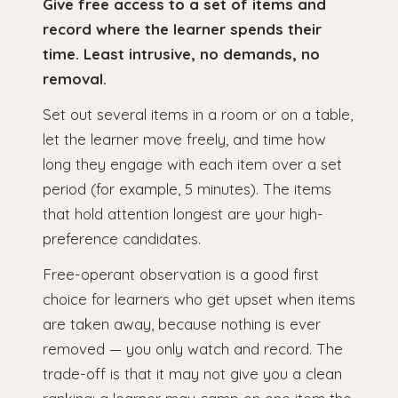
Give free access to a set of items and
record where the learner spends their
time. Least intrusive, no demands, no
removal.
Set out several items in a room or on a table,
let the learner move freely, and time how
long they engage with each item over a set
period (for example, 5 minutes). The items
that hold attention longest are your high-
preference candidates.
Free-operant observation is a good first
choice for learners who get upset when items
are taken away, because nothing is ever
removed — you only watch and record. The
trade-off is that it may not give you a clean