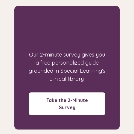
Looking for a guide
built for your
specific situation?
Our 2-minute survey gives you
a free personalized guide
grounded in Special Learning's
clinical library.
Take the 2-Minute
Survey