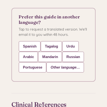
Prefer this guide in another
language?
Tap to request a translated version. We'll
email it to you within 48 hours.
Spanish
Tagalog
Urdu
Arabic
Mandarin
Russian
Portuguese
Other language…
Clinical References