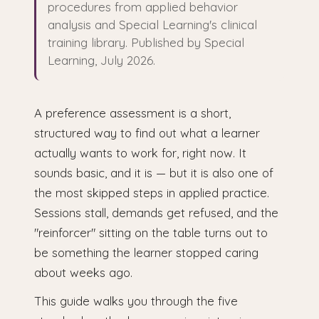
procedures from applied behavior
analysis and Special Learning's clinical
training library. Published by Special
Learning, July 2026.
A preference assessment is a short,
structured way to find out what a learner
actually wants to work for, right now. It
sounds basic, and it is — but it is also one of
the most skipped steps in applied practice.
Sessions stall, demands get refused, and the
"reinforcer" sitting on the table turns out to
be something the learner stopped caring
about weeks ago.
This guide walks you through the five