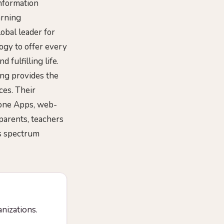
nformation
arning
obal leader for
ogy to offer every
fulfilling life.
ing provides the
ces. Their
hone Apps, web-
parents, teachers
ls spectrum
anizations.