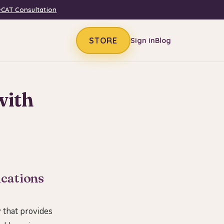
-CAT Consultation
STORE
Sign in
Blog
with
ications
y that provides