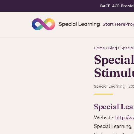
BACB ACE Provid
Start Here
Pro
Home
›
Blog
› Special
Special
Stimul
Special Learning · 20
Special Lea
Website:
http://
Special Learning, 