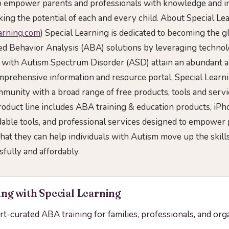
to empower parents and professionals with knowledge and i
king the potential of each and every child. About Special Le
earning.com
) Special Learning is dedicated to becoming the gl
d Behavior Analysis (ABA) solutions by leveraging technol
with Autism Spectrum Disorder (ASD) attain an abundant and 
prehensive information and resource portal, Special Learn
munity with a broad range of free products, tools and servi
oduct line includes ABA training & education products, iP
ble tools, and professional services designed to empower 
that they can help individuals with Autism move up the skil
ssfully and affordably.
ng with Special Learning
ert-curated ABA training for families, professionals, and org