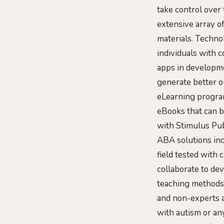
take control over
extensive array o
materials. Techno
individuals with 
apps in developme
generate better o
eLearning program
eBooks that can b
with Stimulus Pub
ABA solutions in
field tested with 
collaborate to de
teaching methods 
and non-experts a
with autism or any