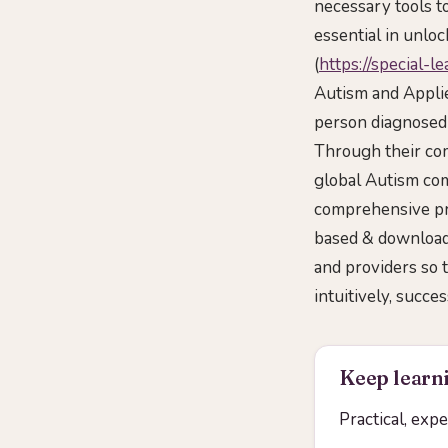
necessary tools 
essential in unloc
(
https://special-l
Autism and Applie
person diagnosed 
Through their com
global Autism com
comprehensive pr
based & downloada
and providers so 
intuitively, succe
Keep learni
Practical, exp