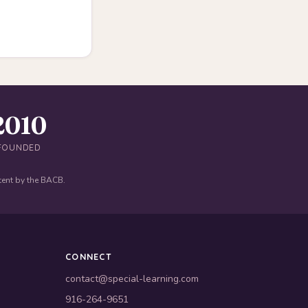
2010
FOUNDED
tent by the BACB.
CONNECT
contact@special-learning.com
916-264-9651