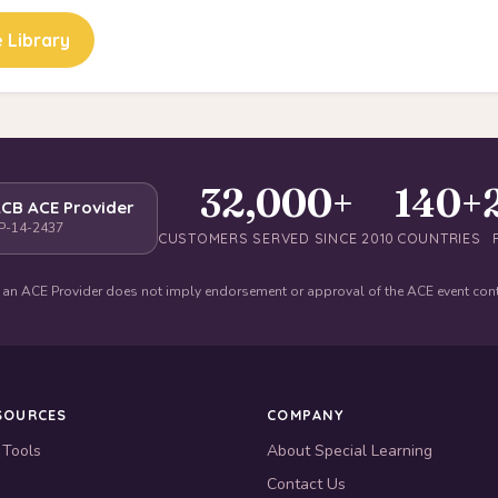
 Library
32,000+
140+
CB ACE Provider
P-14-2437
CUSTOMERS SERVED SINCE 2010
COUNTRIES
 an ACE Provider does not imply endorsement or approval of the ACE event con
SOURCES
COMPANY
 Tools
About Special Learning
Contact Us