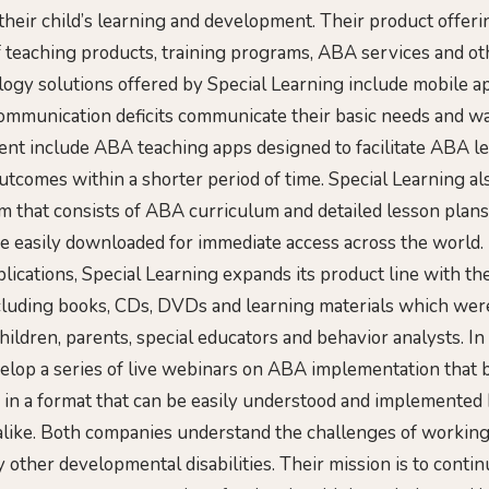
 their child’s learning and development. Their product offeri
f teaching products, training programs, ABA services and ot
logy solutions offered by Special Learning include mobile a
communication deficits communicate their basic needs and w
nt include ABA teaching apps designed to facilitate ABA le
utcomes within a shorter period of time. Special Learning al
 that consists of ABA curriculum and detailed lesson plans
e easily downloaded for immediate access across the world. I
lications, Special Learning expands its product line with the
cluding books, CDs, DVDs and learning materials which wer
children, parents, special educators and behavior analysts. In 
velop a series of live webinars on ABA implementation tha
in a format that can be easily understood and implemented
like. Both companies understand the challenges of working
 other developmental disabilities. Their mission is to conti