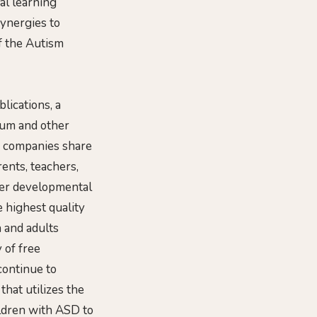
al learning
synergies to
f the Autism
lications, a
lum and other
th companies share
ents, teachers,
her developmental
e highest quality
 and adults
 of free
continue to
that utilizes the
ildren with ASD to