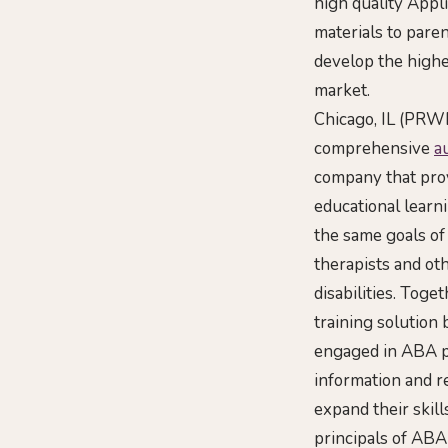
high quality Appl
materials to paren
develop the highe
market.
Chicago, IL (PRWE
comprehensive
a
company that prov
educational learn
the same goals of
therapists and ot
disabilities. Toge
training solution
engaged in ABA pr
information and r
expand their skill
principals of ABA