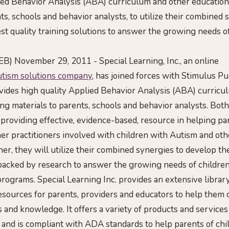
ied Behavior Analysis (ABA) curriculum and other education
ts, schools and behavior analysts, to utilize their combined 
st quality training solutions to answer the growing needs o
B) November 29, 2011 - Special Learning, Inc., an online
utism solutions company
, has joined forces with Stimulus Pub
ides high quality Applied Behavior Analysis (ABA) curricu
ing materials to parents, schools and behavior analysts. Bo
 providing effective, evidence-based, resource in helping par
her practitioners involved with children with Autism and ot
ther, they will utilize their combined synergies to develop th
 backed by research to answer the growing needs of children
ograms. Special Learning Inc. provides an extensive library
esources for parents, providers and educators to help them 
s and knowledge. It offers a variety of products and services 
 and is compliant with ADA standards to help parents of ch