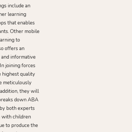
ngs include an
her learning
pps that enables
ants. Other mobile
arning to
so offers an
 and informative
n joining forces
 highest quality
e meticulously
addition, they will
t breaks down ABA
 by both experts
 with children
nue to produce the