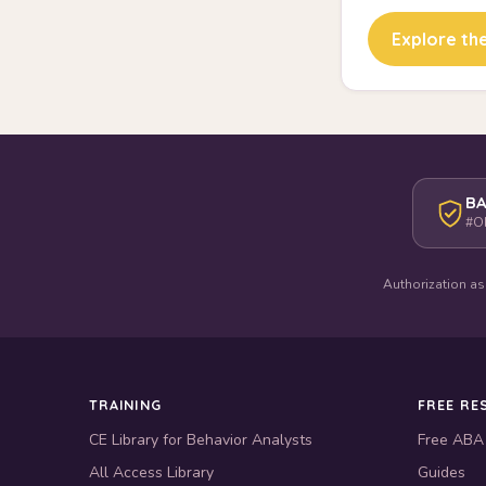
Explore the
BA
#O
Authorization as
TRAINING
FREE RE
CE Library for Behavior Analysts
Free ABA
All Access Library
Guides