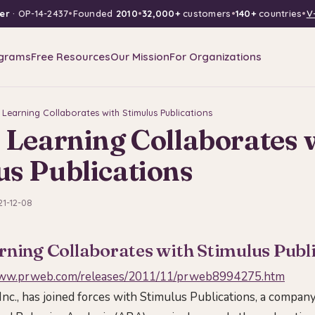
er
· OP-14-2437
•
Founded
2010
•
32,000+
customers
•
140+
countries
•
V
grams
Free Resources
Our Mission
For Organizations
 Learning Collaborates with Stimulus Publications
 Learning Collaborates 
us Publications
21-12-08
rning Collaborates with Stimulus Publ
www.prweb.com/releases/2011/11/prweb8994275.htm
Inc., has joined forces with Stimulus Publications, a compan