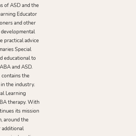
ms of ASD and the
earning Educator
ioners and other
er developmental
e practical advice
maries Special
d educational to
t ABA and ASD.
 contains the
 in the industry.
ial Learning
ABA therapy. With
tinues its mission
m, around the
 additional