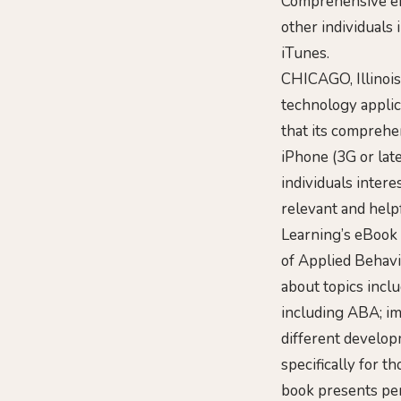
Comprehensive eBo
other individuals
iTunes.
CHICAGO, Illinois
technology applic
that its comprehen
iPhone (3G or late
individuals inter
relevant and help
Learning’s eBook 
of Applied Behavi
about topics inclu
including ABA; i
different develo
specifically for 
book presents per