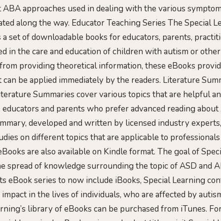
nt ABA approaches used in dealing with the various sympto
ated along the way. Educator Teaching Series The Special L
s a set of downloadable books for educators, parents, practit
ved in the care and education of children with autism or oth
t from providing theoretical information, these eBooks provid
 can be applied immediately by the readers. Literature Sum
terature Summaries cover various topics that are helpful an
s, educators and parents who prefer advanced reading abou
ummary, developed and written by licensed industry experts,
tudies on different topics that are applicable to professionals
eBooks are also available on Kindle format. The goal of Spec
the spread of knowledge surrounding the topic of ASD and 
its eBook series to now include iBooks, Special Learning con
 impact in the lives of individuals, who are affected by autis
arning’s library of eBooks can be purchased from iTunes. For