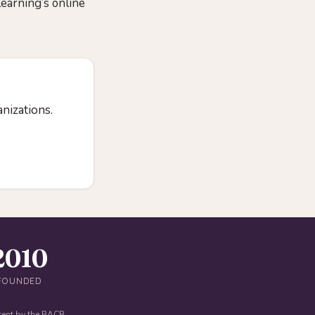
Learning’s online
anizations.
2010
FOUNDED
tent by the BACB.