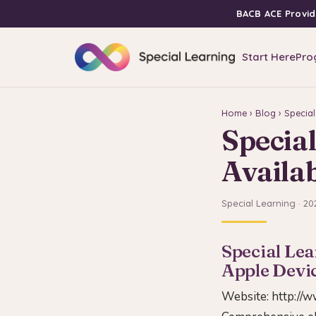
BACB ACE Provid
Start Here
Pro
Home
›
Blog
› Specia
Specia
Availab
Special Learning · 20
Special Lea
Apple Devi
Website:
http://