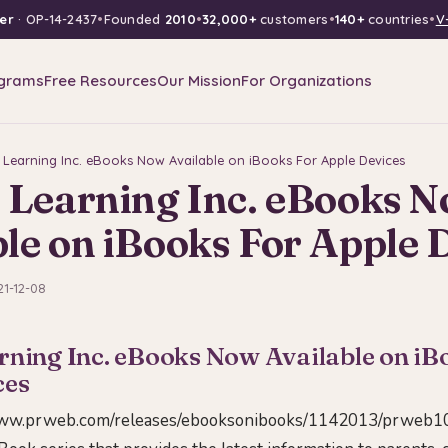
er
· OP-14-2437
•
Founded
2010
•
32,000+
customers
•
140+
countries
•
V
grams
Free Resources
Our Mission
For Organizations
l Learning Inc. eBooks Now Available on iBooks For Apple Devices
l Learning Inc. eBooks 
le on iBooks For Apple 
21-12-08
rning Inc. eBooks Now Available on iB
ces
www.prweb.com/releases/ebooksonibooks/1142013/prweb