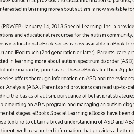
ok series that provides the latest information to parents, 
 interested in learning more about autism is now available f
 (PRWEB) January 14, 2013 Special Learning, Inc., a provide
ations and educational resources for the autism community
sive educational eBook series is now available in iBook form
r) and iPod touch (2nd generation or later). Parents, care p
ested in learning more about autism spectrum disorder (ASD)
ful information by purchasing these eBooks for their Apple 
series offers thorough information on ASD and the eviden
or Analysis (ABA). Parents and providers can read up-to-da
ding the basics of autism; pursuance of behavioral strategie
mplementing an ABA program; and managing an autism diag
pmental stages. eBooks Special Learning eBooks have been 
those looking to obtain a broad understanding of ASD and AB
tinent, well-researched information that provides a better 