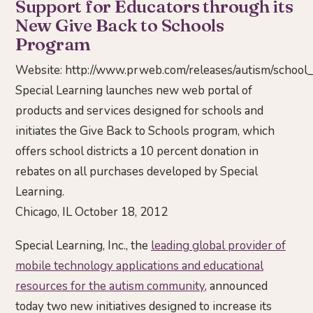
Support for Educators through its
New Give Back to Schools
Program
Website:
http://www.prweb.com/releases/autism/scho
Special Learning launches new web portal of
products and services designed for schools and
initiates the Give Back to Schools program, which
offers school districts a 10 percent donation in
rebates on all purchases developed by Special
Learning.
Chicago, IL October 18, 2012
Special Learning, Inc., the
leading global provider of
mobile technology applications and educational
resources for the autism community
, announced
today two new initiatives designed to increase its