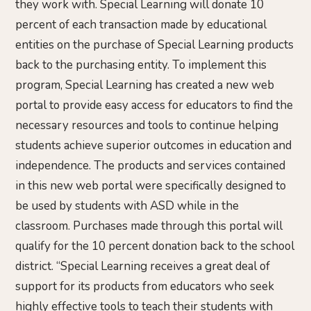
they work with. Special Learning will donate 10
percent of each transaction made by educational
entities on the purchase of Special Learning products
back to the purchasing entity. To implement this
program, Special Learning has created a new web
portal to provide easy access for educators to find the
necessary resources and tools to continue helping
students achieve superior outcomes in education and
independence. The products and services contained
in this new web portal were specifically designed to
be used by students with ASD while in the
classroom. Purchases made through this portal will
qualify for the 10 percent donation back to the school
district. “Special Learning receives a great deal of
support for its products from educators who seek
highly effective tools to teach their students with