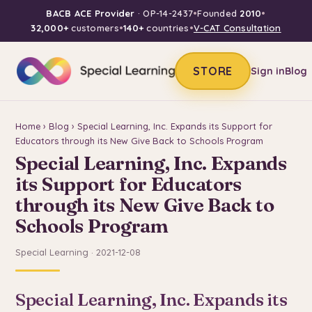
BACB ACE Provider
· OP-14-2437
•
Founded
2010
•
32,000+
customers
•
140+
countries
•
V-CAT Consultation
STORE
Sign in
Blog
Home
›
Blog
› Special Learning, Inc. Expands its Support for
Educators through its New Give Back to Schools Program
Special Learning, Inc. Expands
its Support for Educators
through its New Give Back to
Schools Program
Special Learning · 2021-12-08
Special Learning, Inc. Expands its