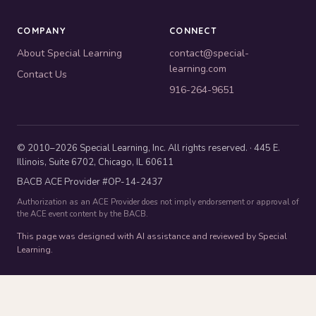
COMPANY
CONNECT
About Special Learning
contact@special-
learning.com
Contact Us
916-264-9651
© 2010–2026 Special Learning, Inc. All rights reserved. · 445 E.
Illinois, Suite 6702, Chicago, IL 60611
BACB ACE Provider #OP-14-2437
Authorization as an ACE Provider does not imply endorsement or approval of
the ACE event content by the BACB.
This page was designed with AI assistance and reviewed by Special
Learning.