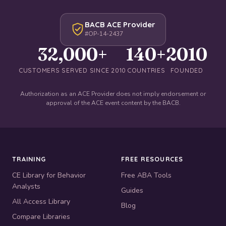
BACB ACE Provider
#OP-14-2437
32,000+
140+
2010
CUSTOMERS SERVED SINCE 2010
COUNTRIES
FOUNDED
Authorization as an ACE Provider does not imply endorsement or
approval of the ACE event content by the BACB.
TRAINING
FREE RESOURCES
CE Library for Behavior
Free ABA Tools
Analysts
Guides
All Access Library
Blog
Compare Libraries