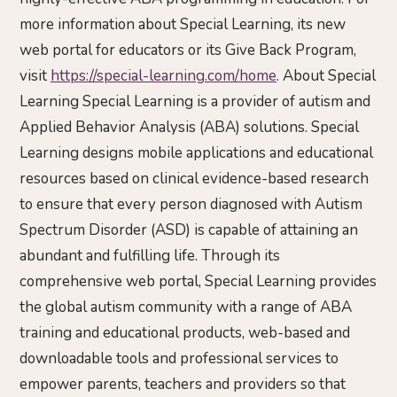
more information about Special Learning, its new
web portal for educators or its Give Back Program,
visit
https://special-learning.com/home
. About Special
Learning Special Learning is a provider of autism and
Applied Behavior Analysis (ABA) solutions. Special
Learning designs mobile applications and educational
resources based on clinical evidence-based research
to ensure that every person diagnosed with Autism
Spectrum Disorder (ASD) is capable of attaining an
abundant and fulfilling life. Through its
comprehensive web portal, Special Learning provides
the global autism community with a range of ABA
training and educational products, web-based and
downloadable tools and professional services to
empower parents, teachers and providers so that