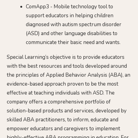
ComApp3 - Mobile technology tool to
support educators in helping children
diagnosed with autism spectrum disorder
(ASD) and other language disabilities to
communicate their basic need and wants.
Special Learning’s objective is to provide educators
with the best resources and tools developed around
the principles of Applied Behavior Analysis (ABA), an
evidence-based approach proven to be the most
effective at teaching individuals with ASD. The
company offers a comprehensive portfolio of
solution-based products and services, developed by
skilled ABA practitioners, to inform, educate and
empower educators and caregivers to implement
highly-effective ABA programming in education. For