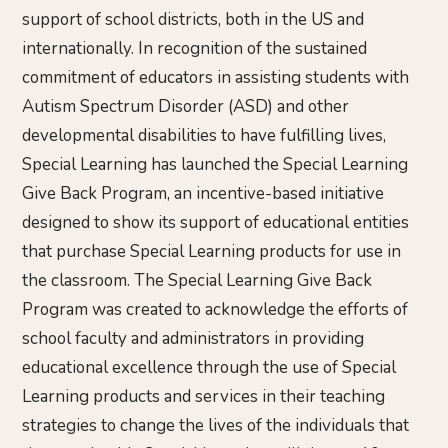
support of school districts, both in the US and
internationally. In recognition of the sustained
commitment of educators in assisting students with
Autism Spectrum Disorder (ASD) and other
developmental disabilities to have fulfilling lives,
Special Learning has launched the Special Learning
Give Back Program, an incentive-based initiative
designed to show its support of educational entities
that purchase Special Learning products for use in
the classroom. The Special Learning Give Back
Program was created to acknowledge the efforts of
school faculty and administrators in providing
educational excellence through the use of Special
Learning products and services in their teaching
strategies to change the lives of the individuals that