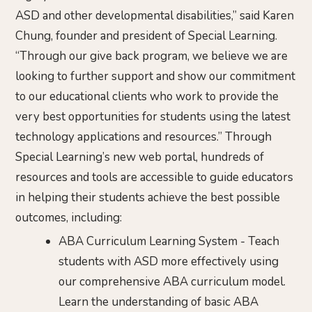
ASD and other developmental disabilities,” said Karen
Chung, founder and president of Special Learning.
“Through our give back program, we believe we are
looking to further support and show our commitment
to our educational clients who work to provide the
very best opportunities for students using the latest
technology applications and resources.” Through
Special Learning’s new web portal, hundreds of
resources and tools are accessible to guide educators
in helping their students achieve the best possible
outcomes, including:
ABA Curriculum Learning System - Teach
students with ASD more effectively using
our comprehensive ABA curriculum model.
Learn the understanding of basic ABA