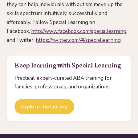
they can help individuals with autism move up the
skills spectrum intuitively, successfully and
affordably. Follow Special Learning on
Facebook,
http://www.facebook.com/speciallearning
,
and Twitter,
https://twitter.com/#!/speciallearning
.
Keep learning with Special Learning
Practical, expert-curated ABA training for
families, professionals, and organizations.
Explore the Library