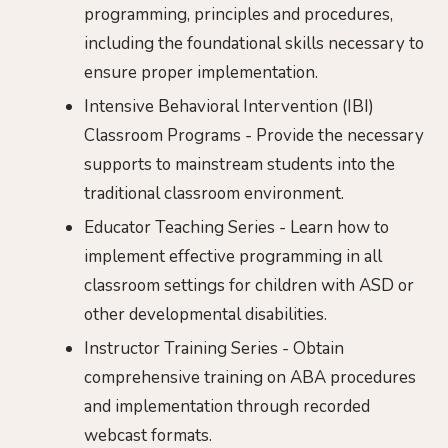
programming, principles and procedures,
including the foundational skills necessary to
ensure proper implementation.
Intensive Behavioral Intervention (IBI)
Classroom Programs - Provide the necessary
supports to mainstream students into the
traditional classroom environment.
Educator Teaching Series - Learn how to
implement effective programming in all
classroom settings for children with ASD or
other developmental disabilities.
Instructor Training Series - Obtain
comprehensive training on ABA procedures
and implementation through recorded
webcast formats.