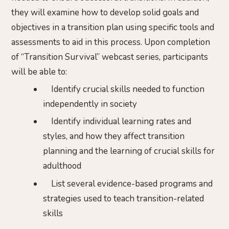
they will examine how to develop solid goals and
objectives in a transition plan using specific tools and
assessments to aid in this process. Upon completion
of “Transition Survival” webcast series, participants
will be able to:
Identify crucial skills needed to function
independently in society
Identify individual learning rates and
styles, and how they affect transition
planning and the learning of crucial skills for
adulthood
List several evidence-based programs and
strategies used to teach transition-related
skills