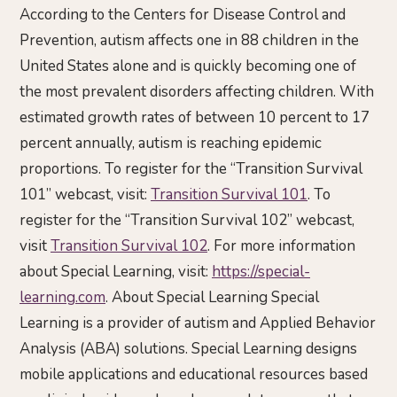
According to the Centers for Disease Control and
Prevention, autism affects one in 88 children in the
United States alone and is quickly becoming one of
the most prevalent disorders affecting children. With
estimated growth rates of between 10 percent to 17
percent annually, autism is reaching epidemic
proportions. To register for the “Transition Survival
101” webcast, visit:
Transition Survival 101
. To
register for the “Transition Survival 102” webcast,
visit
Transition Survival 102
. For more information
about Special Learning, visit:
https://special-
learning.com
. About Special Learning Special
Learning is a provider of autism and Applied Behavior
Analysis (ABA) solutions. Special Learning designs
mobile applications and educational resources based