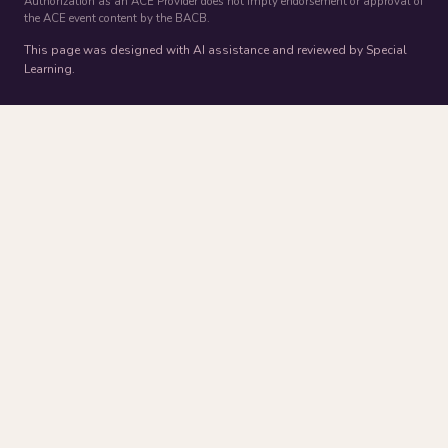
Authorization as an ACE Provider does not imply endorsement or approval of
the ACE event content by the BACB.
This page was designed with AI assistance and reviewed by Special
Learning.