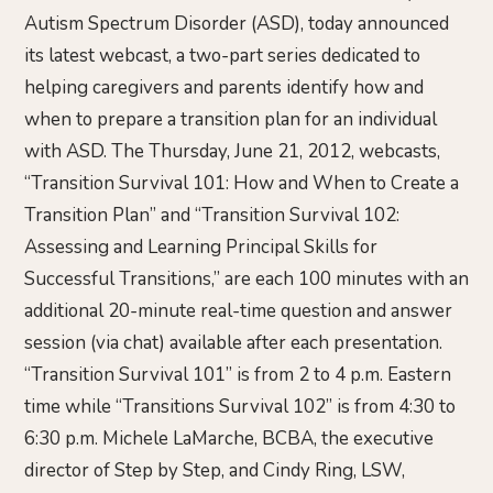
Autism Spectrum Disorder (ASD), today announced
its latest webcast, a two-part series dedicated to
helping caregivers and parents identify how and
when to prepare a transition plan for an individual
with ASD. The Thursday, June 21, 2012, webcasts,
“Transition Survival 101: How and When to Create a
Transition Plan” and “Transition Survival 102:
Assessing and Learning Principal Skills for
Successful Transitions,” are each 100 minutes with an
additional 20-minute real-time question and answer
session (via chat) available after each presentation.
“Transition Survival 101” is from 2 to 4 p.m. Eastern
time while “Transitions Survival 102” is from 4:30 to
6:30 p.m. Michele LaMarche, BCBA, the executive
director of Step by Step, and Cindy Ring, LSW,