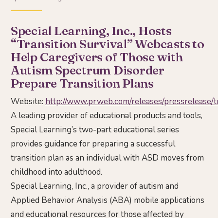
Special Learning, Inc., Hosts
“Transition Survival” Webcasts to
Help Caregivers of Those with
Autism Spectrum Disorder
Prepare Transition Plans
Website:
http://www.prweb.com/releases/pressrelease
A leading provider of educational products and tools,
Special Learning’s two-part educational series
provides guidance for preparing a successful
transition plan as an individual with ASD moves from
childhood into adulthood.
Special Learning, Inc., a provider of autism and
Applied Behavior Analysis (ABA) mobile applications
and educational resources for those affected by