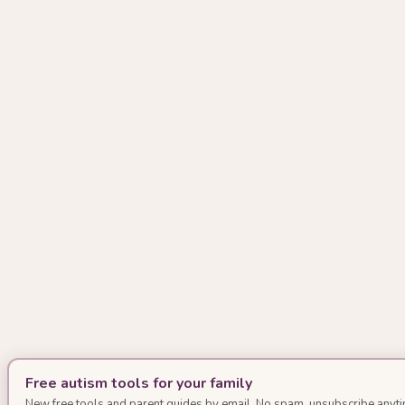
Free autism tools for your family
New free tools and parent guides by email. No spam, unsubscribe anyti