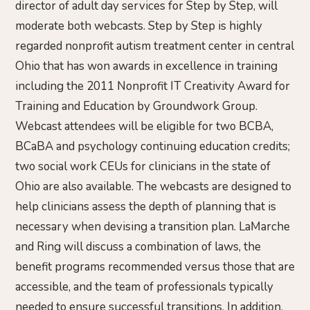
director of adult day services for Step by Step, will
moderate both webcasts. Step by Step is highly
regarded nonprofit autism treatment center in central
Ohio that has won awards in excellence in training
including the 2011 Nonprofit IT Creativity Award for
Training and Education by Groundwork Group.
Webcast attendees will be eligible for two BCBA,
BCaBA and psychology continuing education credits;
two social work CEUs for clinicians in the state of
Ohio are also available. The webcasts are designed to
help clinicians assess the depth of planning that is
necessary when devising a transition plan. LaMarche
and Ring will discuss a combination of laws, the
benefit programs recommended versus those that are
accessible, and the team of professionals typically
needed to ensure successful transitions. In addition,