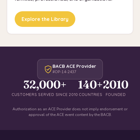
Explore the Library
BACB ACE Provider
#OP-14-2437
32,000+
140+
2010
CUSTOMERS SERVED SINCE 2010
COUNTRIES
FOUNDED
Authorization as an ACE Provider does not imply endorsement or
approval of the ACE event content by the BACB.