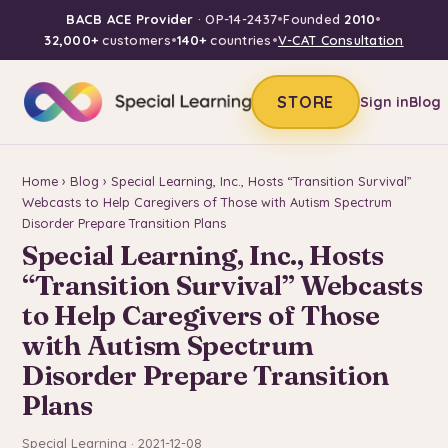
BACB ACE Provider
· OP-14-2437
•
Founded
2010
•
32,000+
customers
•
140+
countries
•
V-CAT Consultation
STORE
Sign in
Blog
Home
›
Blog
› Special Learning, Inc., Hosts “Transition Survival”
Webcasts to Help Caregivers of Those with Autism Spectrum
Disorder Prepare Transition Plans
Special Learning, Inc., Hosts
“Transition Survival” Webcasts
to Help Caregivers of Those
with Autism Spectrum
Disorder Prepare Transition
Plans
Special Learning · 2021-12-08