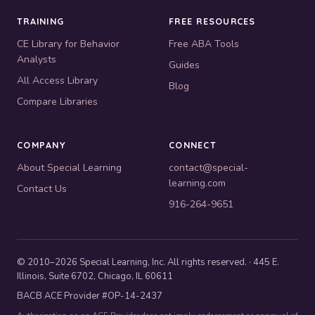
TRAINING
FREE RESOURCES
CE Library for Behavior
Free ABA Tools
Analysts
Guides
All Access Library
Blog
Compare Libraries
COMPANY
CONNECT
About Special Learning
contact@special-
learning.com
Contact Us
916-264-9651
© 2010–2026 Special Learning, Inc. All rights reserved. · 445 E.
Illinois, Suite 6702, Chicago, IL 60611
BACB ACE Provider #OP-14-2437