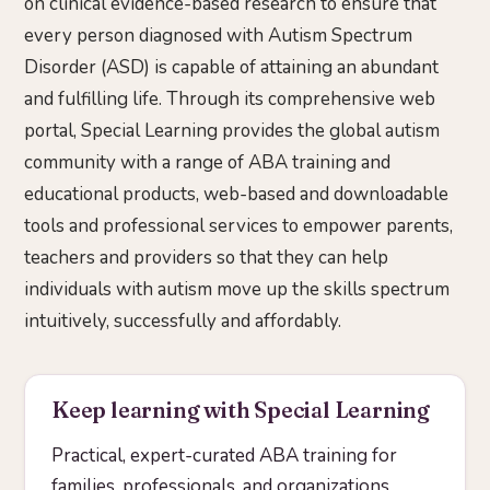
on clinical evidence-based research to ensure that
every person diagnosed with Autism Spectrum
Disorder (ASD) is capable of attaining an abundant
and fulfilling life. Through its comprehensive web
portal, Special Learning provides the global autism
community with a range of ABA training and
educational products, web-based and downloadable
tools and professional services to empower parents,
teachers and providers so that they can help
individuals with autism move up the skills spectrum
intuitively, successfully and affordably.
Keep learning with Special Learning
Practical, expert-curated ABA training for
families, professionals, and organizations.