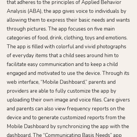
that adheres to the principles of Applied Behavior
Analysis (ABA), the app gives voice to individuals by
allowing them to express their basic needs and wants
through pictures. The app focuses on five main
categories of food, drink, clothing, toys and emotions.
The app is filled with colorful and vivid photographs
of everyday items that a child sees around him to
facilitate easy communication and to keep a child
engaged and motivated to use the device. Through its
web interface, “Mobile Dashboard,” parents and
providers are able to fully customize the app by
uploading their own image and voice files. Care givers
and parents can also view frequency reports on the
device and to generate customized reports from the
Mobile Dashboard by synchronizing the app with the
dashboard. The “Communicating Basis Needs” app