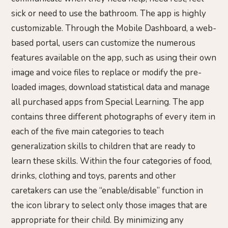
sick or need to use the bathroom. The app is highly
customizable. Through the Mobile Dashboard, a web-
based portal, users can customize the numerous
features available on the app, such as using their own
image and voice files to replace or modify the pre-
loaded images, download statistical data and manage
all purchased apps from Special Learning. The app
contains three different photographs of every item in
each of the five main categories to teach
generalization skills to children that are ready to
learn these skills. Within the four categories of food,
drinks, clothing and toys, parents and other
caretakers can use the “enable/disable” function in
the icon library to select only those images that are
appropriate for their child. By minimizing any