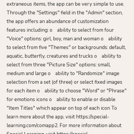
extraneous items, the app can be very simple to use.
Through the "Settings" field in the "Admin" section,
the app offers an abundance of customization
features including: o ability to select from four
"Voice" options: girl, boy, man and woman o ability
to select from five "Themes" or backgrounds: default,
aquatic, butterfly, creatures and trucks o ability to
select from three "Picture Size" options: small,
medium and large o ability to "Randomize" image
selection from a set (of three) or select fixed images
for each item o ability to choose "Word" or "Phrase"
for emotions icons o ability to enable or disable
"Item Titles" which appear on top of each icon To
learn more about the app, visit https://special-
learning.com/comapp2. For more information about