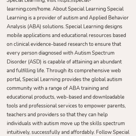
Special Learning, visit https://special-
learning.com/home. About Special Learning Special
Learning is a provider of autism and Applied Behavior
Analysis (ABA) solutions. Special Learning designs
mobile applications and educational resources based
on clinical evidence-based research to ensure that
every person diagnosed with Autism Spectrum
Disorder (ASD) is capable of attaining an abundant
and fulfilling life. Through its comprehensive web
portal, Special Learning provides the global autism
community with a range of ABA training and
educational products, web-based and downloadable
tools and professional services to empower parents,
teachers and providers so that they can help
individuals with autism move up the skills spectrum
intuitively, successfully and affordably. Follow Special