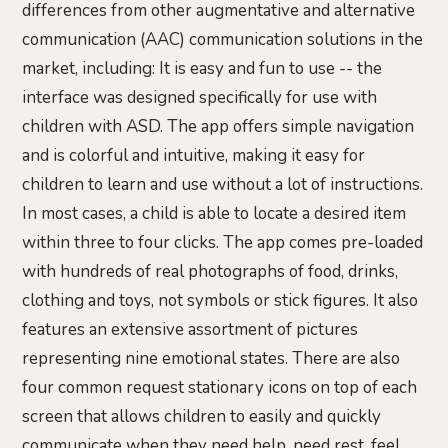
differences from other augmentative and alternative
communication (AAC) communication solutions in the
market, including: It is easy and fun to use -- the
interface was designed specifically for use with
children with ASD. The app offers simple navigation
and is colorful and intuitive, making it easy for
children to learn and use without a lot of instructions.
In most cases, a child is able to locate a desired item
within three to four clicks. The app comes pre-loaded
with hundreds of real photographs of food, drinks,
clothing and toys, not symbols or stick figures. It also
features an extensive assortment of pictures
representing nine emotional states. There are also
four common request stationary icons on top of each
screen that allows children to easily and quickly
communicate when they need help, need rest, feel