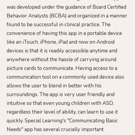
was developed under the guidance of Board Certified
Behavior Analysts (BCBA) and organized in a manner
found to be successful in clinical practice. The
convenience of having this app in a portable device
like an iTouch, iPhone, iPad and now on Android
devices is that it is readily accessible anytime and
anywhere without the hassle of carrying around
picture cards to communicate. Having access to a
communication tool on a commonly used device also
allows the user to blend in better with his
surroundings. The app is very user friendly and
intuitive so that even young children with ASD,
regardless their level of ability, can learn to use it
quickly. Special Learning's "Communicating Basic
Needs" app has several crucially important