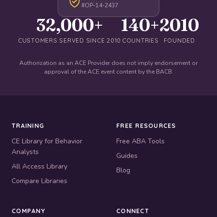
#OP-14-2437
32,000+
140+
2010
CUSTOMERS SERVED SINCE 2010
COUNTRIES
FOUNDED
Authorization as an ACE Provider does not imply endorsement or
approval of the ACE event content by the BACB.
TRAINING
FREE RESOURCES
CE Library for Behavior
Free ABA Tools
Analysts
Guides
All Access Library
Blog
Compare Libraries
COMPANY
CONNECT