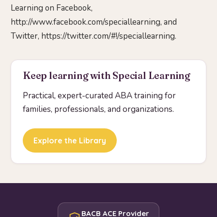
Learning on Facebook,
http://www.facebook.com/speciallearning, and
Twitter, https://twitter.com/#!/speciallearning.
Keep learning with Special Learning
Practical, expert-curated ABA training for
families, professionals, and organizations.
Explore the Library
BACB ACE Provider