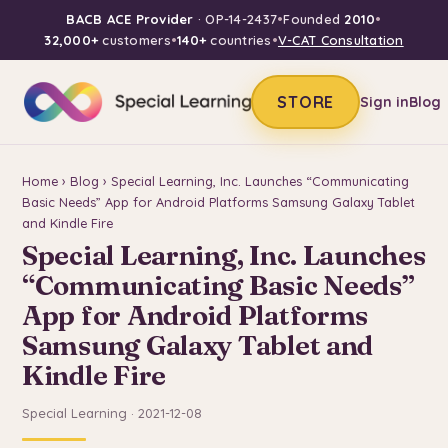
BACB ACE Provider
· OP-14-2437
•
Founded
2010
•
32,000+
customers
•
140+
countries
•
V-CAT Consultation
STORE
Sign in
Blog
Home
›
Blog
› Special Learning, Inc. Launches “Communicating
Basic Needs” App for Android Platforms Samsung Galaxy Tablet
and Kindle Fire
Special Learning, Inc. Launches
“Communicating Basic Needs”
App for Android Platforms
Samsung Galaxy Tablet and
Kindle Fire
Special Learning · 2021-12-08