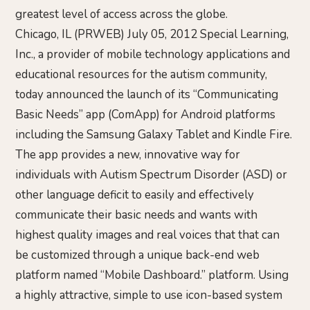
greatest level of access across the globe.
Chicago, IL (PRWEB) July 05, 2012 Special Learning,
Inc., a provider of mobile technology applications and
educational resources for the autism community,
today announced the launch of its “Communicating
Basic Needs” app (ComApp) for Android platforms
including the Samsung Galaxy Tablet and Kindle Fire.
The app provides a new, innovative way for
individuals with Autism Spectrum Disorder (ASD) or
other language deficit to easily and effectively
communicate their basic needs and wants with
highest quality images and real voices that that can
be customized through a unique back-end web
platform named “Mobile Dashboard.” platform. Using
a highly attractive, simple to use icon-based system