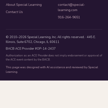
About Special Learning
contact@special-
learning.com
Contact Us
916-264-9651
© 2010–2026 Special Learning, Inc. All rights reserved. · 445 E.
Illinois, Suite 6702, Chicago, IL 60611
BACB ACE Provider #OP-14-2437
Authorization as an ACE Provider does not imply endorsement or approval of
the ACE event content by the BACB.
This page was designed with AI assistance and reviewed by Special
Learning.