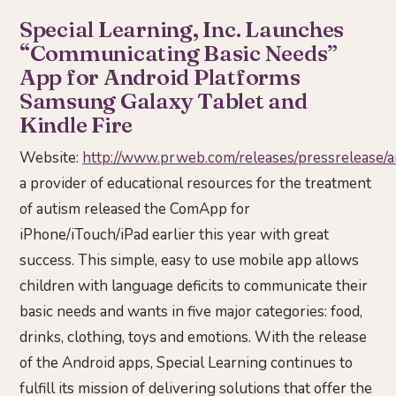
Special Learning, Inc. Launches
“Communicating Basic Needs”
App for Android Platforms
Samsung Galaxy Tablet and
Kindle Fire
Website:
http://www.prweb.com/releases/pressreleas
a provider of educational resources for the treatment
of autism released the ComApp for
iPhone/iTouch/iPad earlier this year with great
success. This simple, easy to use mobile app allows
children with language deficits to communicate their
basic needs and wants in five major categories: food,
drinks, clothing, toys and emotions. With the release
of the Android apps, Special Learning continues to
fulfill its mission of delivering solutions that offer the