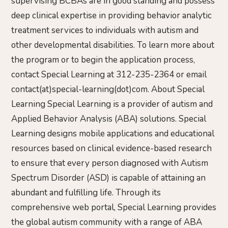
supervising BCBAs are in good standing and possess
deep clinical expertise in providing behavior analytic
treatment services to individuals with autism and
other developmental disabilities. To learn more about
the program or to begin the application process,
contact Special Learning at 312-235-2364 or email
contact(at)special-learning(dot)com. About Special
Learning Special Learning is a provider of autism and
Applied Behavior Analysis (ABA) solutions. Special
Learning designs mobile applications and educational
resources based on clinical evidence-based research
to ensure that every person diagnosed with Autism
Spectrum Disorder (ASD) is capable of attaining an
abundant and fulfilling life. Through its
comprehensive web portal, Special Learning provides
the global autism community with a range of ABA