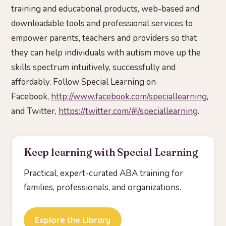
training and educational products, web-based and
downloadable tools and professional services to
empower parents, teachers and providers so that
they can help individuals with autism move up the
skills spectrum intuitively, successfully and
affordably. Follow Special Learning on
Facebook,
http://www.facebook.com/speciallearning
,
and Twitter,
https://twitter.com/#!/speciallearning
.
Keep learning with Special Learning
Practical, expert-curated ABA training for
families, professionals, and organizations.
Explore the Library