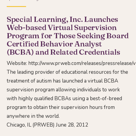
Special Learning, Inc. Launches
Web-based Virtual Supervision
Program for Those Seeking Board
Certified Behavior Analyst
(BCBA) and Related Credentials
Website:
http://www.prweb.com/releases/pressrelease/
The leading provider of educational resources for the
treatment of autism has launched a virtual BCBA
supervision program allowing individuals to work
with highly qualified BCBAs using a best-of-breed
program to obtain their supervision hours from
anywhere in the world.
Chicago, IL (PRWEB) June 28, 2012