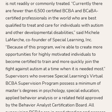
is not readily or commonly treated. “Currently there
are fewer than 6,500 certified BCBA and BCaBA-
certified professionals in the world who are best
qualified to treat and care for individuals with autism
and other developmental disabilities,” said Michele
LaMarche, co-founder of Special Learning, Inc.
“Because of this program, we’re able to create more
opportunities for highly motivated individuals to
become certified to train and more quickly join the
fight against autism at a time when it is needed most.”
Supervisors who oversee Special Learning’s Virtual
BCBA Supervision Program possess a minimum of
master’s degrees in psychology, special education,
applied behavior analysis or a related field approved
by the Behavior Analyst Certification Board. All