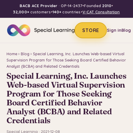
BACB ACE Provider
· OP-14-2437
•
Founded
2010
•
32,000+
customers
•
140+
countries
•
V-CAT Consultation
STORE
Sign in
Blog
Home
›
Blog
› Special Learning, Inc. Launches Web-based Virtual
Supervision Program for Those Seeking Board Certified Behavior
Analyst (BCBA) and Related Credentials
Special Learning, Inc. Launches
Web-based Virtual Supervision
Program for Those Seeking
Board Certified Behavior
Analyst (BCBA) and Related
Credentials
Special Learning · 2021-12-08