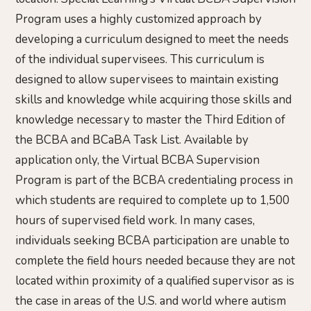
Program uses a highly customized approach by
developing a curriculum designed to meet the needs
of the individual supervisees. This curriculum is
designed to allow supervisees to maintain existing
skills and knowledge while acquiring those skills and
knowledge necessary to master the Third Edition of
the BCBA and BCaBA Task List. Available by
application only, the Virtual BCBA Supervision
Program is part of the BCBA credentialing process in
which students are required to complete up to 1,500
hours of supervised field work. In many cases,
individuals seeking BCBA participation are unable to
complete the field hours needed because they are not
located within proximity of a qualified supervisor as is
the case in areas of the U.S. and world where autism