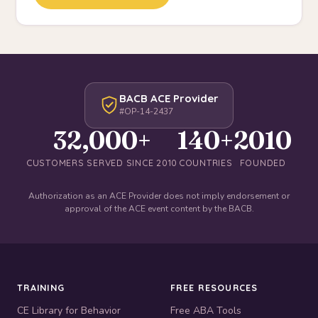
BACB ACE Provider
#OP-14-2437
32,000+
140+
2010
CUSTOMERS SERVED SINCE 2010
COUNTRIES
FOUNDED
Authorization as an ACE Provider does not imply endorsement or
approval of the ACE event content by the BACB.
TRAINING
FREE RESOURCES
CE Library for Behavior
Free ABA Tools