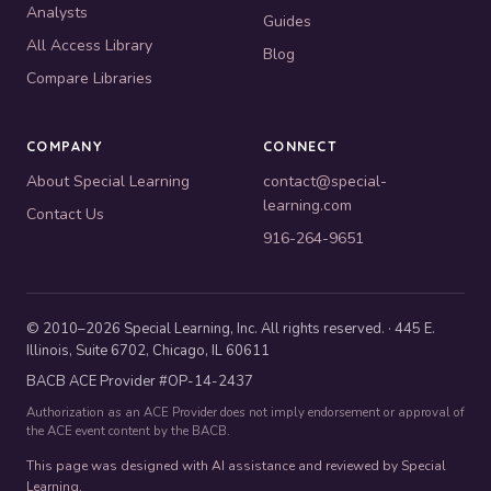
Analysts
Guides
All Access Library
Blog
Compare Libraries
COMPANY
CONNECT
About Special Learning
contact@special-
learning.com
Contact Us
916-264-9651
© 2010–2026 Special Learning, Inc. All rights reserved. · 445 E.
Illinois, Suite 6702, Chicago, IL 60611
BACB ACE Provider #OP-14-2437
Authorization as an ACE Provider does not imply endorsement or approval of
the ACE event content by the BACB.
This page was designed with AI assistance and reviewed by Special
Learning.