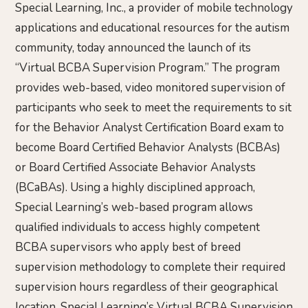
Special Learning, Inc., a provider of mobile technology
applications and educational resources for the autism
community, today announced the launch of its
“Virtual BCBA Supervision Program.” The program
provides web-based, video monitored supervision of
participants who seek to meet the requirements to sit
for the Behavior Analyst Certification Board exam to
become Board Certified Behavior Analysts (BCBAs)
or Board Certified Associate Behavior Analysts
(BCaBAs). Using a highly disciplined approach,
Special Learning’s web-based program allows
qualified individuals to access highly competent
BCBA supervisors who apply best of breed
supervision methodology to complete their required
supervision hours regardless of their geographical
location. Special Learning’s Virtual BCBA Supervision