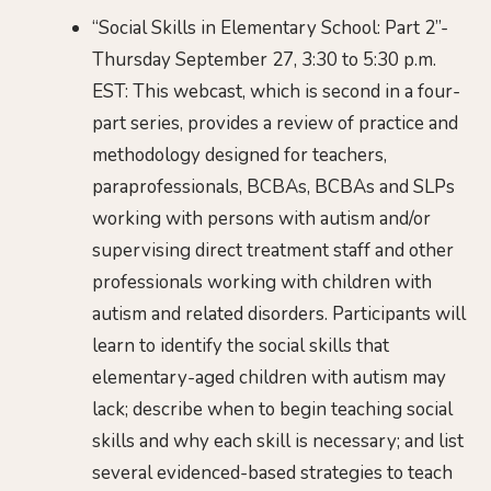
“Social Skills in Elementary School: Part 2”-
Thursday September 27, 3:30 to 5:30 p.m.
EST: This webcast, which is second in a four-
part series, provides a review of practice and
methodology designed for teachers,
paraprofessionals, BCBAs, BCBAs and SLPs
working with persons with autism and/or
supervising direct treatment staff and other
professionals working with children with
autism and related disorders. Participants will
learn to identify the social skills that
elementary-aged children with autism may
lack; describe when to begin teaching social
skills and why each skill is necessary; and list
several evidenced-based strategies to teach