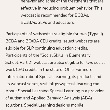
behavior and some of the treatments that are
effective in reducing problem behavior. This
webcast is recommended for BCBAs,
BCaBAs, SLPs and educators.
Participants of webcasts are eligible for two (Type II)
BCBA and BCaBA CEU credits; select webcasts are
eligible for SLP continuing education credits.
Participants of the “Social Skills in Elementary
School: Part 2” webcast are also eligible for two social
work CEU credits in the state of Ohio. For more
information about Special Learning, its products and
its webcast series, visit: https://special-learning.com.
About Special Learning Special Learning is a provider
of autism and Applied Behavior Analysis (ABA)
solutions. Special Learning designs mobile