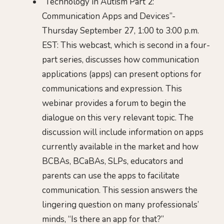
“Technology in Autism Part 2:
Communication Apps and Devices”-
Thursday September 27, 1:00 to 3:00 p.m.
EST: This webcast, which is second in a four-
part series, discusses how communication
applications (apps) can present options for
communications and expression. This
webinar provides a forum to begin the
dialogue on this very relevant topic. The
discussion will include information on apps
currently available in the market and how
BCBAs, BCaBAs, SLPs, educators and
parents can use the apps to facilitate
communication. This session answers the
lingering question on many professionals’
minds, “Is there an app for that?”