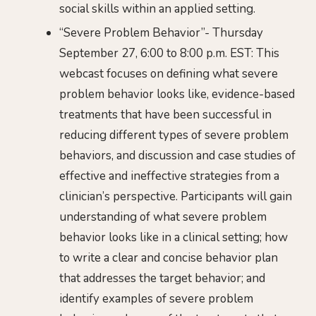
social skills within an applied setting.
“Severe Problem Behavior”- Thursday
September 27, 6:00 to 8:00 p.m. EST: This
webcast focuses on defining what severe
problem behavior looks like, evidence-based
treatments that have been successful in
reducing different types of severe problem
behaviors, and discussion and case studies of
effective and ineffective strategies from a
clinician’s perspective. Participants will gain
understanding of what severe problem
behavior looks like in a clinical setting; how
to write a clear and concise behavior plan
that addresses the target behavior; and
identify examples of severe problem