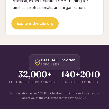
Practical, expert-curated ABA training for
families, professionals, and organizations.
Explore the Library
BACB ACE Provider
#OP-14-2437
32,000+
140+
2010
CUSTOMERS SERVED SINCE 2010
COUNTRIES
FOUNDED
Authorization as an ACE Provider does not imply endorsement or
approval of the ACE event content by the BACB.