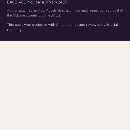
BACB ACE Provider #OP-14-2437
Authorization as an ACE Provider does not imply endorsement or approval of
the ACE event content by the BACB.
This page was designed with AI assistance and reviewed by Special
Learning.