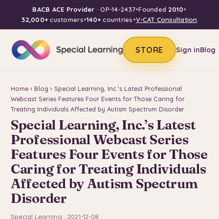
BACB ACE Provider
· OP-14-2437
•
Founded
2010
•
32,000+
customers
•
140+
countries
•
V-CAT Consultation
STORE
Sign in
Blog
Home
›
Blog
› Special Learning, Inc.’s Latest Professional
Webcast Series Features Four Events for Those Caring for
Treating Individuals Affected by Autism Spectrum Disorder
Special Learning, Inc.’s Latest
Professional Webcast Series
Features Four Events for Those
Caring for Treating Individuals
Affected by Autism Spectrum
Disorder
Special Learning · 2021-12-08