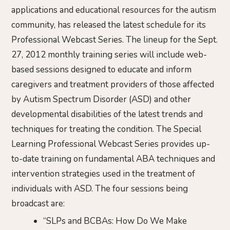
applications and educational resources for the autism
community, has released the latest schedule for its
Professional Webcast Series. The lineup for the Sept.
27, 2012 monthly training series will include web-
based sessions designed to educate and inform
caregivers and treatment providers of those affected
by Autism Spectrum Disorder (ASD) and other
developmental disabilities of the latest trends and
techniques for treating the condition. The Special
Learning Professional Webcast Series provides up-
to-date training on fundamental ABA techniques and
intervention strategies used in the treatment of
individuals with ASD. The four sessions being
broadcast are:
“SLPs and BCBAs: How Do We Make