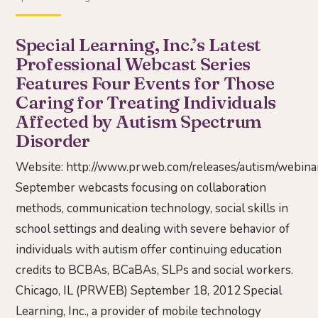
Special Learning, Inc.’s Latest
Professional Webcast Series
Features Four Events for Those
Caring for Treating Individuals
Affected by Autism Spectrum
Disorder
Website:
http://www.prweb.com/releases/autism/webi
September webcasts focusing on collaboration
methods, communication technology, social skills in
school settings and dealing with severe behavior of
individuals with autism offer continuing education
credits to BCBAs, BCaBAs, SLPs and social workers.
Chicago, IL (PRWEB) September 18, 2012 Special
Learning, Inc., a provider of mobile technology