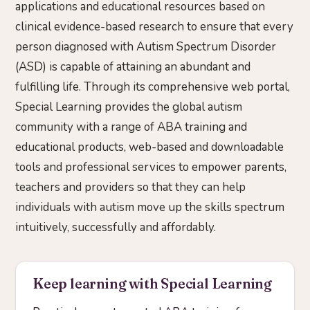
applications and educational resources based on
clinical evidence-based research to ensure that every
person diagnosed with Autism Spectrum Disorder
(ASD) is capable of attaining an abundant and
fulfilling life. Through its comprehensive web portal,
Special Learning provides the global autism
community with a range of ABA training and
educational products, web-based and downloadable
tools and professional services to empower parents,
teachers and providers so that they can help
individuals with autism move up the skills spectrum
intuitively, successfully and affordably.
Keep learning with Special Learning