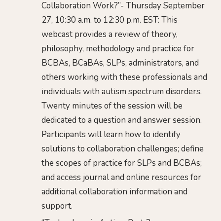
Collaboration Work?”- Thursday September
27, 10:30 a.m. to 12:30 p.m. EST: This
webcast provides a review of theory,
philosophy, methodology and practice for
BCBAs, BCaBAs, SLPs, administrators, and
others working with these professionals and
individuals with autism spectrum disorders.
Twenty minutes of the session will be
dedicated to a question and answer session.
Participants will learn how to identify
solutions to collaboration challenges; define
the scopes of practice for SLPs and BCBAs;
and access journal and online resources for
additional collaboration information and
support.