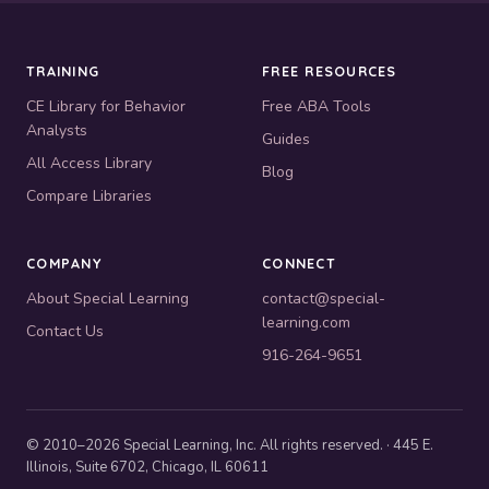
TRAINING
FREE RESOURCES
CE Library for Behavior
Free ABA Tools
Analysts
Guides
All Access Library
Blog
Compare Libraries
COMPANY
CONNECT
About Special Learning
contact@special-
learning.com
Contact Us
916-264-9651
© 2010–2026 Special Learning, Inc. All rights reserved. · 445 E.
Illinois, Suite 6702, Chicago, IL 60611