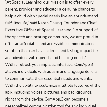
“At Special Learning, our mission is to offer every
parent, provider and educator a genuine chance to
help a child with special needs live an abundant and
fulfilling life,” said Karen Chung, Founder and Chief
Executive Officer at Special Learning. “In support of
the speech and hearing community, we are proud to
offer an affordable and accessible communication
solution that can have a direct and lasting impact for
an individual with speech and hearing needs.”
With a robust, yet simplistic interface, ComApp.3
allows individuals with autism and language deficits
to communicate their essential needs and wants.
With the ability to customize multiple features of the
app, including voices, pictures, and backgrounds,
right from the device, ComApp.3 can become a
personalized communication tool for any individual.