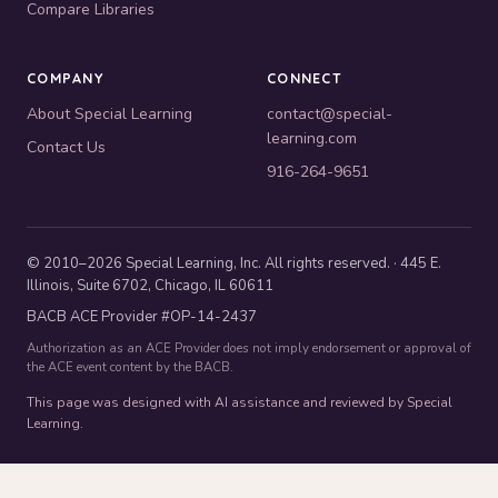
Compare Libraries
COMPANY
CONNECT
About Special Learning
contact@special-
learning.com
Contact Us
916-264-9651
© 2010–2026 Special Learning, Inc. All rights reserved. · 445 E.
Illinois, Suite 6702, Chicago, IL 60611
BACB ACE Provider #OP-14-2437
Authorization as an ACE Provider does not imply endorsement or approval of
the ACE event content by the BACB.
This page was designed with AI assistance and reviewed by Special
Learning.