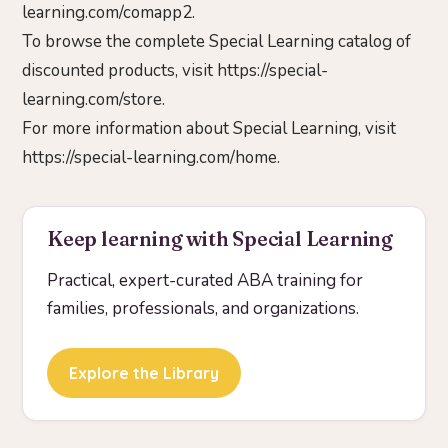
learning.com/comapp2.
To browse the complete Special Learning catalog of
discounted products, visit https://special-
learning.com/store.
For more information about Special Learning, visit
https://special-learning.com/home.
Keep learning with Special Learning
Practical, expert-curated ABA training for
families, professionals, and organizations.
Explore the Library