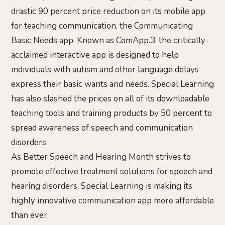
drastic 90 percent price reduction on its mobile app
for teaching communication, the Communicating
Basic Needs app. Known as ComApp.3, the critically-
acclaimed interactive app is designed to help
individuals with autism and other language delays
express their basic wants and needs. Special Learning
has also slashed the prices on all of its downloadable
teaching tools and training products by 50 percent to
spread awareness of speech and communication
disorders.
As Better Speech and Hearing Month strives to
promote effective treatment solutions for speech and
hearing disorders, Special Learning is making its
highly innovative communication app more affordable
than ever.