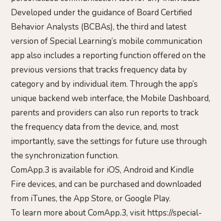
Developed under the guidance of Board Certified
Behavior Analysts (BCBAs), the third and latest
version of Special Learning’s mobile communication
app also includes a reporting function offered on the
previous versions that tracks frequency data by
category and by individual item. Through the app’s
unique backend web interface, the Mobile Dashboard,
parents and providers can also run reports to track
the frequency data from the device, and, most
importantly, save the settings for future use through
the synchronization function.
ComApp.3 is available for iOS, Android and Kindle
Fire devices, and can be purchased and downloaded
from iTunes, the App Store, or Google Play.
To learn more about ComApp.3, visit https://special-