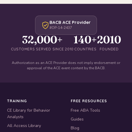
BACB ACE Provider
#OP-14-2437
32,000+
140+
2010
CUSTOMERS SERVED SINCE 2010
COUNTRIES
FOUNDED
Authorization as an ACE Provider does not imply endorsement or
approval of the ACE event content by the BACB.
TRAINING
FREE RESOURCES
CE Library for Behavior
Free ABA Tools
Analysts
Guides
All Access Library
Blog