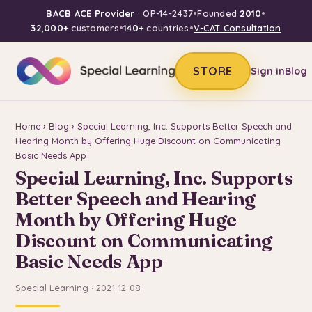
BACB ACE Provider
· OP-14-2437
•
Founded
2010
•
32,000+
customers
•
140+
countries
•
V-CAT Consultation
STORE
Sign in
Blog
Home
›
Blog
› Special Learning, Inc. Supports Better Speech and
Hearing Month by Offering Huge Discount on Communicating
Basic Needs App
Special Learning, Inc. Supports
Better Speech and Hearing
Month by Offering Huge
Discount on Communicating
Basic Needs App
Special Learning · 2021-12-08