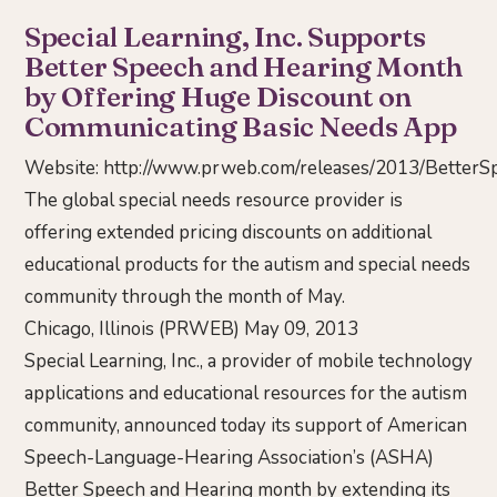
Special Learning, Inc. Supports
Better Speech and Hearing Month
by Offering Huge Discount on
Communicating Basic Needs App
Website:
http://www.prweb.com/releases/2013/Bette
The global special needs resource provider is
offering extended pricing discounts on additional
educational products for the autism and special needs
community through the month of May.
Chicago, Illinois (PRWEB) May 09, 2013
Special Learning, Inc., a provider of mobile technology
applications and educational resources for the autism
community, announced today its support of American
Speech-Language-Hearing Association’s (ASHA)
Better Speech and Hearing month by extending its