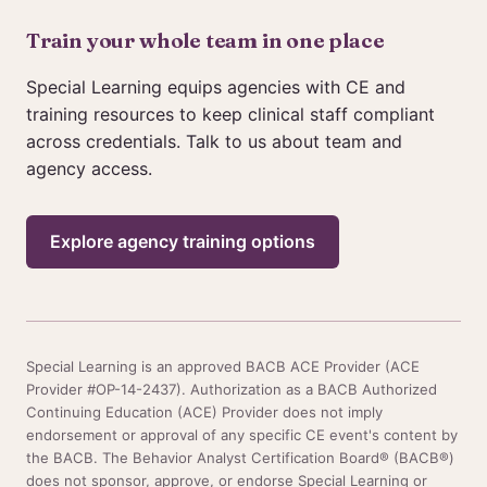
Train your whole team in one place
Special Learning equips agencies with CE and
training resources to keep clinical staff compliant
across credentials. Talk to us about team and
agency access.
Explore agency training options
Special Learning is an approved BACB ACE Provider (ACE
Provider #OP-14-2437). Authorization as a BACB Authorized
Continuing Education (ACE) Provider does not imply
endorsement or approval of any specific CE event's content by
the BACB. The Behavior Analyst Certification Board® (BACB®)
does not sponsor, approve, or endorse Special Learning or