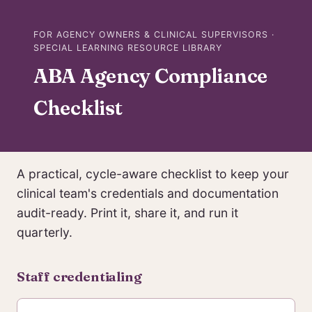
FOR AGENCY OWNERS & CLINICAL SUPERVISORS ·
SPECIAL LEARNING RESOURCE LIBRARY
ABA Agency Compliance
Checklist
A practical, cycle-aware checklist to keep your
clinical team's credentials and documentation
audit-ready. Print it, share it, and run it
quarterly.
Staff credentialing