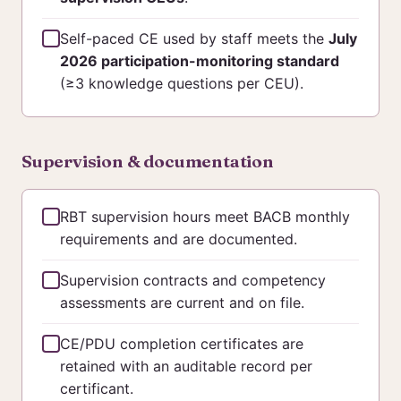
Self-paced CE used by staff meets the
July
2026 participation-monitoring standard
(≥3 knowledge questions per CEU).
Supervision & documentation
RBT supervision hours meet BACB monthly
requirements and are documented.
Supervision contracts and competency
assessments are current and on file.
CE/PDU completion certificates are
retained with an auditable record per
certificant.