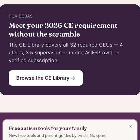
FOR BCBAS
Meet your 2026 CE requirement
without the scramble
The CE Library covers all 32 required CEUs -- 4
ethics, 3.5 supervision -- in one ACE-Provider-
verified subscription.
Browse the CE Library →
×
Special Learning · BACB ACE Provider #OP-14-2437
Free autism tools for your family
New free tools and parent guides by email. No spam,
Authorization as an ACE Provider does not imply