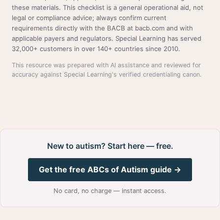
these materials. This checklist is a general operational aid, not
legal or compliance advice; always confirm current
requirements directly with the BACB at bacb.com and with
applicable payers and regulators. Special Learning has served
32,000+ customers in over 140+ countries since 2010.
This resource was prepared with AI assistance and reviewed for
accuracy against Special Learning's verified credentialing canon.
New to autism? Start here — free.
Get the free ABCs of Autism guide →
No card, no charge — instant access.