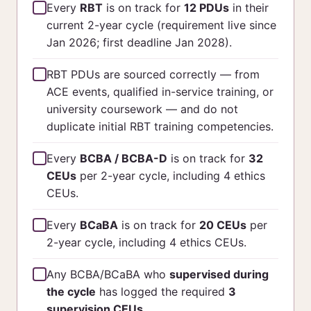
Every
RBT
is on track for
12 PDUs
in their
current 2-year cycle (requirement live since
Jan 2026; first deadline Jan 2028).
RBT PDUs are sourced correctly — from
ACE events, qualified in-service training, or
university coursework — and do not
duplicate initial RBT training competencies.
Every
BCBA / BCBA-D
is on track for
32
CEUs
per 2-year cycle, including 4 ethics
CEUs.
Every
BCaBA
is on track for
20 CEUs
per
2-year cycle, including 4 ethics CEUs.
Any BCBA/BCaBA who
supervised during
the cycle
has logged the required
3
supervision CEUs
.