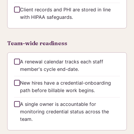
Client records and PHI are stored in line
with HIPAA safeguards.
Team-wide readiness
A renewal calendar tracks each staff
member's cycle end-date.
New hires have a credential-onboarding
path before billable work begins.
A single owner is accountable for
monitoring credential status across the
team.