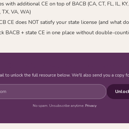
s with additional CE on top of BACB (CA, CT, FL, IL, KY
, TX, VA, WA)
 CE does NOT satisfy your state license (and what do
ck BACB + state CE in one place without double-count
Get the full cheatsheet - instant access
il to unlock the full resource below. We'll also send you a copy fo
Unloc
No spam. Unsubscribe anytime.
Privacy