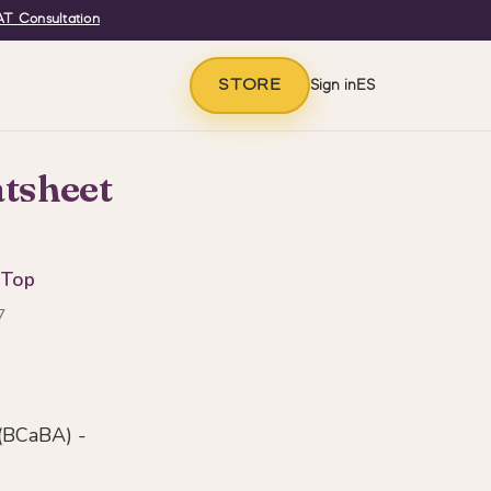
T Consultation
STORE
Sign in
ES
tsheet
 Top
7
(BCaBA) -