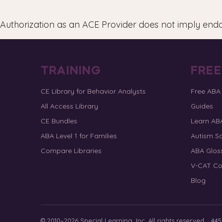
Authorization as an ACE Provider does not imply end
TRAINING
FRE
CE Library for Behavior Analysts
Free ABA
All Access Library
Guides
CE Bundles
Learn AB
ABA Level 1 for Families
Autism Sc
Compare Libraries
ABA Glos
V-CAT Co
Blog
© 2010–2026 Special Learning, Inc. All rights reserved. · 445 E