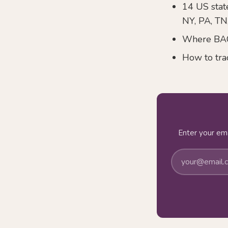
14 US state
NY, PA, TN
Where BACB
How to tra
Enter your ema