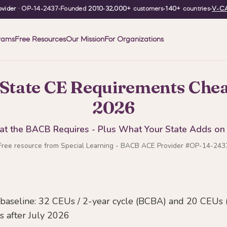
vider
· OP-14-2437
•
Founded
2010
•
32,000+
customers
•
140+
countries
•
V-CA
rams
Free Resources
Our Mission
For Organizations
State CE Requirements Chea
2026
t the BACB Requires - Plus What Your State Adds on
Free resource from Special Learning - BACB ACE Provider #OP-14-243
aseline: 32 CEUs / 2-year cycle (BCBA) and 20 CEUs 
s after July 2026