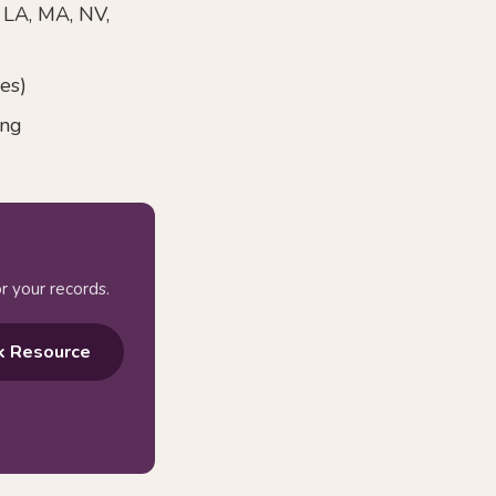
, LA, MA, NV,
es)
ing
r your records.
k Resource