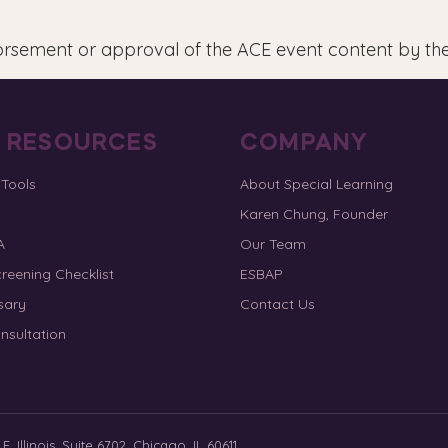
orsement or approval of the ACE event content by th
E RESOURCES
COMPANY
 Tools
About Special Learning
Karen Chung, Founder
A
Our Team
reening Checklist
ESBAP
sary
Contact Us
nsultation
. Illinois, Suite 6702, Chicago, IL 60611