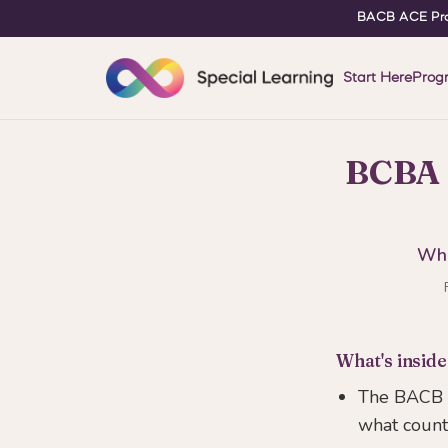
BACB ACE Pro
Start Here
Prog
BCBA 
Wha
What's inside
The BACB b
what count