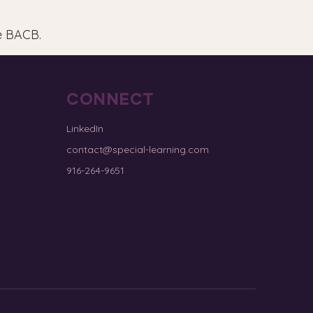
e BACB.
CONNECT
LinkedIn
contact@special-learning.com
916-264-9651