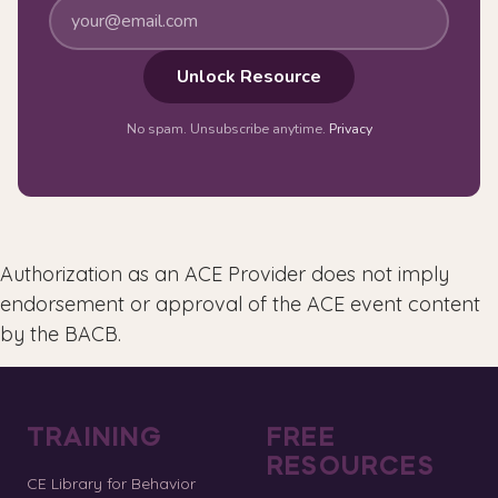
Unlock Resource
No spam. Unsubscribe anytime.
Privacy
Authorization as an ACE Provider does not imply
endorsement or approval of the ACE event content
by the BACB.
TRAINING
FREE
RESOURCES
CE Library for Behavior