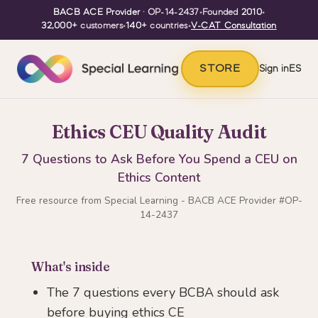
BACB ACE Provider
· OP-14-2437
•
Founded
2010
•
32,000+
customers
•
140+
countries
•
V-CAT Consultation
STORE
Sign in
ES
Ethics CEU Quality Audit
7 Questions to Ask Before You Spend a CEU on
Ethics Content
Free resource from Special Learning - BACB ACE Provider #OP-
14-2437
What's inside
The 7 questions every BCBA should ask
before buying ethics CE