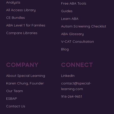
Analysts
Free ABA Tools
All Access Library
Guides
CE Bundles
Learn ABA
ABA Level 1 for Families
Autism Screening Checklist
Compare Libraries
ABA Glossary
V-CAT Consultation
Blog
COMPANY
CONNECT
About Special Learning
LinkedIn
Karen Chung, Founder
contact@special-
learning.com
Our Team
916-264-9651
ESBAP
Contact Us