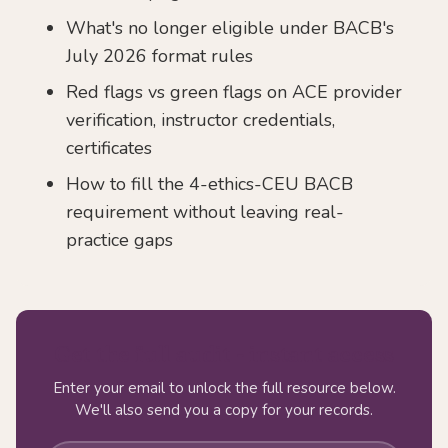
What's no longer eligible under BACB's
July 2026 format rules
Red flags vs green flags on ACE provider
verification, instructor credentials,
certificates
How to fill the 4-ethics-CEU BACB
requirement without leaving real-
practice gaps
Get the full audit - instant access
Enter your email to unlock the full resource below.
We'll also send you a copy for your records.