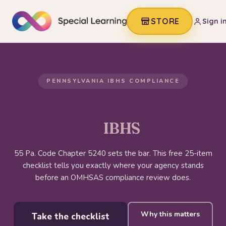
STORE
Sign i
PENNSYLVANIA IBHS COMPLIANCE
Is your PA agency ready
for
IBHS
?
55 Pa. Code Chapter 5240 sets the bar. This free 25-item
checklist tells you exactly where your agency stands
before an OMHSAS compliance review does.
Why this matters
Take the checklist