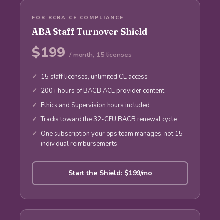
FOR BCBA CE COMPLIANCE
ABA Staff Turnover Shield
$199
/ month, 15 licenses
15 staff licenses, unlimited CE access
200+ hours of BACB ACE provider content
Ethics and Supervision hours included
Tracks toward the 32-CEU BACB renewal cycle
One subscription your ops team manages, not 15
individual reimbursements
Start the Shield: $199/mo