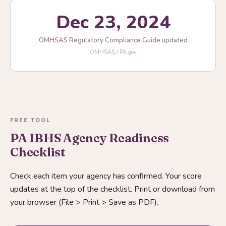
Dec 23, 2024
OMHSAS Regulatory Compliance Guide updated
OMHSAS / PA.gov
FREE TOOL
PA IBHS Agency Readiness
Checklist
Check each item your agency has confirmed. Your score
updates at the top of the checklist. Print or download from
your browser (File > Print > Save as PDF).