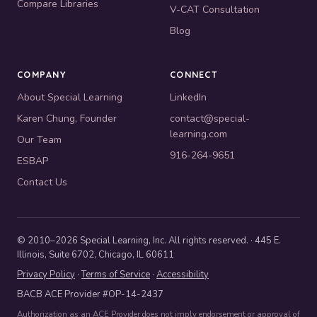
Compare Libraries
V-CAT Consultation
Blog
COMPANY
CONNECT
About Special Learning
LinkedIn
Karen Chung, Founder
contact@special-
learning.com
Our Team
916-264-9651
ESBAP
Contact Us
© 2010–2026 Special Learning, Inc. All rights reserved. · 445 E.
Illinois, Suite 6702, Chicago, IL 60611
Privacy Policy
·
Terms of Service
·
Accessibility
BACB ACE Provider #OP-14-2437
Authorization as an ACE Provider does not imply endorsement or approval of