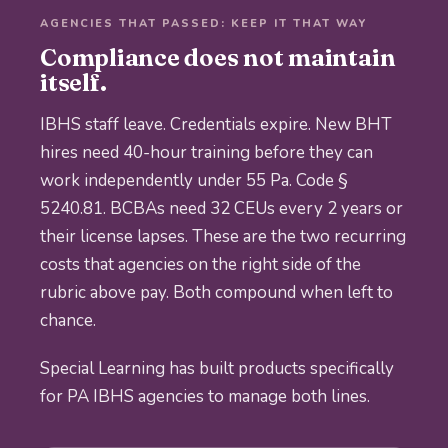
AGENCIES THAT PASSED: KEEP IT THAT WAY
Compliance does not maintain
itself.
IBHS staff leave. Credentials expire. New BHT
hires need 40-hour training before they can
work independently under 55 Pa. Code §
5240.81. BCBAs need 32 CEUs every 2 years or
their license lapses. These are the two recurring
costs that agencies on the right side of the
rubric above pay. Both compound when left to
chance.
Special Learning has built products specifically
for PA IBHS agencies to manage both lines.