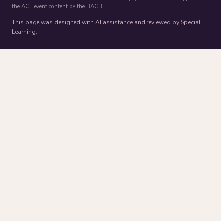
the ACE event content by the BACB.
This page was designed with AI assistance and reviewed by Special
Learning.