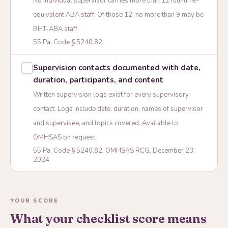
No individual supervisor carries more than 12 full-time-
equivalent ABA staff. Of those 12, no more than 9 may be
BHT-ABA staff.
55 Pa. Code § 5240.82
Supervision contacts documented with date,
duration, participants, and content
Written supervision logs exist for every supervisory
contact. Logs include date, duration, names of supervisor
and supervisee, and topics covered. Available to
OMHSAS on request.
55 Pa. Code § 5240.82; OMHSAS RCG, December 23,
2024
YOUR SCORE
What your checklist score means