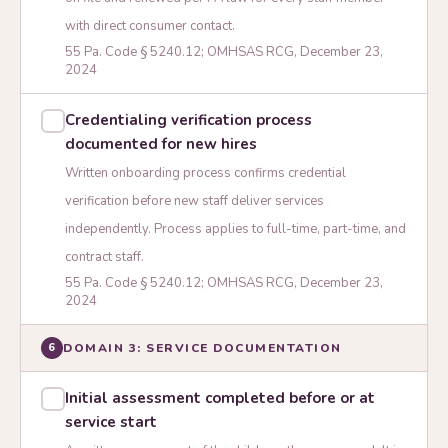
with direct consumer contact.
55 Pa. Code § 5240.12; OMHSAS RCG, December 23,
2024
Credentialing verification process
documented for new hires
Written onboarding process confirms credential
verification before new staff deliver services
independently. Process applies to full-time, part-time, and
contract staff.
55 Pa. Code § 5240.12; OMHSAS RCG, December 23,
2024
DOMAIN 3: SERVICE DOCUMENTATION
6
Initial assessment completed before or at
service start