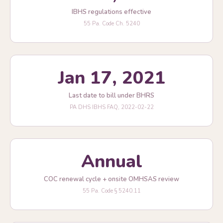
IBHS regulations effective
55 Pa. Code Ch. 5240
Jan 17, 2021
Last date to bill under BHRS
PA DHS IBHS FAQ, 2022-02-22
Annual
COC renewal cycle + onsite OMHSAS review
55 Pa. Code § 5240.11