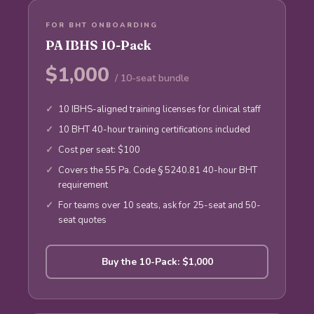
FOR BHT ONBOARDING
PA IBHS 10-Pack
$1,000
/ 10-seat bundle
10 IBHS-aligned training licenses for clinical staff
10 BHT 40-hour training certifications included
Cost per seat: $100
Covers the 55 Pa. Code § 5240.81 40-hour BHT
requirement
For teams over 10 seats, ask for 25-seat and 50-
seat quotes
Buy the 10-Pack: $1,000