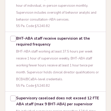
hour of individual, in-person supervision monthly.
Supervision includes oversight of behavior analytic and
behavior consultation-ABA services.
55 Pa. Code § 5240.82
BHT-ABA staff receive supervision at the
required frequency
BHT-ABA staff working at least 37.5 hours per week
receive 1 hour of supervision weekly. BHT-ABA staff
working fewer hours receive at least 1 hour twice per
month. Supervisor holds clinical director qualifications or
BCBA/BCaBA-level credentials.
55 Pa. Code § 5240.82
Supervisory caseload does not exceed 12 FTE
ABA staff (max 9 BHT-ABA) per supervisor