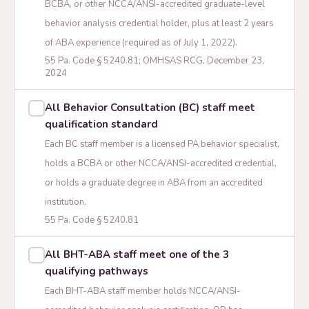
BCBA, or other NCCA/ANSI-accredited graduate-level
behavior analysis credential holder, plus at least 2 years
of ABA experience (required as of July 1, 2022).
55 Pa. Code § 5240.81; OMHSAS RCG, December 23,
2024
All Behavior Consultation (BC) staff meet
qualification standard
Each BC staff member is a licensed PA behavior specialist,
holds a BCBA or other NCCA/ANSI-accredited credential,
or holds a graduate degree in ABA from an accredited
institution.
55 Pa. Code § 5240.81
All BHT-ABA staff meet one of the 3
qualifying pathways
Each BHT-ABA staff member holds NCCA/ANSI-