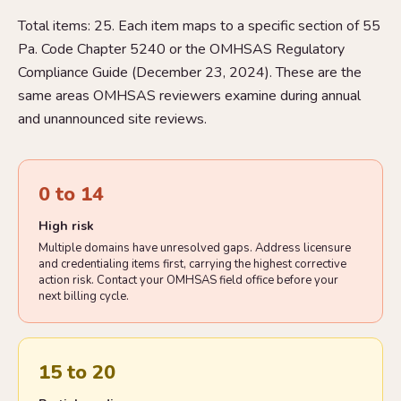
Total items: 25. Each item maps to a specific section of 55
Pa. Code Chapter 5240 or the OMHSAS Regulatory
Compliance Guide (December 23, 2024). These are the
same areas OMHSAS reviewers examine during annual
and unannounced site reviews.
0 to 14
High risk
Multiple domains have unresolved gaps. Address licensure
and credentialing items first, carrying the highest corrective
action risk. Contact your OMHSAS field office before your
next billing cycle.
15 to 20