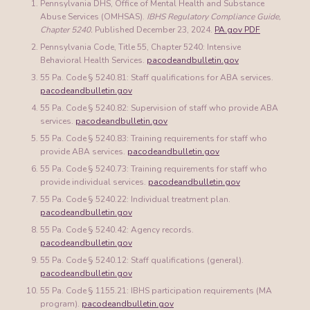
Pennsylvania DHS, Office of Mental Health and Substance
Abuse Services (OMHSAS).
IBHS Regulatory Compliance Guide,
Chapter 5240.
Published December 23, 2024.
PA.gov PDF
Pennsylvania Code, Title 55, Chapter 5240: Intensive
Behavioral Health Services.
pacodeandbulletin.gov
55 Pa. Code § 5240.81: Staff qualifications for ABA services.
pacodeandbulletin.gov
55 Pa. Code § 5240.82: Supervision of staff who provide ABA
services.
pacodeandbulletin.gov
55 Pa. Code § 5240.83: Training requirements for staff who
provide ABA services.
pacodeandbulletin.gov
55 Pa. Code § 5240.73: Training requirements for staff who
provide individual services.
pacodeandbulletin.gov
55 Pa. Code § 5240.22: Individual treatment plan.
pacodeandbulletin.gov
55 Pa. Code § 5240.42: Agency records.
pacodeandbulletin.gov
55 Pa. Code § 5240.12: Staff qualifications (general).
pacodeandbulletin.gov
55 Pa. Code § 1155.21: IBHS participation requirements (MA
program).
pacodeandbulletin.gov