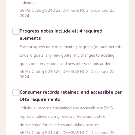
individual.
55 Pa. Code § 5240.22; OMHSAS RCG, December 23,
2024
Progress notes include all 4 required
elements
Each progress note documents: progress (or lack thereof)
toward goals, any new goals, any changes to existing
goals or interventions, and new interventions added.
55 Pa. Code § 5240.22; OMHSAS RCG, December 23,
2024
Consumer records retained and accessible per
DHS requirements
Individual records maintained and accessible to DHS
representatives during reviews. Retention policy
documented for case files and billing records.
55 Pa. Code § 5240.42; OMHSAS RCG, December 23,