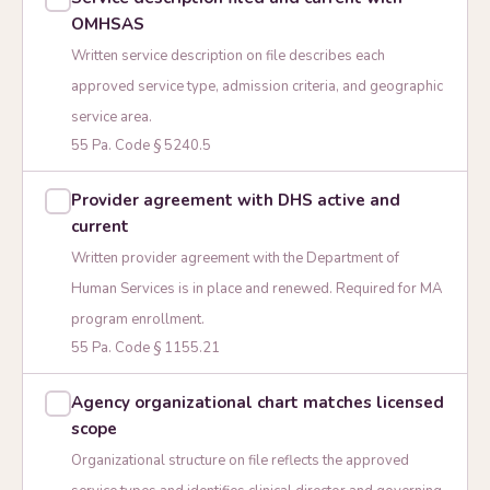
OMHSAS
Written service description on file describes each
approved service type, admission criteria, and geographic
service area.
55 Pa. Code § 5240.5
Provider agreement with DHS active and
current
Written provider agreement with the Department of
Human Services is in place and renewed. Required for MA
program enrollment.
55 Pa. Code § 1155.21
Agency organizational chart matches licensed
scope
Organizational structure on file reflects the approved