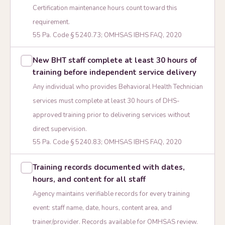
Certification maintenance hours count toward this
requirement.
55 Pa. Code § 5240.73; OMHSAS IBHS FAQ, 2020
New BHT staff complete at least 30 hours of
training before independent service delivery
Any individual who provides Behavioral Health Technician
services must complete at least 30 hours of DHS-
approved training prior to delivering services without
direct supervision.
55 Pa. Code § 5240.83; OMHSAS IBHS FAQ, 2020
Training records documented with dates,
hours, and content for all staff
Agency maintains verifiable records for every training
event: staff name, date, hours, content area, and
trainer/provider. Records available for OMHSAS review.