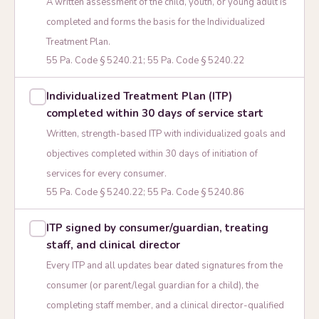
A written assessment of the child, youth, or young adult is
completed and forms the basis for the Individualized
Treatment Plan.
55 Pa. Code § 5240.21; 55 Pa. Code § 5240.22
Individualized Treatment Plan (ITP)
completed within 30 days of service start
Written, strength-based ITP with individualized goals and
objectives completed within 30 days of initiation of
services for every consumer.
55 Pa. Code § 5240.22; 55 Pa. Code § 5240.86
ITP signed by consumer/guardian, treating
staff, and clinical director
Every ITP and all updates bear dated signatures from the
consumer (or parent/legal guardian for a child), the
completing staff member, and a clinical director-qualified