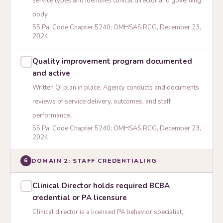
service types and identifies clinical director and governing
body.
55 Pa. Code Chapter 5240; OMHSAS RCG, December 23,
2024
Quality improvement program documented
and active
Written QI plan in place. Agency conducts and documents
reviews of service delivery, outcomes, and staff
performance.
55 Pa. Code Chapter 5240; OMHSAS RCG, December 23,
2024
DOMAIN 2: STAFF CREDENTIALING
6
Clinical Director holds required BCBA
credential or PA licensure
Clinical director is a licensed PA behavior specialist,