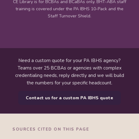
CE Library is for BCBAs and BCaBAs only. BHT-ABA staff
training is covered under the PA IBHS 10-Pack and the
Staff Turnover Shield.
Need a custom quote for your PA IBHS agency?
Teams over 25 BCBAs or agencies with complex
credentialing needs, reply directly and we will build
the numbers for your specific headcount.
Contact us for a custom PA IBHS quote
SOURCES CITED ON THIS PAGE