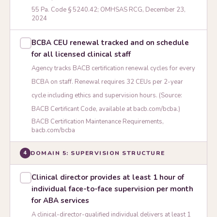
55 Pa. Code § 5240.42; OMHSAS RCG, December 23,
2024
BCBA CEU renewal tracked and on schedule
for all licensed clinical staff
Agency tracks BACB certification renewal cycles for every
BCBA on staff. Renewal requires 32 CEUs per 2-year
cycle including ethics and supervision hours. (Source:
BACB Certificant Code, available at bacb.com/bcba.)
BACB Certification Maintenance Requirements,
bacb.com/bcba
DOMAIN 5: SUPERVISION STRUCTURE
4
Clinical director provides at least 1 hour of
individual face-to-face supervision per month
for ABA services
A clinical-director-qualified individual delivers at least 1