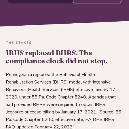
THE STAKES
IBHS replaced BHRS. The
compliance clock did not stop.
Pennsylvania replaced the Behavioral Health
Rehabilitation Services (BHRS) model with Intensive
Behavioral Health Services (IBHS) effective January 17,
2020, under 55 Pa. Code Chapter 5240. Agencies that
had provided BHRS were required to obtain IBHS
licensure or cease billing by January 17, 2021. (Source: 55
Pa. Code Chapter 5240, effective date; PA DHS IBHS
FAQ, updated February 22, 2022.)