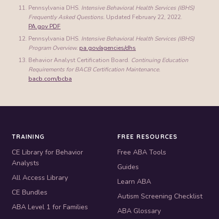
Pennsylvania DHS.
Intensive Behavioral Health Services (IBHS)
Frequently Asked Questions.
Updated February 22, 2022.
PA.gov PDF
Pennsylvania DHS.
Intensive Behavioral Health Services (IBHS)
Program Overview.
pa.gov/agencies/dhs
Behavior Analyst Certification Board.
Continuing Education
Requirements for BACB Certification Maintenance.
bacb.com/bcba
TRAINING
FREE RESOURCES
CE Library for Behavior
Free ABA Tools
Analysts
Guides
All Access Library
Learn ABA
CE Bundles
Autism Screening Checklist
ABA Level 1 for Families
ABA Glossary