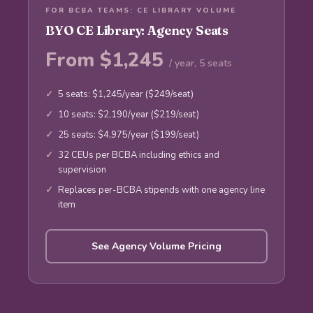
FOR BCBA TEAMS: CE LIBRARY VOLUME
BYO CE Library: Agency Seats
From $1,245
/ year, 5 seats
5 seats: $1,245/year ($249/seat)
10 seats: $2,190/year ($219/seat)
25 seats: $4,975/year ($199/seat)
32 CEUs per BCBA including ethics and
supervision
Replaces per-BCBA stipends with one agency line
item
See Agency Volume Pricing