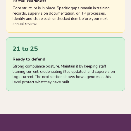
Partial readiness
Core structure is in place. Specific gaps remain in training
records, supervision documentation, or ITP processes.
Identify and close each unchecked item before your next
annual review.
21 to 25
Ready to defend
Strong compliance posture. Maintain it by keeping staff
training current, credentialing files updated, and supervision
logs current. The next section shows how agencies at this
level protect what they have built.