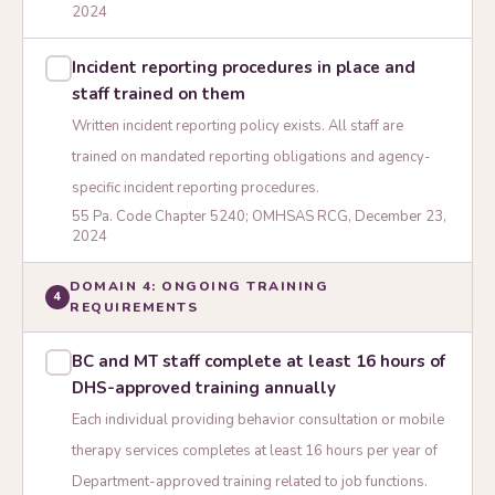
2024
Incident reporting procedures in place and
staff trained on them
Written incident reporting policy exists. All staff are
trained on mandated reporting obligations and agency-
specific incident reporting procedures.
55 Pa. Code Chapter 5240; OMHSAS RCG, December 23,
2024
DOMAIN 4: ONGOING TRAINING
4
REQUIREMENTS
BC and MT staff complete at least 16 hours of
DHS-approved training annually
Each individual providing behavior consultation or mobile
therapy services completes at least 16 hours per year of
Department-approved training related to job functions.