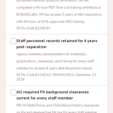
accredited behavior analysis certification, OR has
completed a 40-hour RBT-Task-List training certified by a
BCBA/BCaBA, OR has at least 2 years of ABA experience
with 40 hours of DHS-approved ABA training.
55 Pa. Code § 5240.81
Staff personnel records retained for 4 years
post-separation
Agency maintains documentation of credentials,
qualifications, clearances, and training for every staff
member for at least 4 years after the person leaves.
55 Pa. Code § 5240.42; OMHSAS RCG, December 23,
2024
All required PA background clearances
current for every staff member
FBI, PA State Police, and Child Abuse History clearances
on file and renewed per PA law for every staff member