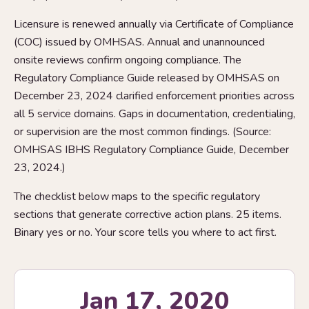
Licensure is renewed annually via Certificate of Compliance
(COC) issued by OMHSAS. Annual and unannounced
onsite reviews confirm ongoing compliance. The
Regulatory Compliance Guide released by OMHSAS on
December 23, 2024 clarified enforcement priorities across
all 5 service domains. Gaps in documentation, credentialing,
or supervision are the most common findings. (Source:
OMHSAS IBHS Regulatory Compliance Guide, December
23, 2024.)
The checklist below maps to the specific regulatory
sections that generate corrective action plans. 25 items.
Binary yes or no. Your score tells you where to act first.
Jan 17, 2020