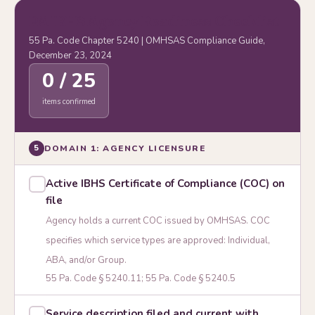
PA IBHS Agency Readiness Checklist
55 Pa. Code Chapter 5240 | OMHSAS Compliance Guide,
December 23, 2024
0 / 25
items confirmed
DOMAIN 1: AGENCY LICENSURE
5
Active IBHS Certificate of Compliance (COC) on
file
Agency holds a current COC issued by OMHSAS. COC
specifies which service types are approved: Individual,
ABA, and/or Group.
55 Pa. Code § 5240.11; 55 Pa. Code § 5240.5
Service description filed and current with