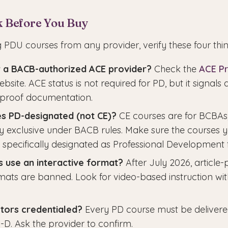
k Before You Buy
 PDU courses from any provider, verify these four thin
er a BACB-authorized ACE provider?
Check the
ACE Pr
site. ACE status is not required for PD, but it signals 
-proof documentation.
es PD-designated (not CE)?
CE courses are for BCBAs
y exclusive under BACB rules. Make sure the courses 
 specifically designated as Professional Development 
 use an interactive format?
After July 2026, article-
ats are banned. Look for video-based instruction w
ctors credentialed?
Every PD course must be deliver
D. Ask the provider to confirm.