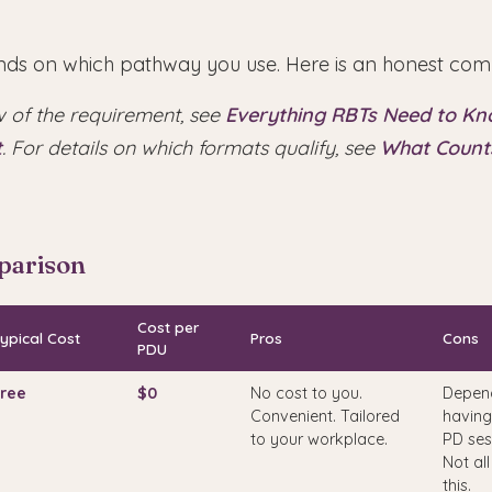
ds on which pathway you use. Here is an honest com
w of the requirement, see
Everything RBTs Need to K
t
. For details on which formats qualify, see
What Counts
parison
Cost per
ypical Cost
Pros
Cons
PDU
ree
$0
No cost to you.
Depen
Convenient. Tailored
having
to your workplace.
PD ses
Not all
this.