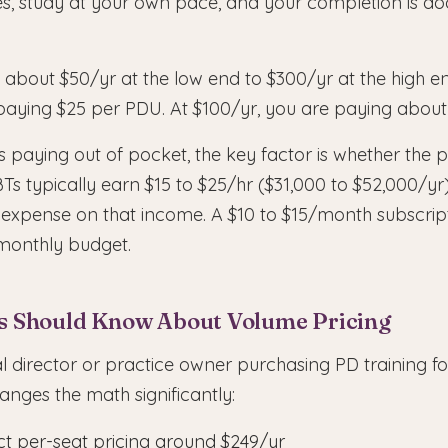
es, study at your own pace, and your completion is 
 about $50/yr at the low end to $300/yr at the high en
paying $25 per PDU. At $100/yr, you are paying about
s paying out of pocket, the key factor is whether the p
BTs typically earn $15 to $25/hr ($31,000 to $52,000/yr
 expense on that income. A $10 to $15/month subscript
monthly budget.
s Should Know About Volume Pricing
cal director or practice owner purchasing PD training 
anges the math significantly:
t per-seat pricing around $249/yr