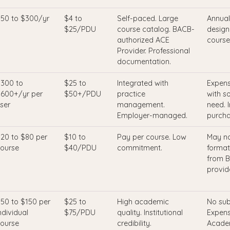
50 to $300/yr
$4 to
Self-paced. Large
Annual
$25/PDU
course catalog. BACB-
designa
authorized ACE
course
Provider. Professional
documentation.
300 to
$25 to
Integrated with
Expens
600+/yr per
$50+/PDU
practice
with s
ser
management.
need. 
Employer-managed.
purcha
20 to $80 per
$10 to
Pay per course. Low
May no
ourse
$40/PDU
commitment.
format
from B
provide
50 to $150 per
$25 to
High academic
No sub
ndividual
$75/PDU
quality. Institutional
Expens
ourse
credibility.
Academ