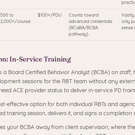
practic
500 to
$100+/PDU
Counts toward
Vastly
2,000+/course
advanced credentials
only p
(BCaBA/BCBA
sense 
pathway).
n: In-Service Training
 a Board Certified Behavior Analyst (BCBA) on staff, t
lopment sessions for the RBT team without any extern
ed ACE provider status to deliver in-service PD train
ost-effective option for both individual RBTs and agen
ed training session, delivers it, and signs a completion
akes your BCBA away from client supervision, where th