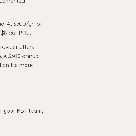
documented
d. At $300/yr for
 $8 per PDU.
rovider offers
). A $300 annual
ion fits more
for your RBT team,