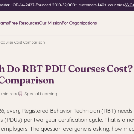
vider
· OP-14-2437
•
Founded
2010
•
32,000+
customers
•
140+
countries
•
V-CA
rams
Free Resources
Our Mission
For Organizations
Course Cost Comparison
 Do RBT PDU Courses Cost?
 Comparison
 min read
Special Learning
6, every Registered Behavior Technician (RBT) needs 
 (PDUs) per two-year certification cycle. That is a ne
 employers. The question everyone is asking: how much 