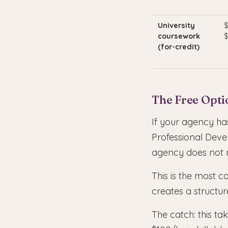
University
$
coursework
$
(for-credit)
The Free Optio
If your agency has
Professional Deve
agency does not ne
This is the most c
creates a structur
The catch: this t