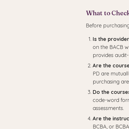
What to Chec
Before purchasing
Is the provid
on the BACB web
provides audit
Are the cours
PD are mutuall
purchasing are
Do the courses
code-word form
assessments.
Are the instru
BCBA, or BCBA-