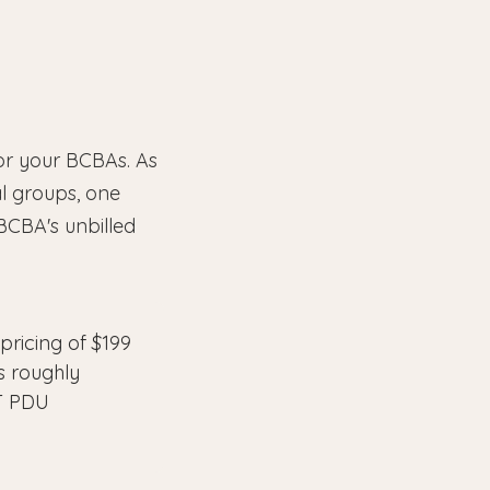
for your BCBAs. As
l groups, one
 BCBA's unbilled
ricing of $199
is roughly
BT PDU