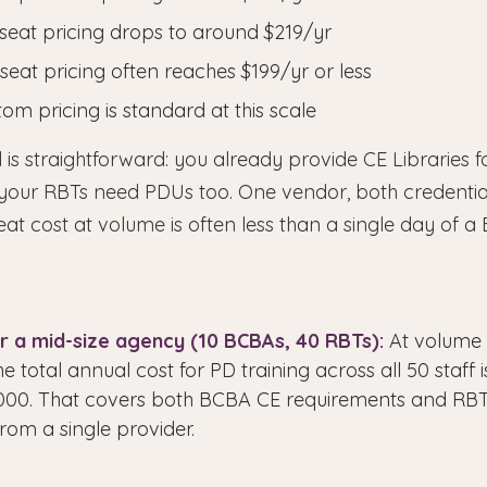
seat pricing drops to around $219/yr
seat pricing often reaches $199/yr or less
om pricing is standard at this scale
 is straightforward: you already provide CE Libraries 
your RBTs need PDUs too. One vendor, both credentia
eat cost at volume is often less than a single day of a
r a mid-size agency (10 BCBAs, 40 RBTs):
At volume p
he total annual cost for PD training across all 50 staff 
1,000. That covers both BCBA CE requirements and R
rom a single provider.