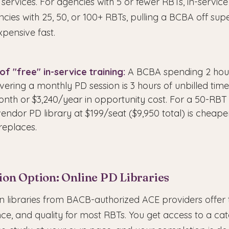
 services. For agencies with 5 or fewer RBTs, in-service 
ncies with 25, 50, or 100+ RBTs, pulling a BCBA off sup
pensive fast.
of "free" in-service training:
A BCBA spending 2 hou
vering a monthly PD session is 3 hours of unbilled time
onth or $3,240/year in opportunity cost. For a 50-RBT
endor PD library at $199/seat ($9,950 total) is cheape
replaces.
ion Option: Online PD Libraries
on libraries from BACB-authorized ACE providers offer
ce, and quality for most RBTs. You get access to a ca