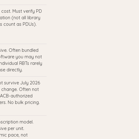
 cost. Must verify PD
tion (not all library
s count as PDUs).
ive. Often bundled
oftware you may not
Individual RBTs rarely
se directly.
t survive July 2026
 change. Often not
ACB-authorized
rs. No bulk pricing.
scription model.
ive per unit.
ic pace, not