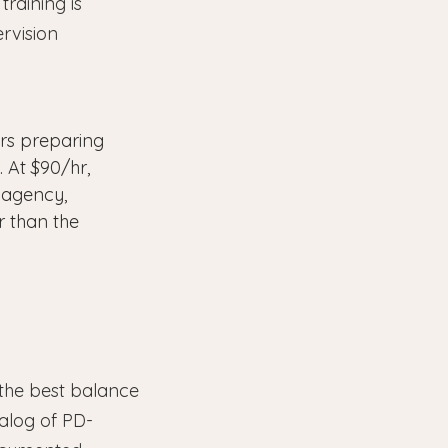
training is
ervision
rs preparing
. At $90/hr,
 agency,
r than the
 the best balance
talog of PD-