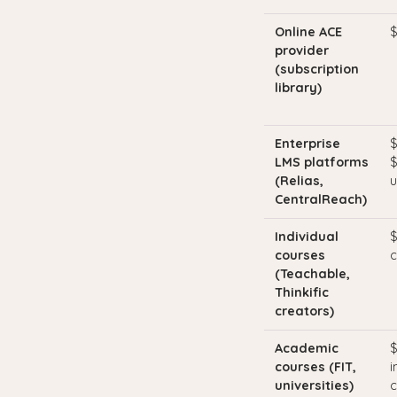
Online ACE
$
provider
(subscription
library)
Enterprise
$
LMS platforms
$
(Relias,
u
CentralReach)
Individual
$
courses
c
(Teachable,
Thinkific
creators)
Academic
$
courses (FIT,
i
universities)
c