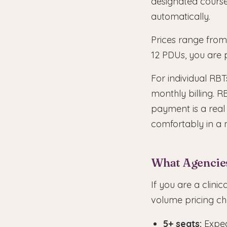
designated cours
automatically.
Prices range from
12 PDUs, you are 
For individual RBT
monthly billing. R
payment is a real
comfortably in a 
What Agencie
If you are a clini
volume pricing ch
5+ seats:
Expec