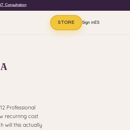
T Consultation
STORE
Sign in
ES
 A
12 Professional
w recurring cost
will this actually