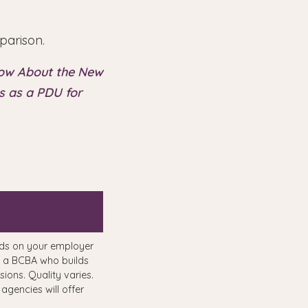
parison.
now About the New
 as a PDU for
ds on your employer
 a BCBA who builds
sions. Quality varies.
 agencies will offer