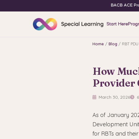
BACB ACE Pro
Start Here
Prog
Home
/
Blog
/ RBT PDU 
How Much
Provider
March 30, 2026
6
As of January 202
Development Units
for RBTs and their