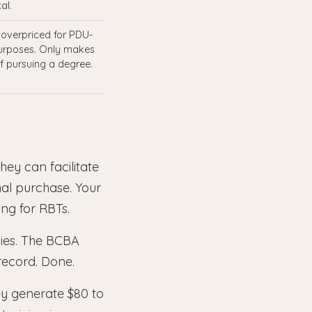
al.
 overpriced for PDU-
urposes. Only makes
if pursuing a degree.
hey can facilitate
al purchase. Your
ing for RBTs.
cies. The BCBA
 record. Done.
ey generate $80 to