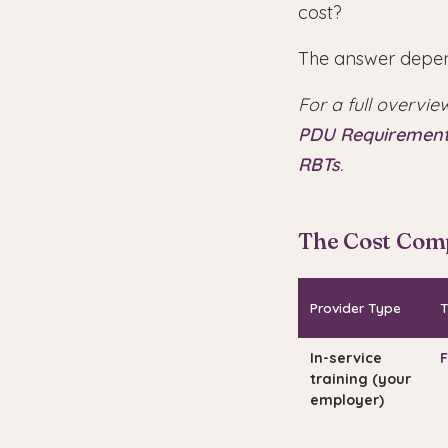
cost?
The answer depen
For a full overvie
PDU Requiremen
RBTs
.
The Cost Com
Provider Type
T
In-service
F
training (your
employer)