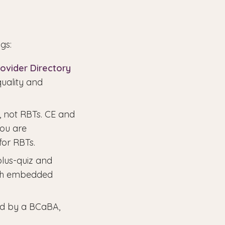
gs:
ovider Directory
quality and
, not RBTs. CE and
you are
for RBTs.
plus-quiz and
ith embedded
ed by a BCaBA,