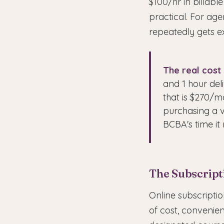
$100/hr in billable
practical. For age
repeatedly gets ex
The real cost 
and 1 hour deli
that is $270/m
purchasing a v
BCBA's time it 
The Subscript
Online subscripti
of cost, convenien