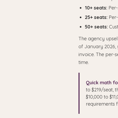
10+ seats:
Per-
25+ seats:
Per-
50+ seats:
Cust
The agency upsell
of January 2026, 
invoice. The per-s
time.
Quick math fo
to $219/seat, t
$10,000 to $1
requirements f