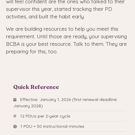
will feel confident are the ones who talked to their
supervisor this year, started tracking their PD
activities, and built the habit early.
We are building resources to help you meet this
requirement. Until those are ready, your supervising
BCBA is your best resource. Talk to them. They are
preparing for this, too.
Quick Reference
Effective: January 1, 2026 (first renewal deadline:
January 2028)
12 PDUs per 2-year cycle
1 PDU = 50 instructional minutes