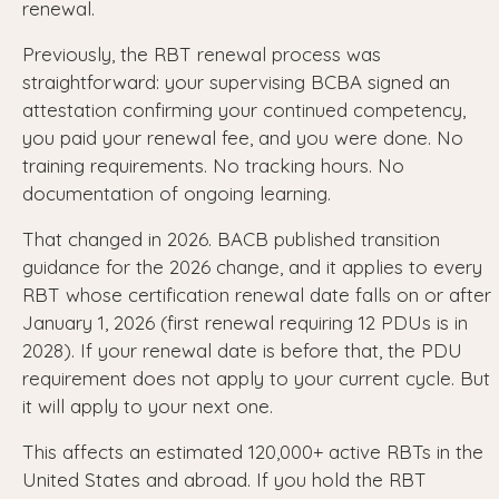
renewal.
Previously, the RBT renewal process was
straightforward: your supervising BCBA signed an
attestation confirming your continued competency,
you paid your renewal fee, and you were done. No
training requirements. No tracking hours. No
documentation of ongoing learning.
That changed in 2026. BACB published transition
guidance for the 2026 change, and it applies to every
RBT whose certification renewal date falls on or after
January 1, 2026 (first renewal requiring 12 PDUs is in
2028). If your renewal date is before that, the PDU
requirement does not apply to your current cycle. But
it will apply to your next one.
This affects an estimated 120,000+ active RBTs in the
United States and abroad. If you hold the RBT