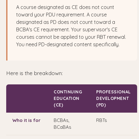
A course designated as CE does not count
toward your PDU requirement. A course
designated as PD does not count toward a
BCBA's CE requirement. Your supervisor's CE
courses cannot be applied to your RBT renewal.
You need PD-designated content specifically.
Here is the breakdown:
CONTINUING
PROFESSIONAL
EDUCATION
DEVELOPMENT
(CE)
(PD)
Who it is for
BCBAs,
RBTs
BCaBAs