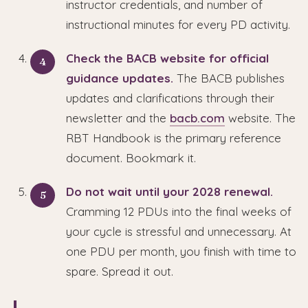
instructor credentials, and number of
instructional minutes for every PD activity.
Check the BACB website for official
guidance updates.
The BACB publishes
updates and clarifications through their
newsletter and the
bacb.com
website. The
RBT Handbook is the primary reference
document. Bookmark it.
Do not wait until your 2028 renewal.
Cramming 12 PDUs into the final weeks of
your cycle is stressful and unnecessary. At
one PDU per month, you finish with time to
spare. Spread it out.