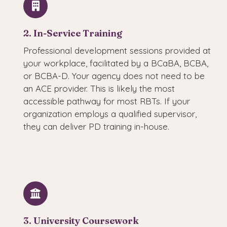
2. In-Service Training
Professional development sessions provided at
your workplace, facilitated by a BCaBA, BCBA,
or BCBA-D. Your agency does not need to be
an ACE provider. This is likely the most
accessible pathway for most RBTs. If your
organization employs a qualified supervisor,
they can deliver PD training in-house.
3. University Coursework