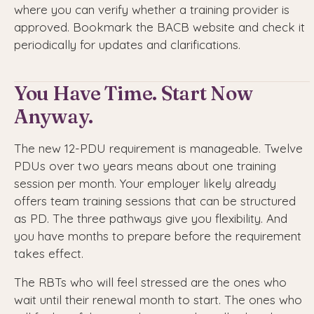
where you can verify whether a training provider is
approved. Bookmark the BACB website and check it
periodically for updates and clarifications.
You Have Time. Start Now
Anyway.
The new 12-PDU requirement is manageable. Twelve
PDUs over two years means about one training
session per month. Your employer likely already
offers team training sessions that can be structured
as PD. The three pathways give you flexibility. And
you have months to prepare before the requirement
takes effect.
The RBTs who will feel stressed are the ones who
wait until their renewal month to start. The ones who