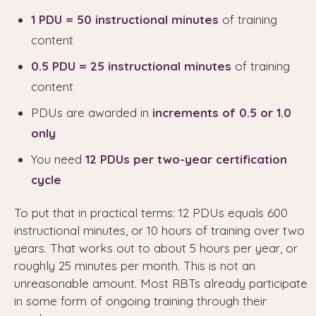
1 PDU = 50 instructional minutes
of training
content
0.5 PDU = 25 instructional minutes
of training
content
PDUs are awarded in
increments of 0.5 or 1.0
only
You need
12 PDUs per two-year certification
cycle
To put that in practical terms: 12 PDUs equals 600
instructional minutes, or 10 hours of training over two
years. That works out to about 5 hours per year, or
roughly 25 minutes per month. This is not an
unreasonable amount. Most RBTs already participate
in some form of ongoing training through their