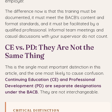
employer.
The difference now is that this training must be
documented, it must meet the BACB's content and
format standards, and it must be facilitated by a
qualified professional. Informal team meetings and
casual discussions with your supervisor do not count.
CE vs. PD: They Are Not the
Same Thing
This is the single most important distinction in this
article, and the one most likely to cause confusion.
Continuing Education (CE) and Professional
Development (PD) are separate designations
under the BACB.
They are not interchangeable.
CRITICAL DISTINCTION