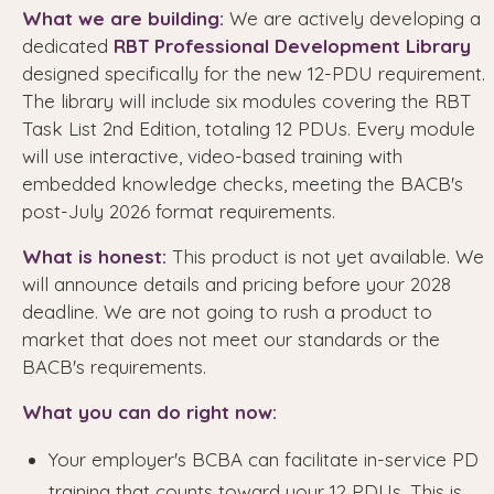
What we are building:
We are actively developing a
dedicated
RBT Professional Development Library
designed specifically for the new 12-PDU requirement.
The library will include six modules covering the RBT
Task List 2nd Edition, totaling 12 PDUs. Every module
will use interactive, video-based training with
embedded knowledge checks, meeting the BACB's
post-July 2026 format requirements.
What is honest:
This product is not yet available. We
will announce details and pricing before your 2028
deadline. We are not going to rush a product to
market that does not meet our standards or the
BACB's requirements.
What you can do right now:
Your employer's BCBA can facilitate in-service PD
training that counts toward your 12 PDUs. This is