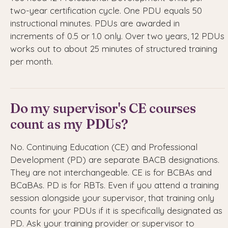
two-year certification cycle. One PDU equals 50
instructional minutes. PDUs are awarded in
increments of 0.5 or 1.0 only. Over two years, 12 PDUs
works out to about 25 minutes of structured training
per month.
Do my supervisor's CE courses
count as my PDUs?
No. Continuing Education (CE) and Professional
Development (PD) are separate BACB designations.
They are not interchangeable. CE is for BCBAs and
BCaBAs. PD is for RBTs. Even if you attend a training
session alongside your supervisor, that training only
counts for your PDUs if it is specifically designated as
PD. Ask your training provider or supervisor to