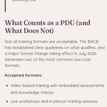
What Counts as a PDU (and
What Does Not)
Not all training formats are acceptable. The BACB
has established clear guidelines on what qualifies, and
a major format change taking effect in July 2026
eliminates two of the most common low-cost
formats.
Accepted formats:
Video-based training with embedded assessments
and knowledge checks
Live workshops and in-person training sessions