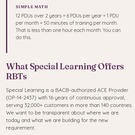
SIMPLE MATH
12 PDUs over 2 years = 6 PDUs per year = 1 PDU
per month = 50 minutes of training per month.
That is less than one hour each month. You can
do this.
What Special Learning Offers
RBTs
Special Learning is a BACB-authorized ACE Provider
(OP-14-2437) with 16 years of continuous approval,
serving 32,000+ customers in more than 140 countries.
We want to be transparent about where we are
today and what we are building for the new
requirement.