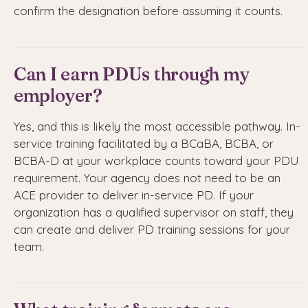
confirm the designation before assuming it counts.
Can I earn PDUs through my
employer?
Yes, and this is likely the most accessible pathway. In-
service training facilitated by a BCaBA, BCBA, or
BCBA-D at your workplace counts toward your PDU
requirement. Your agency does not need to be an
ACE provider to deliver in-service PD. If your
organization has a qualified supervisor on staff, they
can create and deliver PD training sessions for your
team.