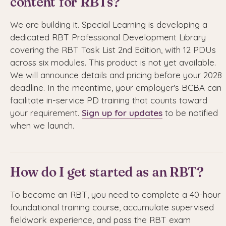
content for RBTs?
We are building it. Special Learning is developing a
dedicated RBT Professional Development Library
covering the RBT Task List 2nd Edition, with 12 PDUs
across six modules. This product is not yet available.
We will announce details and pricing before your 2028
deadline. In the meantime, your employer's BCBA can
facilitate in-service PD training that counts toward
your requirement.
Sign up for updates
to be notified
when we launch.
How do I get started as an RBT?
To become an RBT, you need to complete a 40-hour
foundational training course, accumulate supervised
fieldwork experience, and pass the RBT exam