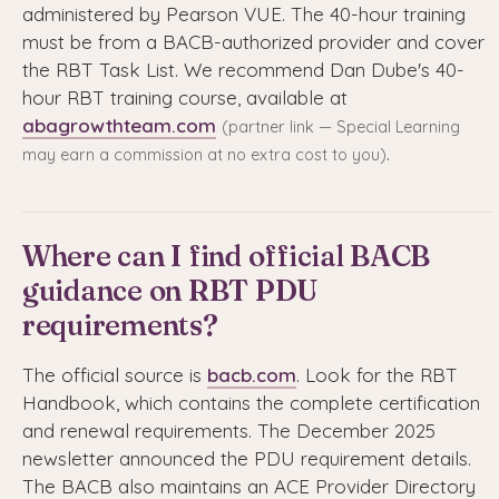
administered by Pearson VUE. The 40-hour training
must be from a BACB-authorized provider and cover
the RBT Task List. We recommend Dan Dube's 40-
hour RBT training course, available at
abagrowthteam.com
(partner link — Special Learning
.
may earn a commission at no extra cost to you)
Where can I find official BACB
guidance on RBT PDU
requirements?
The official source is
bacb.com
. Look for the RBT
Handbook, which contains the complete certification
and renewal requirements. The December 2025
newsletter announced the PDU requirement details.
The BACB also maintains an ACE Provider Directory