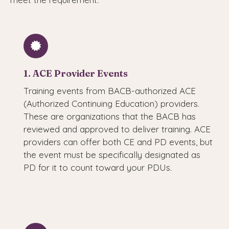
1. ACE Provider Events
Training events from BACB-authorized ACE
(Authorized Continuing Education) providers.
These are organizations that the BACB has
reviewed and approved to deliver training. ACE
providers can offer both CE and PD events, but
the event must be specifically designated as
PD for it to count toward your PDUs.