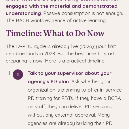
engaged with the material and demonstrated
understanding
. Passive consumption is not enough.
The BACB wants evidence of active learning.
Timeline: What to Do Now
The 12-PDU cycle is already live (2026); your first
deadline lands in 2028. But the best time to start
preparing is now. Here is a practical timeline:
Talk to your supervisor about your
agency's PD plan.
Ask whether your
organization is planning to offer in-service
PD training for RBTs. If they have a BCBA
on staff, they can deliver PD sessions
without any external approval. Many
agencies are already building their PD