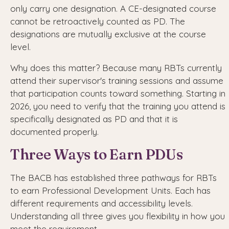
only carry one designation. A CE-designated course
cannot be retroactively counted as PD. The
designations are mutually exclusive at the course
level.
Why does this matter? Because many RBTs currently
attend their supervisor's training sessions and assume
that participation counts toward something. Starting in
2026, you need to verify that the training you attend is
specifically designated as PD and that it is
documented properly.
Three Ways to Earn PDUs
The BACB has established three pathways for RBTs
to earn Professional Development Units. Each has
different requirements and accessibility levels.
Understanding all three gives you flexibility in how you
meet the requirement.