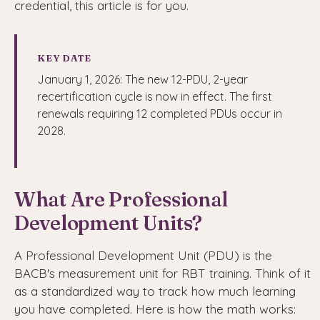
credential, this article is for you.
KEY DATE
January 1, 2026: The new 12-PDU, 2-year
recertification cycle is now in effect. The first
renewals requiring 12 completed PDUs occur in
2028.
What Are Professional
Development Units?
A Professional Development Unit (PDU) is the
BACB's measurement unit for RBT training. Think of it
as a standardized way to track how much learning
you have completed. Here is how the math works: