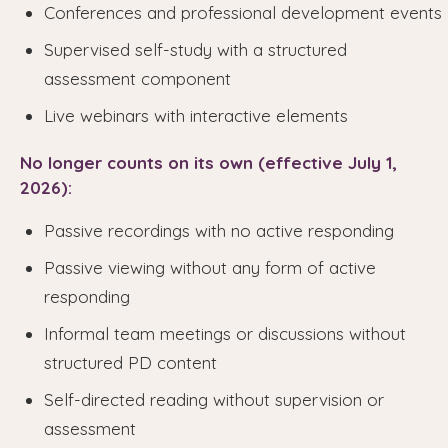
Conferences and professional development events
Supervised self-study with a structured
assessment component
Live webinars with interactive elements
No longer counts on its own (effective July 1,
2026):
Passive recordings with no active responding
Passive viewing without any form of active
responding
Informal team meetings or discussions without
structured PD content
Self-directed reading without supervision or
assessment