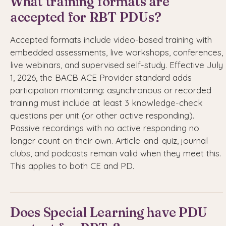
What training formats are
accepted for RBT PDUs?
Accepted formats include video-based training with
embedded assessments, live workshops, conferences,
live webinars, and supervised self-study. Effective July
1, 2026, the BACB ACE Provider standard adds
participation monitoring: asynchronous or recorded
training must include at least 3 knowledge-check
questions per unit (or other active responding).
Passive recordings with no active responding no
longer count on their own. Article-and-quiz, journal
clubs, and podcasts remain valid when they meet this.
This applies to both CE and PD.
Does Special Learning have PDU