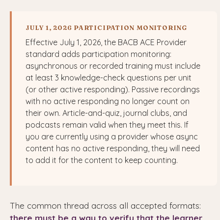
JULY 1, 2026 PARTICIPATION MONITORING
Effective July 1, 2026, the BACB ACE Provider
standard adds participation monitoring:
asynchronous or recorded training must include
at least 3 knowledge-check questions per unit
(or other active responding). Passive recordings
with no active responding no longer count on
their own. Article-and-quiz, journal clubs, and
podcasts remain valid when they meet this. If
you are currently using a provider whose async
content has no active responding, they will need
to add it for the content to keep counting.
The common thread across all accepted formats:
there must be a way to verify that the learner