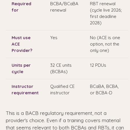
Required
BCBA/BCaBA
RBT renewal
for
renewal
(cycle live 2026;
first deadline
2028)
Must use
Yes
No (ACE is one
ACE
option, not the
Provider?
only one)
Units per
32 CE units
12 PDUs
cycle
(BCBAs)
Instructor
Qualified CE
BCaBA, BCBA,
requirement
instructor
or BCBA-D
This is a BACB regulatory requirement, not a
provider's choice. Even if a training covers material
that seems relevant to both BCBAs and RBTs, it can