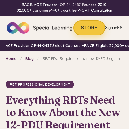
BACB ACE Provider
· OP-14-2437
•
Founded
2010
•
32,000+
customers
•
140+
countries
•
V-CAT Consultation
STORE
Sign in
ES
ACE Provider OP-14-2437
|
Select Courses APA CE Eligible
|
32,000+ c
Home
/
Blog
/
RBT PDU Requirements (new 12-PDU cycle)
RBT PROFESSIONAL DEVELOPMENT
Everything RBTs Need
to Know About the New
12-PDU Requirement