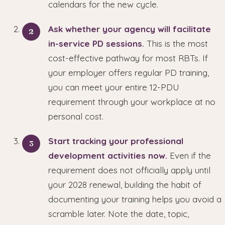
calendars for the new cycle.
Ask whether your agency will facilitate
in-service PD sessions.
This is the most
cost-effective pathway for most RBTs. If
your employer offers regular PD training,
you can meet your entire 12-PDU
requirement through your workplace at no
personal cost.
Start tracking your professional
development activities now.
Even if the
requirement does not officially apply until
your 2028 renewal, building the habit of
documenting your training helps you avoid a
scramble later. Note the date, topic,