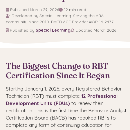
Published March 29, 2026
12 min read
Developed by Special Learning. Serving the ABA
community since 2010. BACB ACE Provider #OP-14-2437.
Published by
Special Learning
Updated March 2026
The Biggest Change to RBT
Certification Since It Began
Starting January 1, 2026, every Registered Behavior
Technician (RBT) must complete
12 Professional
Development Units (PDUs)
to renew their
certification. This is the first time the Behavior Analyst
Certification Board (BACB) has required RBTs to
complete any form of continuing education for