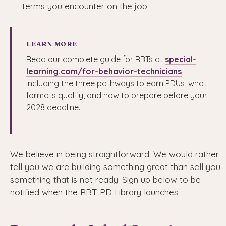
terms you encounter on the job
LEARN MORE
Read our complete guide for RBTs at
special-
learning.com/for-behavior-technicians
,
including the three pathways to earn PDUs, what
formats qualify, and how to prepare before your
2028 deadline.
We believe in being straightforward. We would rather
tell you we are building something great than sell you
something that is not ready. Sign up below to be
notified when the RBT PD Library launches.