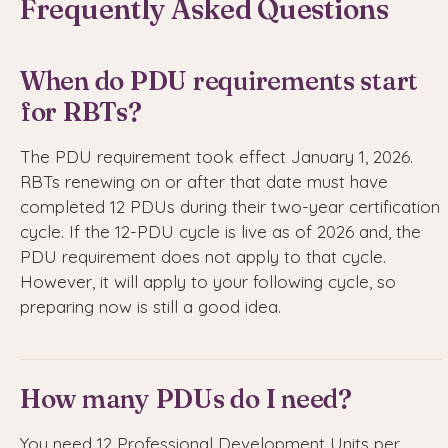
Frequently Asked Questions
When do PDU requirements start
for RBTs?
The PDU requirement took effect January 1, 2026.
RBTs renewing on or after that date must have
completed 12 PDUs during their two-year certification
cycle. If the 12-PDU cycle is live as of 2026 and, the
PDU requirement does not apply to that cycle.
However, it will apply to your following cycle, so
preparing now is still a good idea.
How many PDUs do I need?
You need 12 Professional Development Units per