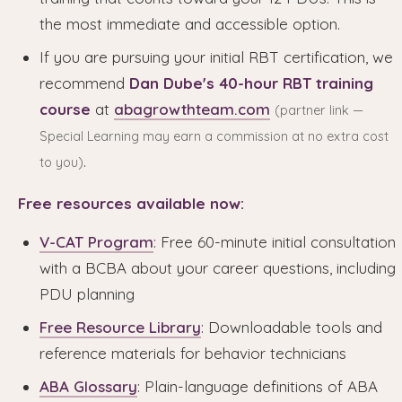
the most immediate and accessible option.
If you are pursuing your initial RBT certification, we
recommend
Dan Dube's 40-hour RBT training
course
at
abagrowthteam.com
(partner link —
Special Learning may earn a commission at no extra cost
.
to you)
Free resources available now:
V-CAT Program
: Free 60-minute initial consultation
with a BCBA about your career questions, including
PDU planning
Free Resource Library
: Downloadable tools and
reference materials for behavior technicians
ABA Glossary
: Plain-language definitions of ABA