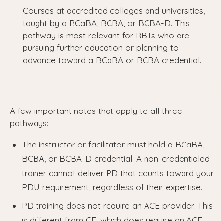
Courses at accredited colleges and universities,
taught by a BCaBA, BCBA, or BCBA-D. This
pathway is most relevant for RBTs who are
pursuing further education or planning to
advance toward a BCaBA or BCBA credential.
A few important notes that apply to all three
pathways:
The instructor or facilitator must hold a BCaBA,
BCBA, or BCBA-D credential. A non-credentialed
trainer cannot deliver PD that counts toward your
PDU requirement, regardless of their expertise.
PD training does not require an ACE provider. This
is different from CE, which does require an ACE