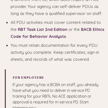
provider. Your agency can self-deliver PDUs as
long as they have a qualified supervisor on staff.
All PDU activities must cover content related to
the
RBT Task List 2nd Edition
or the
BACB Ethics
Code for Behavior Analysts
.
You must retain documentation for every PDU
activity you complete. Keep certificates, sign-in
sheets, and records of what was covered.
FOR EMPLOYERS
If your agency has a BCBA on staff, you already
have what you need to deliver in-service PD
training for your RBTs. No ACE application or
approval is required for in-service PD. Start
planning now.