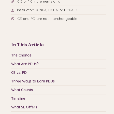
0.5 or 1.0 increments only
Instructor: BCaBA, BCBA, or BCBA-D
CE and PD are not interchangeable
In This Article
The Change
What Are PDUs?
CE vs. PD
Three Ways to Earn PDUs
What Counts
Timeline
What SL Offers