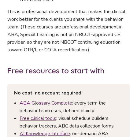
This is professional development that makes the clinical
work better for the clients you share with the behavior
team. (These courses are professional development in
ABA; Special Learning is not an NBCOT-approved CE
provider, so they are not NBCOT continuing education
toward OTR/L or COTA recertification.)
Free resources to start with
No cost, no account required:
ABA Glossary Complete
: every term the
behavior team uses, defined plainly
Free clinical tools
: visual schedule builders,
behavior trackers, ABC data collection forms
AI Knowledge Interface
: on-demand ABA