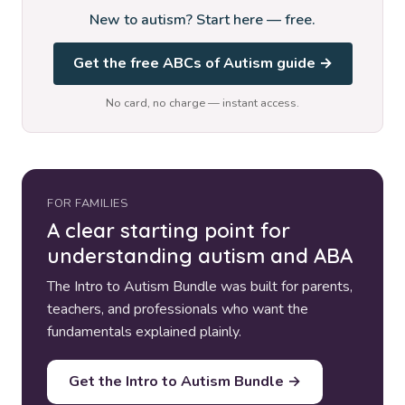
New to autism? Start here — free.
Get the free ABCs of Autism guide →
No card, no charge — instant access.
FOR FAMILIES
A clear starting point for
understanding autism and ABA
The Intro to Autism Bundle was built for parents,
teachers, and professionals who want the
fundamentals explained plainly.
Get the Intro to Autism Bundle →