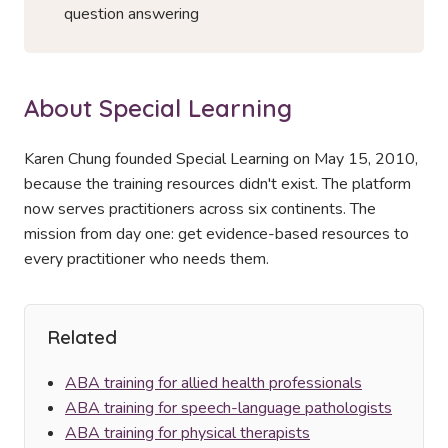
question answering
About Special Learning
Karen Chung founded Special Learning on May 15, 2010,
because the training resources didn't exist. The platform
now serves practitioners across six continents. The
mission from day one: get evidence-based resources to
every practitioner who needs them.
Related
ABA training for allied health professionals
ABA training for speech-language pathologists
ABA training for physical therapists