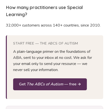
How many practitioners use Special
Learning?
32,000+ customers across 140+ countries, since 2010.
START FREE — THE ABCS OF AUTISM
A plain-language primer on the foundations of
ABA, sent to your inbox at no cost. We ask for
your email only to send your resource — we
never sell your information.
Get
The ABCs of Autism
— free →