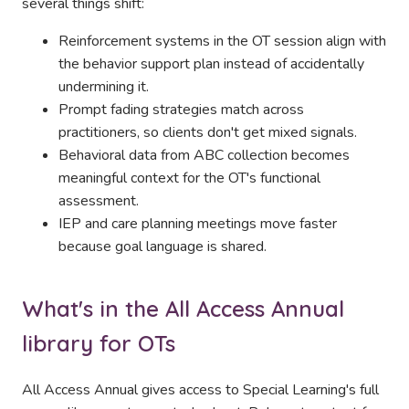
several things shift:
Reinforcement systems in the OT session align with
the behavior support plan instead of accidentally
undermining it.
Prompt fading strategies match across
practitioners, so clients don't get mixed signals.
Behavioral data from ABC collection becomes
meaningful context for the OT's functional
assessment.
IEP and care planning meetings move faster
because goal language is shared.
What's in the All Access Annual
library for OTs
All Access Annual gives access to Special Learning's full