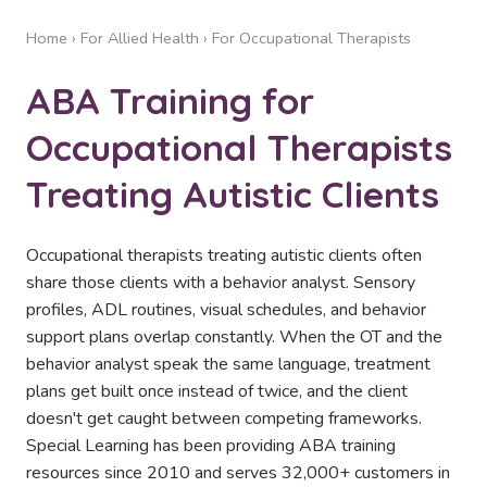
Home
›
For Allied Health
› For Occupational Therapists
ABA Training for
Occupational Therapists
Treating Autistic Clients
Occupational therapists treating autistic clients often
share those clients with a behavior analyst. Sensory
profiles, ADL routines, visual schedules, and behavior
support plans overlap constantly. When the OT and the
behavior analyst speak the same language, treatment
plans get built once instead of twice, and the client
doesn't get caught between competing frameworks.
Special Learning has been providing ABA training
resources since 2010 and serves 32,000+ customers in