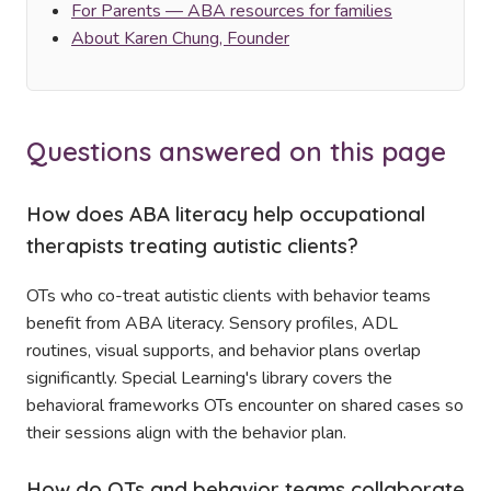
For Parents — ABA resources for families
About Karen Chung, Founder
Questions answered on this page
How does ABA literacy help occupational
therapists treating autistic clients?
OTs who co-treat autistic clients with behavior teams
benefit from ABA literacy. Sensory profiles, ADL
routines, visual supports, and behavior plans overlap
significantly. Special Learning's library covers the
behavioral frameworks OTs encounter on shared cases so
their sessions align with the behavior plan.
How do OTs and behavior teams collaborate