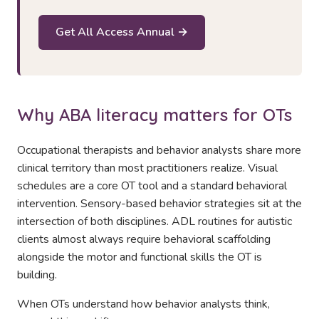
Get All Access Annual →
Why ABA literacy matters for OTs
Occupational therapists and behavior analysts share more
clinical territory than most practitioners realize. Visual
schedules are a core OT tool and a standard behavioral
intervention. Sensory-based behavior strategies sit at the
intersection of both disciplines. ADL routines for autistic
clients almost always require behavioral scaffolding
alongside the motor and functional skills the OT is
building.
When OTs understand how behavior analysts think,