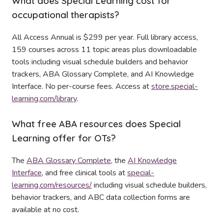
What does Special Learning cost for
occupational therapists?
All Access Annual is $299 per year. Full library access,
159 courses across 11 topic areas plus downloadable
tools including visual schedule builders and behavior
trackers, ABA Glossary Complete, and AI Knowledge
Interface. No per-course fees. Access at
store.special-
learning.com/library
.
What free ABA resources does Special
Learning offer for OTs?
The
ABA Glossary Complete
, the
AI Knowledge
Interface
, and free clinical tools at
special-
learning.com/resources/
including visual schedule builders,
behavior trackers, and ABC data collection forms are
available at no cost.