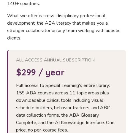
140+ countries.
What we offer is cross-disciplinary professional
development: the ABA literacy that makes you a
stronger collaborator on any team working with autistic
clients.
ALL ACCESS ANNUAL SUBSCRIPTION
$299 / year
Full access to Special Learning's entire library:
159 ABA courses across 11 topic areas plus
downloadable clinical tools including visual
schedule builders, behavior trackers, and ABC
data collection forms, the ABA Glossary
Complete, and the AI Knowledge Interface. One
price, no per-course fees.