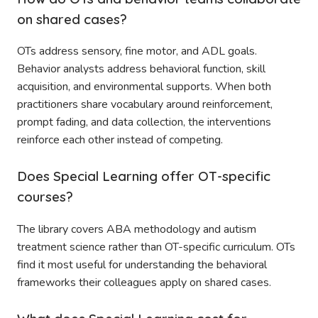
on shared cases?
OTs address sensory, fine motor, and ADL goals.
Behavior analysts address behavioral function, skill
acquisition, and environmental supports. When both
practitioners share vocabulary around reinforcement,
prompt fading, and data collection, the interventions
reinforce each other instead of competing.
Does Special Learning offer OT-specific
courses?
The library covers ABA methodology and autism
treatment science rather than OT-specific curriculum. OTs
find it most useful for understanding the behavioral
frameworks their colleagues apply on shared cases.