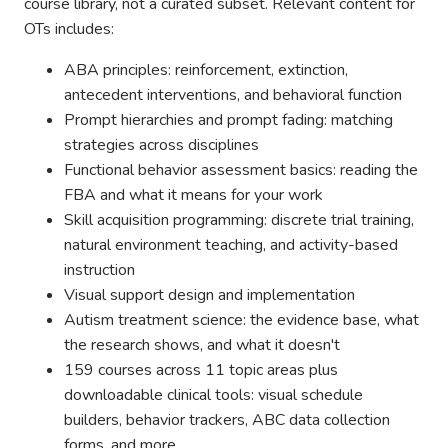
course library, not a curated subset. Relevant content for
OTs includes:
ABA principles: reinforcement, extinction,
antecedent interventions, and behavioral function
Prompt hierarchies and prompt fading: matching
strategies across disciplines
Functional behavior assessment basics: reading the
FBA and what it means for your work
Skill acquisition programming: discrete trial training,
natural environment teaching, and activity-based
instruction
Visual support design and implementation
Autism treatment science: the evidence base, what
the research shows, and what it doesn't
159 courses across 11 topic areas plus
downloadable clinical tools: visual schedule
builders, behavior trackers, ABC data collection
forms, and more