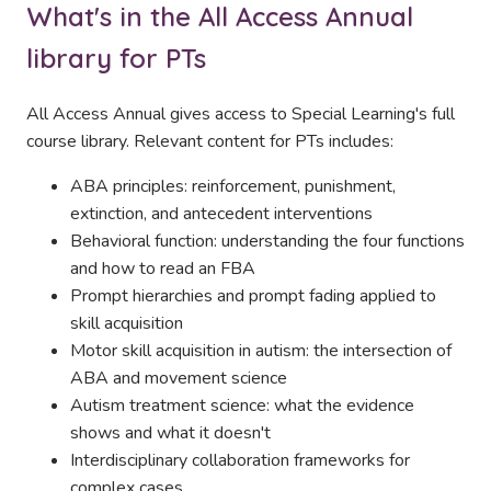
What's in the All Access Annual
library for PTs
All Access Annual gives access to Special Learning's full
course library. Relevant content for PTs includes:
ABA principles: reinforcement, punishment,
extinction, and antecedent interventions
Behavioral function: understanding the four functions
and how to read an FBA
Prompt hierarchies and prompt fading applied to
skill acquisition
Motor skill acquisition in autism: the intersection of
ABA and movement science
Autism treatment science: what the evidence
shows and what it doesn't
Interdisciplinary collaboration frameworks for
complex cases