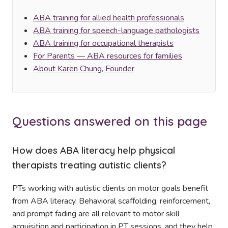
ABA training for allied health professionals
ABA training for speech-language pathologists
ABA training for occupational therapists
For Parents — ABA resources for families
About Karen Chung, Founder
Questions answered on this page
How does ABA literacy help physical
therapists treating autistic clients?
PTs working with autistic clients on motor goals benefit
from ABA literacy. Behavioral scaffolding, reinforcement,
and prompt fading are all relevant to motor skill
acquisition and participation in PT sessions, and they help