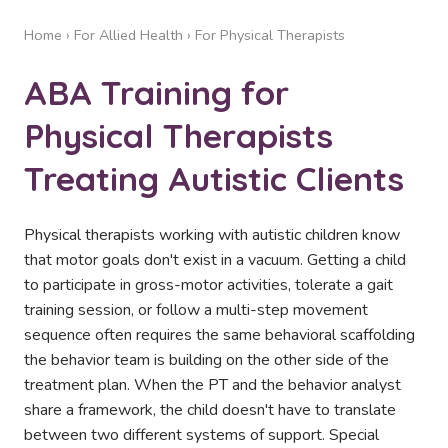
Home
›
For Allied Health
› For Physical Therapists
ABA Training for
Physical Therapists
Treating Autistic Clients
Physical therapists working with autistic children know
that motor goals don't exist in a vacuum. Getting a child
to participate in gross-motor activities, tolerate a gait
training session, or follow a multi-step movement
sequence often requires the same behavioral scaffolding
the behavior team is building on the other side of the
treatment plan. When the PT and the behavior analyst
share a framework, the child doesn't have to translate
between two different systems of support. Special