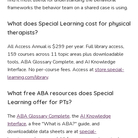
find it most useful for understanding the behavioral
frameworks the behavior team on a shared case is using.
What does Special Learning cost for physical
therapists?
All Access Annual is $299 per year. Full library access,
159 courses across 11 topic areas plus downloadable
tools, ABA Glossary Complete, and AI Knowledge
Interface. No per-course fees. Access at
store.special-
learning.com/library
.
What free ABA resources does Special
Learning offer for PTs?
The
ABA Glossary Complete
, the
AI Knowledge
Interface
, a free "What is ABA?" guide, and
downloadable data sheets are at
special-