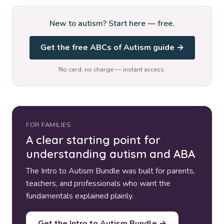
New to autism? Start here — free.
Get the free ABCs of Autism guide →
No card, no charge — instant access.
FOR FAMILIES
A clear starting point for
understanding autism and ABA
The Intro to Autism Bundle was built for parents,
teachers, and professionals who want the
fundamentals explained plainly.
Get the Intro to Autism Bundle →