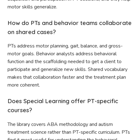
motor skills generalize.
How do PTs and behavior teams collaborate
on shared cases?
PTs address motor planning, gait, balance, and gross-
motor goals. Behavior analysts address behavioral
function and the scaffolding needed to get a client to
participate and generalize new skills. Shared vocabulary
makes that collaboration faster and the treatment plan
more coherent.
Does Special Learning offer PT-specific
courses?
The library covers ABA methodology and autism
treatment science rather than PT-specific curriculum. PTs