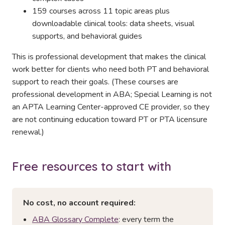
159 courses across 11 topic areas plus
downloadable clinical tools: data sheets, visual
supports, and behavioral guides
This is professional development that makes the clinical
work better for clients who need both PT and behavioral
support to reach their goals. (These courses are
professional development in ABA; Special Learning is not
an APTA Learning Center-approved CE provider, so they
are not continuing education toward PT or PTA licensure
renewal.)
Free resources to start with
No cost, no account required:
ABA Glossary Complete
: every term the