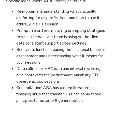
Specific areas where ABA literacy helps PTs:
Reinforcement: understanding what's actually
reinforcing for a specific client and how to use it
ethically in a PT session
Prompt hierarchies: matching prompting strategies
to what the behavior team is using so the client
gets consistent support across settings
Behavioral function: reading the functional behavior
assessment and understanding what it means for
your sessions
Data collection: ABC data and interval recording
give context to the performance variability PTs
observe across sessions
Generalization: ABA has a deep literature on
teaching skills that transfer. PTs can apply those
principles to motor skill generalization.