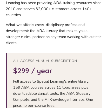
Learning has been providing ABA training resources since
2010 and serves 32,000+ customers across 140+
countries.
What we offer is cross-disciplinary professional
development: the ABA literacy that makes you a
stronger clinical partner on any team working with autistic
clients.
ALL ACCESS ANNUAL SUBSCRIPTION
$299 / year
Full access to Special Learning's entire library:
159 ABA courses across 11 topic areas plus
downloadable clinical tools, the ABA Glossary
Complete, and the AI Knowledge Interface. One
price, no per-course fees.