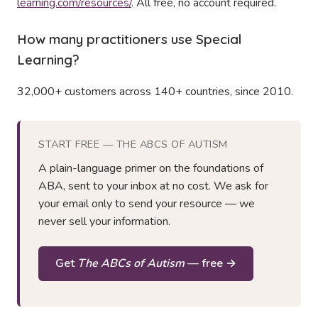
learning.com/resources/
. All free, no account required.
How many practitioners use Special
Learning?
32,000+ customers across 140+ countries, since 2010.
START FREE — THE ABCS OF AUTISM
A plain-language primer on the foundations of
ABA, sent to your inbox at no cost. We ask for
your email only to send your resource — we
never sell your information.
Get
The ABCs of Autism
— free →