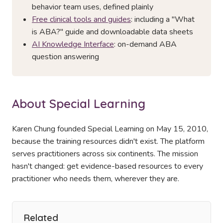
behavior team uses, defined plainly
Free clinical tools and guides
: including a "What
is ABA?" guide and downloadable data sheets
AI Knowledge Interface
: on-demand ABA
question answering
About Special Learning
Karen Chung founded Special Learning on May 15, 2010,
because the training resources didn't exist. The platform
serves practitioners across six continents. The mission
hasn't changed: get evidence-based resources to every
practitioner who needs them, wherever they are.
Related