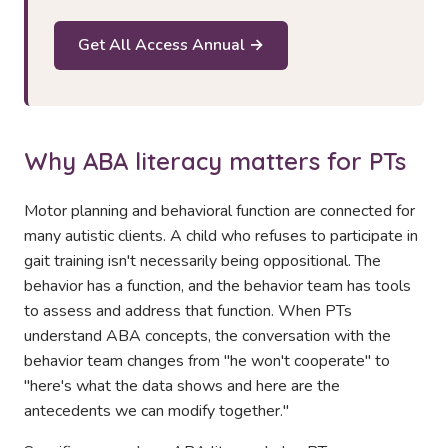
Get All Access Annual →
Why ABA literacy matters for PTs
Motor planning and behavioral function are connected for
many autistic clients. A child who refuses to participate in
gait training isn't necessarily being oppositional. The
behavior has a function, and the behavior team has tools
to assess and address that function. When PTs
understand ABA concepts, the conversation with the
behavior team changes from "he won't cooperate" to
"here's what the data shows and here are the
antecedents we can modify together."